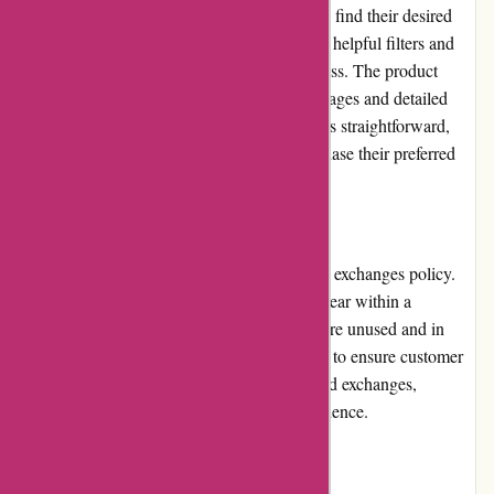
to navigate through the different sections and find their desired
eyewear products. The website also provides helpful filters and
sorting options to streamline the search process. The product
pages are informative, displaying multiple images and detailed
descriptions. Overall, the website's usability is straightforward,
allowing customers to quickly find and purchase their preferred
eyewear styles.
Returns and Exchanges
Abella Eyewear has a reasonable returns and exchanges policy.
Customers can return or exchange their eyewear within a
specified time frame, provided the products are unused and in
their original condition. The company strives to ensure customer
satisfaction by offering hassle-free returns and exchanges,
ensuring that customers can shop with confidence.
Promotions and Discounts