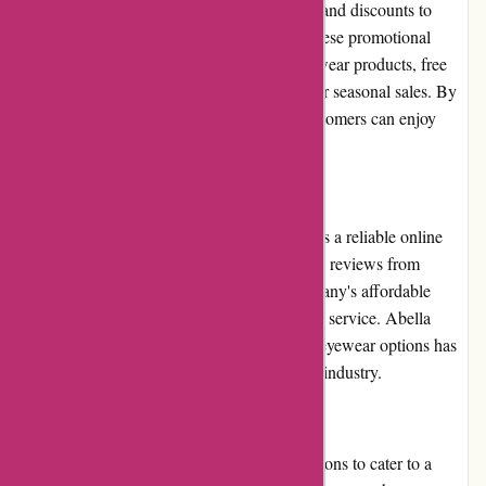
Abella Eyewear frequently runs promotions and discounts to
provide customers with even better deals. These promotional
offers can include discounts on selected eyewear products, free
shipping on orders above a certain amount, or seasonal sales. By
keeping an eye out for these promotions, customers can enjoy
further savings and value for money.
Reputation
Abella Eyewear has built a solid reputation as a reliable online
eyewear retailer. They have garnered positive reviews from
satisfied customers who appreciate the company's affordable
prices, stylish designs, and efficient customer service. Abella
Eyewear's commitment to providing quality eyewear options has
contributed to their positive reputation in the industry.
Payment Options
Abella Eyewear offers multiple payment options to cater to a