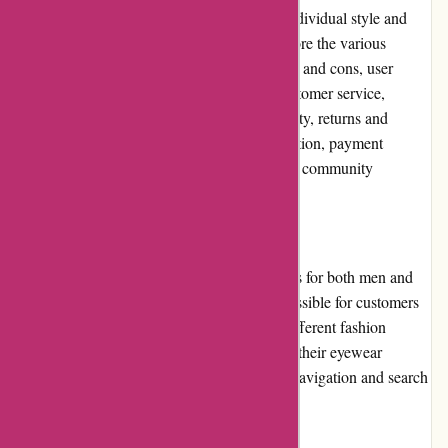
fashionable eyewear options that suit their individual style and
budget. In this editorial review, we will explore the various
aspects of Abella Eyewear, including its pros and cons, user
experience, pricing and value for money, customer service,
product quality and selection, website usability, returns and
exchanges, promotions and discounts, reputation, payment
options, loyalty programs, customer reviews, community
involvement, shipping, and costs.
Pros
- Wide selection of eyeglasses and sunglasses for both men and
women. - Affordable pricing, making it accessible for customers
on a budget. - Stylish designs that cater to different fashion
preferences. - High-quality materials used in their eyewear
products. - User-friendly website with easy navigation and search
filters to find the perfect pair of glasses.
Cons