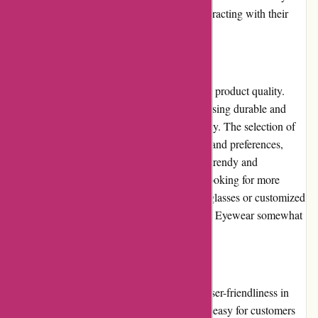
customer has a positive experience when interacting with their
customer service department.
Product Quality and Selection
Abella Eyewear maintains a high standard of product quality.
Their eyeglasses and sunglasses are crafted using durable and
long-lasting materials, ensuring their longevity. The selection of
eyewear on offer caters to a variety of styles and preferences,
ranging from classic and timeless designs to trendy and
contemporary frames. However, customers looking for more
specialized options, such as prescription sunglasses or customized
lens options, may find the selection at Abella Eyewear somewhat
limited.
Website Usability
Abella Eyewear's website is designed with user-friendliness in
mind. The clean and modern layout makes it easy for customers