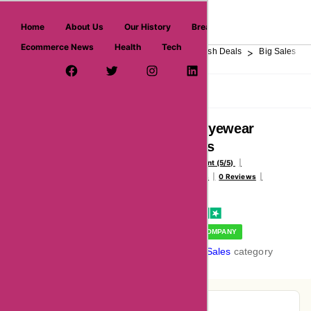
askmeoffers.com
Home
About Us
Our History
Breaking News
Ecommerce News
Health
Tech
>
>
>
>
>
Home
Department Store
Top Stores
Flash Deals
Big Sales
Facebook Page
Twitter Username
Instagram
LinkedIn
YouTube
Pinterest
Overview
Reviews
About
Abellaeyewear
Reviews
Voted Excellent (5/5)
234147 Votes
0 Reviews
Vote Now
VERIFIED COMPANY
In the
Big Sales
category
Pie-Chart Analysis