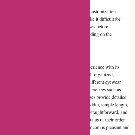
- Limited options for prescription lenses and customization. -
Lack of virtual try-on feature, which may make it difficult for
customers to envision the glasses on themselves before
purchasing. - Shipping costs may vary depending on the
customer's location.
User Experience
Abella Eyewear provides a seamless user experience with its
intuitive website interface. The website is well-organized,
allowing users to easily browse through the different eyewear
categories and filter their search based on preferences such as
frame shape, color, and size. The product pages provide detailed
information about each item, including lens width, temple length,
and frame material. The checkout process is straightforward, and
customers are provided with updates on the status of their order.
Overall, the user experience on abellaeyewear.com is pleasant and
hassle-free.