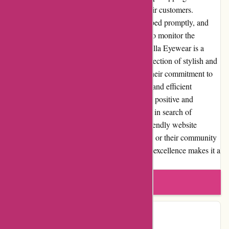
low as possible to ensure affordability for their customers.
Customers can expect their orders to be shipped promptly, and
they are provided with tracking information to monitor the
progress of their delivery. In conclusion, Abella Eyewear is a
reputable online retailer that offers a wide selection of stylish and
affordable eyeglasses and sunglasses. With their commitment to
customer satisfaction, high-quality products, and efficient
customer service, Abella Eyewear provides a positive and
enjoyable shopping experience for customers in search of
fashionable eyewear. Whether it's the user-friendly website
interface, frequent promotions and discounts, or their community
involvement, Abella Eyewear's dedication to excellence makes it a
trusted choice for eyewear needs.
Write a review
Contact Details