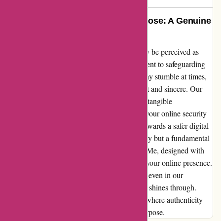
Protecting Your Privacy with Purpose: A Genuine
Reflection
As someone who works for abine.com, I may be perceived as
biased, but let me assure you – our commitment to safeguarding
consumer privacy is unwavering. Yes, we may stumble at times,
but our overarching mission remains steadfast and sincere. Our
innovative products, Blur and DeleteMe, are tangible
manifestations of our dedication to ensuring your online security
and peace of mind. Join us on this journey towards a safer digital
world, where your privacy is not just a priority but a fundamental
right. Embrace the power of Blur and DeleteMe, designed with
care and precision to protect every aspect of your online presence.
Trust us to strive for perfection, knowing that even in our
imperfections, our dedication to your privacy shines through.
Experience the difference with abine.com – where authenticity
meets innovation, and your privacy is our purpose.