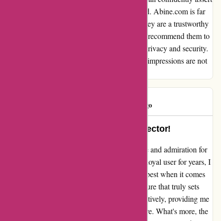
that my initial apprehensions were unfounded. Abine.com is far
from being a "cheater & scammer"; rather, they are a trustworthy
company offering valuable services. I would recommend them to
anyone seeking reliable solutions for online privacy and security.
Thank you, Abine.com, for proving that first impressions are not
always accurate.
BadLut
B
1729 days ago
Abine: Your Ultimate Privacy Protector!
I can't help but express my sincerest gratitude and admiration for
Abine's exceptional services. Having been a loyal user for years, I
can confidently say that Abine is simply the best when it comes
to safeguarding your online privacy. The feature that truly sets
Abine apart is its ability to stop trackers effectively, providing me
with a sense of security that is truly impressive. What's more, the