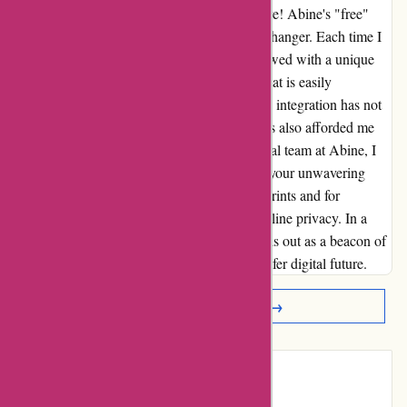
secure than ever before. But wait, there's more! Abine's "free"
multifactor authentication feature is a game-changer. Each time I
register on a new site, I am generously bestowed with a unique
email, providing an added layer of security that is easily
customizable to suit my needs. This seamless integration has not
only simplified my online interactions but has also afforded me
unparalleled peace of mind. To the exceptional team at Abine, I
extend my heartfelt gratitude. Thank you for your unwavering
commitment to safeguarding our digital footprints and for
consistently raising the bar in the realm of online privacy. In a
world fraught with uncertainties, Abine stands out as a beacon of
protection, illuminating our path towards a safer digital future.
Read More Reviews →
Introduction