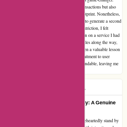
This feature not only enhanced my online transactions but also
instilled a sense of control over my digital footprint. Nonetheless,
my journey hit a roadblock when attempting to generate a second
masked card. Disappointed by the sudden restriction, I felt
disheartened, questioning the abrupt limitation on a service I had
come to rely on. Despite encountering obstacles along the way,
the overall experience with abine.com has been a valuable lesson
in the nuances of online privacy. Their commitment to user
protection and innovative solutions is commendable, leaving me
both impressed and hopeful for the future.
Rob S.
R
1264 days ago
Devoted to Protecting Your Privacy: A Genuine
Employee Testimonial
As a devoted employee of abine.com, I wholeheartedly stand by