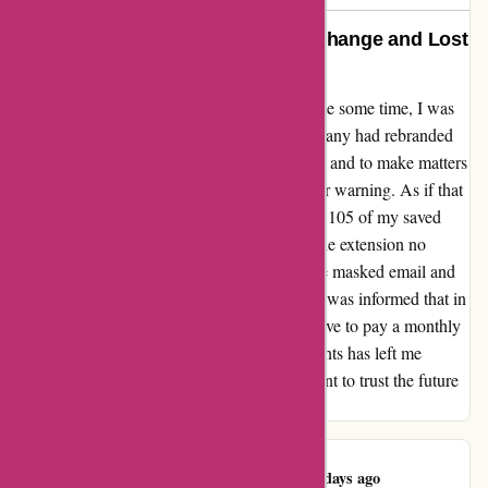
Ironvest: A Disappointing Name Change and Lost
Accounts
After being a loyal user of Blur/abine for quite some time, I was
taken aback when I discovered that the company had rebranded
to Ironvest. The name change felt suspicious, and to make matters
worse, none of the users were given any prior warning. As if that
wasn't enough, I was shocked to find that all 105 of my saved
accounts had disappeared without a trace. The extension no
longer displayed account passwords, only the masked email and
forwarding address. To add insult to injury, I was informed that in
order to recover my lost accounts, I would have to pay a monthly
subscription fee. This unexpected turn of events has left me
incredibly disappointed, and I am now hesitant to trust the future
of this service.
Kawasaki Moto
K
543 days ago