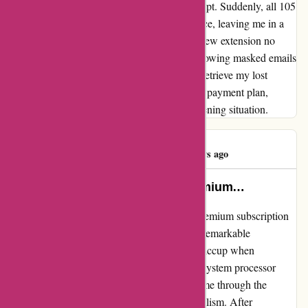
which made it even more challenging to accept. Suddenly, all 105
of my saved accounts vanished without a trace, leaving me in a
state of panic. To add to the frustration, the new extension no
longer displayed account passwords, only showing masked emails
and forwarding addresses. The only way to retrieve my lost
information was by subscribing to a monthly payment plan,
adding financial strain to an already disheartening situation.
michael river
M
787 days ago
hello i used this website with premium…
I recently had the privilege of utilizing the premium subscription
on abine.com, and I am thrilled to share my remarkable
experience. Initially, I encountered a minor hiccup when
prompted to change my credit card due to a system processor
issue. Despite this, the support team guided me through the
process with utmost patience and professionalism. After