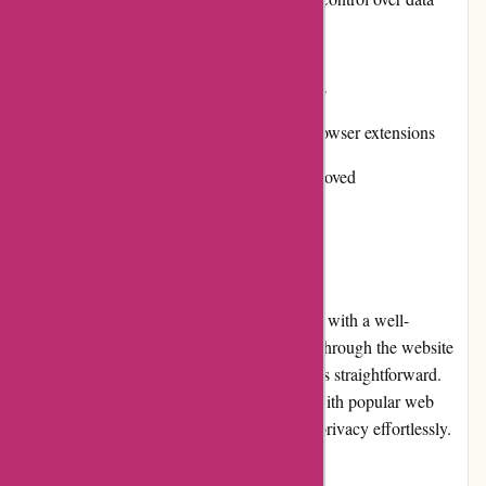
Cons:
Some features limited to premium plans
Occasional performance issues with browser extensions
Mobile app functionality could be improved
User Experience
Abine.com offers a seamless user experience with a well-
designed and intuitive interface. Navigating through the website
and accessing different products or services is straightforward.
The browser extensions integrate smoothly with popular web
browsers, allowing users to enjoy enhanced privacy effortlessly.