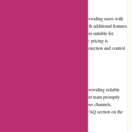
Pricing and Value for Money
Abine.com offers both free and paid plans, providing users with
flexible options. The premium plans come with additional features
and enhanced privacy protection, making them suitable for
individuals who prioritize online privacy. The pricing is
reasonable considering the comprehensive protection and control
it offers, making it a good value for money.
Customer Service
Abine.com prioritizes customer satisfaction, providing reliable
and responsive customer service. Their support team promptly
addresses queries and concerns through various channels,
including email and live chat. The extensive FAQ section on the
website serves as a helpful self-help resource.