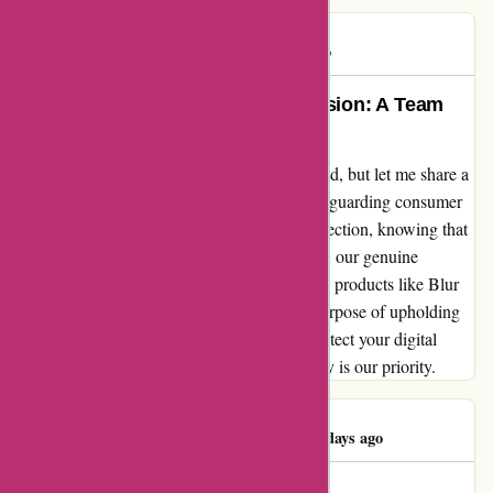
Rob S.
R
1264 days ago
Preserving Privacy with Pure Passion: A Team
Member’s Perspective
As an employee at abine.com, I may be biased, but let me share a
glimpse of our unwavering dedication to safeguarding consumer
privacy. Working tirelessly, we strive for perfection, knowing that
occasional missteps may occur. Nevertheless, our genuine
commitment shines through in our innovative products like Blur
and DeleteMe, designed with the singular purpose of upholding
our noble mission. Join us in our quest to protect your digital
footprint - because at abine.com, your privacy is our priority.
Sheikh Toukir
S
1448 days ago
They’re cheater & scammer.