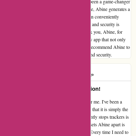
"free" multifactor authentication feature has been a game-changer
for me. Every time I sign up for a new website, Abine generates a
different and unique email for me, which I can conveniently
change when necessary. This level of control and security is
invaluable in today's digital landscape. Thank you, Abine, for
consistently delivering an outstanding privacy app that not only
meets but exceeds my expectations. I highly recommend Abine to
anyone who prioritizes their online privacy and security.
BadLut
B
1729 days ago
Abine: The Ultimate Privacy Solution!
Abine.com has truly been a game-changer for me. I've been a
loyal user for years, and I can confidently say that it is simply the
best privacy app out there. The way it efficiently stops trackers is
nothing short of impressive. But what really sets Abine apart is
the "free" multifactor authentication feature. Every time I need to