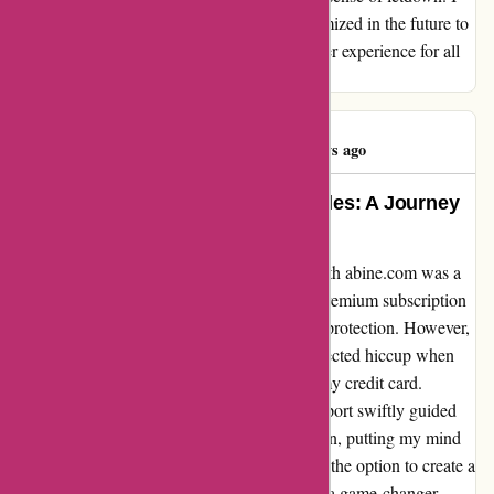
truly hope that such disruptions can be minimized in the future to
ensure a consistently positive and reliable user experience for all
customers.
michael river
M
787 days ago
Unrivaled Service and Initial Hurdles: A Journey
with abine.com
Embarking on my online privacy journey with abine.com was a
mix of eagerness and uncertainty, but their premium subscription
beckoned me with promises of unparalleled protection. However,
my enthusiasm was soon met with an unexpected hiccup when
their system encountered issues processing my credit card.
Despite initial frustration, their customer support swiftly guided
me through updating my payment information, putting my mind
at ease. As I delved further into the platform, the option to create a
masked card for added security proved to be a game-changer.