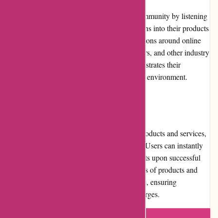
Abine.com actively engages with its user community by listening
to feedback and incorporating user suggestions into their products
and services. They also contribute to discussions around online
privacy, participating in conferences, webinars, and other industry
events. Their community involvement demonstrates their
commitment to fostering a privacy-conscious environment.
Shipping and Costs
As Abine.com primarily deals with digital products and services,
there are no physical shipping requirements. Users can instantly
download and access their purchased products upon successful
completion of the payment process. The costs of products and
services are clearly mentioned on the website, ensuring
transparency and eliminating any hidden charges.