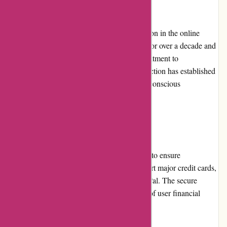
Reputation
Abine.com has a strong and positive reputation in the online
privacy industry. They have been operating for over a decade and
have garnered a loyal user base. Their commitment to
transparency, data control, and privacy protection has established
them as a trustworthy brand among privacy-conscious
individuals.
Payment Options
Abine.com accepts various payment options to ensure
convenience for their customers. They support major credit cards,
debit cards, and payment gateways like PayPal. The secure
payment process ensures the confidentiality of user financial
information.