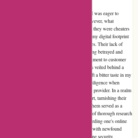
with Abine.com
Embarking on my journey with Abine.com, I was eager to
enhance my online privacy and security. However, what
unraveled before me was a stark realization – they were cheaters
and scammers. The promise of safeguarding my digital footprint
was overshadowed by their deceptive practices. Their lack of
transparency and dubious tactics left me feeling betrayed and
deceived. It became evident that their commitment to customer
trust was superficial, with their true intentions veiled behind a
facade of false assurances. The experience left a bitter taste in my
mouth, underscoring the importance of due diligence when
entrusting one's online protection to a service provider. In a realm
where trust is paramount, Abine.com fell short, tarnishing their
credibility and integrity. My encounter with them served as a
cautionary tale, highlighting the significance of thorough research
and scrutiny in selecting a partner for safeguarding one's online
presence. As I navigate the digital landscape with newfound
vigilance, I urge others to approach their online security