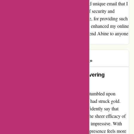
register on a new site, I receive a different and unique email that I
can change whenever necessary. This level of security and
convenience is unmatched. Thank you, Abine, for providing such
a revolutionary solution that has undoubtedly enhanced my online
privacy and security. I would highly recommend Abine to anyone
looking for the ultimate privacy tool.
BadLut
B
1729 days ago
Unmatched Excellence and Unwavering
Protection!
Embarking on my digital privacy journey, I stumbled upon
Abine.com, and within moments, I realized I had struck gold.
Having been a loyal user for years, I can confidently say that
Abine is, without a doubt, simply the best! The sheer efficacy of
Abine's services in halting trackers is beyond impressive. With
each tracker thwarted effortlessly, my online presence feels more