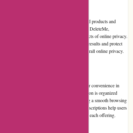
Product Quality and Selection
Abine.com offers high-quality privacy-related products and
services. Their range includes TrackerBlock, DeleteMe,
MaskMe, and Blur, catering to different aspects of online privacy.
Each product is designed to deliver effective results and protect
user data from various threats, enhancing overall online privacy.
Website Usability
The Abine.com website is designed with user convenience in
mind. It is easy to navigate, and the information is organized
logically. The website loads quickly, ensuring a smooth browsing
experience. The clear and concise product descriptions help users
understand the functionalities and benefits of each offering.
Returns and Exchanges