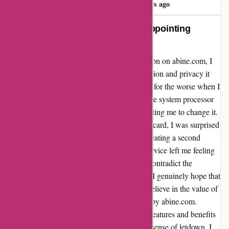
M
787 days ago
Unparalleled Protection and Disappointing
Disruption
When I signed up for the premium subscription on abine.com, I
was initially impressed by the level of protection and privacy it
offered. However, my experience took a turn for the worse when I
encountered an issue with my credit card. The system processor
was unable to process my initial card, prompting me to change it.
Despite complying and verifying my second card, I was surprised
to find that I was suddenly restricted from creating a second
masked card. The abrupt disruption to the service left me feeling
disappointed and frustrated, as it seemed to contradict the
seamless experience I had been anticipating. I genuinely hope that
this issue can be effectively addressed, as I believe in the value of
the protection and privacy measures offered by abine.com.
Overall, while I acknowledge the incredible features and benefits
of the service, this experience left me with a sense of letdown. I