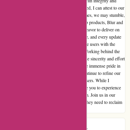
our mission to safeguard consumer privacy with integrity and
dedication. While I may be perceived as biased, I can attest to our
unwavering commitment to this cause. At times, we may stumble,
but our resolve remains resolute. Our flagship products, Blur and
DeleteMe, are a testament to our earnest endeavor to deliver on
our promise. Every line of code, every feature, and every update
is infused with the sincere intention to provide users with the
ultimate protection for their online privacy. Working behind the
scenes has allowed me to witness firsthand the sincerity and effort
that permeate every aspect of our work. I take immense pride in
our relentless pursuit of excellence, as we continue to refine our
products and services for the benefit of our users. While I
acknowledge my bias as an employee, I invite you to experience
the genuine dedication that defines abine.com. Join us in our
quest to empower individuals with the tools they need to reclaim
their privacy in an increasingly digital world.
Rob S.
R
1264 days ago