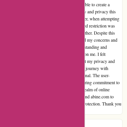
seamlessly verifying my second card, I was able to create a
masked card effortlessly. The level of security and privacy this
feature provides is truly unparalleled. However, when attempting
to create a second masked card, an unexpected restriction was
triggered, preventing me from proceeding further. Despite this
setback, the support team promptly addressed my concerns and
provided clarity on the situation. Their understanding and
willingness to assist left a lasting impression on me. I felt
genuinely valued as a customer, knowing that my privacy and
security were their top priorities. Overall, my journey with
abine.com has been nothing short of exceptional. The user-
friendly interface, coupled with their unwavering commitment to
customer satisfaction, sets them apart in the realm of online
privacy solutions. I wholeheartedly recommend abine.com to
anyone seeking reliable and robust privacy protection. Thank you
for an outstanding service experience!
michael river