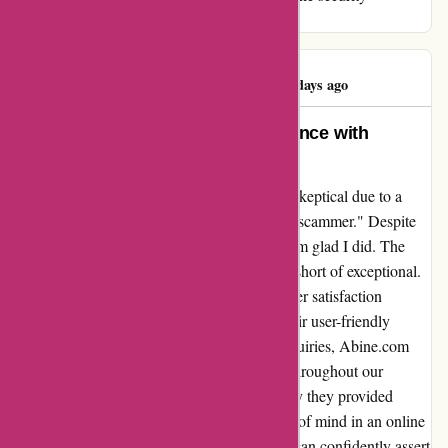
endeavors with prudence and discernment.
Sheikh Toukir
S
1448 days ago
An Honest Reflection: My Experience with
Abine.com
When I first encountered Abine.com, I was skeptical due to a
negative review labeling them as "cheater & scammer." Despite
this, I decided to give them a chance, and I am glad I did. The
service and support I received were nothing short of exceptional.
Their transparency and dedication to customer satisfaction
quickly dispelled any doubts I had. From their user-friendly
interface to their prompt responses to my inquiries, Abine.com
demonstrated professionalism and integrity throughout our
interactions. The level of security and privacy they provided
surpassed my expectations, giving me peace of mind in an online
world fraught with concerns. In hindsight, I can confidently assert