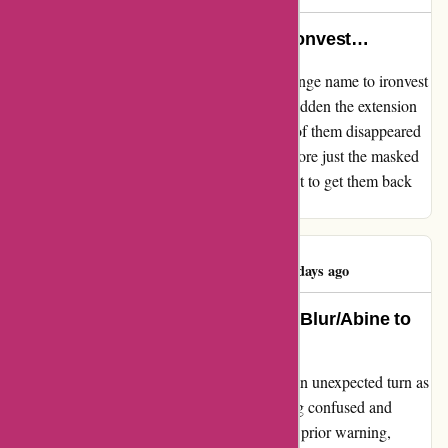
Blur/abine just change name to ironvest…
My review for abine.com Blur/abine just change name to ironvest
suspicious also never warned me all of the sudden the extension
name change and my saved account all 105 of them disappeared
they do not display account passwords anymore just the masked
email and forwarding address and if you want to get them back
you have to pay monthly subscription
Kawasaki Moto
K
543 days ago
A Heartbreaking Transition: From Blur/Abine to
Ironvest
My experience with Abine.com's Blur took an unexpected turn as
they rebranded to Ironvest, leaving me feeling confused and
unsettled. The transition was abrupt, with no prior warning,