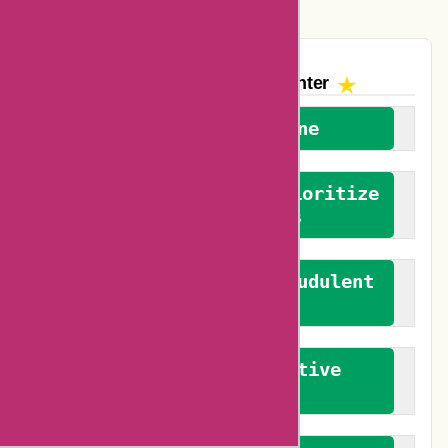
The AskmeOffers
Encounter
We welcome everyone
We advocate for and prioritize
verified reviews
We actively combat fraudulent
reviews
We promote constructive
feedback