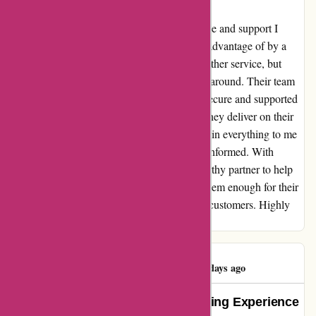
I can't say enough about the incredible service and support I
received from abine.com. After being taken advantage of by a
different company, I was hesitant to trust another service, but
abine.com completely turned my experience around. Their team
went above and beyond to ensure that I felt secure and supported
throughout the entire process. Not only did they deliver on their
promises, but they also took the time to explain everything to me
in a way that made me feel empowered and informed. With
abine.com, I finally feel like I have a trustworthy partner to help
me navigate the digital world. I can't thank them enough for their
honesty, integrity, and genuine care for their customers. Highly
recommend!
Sheikh Toukir
S
1448 days ago
Unveiling the Truth: My Eye-Opening Experience