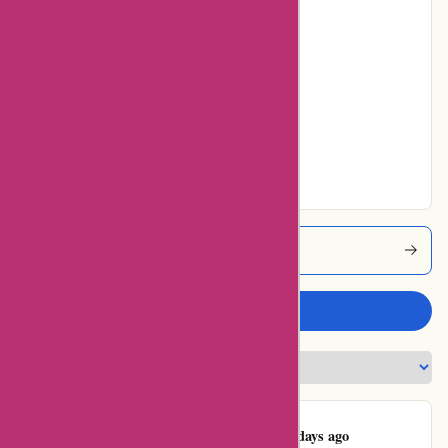
0% users rated
Poor
0% users rated
Average
14% users rated
Very Good
43% users rated
Excellent
Abine Coupons
Write a review
Kawasaki Moto
K
543 days ago