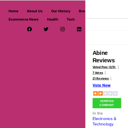
askmeoffers.com
Home
About Us
Our History
Breaking News
Ecommerce News
Health
Tech
>
>
Home
Electronics & Technology
Abine
Facebook Page
Twitter Username
Instagram
LinkedIn
YouTube
Pinterest
Overview
Reviews
About
Abine
Reviews
Voted Poor (2/5)
7 Votes
21 Reviews
Vote Now
VERIFIED
COMPANY
In the
Electronics &
Technology