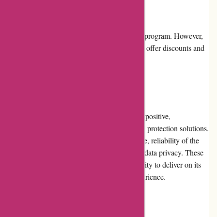
Loyalty Programs
Abine.com currently does not have a loyalty program. However,
they appreciate their customers and regularly offer discounts and
promotions to show their gratitude.
Customer Reviews
Customer reviews for Abine.com are largely positive,
highlighting the effectiveness of their privacy protection solutions.
Users appreciate the seamless user experience, reliability of the
products, and the company's commitment to data privacy. These
unbiased reviews showcase Abine.com's ability to deliver on its
promises and provide a satisfactory user experience.
Community Involvement