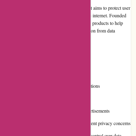
Abine.com is an online privacy company that aims to protect user
data and enhance privacy while browsing the internet. Founded
in 2010, Abine provides various services and products to help
individuals safeguard their personal information from data
tracking and unauthorized access.
Pros and Cons
Pros:
Comprehensive privacy protection solutions
Ease of use and user-friendly interface
Effective blocking of trackers and advertisements
Diverse product range catering to different privacy concerns
Commitment to transparency and user control over data