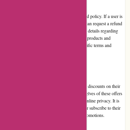
Abine.com has a reasonable return and refund policy. If a user is
not satisfied with a purchased product, they can request a refund
within a specified period. However, the exact details regarding
returns and exchanges may vary for different products and
services, and it is advisable to check the specific terms and
conditions prior to making a purchase.
Promotions and Discounts
Abine.com offers occasional promotions and discounts on their
products and services. Users can avail themselves of these offers
to enjoy cost savings while enhancing their online privacy. It is
recommended to regularly visit the website or subscribe to their
newsletter to stay informed about ongoing promotions.