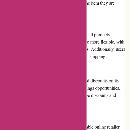
provide users with a clear understanding of the item they are
purchasing.
Returns and Exchanges
Aboutyou.sk offers a 30-day return policy on all products.
However, the platform's return policy could be more flexible, with
some users reporting difficulty returning items. Additionally, users
are responsible for covering the costs of return shipping.
Promotions and Discounts
Aboutyou.sk frequently offers promotions and discounts on its
products, providing users with additional savings opportunities.
The platform's mobile app also offers exclusive discounts and
promotions for users.
Reputation
Aboutyou.sk has a strong reputation as a reliable online retailer