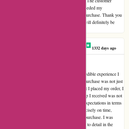
From start to finish, everything was flawless. The customer
service was exceptional, and the product exceeded my
expectations. I couldn't be happier with my purchase. Thank you
for providing such an outstanding service. I will definitely be
recommending this to my friends and family.
Ing. Janka Hrabkovská
I
1332 days ago
Everything was ok
A Truly Delightful Experience What an incredible experience I
had with Aboutyou.sk! Every aspect of my purchase was not just
"ok," but truly exceptional. From the moment I placed my order, I
was amazed by the seamless process. The cap I received was not
just the right color and size; it exceeded my expectations in terms
of quality and style. The package arrived precisely on time,
adding an extra layer of joy to unboxing my purchase. I was
pleasantly surprised by the care and attention to detail in the