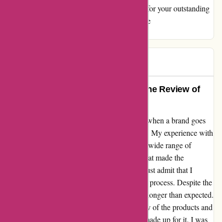
support I received. Thank you, aboutyou.sk, for your outstanding
service. #HappyCustomer #TopNotchService
#CustomerSatisfaction
kata
K
1330 days ago
Exceeding Expectations: A Genuine Review of
aboutyou.sk
As a dedicated shopper, I always appreciate when a brand goes
the extra mile to ensure customer satisfaction. My experience with
aboutyou.sk was undeniably positive, with a wide range of
products available and an intuitive website that made the
shopping experience a breeze. However, I must admit that I
encountered a slight hiccup with the delivery process. Despite the
seamless ordering process, the delivery took longer than expected.
While this was a bit disappointing, the quality of the products and
the exceptional customer service more than made up for it. I was