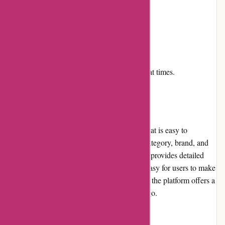
Cons:
Return policy could be more flexible.
Some items may be out of stock.
Customer service can be slow to respond at times.
User Experience
Aboutyou.sk offers a user-friendly website that is easy to
navigate. Users can search for products by category, brand, and
keyword. The website is well-organized and provides detailed
product descriptions and images, making it easy for users to make
informed purchasing decisions. Additionally, the platform offers a
mobile app that allows users to shop on-the-go.
Pricing and Value for Money