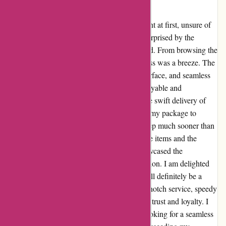
Peter
When I discovered aboutyou.sk, I was hesitant at first, unsure of
what to expect. However, I was pleasantly surprised by the
excellent service and quick delivery I received. From browsing the
website to placing my order, the entire process was a breeze. The
wide selection of products, user-friendly interface, and seamless
checkout made my shopping experience enjoyable and
convenient. What truly impressed me was the swift delivery of
my order. I expected to wait several days for my package to
arrive, but to my delight, it was at my doorstep much sooner than
I anticipated. The care taken in packaging the items and the
overall efficiency of the delivery process showcased the
company's commitment to customer satisfaction. I am delighted
with my experience with aboutyou.sk and will definitely be a
returning customer. The combination of top-notch service, speedy
delivery, and quality products has earned my trust and loyalty. I
highly recommend aboutyou.sk to anyone looking for a seamless