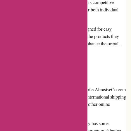
Competitive pricing: AbrasiveCo.com offers competitive
prices, making their products affordable for both individual
buyers and businesses.
User-friendly website: The website is designed for easy
navigation, allowing users to quickly find the products they
need. The search bar and detailed filters enhance the overall
user experience.
Cons
Limited international shipping options: While AbrasiveCo.com
offers shipping to various locations, their international shipping
options may be limited compared to some other online
retailers.
Return policy: The company's return policy has some
restrictions and customers are responsible for return shipping