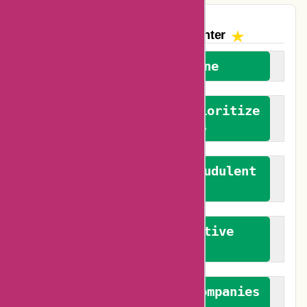
The AskmeOffers
Encounter
We welcome everyone
We advocate for and prioritize
verified reviews
We actively combat fraudulent
reviews
We promote constructive
feedback
We authenticate both companies