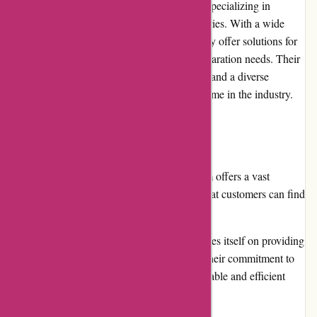
AbrasiveCo.com is a leading online retailer specializing in
abrasive products that cater to various industries. With a wide
range of high-quality materials and tools, they offer solutions for
cutting, grinding, polishing, and surface preparation needs. Their
commitment to exceptional customer service and a diverse
product selection has made them a trusted name in the industry.
Pros
Extensive product range: AbrasiveCo.com offers a vast
selection of abrasive products, ensuring that customers can find
the right tools for their specific needs.
High-quality materials: The company prides itself on providing
top-notch products that are built to last. Their commitment to
quality ensures that customers receive durable and efficient
abrasive products.