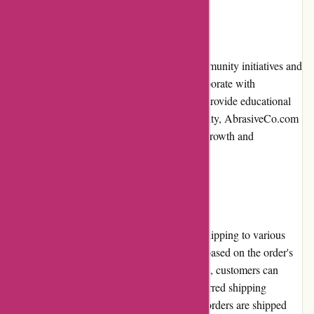
Community Involvement
AbrasiveCo.com actively participates in community initiatives and
supports various industry events. They collaborate with
organizations to promote best practices and provide educational
resources. By being involved in the community, AbrasiveCo.com
demonstrates their commitment to fostering growth and
development within the abrasive industry.
Shipping and Costs
AbrasiveCo.com offers reliable and timely shipping to various
locations. The shipping costs are calculated based on the order's
weight, size, and destination. Upon checkout, customers can
view the shipping costs and select their preferred shipping
method. The company strives to ensure that orders are shipped