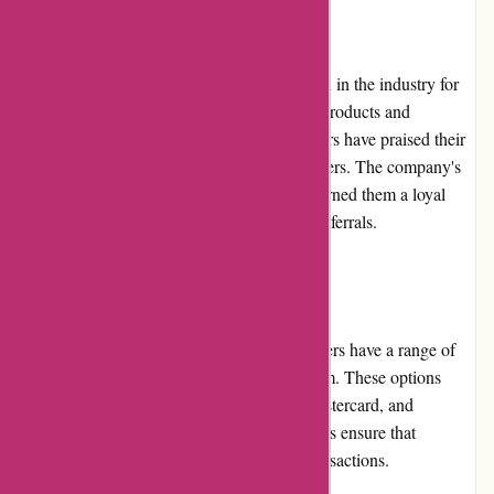
Reputation
AbrasiveCo.com has built a strong reputation in the industry for
their commitment to providing high-quality products and
exceptional customer service. Many customers have praised their
professionalism and efficient handling of orders. The company's
dedication to meeting customer needs has earned them a loyal
customer base and positive word-of-mouth referrals.
Payment Options
When shopping at AbrasiveCo.com, customers have a range of
convenient payment options available to them. These options
include major credit cards, such as Visa, Mastercard, and
American Express. Secure payment gateways ensure that
customer information is protected during transactions.