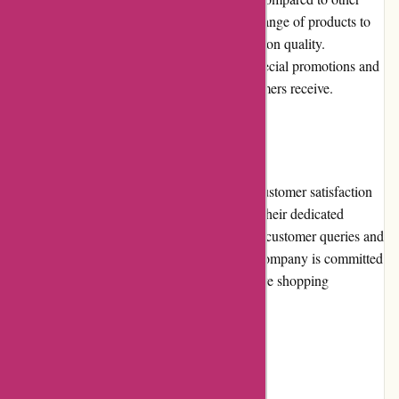
industry competitors. Customers can find a range of products to
suit different budgets without compromising on quality.
Additionally, the company often provides special promotions and
discounts, enhancing the overall value customers receive.
Customer Service
AbrasiveCo.com places great emphasis on customer satisfaction
and provides exceptional customer service. Their dedicated
support team is readily available, addressing customer queries and
concerns promptly and professionally. The company is committed
to resolving any issues and ensuring a positive shopping
experience for all customers.
Product Quality and Selection