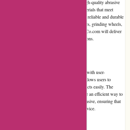
AbrasiveCo.com is renowned for offering high-quality abrasive
products. They curate a diverse range of materials that meet
industry standards, providing customers with reliable and durable
options. Whether customers need cutting discs, grinding wheels,
or sanding belts, they can trust that AbrasiveCo.com will deliver
top-notch products for their specific applications.
Website Usability
The website of AbrasiveCo.com is designed with user-
friendliness in mind. The intuitive interface allows users to
navigate effortlessly and locate desired products easily. The
search bar and detailed product filters provide an efficient way to
refine searches. The website is mobile-responsive, ensuring that
customers can shop comfortably from any device.
Returns and Exchanges