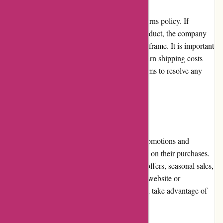
AbrasiveCo.com offers a comprehensive returns policy. If
customers receive a defective or incorrect product, the company
gladly accepts returns within a specified timeframe. It is important
to note that customers are responsible for return shipping costs
and some restrictions apply. The company aims to resolve any
issues promptly and efficiently.
Promotions and Discounts
AbrasiveCo.com frequently offers special promotions and
discounts, allowing customers to save money on their purchases.
These promotions may include limited-time offers, seasonal sales,
or bulk discounts. By keeping an eye on the website or
subscribing to their newsletter, customers can take advantage of
these money-saving opportunities.