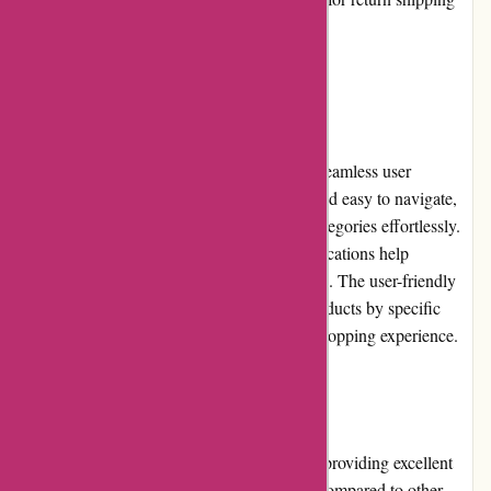
costs.
User Experience
AbrasiveCo.com takes pride in providing a seamless user
experience. The website is well-organized and easy to navigate,
allowing users to browse through product categories effortlessly.
The detailed product descriptions and specifications help
customers make informed purchase decisions. The user-friendly
interface, along with the ability to search products by specific
attributes, ensures a smooth and enjoyable shopping experience.
Pricing and Value for Money
AbrasiveCo.com offers competitive pricing, providing excellent
value for money. The prices are reasonable compared to other