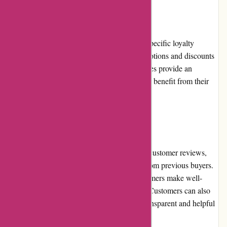
Loyalty Programs
AbrasiveCo.com currently does not offer a specific loyalty
program; however, they frequently run promotions and discounts
that reward repeat customers. These incentives provide an
opportunity for customers to save money and benefit from their
continued support.
Customer Reviews
The website features a dedicated section for customer reviews,
where shoppers can find valuable insights from previous buyers.
These authentic reviews help potential customers make well-
informed decisions about product selection. Customers can also
leave their own reviews, contributing to a transparent and helpful
shopping environment.