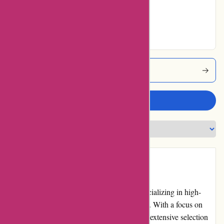
Very Good
23% users rated
Excellent
Acclimatic Coupons
Write a review
Introduction
Acclimatic.ca is a renowned online store specializing in high-
quality air conditioning and heating products. With a focus on
providing top-notch customer service and an extensive selection