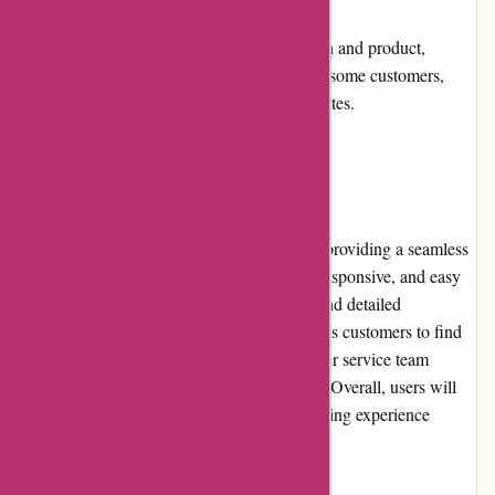
drawback.
Shipping costs: Depending on the location and product,
shipping costs may be a consideration for some customers,
although they strive to offer competitive rates.
User Experience
Acclimatic.ca prioritizes user experience by providing a seamless
shopping experience. Their website is fast, responsive, and easy
to navigate with clear product descriptions and detailed
specifications. The search functionality allows customers to find
products quickly, and the responsive customer service team
promptly addresses any queries or concerns. Overall, users will
appreciate the effortless and satisfying shopping experience
offered by Acclimatic.ca.