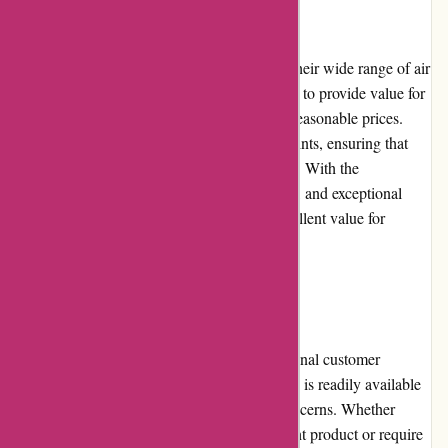
Pricing and Value for Money
Acclimatic.ca offers competitive pricing on their wide range of air
conditioning and heating products. They aim to provide value for
money by offering high-quality products at reasonable prices.
Customers can choose from various price points, ensuring that
there is something available for every budget. With the
combination of reliable products, fair pricing, and exceptional
customer service, Acclimatic.ca delivers excellent value for
money.
Customer Service
Acclimatic.ca takes pride in offering exceptional customer
service. Their team of knowledgeable experts is readily available
to assist customers with their queries and concerns. Whether
customers need guidance in selecting the right product or require