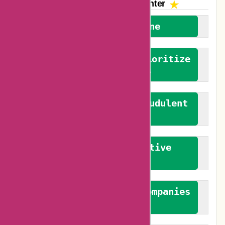
The AskmeOffers
Encounter
We welcome everyone
We advocate for and prioritize
verified reviews
We actively combat fraudulent
reviews
We promote constructive
feedback
We authenticate both companies
and reviewers