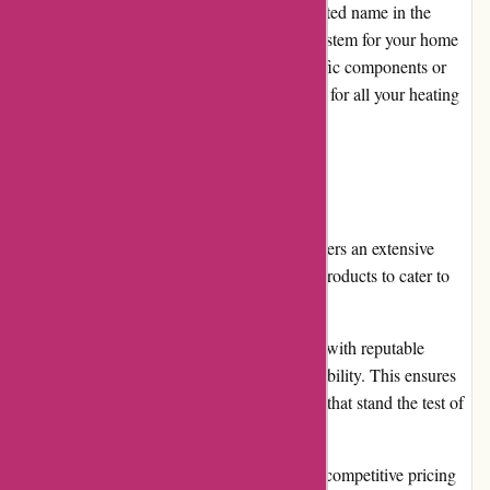
of products, they have quickly become a trusted name in the
industry. Whether you need a new HVAC system for your home
or commercial space or are looking for specific components or
accessories, Acclimatic.ca is a one-stop shop for all your heating
and cooling needs.
Pros
Wide range of products: Acclimatic.ca offers an extensive
selection of air conditioning and heating products to cater to
various needs and budgets.
High-quality products: The store partners with reputable
brands known for their reliability and durability. This ensures
that customers receive top-notch products that stand the test of
time.
Competitive pricing: Acclimatic.ca offers competitive pricing