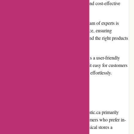
on their products, allowing customers to find cost-effective
solutions without sacrificing quality.
Knowledgeable customer service: Their team of experts is
available to provide guidance and assistance, ensuring
customers make informed decisions and find the right products
for their requirements.
User-friendly website: Acclimatic.ca boasts a user-friendly
website with intuitive navigation, making it easy for customers
to browse and find the products they need effortlessly.
Cons
Limited physical locations: While Acclimatic.ca primarily
operates through its online platform, customers who prefer in-
person shopping may find the lack of physical stores a