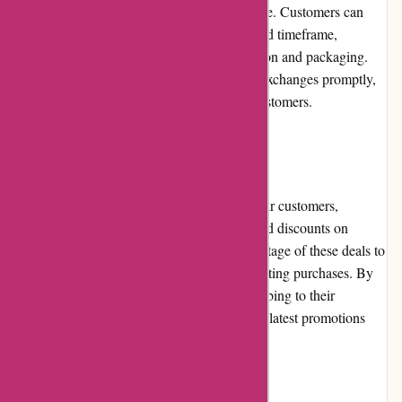
friendly returns and exchanges policy in place. Customers can
initiate a return or exchange within a specified timeframe,
provided the product is in its original condition and packaging.
Acclimatic.ca strives to process returns and exchanges promptly,
ensuring a hassle-free experience for their customers.
Promotions and Discounts
In an effort to provide additional value to their customers,
Acclimatic.ca regularly offers promotions and discounts on
selected products. Customers can take advantage of these deals to
save money on their air conditioning and heating purchases. By
staying updated with their website or subscribing to their
newsletter, customers can be informed of the latest promotions
and discounts offered by Acclimatic.ca.
Reputation