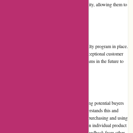
Acclimatic.ca provide customers with flexibility, allowing them to
select their preferred method of payment.
Loyalty Programs
Currently, Acclimatic.ca does not have a loyalty program in place.
However, they constantly strive to provide exceptional customer
experiences and may introduce loyalty programs in the future to
reward their loyal customers.
Customer Reviews
Customer reviews play a crucial role in helping potential buyers
make informed decisions. Acclimatic.ca understands this and
encourages customers to leave reviews after purchasing and using
their products. These reviews can be found on individual product
pages, allowing customers to read authentic feedback from other