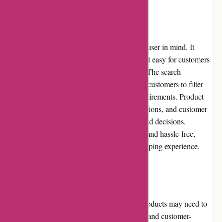
Website Usability
Acclimatic.ca's website is designed with the user in mind. It
features a clean and intuitive layout, making it easy for customers
to navigate and find the products they need. The search
functionality is quick and accurate, allowing customers to filter
and sort products based on their specific requirements. Product
pages provide detailed information, specifications, and customer
reviews, enabling customers to make informed decisions.
Additionally, the checkout process is secure and hassle-free,
ensuring a smooth and enjoyable online shopping experience.
Returns and Exchanges
Acclimatic.ca understands that sometimes products may need to
be returned or exchanged. They have a clear and customer-