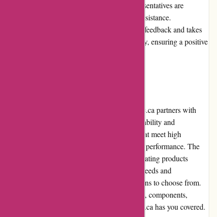
technical support, the customer service representatives are
prompt, friendly, and efficient in providing assistance.
Additionally, Acclimatic.ca values customer feedback and takes
proactive steps to address any issues promptly, ensuring a positive
overall experience.
Product Quality and Selection
When it comes to product quality, Acclimatic.ca partners with
reputable brands that are known for their reliability and
performance. They strive to offer products that meet high
standards, ensuring long-lasting and efficient performance. The
extensive selection of air conditioning and heating products
available on their platform caters to various needs and
preferences, giving customers plenty of options to choose from.
Whether you need a complete HVAC system, components,
accessories, or replacement parts, Acclimatic.ca has you covered.