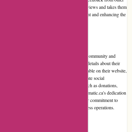
customers. Acclimatic.ca values customer reviews and takes them
into consideration for continuous improvement and enhancing the
overall customer experience.
Community Involvement
Acclimatic.ca believes in giving back to the community and
supporting charitable causes. While specific details about their
community involvement are not readily available on their website,
they have expressed a commitment to corporate social
responsibility. This may include initiatives such as donations,
partnerships, or sponsorship programs. Acclimatic.ca's dedication
to community involvement demonstrates their commitment to
creating a positive impact beyond their business operations.
Shipping and Costs