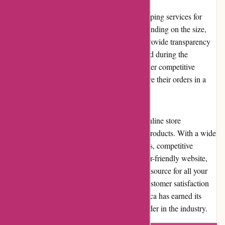
Acclimatic.ca offers reliable and prompt shipping services for
their products. Shipping costs may vary depending on the size,
weight, and destination of the package. To provide transparency
to customers, the shipping costs are calculated during the
checkout process. Acclimatic.ca strives to offer competitive
shipping rates, ensuring that customers receive their orders in a
timely manner without breaking the bank.
In conclusion, Acclimatic.ca is a reputable online store
specializing in air conditioning and heating products. With a wide
selection of high-quality and reliable products, competitive
pricing, excellent customer service, and a user-friendly website,
they have established themselves as a trusted source for all your
heating and cooling needs. By prioritizing customer satisfaction
and delivering exceptional value, Acclimatic.ca has earned its
reputation as a reliable and trustworthy provider in the industry.