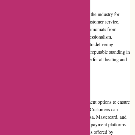
Acclimatic.ca has built a strong reputation in the industry for
providing quality products and exceptional customer service.
They have garnered positive reviews and testimonials from
satisfied customers who appreciate their professionalism,
efficiency, and reliability. Their commitment to delivering
customer satisfaction has contributed to their reputable standing in
the market, making them a trustworthy choice for all heating and
cooling needs.
Payment Options
Acclimatic.ca offers a variety of secure payment options to ensure
a convenient and secure transaction process. Customers can
choose from major credit cards, including Visa, Mastercard, and
American Express, as well as popular online payment platforms
such as PayPal. The multiple payment options offered by