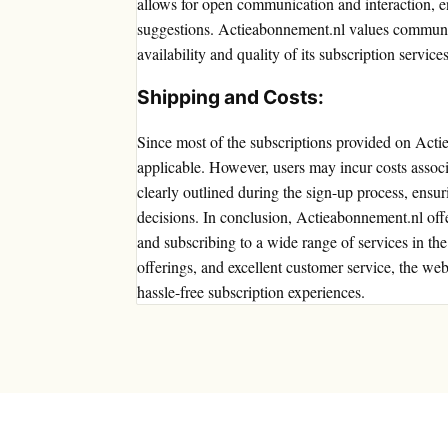
allows for open communication and interaction, en
suggestions. Actieabonnement.nl values communit
availability and quality of its subscription services
Shipping and Costs:
Since most of the subscriptions provided on Actie
applicable. However, users may incur costs associa
clearly outlined during the sign-up process, ens
decisions. In conclusion, Actieabonnement.nl offe
and subscribing to a wide range of services in the
offerings, and excellent customer service, the webs
hassle-free subscription experiences.