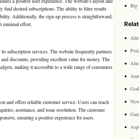
nsures a positive user experience. The website's layout and
Big 
 find desired subscriptions. The ability to filter results
lity. Additionally, the sign-up process is straightforward,
Rela
h minimal effort.
Ali
Posi
its subscription services. The website frequently partners
s and discounts, providing excellent value for money. The
Ali
dgets, making it accessible to a wide range of consumers
Ann
God
New
ion and offers reliable customer service. Users can reach
nquiries, assistance, and issue resolution. The customer
Gam
onsive, ensuring a positive experience for users.
Asp