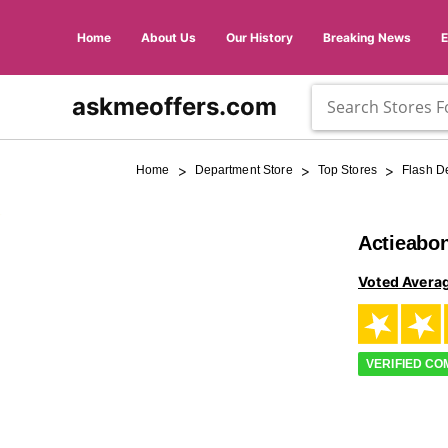
Home
About Us
Our History
Breaking News
askmeoffers.com
>
>
>
Home
Department Store
Top Stores
Flash D
Actieabo
Voted Avera
VERIFIED C