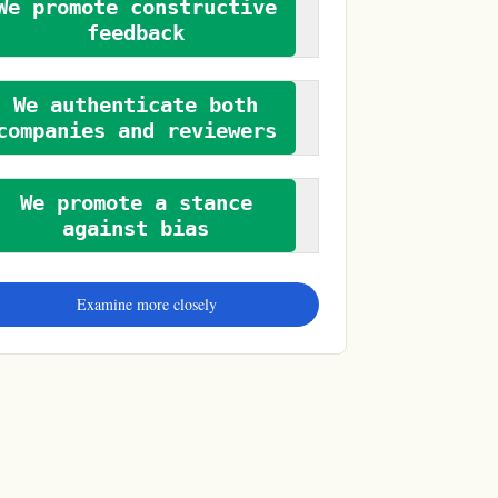
We promote constructive
feedback
We authenticate both
companies and reviewers
We promote a stance
against bias
Examine more closely