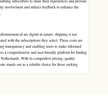
abling subscribers to share their experiences and provide
y involvement and utilizes feedback to enhance the
.
abonnement.nl are digital in nature, shipping is not
ted with the subscriptions they select. These costs are
uring transparency and enabling users to make informed
rs a comprehensive and user-friendly platform for finding
 Netherlands. With its competitive pricing, quality
ite stands out as a reliable choice for those seeking