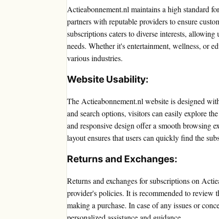
Actieabonnement.nl maintains a high standard for t
partners with reputable providers to ensure custom
subscriptions caters to diverse interests, allowing 
needs. Whether it's entertainment, wellness, or e
various industries.
Website Usability:
The Actieabonnement.nl website is designed with 
and search options, visitors can easily explore th
and responsive design offer a smooth browsing ex
layout ensures that users can quickly find the subs
Returns and Exchanges:
Returns and exchanges for subscriptions on Acti
provider's policies. It is recommended to review 
making a purchase. In case of any issues or conce
personalized assistance and guidance.