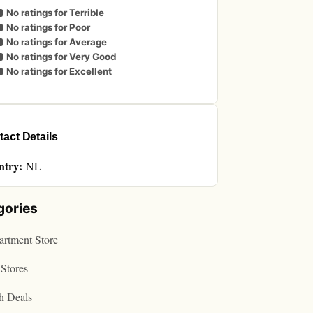
No ratings for Terrible
No ratings for Poor
No ratings for Average
No ratings for Very Good
No ratings for Excellent
act Details
ntry:
NL
gories
rtment Store
Stores
h Deals