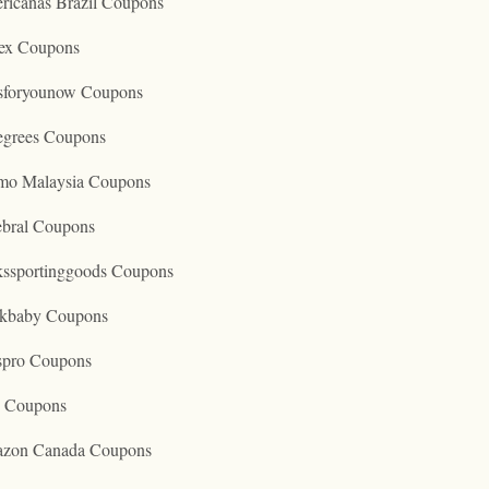
ricanas Brazil Coupons
ex Coupons
tsforyounow Coupons
egrees Coupons
mo Malaysia Coupons
ebral Coupons
kssportinggoods Coupons
kbaby Coupons
spro Coupons
o Coupons
zon Canada Coupons