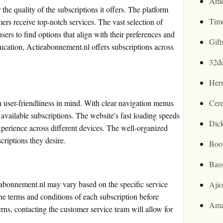
Ame
he quality of the subscriptions it offers. The platform
Tim
ers receive top-notch services. The vast selection of
users to find options that align with their preferences and
Gif
ducation, Actieabonnement.nl offers subscriptions across
32d
Her
user-friendliness in mind. With clear navigation menus
Cer
e available subscriptions. The website's fast loading speeds
Dic
perience across different devices. The well-organized
criptions they desire.
Boo
Bas
eabonnement.nl may vary based on the specific service
Aji
the terms and conditions of each subscription before
Ama
rns, contacting the customer service team will allow for