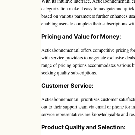
With its intuitive interface, Actieabonnement.nl e
categorization make it easy to navigate and quickly
based on various parameters further enhances usabi
enabling users to complete their subscriptions wit
Pricing and Value for Money:
Actieabonnement.nl offers competitive pricing for 
with service providers to negotiate exclusive deal
range of pricing options accommodates various bu
seeking quality subscriptions.
Customer Service:
Actieabonnement.nl prioritizes customer satisfact
out to their support team via email or phone for i
service representatives are knowledgeable and resp
Product Quality and Selection: