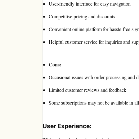
User-friendly interface for easy navigation
Competitive pricing and discounts
Convenient online platform for hassle-free sig
Helpful customer service for inquiries and sup
Cons:
Occasional issues with order processing and d
Limited customer reviews and feedback
Some subscriptions may not be available in all
User Experience: