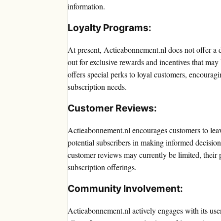
information.
Loyalty Programs:
At present, Actieabonnement.nl does not offer a 
out for exclusive rewards and incentives that may
offers special perks to loyal customers, encouragi
subscription needs.
Customer Reviews:
Actieabonnement.nl encourages customers to leav
potential subscribers in making informed decision
customer reviews may currently be limited, their p
subscription offerings.
Community Involvement:
Actieabonnement.nl actively engages with its us