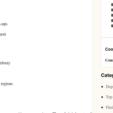
n-ups
port
Cont
Cou
elivery
Cate
 regions
Depa
Top 
Flas