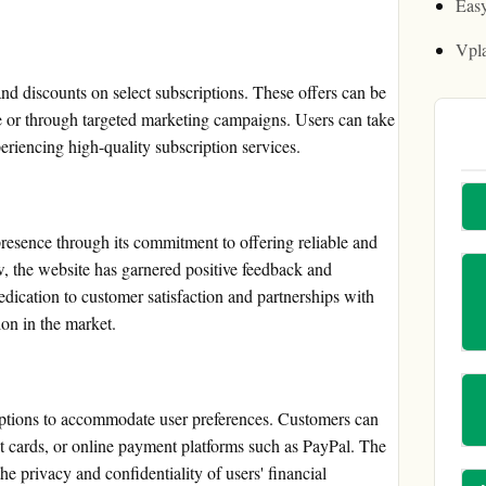
Easy
Vpl
d discounts on select subscriptions. These offers can be
e or through targeted marketing campaigns. Users can take
riencing high-quality subscription services.
resence through its commitment to offering reliable and
ew, the website has garnered positive feedback and
dedication to customer satisfaction and partnerships with
ion in the market.
ptions to accommodate user preferences. Customers can
bit cards, or online payment platforms such as PayPal. The
he privacy and confidentiality of users' financial