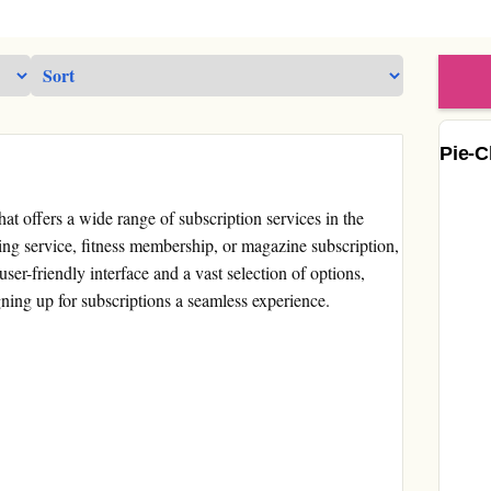
Pie-C
at offers a wide range of subscription services in the
ing service, fitness membership, or magazine subscription,
user-friendly interface and a vast selection of options,
ing up for subscriptions a seamless experience.