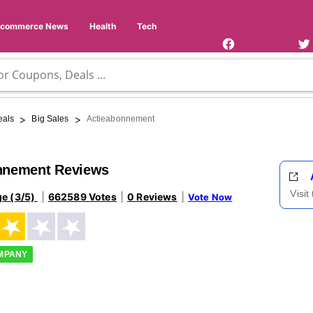
Facebook
Twi
Page
Us
Ecommerce News
Health
Tech
>
>
eals
Big Sales
Actieabonnement
nnement Reviews
Visit
ge (3/5)
662589 Votes
0 Reviews
Vote Now
OMPANY