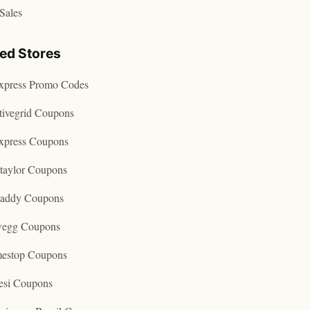
Sales
ted Stores
express Promo Codes
tivegrid Coupons
express Coupons
taylor Coupons
addy Coupons
egg Coupons
estop Coupons
esi Coupons