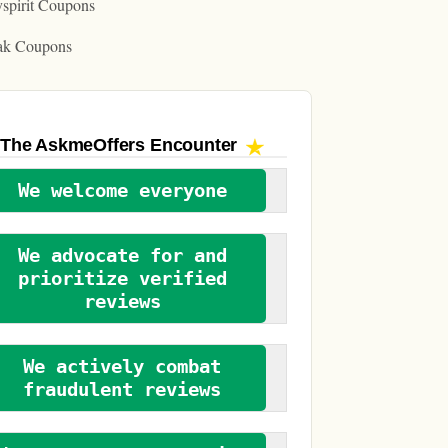
spirit Coupons
ak Coupons
The AskmeOffers
Encounter
We welcome everyone
We advocate for and
prioritize verified
reviews
We actively combat
fraudulent reviews