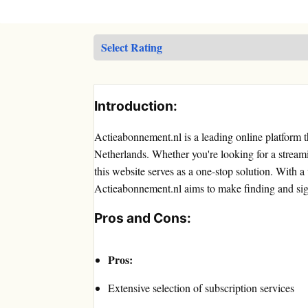
Introduction:
Actieabonnement.nl is a leading online platform th
Netherlands. Whether you're looking for a stream
this website serves as a one-stop solution. With a 
Actieabonnement.nl aims to make finding and sign
Pros and Cons:
Pros:
Extensive selection of subscription services