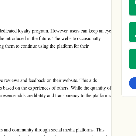
dedicated loyalty program. However, users can keep an eye
 be introduced in the future. The website occasionally
ng them to continue using the platform for their
e reviews and feedback on their website. This aids
s based on the experiences of others. While the quantity of
resence adds credibility and transparency to the platform's
ers and community through social media platforms. This