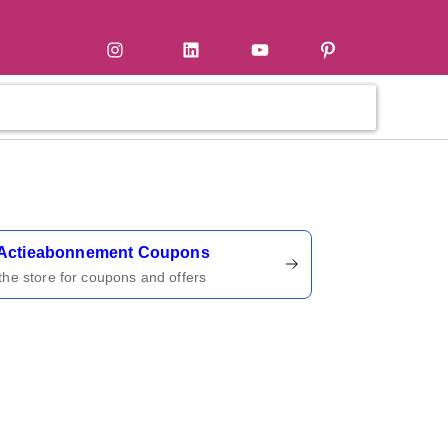
tter
Instagram
LinkedIn
YouTube
Pinterest
ername
Actieabonnement Coupons
 the store for coupons and offers