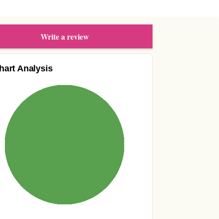
Write a review
hart Analysis