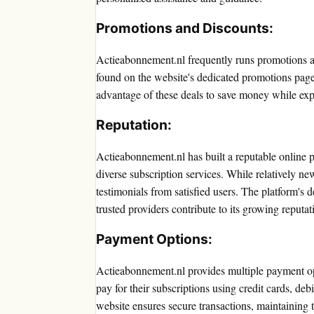
Promotions and Discounts:
Actieabonnement.nl frequently runs promotions an
found on the website's dedicated promotions pag
advantage of these deals to save money while expe
Reputation:
Actieabonnement.nl has built a reputable online p
diverse subscription services. While relatively n
testimonials from satisfied users. The platform's 
trusted providers contribute to its growing reputat
Payment Options:
Actieabonnement.nl provides multiple payment o
pay for their subscriptions using credit cards, de
website ensures secure transactions, maintaining t