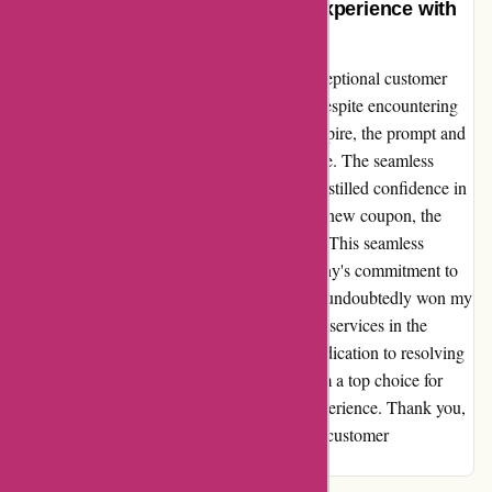
Unparalleled Customer Service Experience with
Actievandedag.nl
I cannot express enough gratitude for the exceptional customer
service I received from Actievandedag.nl. Despite encountering
technical issues that caused my coupon to expire, the prompt and
hassle-free refund process truly impressed me. The seamless
refund reassured me of their reliability and instilled confidence in
making another purchase. Upon acquiring a new coupon, the
entire transaction proceeded without a hitch. This seamless
experience speaks volumes about the company's commitment to
customer satisfaction. Actievandedag.nl has undoubtedly won my
loyalty and I eagerly anticipate utilizing their services in the
future. Their stellar customer support and dedication to resolving
issues promptly sets them apart, making them a top choice for
anyone seeking a hassle-free and reliable experience. Thank you,
Actievandedag.nl, for setting the bar high in customer
satisfaction.