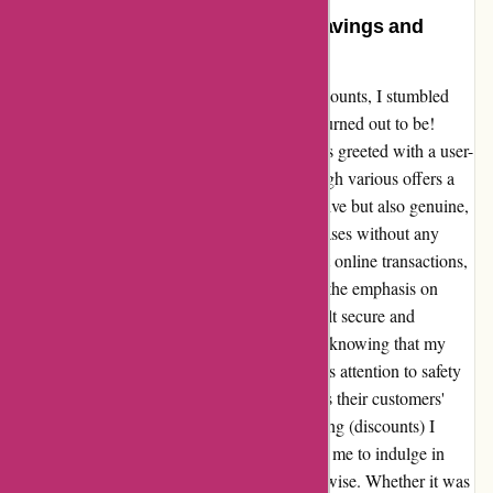
Transformative Experience with
actievandedag.nl: A Journey of Savings and
Security
In the vast online landscape of deals and discounts, I stumbled
upon actievandedag.nl – and what a gem it turned out to be!
From the moment I landed on their site, I was greeted with a user-
friendly interface that made navigating through various offers a
breeze. The discounts were not only impressive but also genuine,
giving me the confidence to make my purchases without any
second thoughts. As someone cautious about online transactions,
the aspect that stood out the most to me was the emphasis on
security. Each step of the payment process felt secure and
encrypted, providing me with peace of mind knowing that my
sensitive information was well-protected. This attention to safety
reassured me that actievandedag.nl prioritizes their customers'
privacy and security above all else. The korting (discounts) I
received were truly a cherry on top, allowing me to indulge in
experiences I may not have considered otherwise. Whether it was