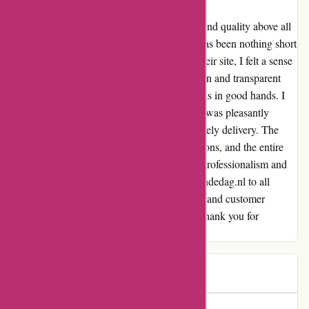
As a frequent online shopper, I value safety and quality above all
else. My experience with actievandedag.nl has been nothing short
of amazing. From the moment I landed on their site, I felt a sense
of security and reliability. The easy navigation and transparent
payment process further assured me that I was in good hands. I
recently availed a discount on a product and was pleasantly
surprised by the seamless transaction and timely delivery. The
quality of the product exceeded my expectations, and the entire
process left me with a lasting impression of professionalism and
trustworthiness. I highly recommend actievandedag.nl to all
online shoppers. Their commitment to safety and customer
satisfaction has made me a loyal customer. Thank you for
providing such a fantastic service!
Daiana
D
76 days ago