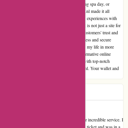
trying out a new restaurant, booking a relaxing spa day, or
planning a weekend getaway, actievandedag.nl made it all
possible within my budget. Reflecting on my experiences with
actievandedag.nl, I can confidently say that it is not just a site for
saving money but a platform that values its customers' trust and
satisfaction. Thank you for providing a seamless and secure
online shopping destination that has enriched my life in more
ways than one! If you're looking for a transformative online
shopping experience that combines savings with top-notch
security, look no further than actievandedag.nl. Your wallet and
peace of mind will thank you!
Igor
I
103 days ago
ActieVanDag.nl Saved My Day!
I can't thank ActieVanDag.nl enough for their incredible service. I
had mistakenly purchased an additional child ticket and was in a