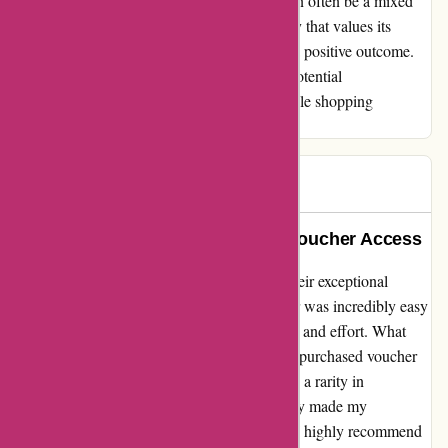
world where online shopping experiences can often be a mixed
bag, it's refreshing to come across a company that values its
customers and goes the extra mile to ensure a positive outcome.
Thank you, actievandedag.nl, for turning a potential
inconvenience into a memorable and enjoyable shopping
experience.
Ada
A
206 days ago
Exceptional Service and Instant Voucher Access
I can't help but praise actievandedag.nl for their exceptional
service. The process of purchasing a voucher was incredibly easy
and straightforward, saving me precious time and effort. What
truly impressed me was the ability to use the purchased voucher
on the same day. This level of convenience is a rarity in
comparison to other platforms, and it certainly made my
experience with actievandedag.nl stand out. I highly recommend