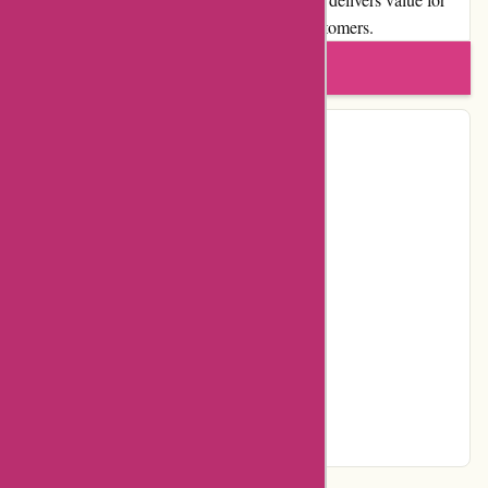
money and a diverse range of deals to its customers.
Write a review
Contact Details
Address:
Spaklerweg 50
Locality:
Amsterdam-Duivendrecht
Country:
NL
Postal Code:
1114 AE
Email:
webcare@actievandedag.nl
Telephone:
020 – 760 5077
Facebook
Instagram
Page