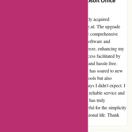
Enhancing Productivity with Microsoft Office
2021 – A Seamless Transition
Embracing the future of digital work, I recently acquired
Microsoft Office 2021 through actievandedag.nl. The upgrade
from Office 2010 was seamless, thanks to the comprehensive
documentation provided. Removing the old software and
downloading/installing Office 2021 was a breeze, enhancing my
workflow significantly. The user-friendly process facilitated by
actievandedag.nl made the transition smooth and hassle-free.
With Microsoft Office 2021, my productivity has soared to new
heights. This purchase not only updated my tools but also
elevated my efficiency and organization in ways I didn't expect. I
highly recommend actievandedag.nl for their reliable service and
user-centric approach. Microsoft Office 2021 has truly
revolutionized the way I work, and I am grateful for the simplicity
and effectiveness it has brought to my professional life. Thank
you for making this upgrade such a success!