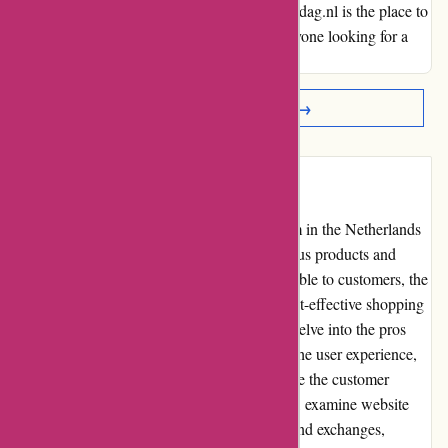
with efficiency and convenience, Actievandedag.nl is the place to
be. I wholeheartedly recommend them to anyone looking for a
seamless and enjoyable online experience.
Read More Reviews →
Introduction
Actievandedag.nl is a leading online platform in the Netherlands
that offers daily deals and discounts on various products and
services. With a wide range of options available to customers, the
website aims to provide a convenient and cost-effective shopping
experience. In this editorial review, we will delve into the pros
and cons of using Actievandedag.nl, assess the user experience,
evaluate pricing and value for money, analyze the customer
service, review product quality and selection, examine website
usability, explore policies regarding returns and exchanges,