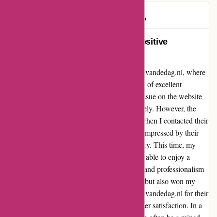
Mikhail
M
154 days ago
Turning a Coupon Glitch into a Positive
Experience at actievandedag.nl
Let me share my recent experience with actievandedag.nl, where
a minor hiccup turned into a shining example of excellent
customer service. I encountered a technical issue on the website
which caused my coupon to expire prematurely. However, the
frustration was quickly replaced with relief when I contacted their
support team and received a prompt refund. Impressed by their
swift resolution, I decided to give it another try. This time, my
purchase went off without a hitch, and I was able to enjoy a
seamless transaction process. The efficiency and professionalism
displayed by the staff not only saved the day but also won my
trust as a customer. I highly recommend actievandedag.nl for their
top-notch service and commitment to customer satisfaction. In a