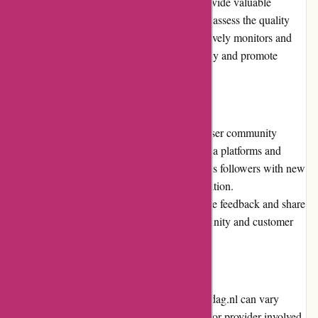
experiences and opinions. These reviews provide valuable
insights for prospective buyers, helping them assess the quality
and value of the deals. Actievandedag.nl actively monitors and
moderates the reviews to maintain authenticity and promote
transparency.
Community Involvement
Actievandedag.nl actively engages with its user community
through various channels such as social media platforms and
newsletters. The platform regularly updates its followers with new
deals, promotions, and other relevant information.
Actievandedag.nl encourages users to provide feedback and share
their experiences, fostering a sense of community and customer
involvement.
Shipping and Costs
Shipping costs and processes on Actievandedag.nl can vary
depending on the specific deal and the seller or provider involved.