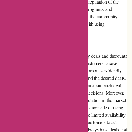
discuss promotions and discounts, assess the reputation of the
platform, evaluate payment options, loyalty programs, and
customer reviews. We will also take a look at the community
involvement, shipping and costs associated with using
Actievandedag.nl.
Pros and Cons
Actievandedag.nl offers a wide range of daily deals and discounts
on various products and services, allowing customers to save
money on their purchases. The platform features a user-friendly
interface that makes it easy to navigate and find the desired deals.
The website also provides detailed information about each deal,
helping customers make informed purchase decisions. Moreover,
Actievandedag.nl has garnered a positive reputation in the market
and has a large customer base. However, one downside of using
Actievandedag.nl is that some deals may have limited availability
or be time-sensitive, making it necessary for customers to act
quickly. Additionally, the platform may not always have deals that