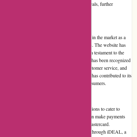
brands and businesses to provide exclusive deals, further
enhancing its appeal.
Reputation
Actievandedag.nl has built a solid reputation in the market as a
reliable platform for daily deals and discounts. The website has
gained a significant customer base, which is a testament to the
platform's trustworthiness. Actievandedag.nl has been recognized
by customers for its quality deals, prompt customer service, and
user-friendly interface. Its positive reputation has contributed to its
continued success and popularity among consumers.
Payment Options
Actievandedag.nl offers various payment options to cater to
different customer preferences. Customers can make payments
using major credit cards, such as Visa and Mastercard.
Additionally, the platform supports payment through iDEAL, a