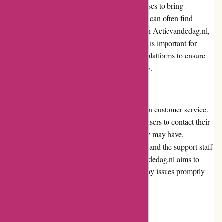
collaborates with various brands and businesses to bring
customers the best possible deals. Customers can often find
significant savings on their purchases through Actievandedag.nl,
making it a cost-effective option. However, it is important for
users to carefully compare prices with other platforms to ensure
they are getting the best value for their money.
Customer Service
Actievandedag.nl places a strong emphasis on customer service.
The platform provides multiple channels for users to contact their
support team for any queries or concerns they may have.
Customers can reach out via email or phone, and the support staff
is generally responsive and helpful. Actievandedag.nl aims to
ensure customer satisfaction and addresses any issues promptly
and professionally.
Product Quality and Selection