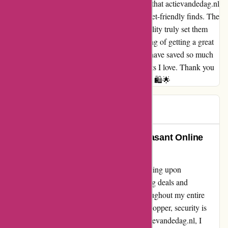
As a frequent shopper, I can confidently say that actievandedag.nl
has become my ultimate destination for budget-friendly finds. The
affordable prices coupled with top-notch quality truly set them
apart in the online shopping realm. The feeling of getting a great
deal never gets old with actievandedag.nl! I have saved so much
money without compromising on the products I love. Thank you
for making shopping exciting and affordable! 🛍️🌟
Daiana
D
76 days ago
Actievandedag.nl: A Safe and Pleasant Online
Experience
I cannot express how grateful I am for stumbling upon
actievandedag.nl. Not only did I find amazing deals and
discounts, but I also felt completely safe throughout my entire
shopping experience. As a cautious online shopper, security is
always at the forefront of my mind. With actievandedag.nl, I