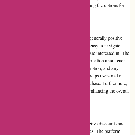
cater to specific interests or preferences, limiting the options for
some customers.
User Experience
The user experience on Actievandedag.nl is generally positive.
The website's interface is well-designed and easy to navigate,
allowing users to quickly find the deals they are interested in. The
platform also provides clear and detailed information about each
deal, including pricing, product/service description, and any
restrictions or limitations. This transparency helps users make
well-informed decisions before making a purchase. Furthermore,
the website is responsive and loads quickly, enhancing the overall
user experience.
Pricing and Value for Money
Actievandedag.nl is known for offering attractive discounts and
deals on a wide range of products and services. The platform