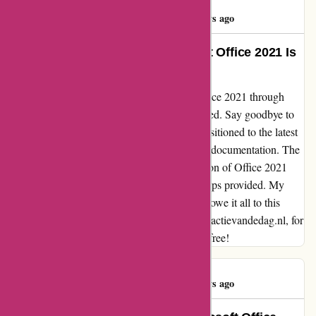
Bert Michels
B
151 days ago
Life-Changing Upgrade: Microsoft Office 2021 Is
a Game-Changer!
From the moment I purchased Microsoft Office 2021 through
actievandedag.nl, my productivity skyrocketed. Say goodbye to
the outdated Office 2010 as I seamlessly transitioned to the latest
version with the help of their comprehensive documentation. The
removal of the old software and the installation of Office 2021
was a breeze, thanks to the easy-to-follow steps provided. My
work efficiency has never been higher, and I owe it all to this
smooth and flawless experience. Thank you, actievandedag.nl, for
making this upgrade so seamless and hassle-free!
Bert Michels
B
151 days ago