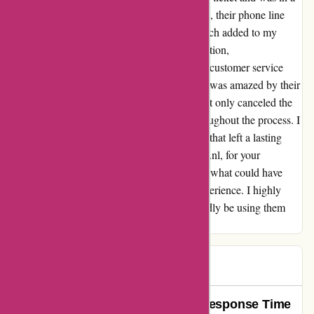
frenzy trying to cancel it. Despite my distress, their phone line
wasn't answering during working hours, which added to my
worry. Just when I thought there was no solution,
ActieVanDag.nl came through for me. Their customer service
team promptly responded to my email, and I was amazed by their
understanding and quick resolution. They not only canceled the
extra ticket for me but also reassured me throughout the process. I
could sense their genuine desire to help, and that left a lasting
impression on me. Thank you, ActieVanDag.nl, for your
exceptional customer support and for turning what could have
been a stressful situation into a delightful experience. I highly
recommend their services and will undoubtedly be using them
again in the future.
Igor
I
103 days ago
Unparalleled Service and Quick Response Time