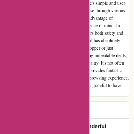
didn't have to worry for a second. The website's simple and user-
friendly interface made it easy for me to browse through various
offers without any hassle. I was able to take advantage of
incredible discounts without sacrificing my peace of mind. In
today's digital age, finding a website that offers both safety and
great deals is a rare gem, and actievandedag.nl has absolutely
nailed it. Whether you're a frequent online shopper or just
someone looking for a reliable platform to snag unbeatable deals,
I highly recommend giving actievandedag.nl a try. It's not often
that you come across a website that not only provides fantastic
offers but also ensures a secure and pleasant browsing experience.
I will definitely be returning for more, and I'm grateful to have
found a site that I can trust.
Daiana
D
76 days ago
Actievandedag.nl: A Safe and Wonderful
Experience