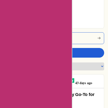
8% users rated
Very Good
82% users rated
Excellent
Actievandedag Coupons
Write a review
Abdurrahman ISCAN
A
43 days ago
Unbeatable Value and Quality – My Go-To for
Deals!