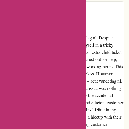
Igor
I
103 days ago
A Lifesaver in Times of Need
Let me share my experience with actievandedag.nl. Despite
having a phone line for assistance, I found myself in a tricky
situation where I had accidentally purchased an extra child ticket
and was unable to cancel it. Frantically, I reached out for help,
only to be met with unanswered calls during working hours. This
added to my stress, and I was left feeling helpless. However,
amidst this chaos, a beacon of hope emerged – actievandedag.nl.
Their swift response to my email detailing the issue was nothing
short of remarkable. Not only did they rectify the accidental
purchase promptly, but their understanding and efficient customer
service truly saved the day. I am grateful for this lifeline in my
time of need. actievandedag.nl may have had a hiccup with their
phone service, but their dedication to resolving customer