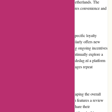
widely used online payment method in the Netherlands. The
availability of multiple payment options ensures convenience and
flexibility for customers.
Loyalty Programs
Actievandedag.nl does not currently have a specific loyalty
program in place. However, the platform regularly offers new
deals and discounts to its customers, providing ongoing incentives
to keep using the website. Customers can continually explore a
range of appealing options, making Actievandedag.nl a platform
that consistently rewards its users and encourages repeat
purchases.
Customer Reviews
Customer reviews play an essential role in shaping the overall
perception of Actievandedag.nl. The platform features a review
section for each deal, allowing customers to share their