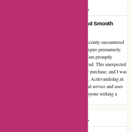
Mikhail
M
154 days ago
Unparalleled Customer Service and Smooth
Transactions at Actievandedag.nl
As a regular shopper at actievandedag.nl, I recently encountered
a technical glitch that caused my coupon to expire prematurely.
However, the outstanding customer service team promptly
addressed my issue and ensured a timely refund. This unexpected
hiccup did not deter me from making another purchase, and I was
delighted by the seamless transaction process. Actievandedag.nl
has truly won my loyalty with their exceptional service and user-
friendly platform. I highly recommend it to anyone seeking a
hassle-free shopping experience.
Mikhail
M
154 days ago