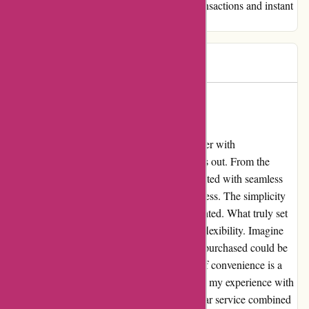
their services to anyone seeking seamless transactions and instant
access to their purchased vouchers.
Ada
A
206 days ago
An Unforgettable Experience with
Actievandedag.nl
Allow me to share my extraordinary encounter with
Actievandedag.nl, a platform that truly stands out. From the
moment I landed on their website, I was greeted with seamless
navigation and a hassle-free purchasing process. The simplicity
and clarity in buying a voucher left me delighted. What truly set
Actievandedag.nl apart was their incredible flexibility. Imagine
my joy when I discovered that the voucher I purchased could be
redeemed on the very same day! This level of convenience is a
rarity in today's fast-paced world and it made my experience with
them truly memorable. If you're seeking stellar service combined