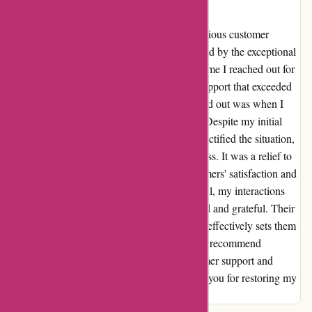
at actievandedag.nl
Coming from a place of frustration with previous customer
service experiences, I was pleasantly surprised by the exceptional
service offered by actievandedag.nl. Every time I reached out for
assistance, I received prompt and attentive support that exceeded
my expectations. One instance that truly stood out was when I
accidentally purchased an extra child ticket. Despite my initial
panic, the team at actievandedag.nl swiftly rectified the situation,
providing me with a hassle-free refund process. It was a relief to
encounter a company that values their customers' satisfaction and
goes above and beyond to assist them. Overall, my interactions
with actievandedag.nl have left me impressed and grateful. Their
dedication to resolving issues efficiently and effectively sets them
apart in the realm of online services. I highly recommend
actievandedag.nl for their outstanding customer support and
commitment to customer satisfaction. Thank you for restoring my
faith in exceptional service!