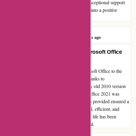
concerns shines bright. Thank you for your exceptional support
and turning a potentially frustrating situation into a positive
experience.
Bert Michels
B
151 days ago
Revolutionized my Work Life: Microsoft Office
2021
Transitioning from an older version of Microsoft Office to the
2021 edition was a game-changer for me. Thanks to
actievandedag.nl, the process of removing my old 2010 version
and seamlessly downloading and installing Office 2021 was
effortless. The comprehensive documentation provided ensured a
smooth transition, leaving me more organized, efficient, and
equipped to handle tasks with ease. My work life has been
revolutionized, and I couldn't be more grateful.