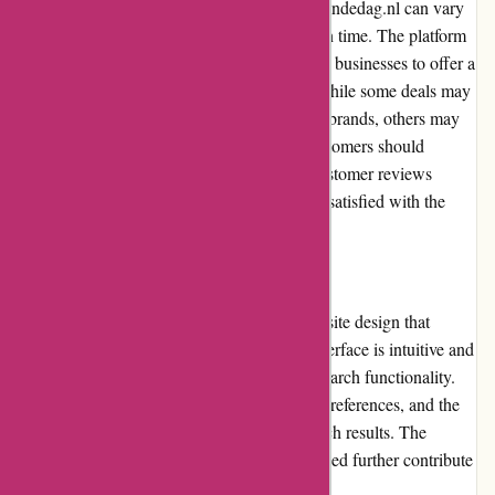
The product quality and selection on Actievandedag.nl can vary
depending on the deals available at any given time. The platform
collaborates with a wide range of brands and businesses to offer a
diverse selection of products and services. While some deals may
feature high-quality products from reputable brands, others may
involve lesser-known or niche offerings. Customers should
carefully review product descriptions and customer reviews
before making a purchase to ensure they are satisfied with the
quality of the product or service.
Website Usability
Actievandedag.nl boasts a user-friendly website design that
greatly enhances usability. The platform's interface is intuitive and
easy to navigate, with clear categories and search functionality.
Users can quickly find deals based on their preferences, and the
website provides helpful filters to refine search results. The
website's responsiveness and fast loading speed further contribute
to a positive user experience.