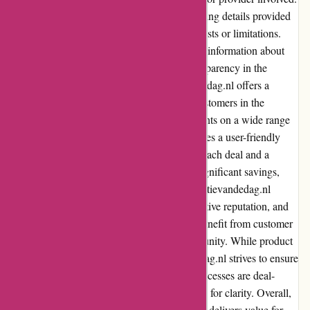
Customers should carefully review the shipping details provided
for each deal to understand any associated costs or limitations.
Actievandedag.nl endeavors to provide clear information about
shipping and associated costs, ensuring transparency in the
purchasing process. In summary, Actievandedag.nl offers a
convenient and cost-effective platform for customers in the
Netherlands to access daily deals and discounts on a wide range
of products and services. The website provides a user-friendly
experience, with detailed information about each deal and a
responsive interface. Customers can enjoy significant savings,
although deal availability may be limited. Actievandedag.nl
prioritizes customer service, maintains a positive reputation, and
offers various payment options. Users can benefit from customer
reviews and actively contribute to the community. While product
quality and selection may vary, Actievandedag.nl strives to ensure
customer satisfaction. Shipping costs and processes are deal-
specific, and customers should review details for clarity. Overall,
Actievandedag.nl is a reputable platform that delivers value for