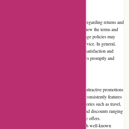
Returns and Exchanges
Actievandedag.nl has clear policies in place regarding returns and
exchanges. Users are advised to carefully review the terms and
conditions of each deal, as refund and exchange policies may
vary depending on the specific product or service. In general,
Actievandedag.nl strives to ensure customer satisfaction and
addresses any issues with returns or exchanges promptly and
fairly.
Promotions and Discounts
Actievandedag.nl is renowned for providing attractive promotions
and discounts to its customers. The platform consistently features
a wide range of deals, covering various categories such as travel,
wellness, electronics, and more. Users can find discounts ranging
from a percentage off to buy one, get one free offers.
Actievandedag.nl frequently collaborates with well-known