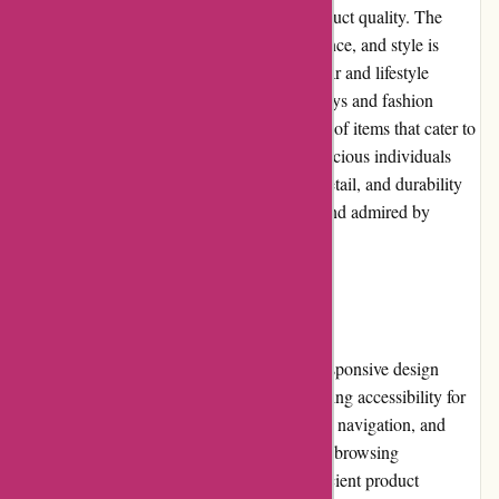
Adidas.de is synonymous with superior product quality. The
brand's commitment to innovation, performance, and style is
evident in its extensive selection of sportswear and lifestyle
products. From running shoes to soccer jerseys and fashion
collaborations, Adidas offers a diverse range of items that cater to
athletes, fitness enthusiasts, and fashion-conscious individuals
alike. The quality of materials, attention to detail, and durability
of Adidas products are consistently trusted and admired by
millions worldwide.
Website Usability
Adidas.de excels in website usability. The responsive design
ensures compatibility across devices, enhancing accessibility for
all users. The well-organized layout, intuitive navigation, and
quick-loading pages contribute to a seamless browsing
experience. The website is optimized for efficient product