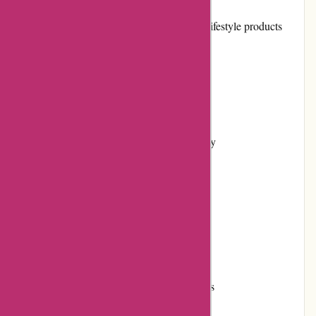
Pros:
Extensive collection of athletic and lifestyle products
High-quality merchandise
User-friendly website interface
Efficient customer service
Flexible returns and exchanges policy
Regular promotions and discounts
Secure and diverse payment options
Positive customer reviews
Strong brand reputation
Engagement in community initiatives
Reliable shipping services