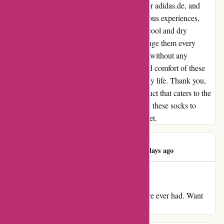
right pair of socks has been a challenge. Enter adidas.de, and
their game-changing socks. Unlike my previous experiences,
these socks are breathable and keep my feet cool and dry
throughout the day. No more needing to change them every
couple of hours! I can now go about my day without any
discomfort or embarrassment. The quality and comfort of these
socks have truly made a difference in my daily life. Thank you,
adidas.de, for creating such an amazing product that caters to the
needs of people like me. I highly recommend these socks to
anyone who's been struggling with sweaty feet.
Damian Moran
D
276 days ago
Sweaty socks
My evaluate for adidas.de Sweatiest socks I've ever had. Want
altering each couple of hours.