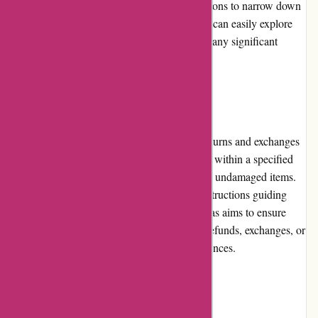
searches and provides advanced filtering options to narrow down
results. Whether on desktop or mobile, users can easily explore
and shop on adidas.de without encountering any significant
usability issues.
Returns and Exchanges
Adidas.de offers a flexible and hassle-free returns and exchanges
policy. Customers can initiate return requests within a specified
timeframe, typically 30 days, for unworn and undamaged items.
The process is straightforward, with clear instructions guiding
customers through the necessary steps. Adidas aims to ensure
customer satisfaction and offers options for refunds, exchanges, or
store credits, depending on individual preferences.
Promotions and Discounts