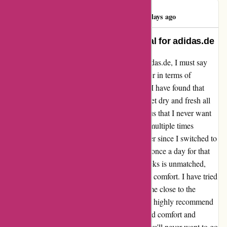
Damian Moran
D
276 days ago
Unbeatable Comfort: A Testimonial for adidas.de
From my experience with the socks from adidas.de, I must say
that they have been an absolute game-changer in terms of
comfort. While some may find them sweaty, I have found that
their moisture-wicking properties keep my feet dry and fresh all
day long. The material is so soft and luxurious that I never want
to take them off. I used to change my socks multiple times
throughout the day due to discomfort, but ever since I switched to
adidas.de socks, I only need to change them once a day for that
refreshing feeling. The durability of these socks is unmatched,
making them a long-lasting investment in my comfort. I have tried
various brands in the past, but none have come close to the
quality and comfort that adidas.de provides. I highly recommend
these socks to anyone looking for unparalleled comfort and
performance. Trust me; once you try them, you'll never want to go