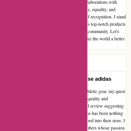
humanitarian causes and initiatives. Their collaborations with
organizations and athletes to promote diversity, equality, and
inclusivity are truly inspiring and deserving of recognition. I stand
by adidas as a company that not only provides top-notch products
but also exudes a genuine care for the global community. Let's
continue to support a brand that strives to make the world a better
place for all.
Mk pw
M
296 days ago
A Beacon of Integrity: Why I Choose adidas
Embarking on a journey to find the perfect athletic gear, my quest
led me to adidas - a brand synonymous with quality and
innovation. Despite encountering a misguided review suggesting
otherwise, my personal experience with adidas has been nothing
short of exceptional. From the moment I stepped into their store, I
was greeted by a team of dedicated staff members whose passion