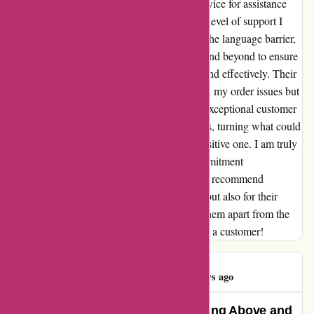
about reaching out to adidas.de customer service for assistance
with my order. However, to my surprise, the level of support I
received surpassed all expectations. Despite the language barrier,
the dedicated team at adidas.de went above and beyond to ensure
that my concerns were addressed promptly and effectively. Their
patience and understanding not only resolved my order issues but
also left a lasting impression. Thanks to the exceptional customer
service, I was able to finally receive my shirts, turning what could
have been a devastating experience into a positive one. I am truly
grateful for the unwavering support and commitment
demonstrated by the adidas.de team. I highly recommend
adidas.de not only for their quality products but also for their
outstanding customer service that truly sets them apart from the
rest. Thank you for making me feel valued as a customer!
James Miller
J
335 days ago
Exemplary Customer Service: Going Above and