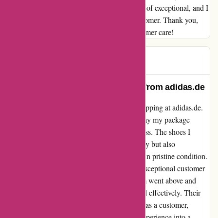
experience with them has been nothing short of exceptional, and I
will definitely be returning as a satisfied customer. Thank you,
adidas.de, for setting a new standard in customer care!
AG BB
A
156 days ago
Unparalleled Quality and Service from adidas.de
I couldn't be happier with my experience shopping at adidas.de.
From the moment I placed my order to the day my package
arrived, every step of the process was seamless. The shoes I
ordered were not only stylish and high-quality but also
impeccably packaged, ensuring they arrived in pristine condition.
What sets adidas.de apart, however, is their exceptional customer
service. When faced with an issue, their team went above and
beyond to address my concerns promptly and effectively. Their
personalized assistance made me feel valued as a customer,
turning what could have been a frustrating experience into a