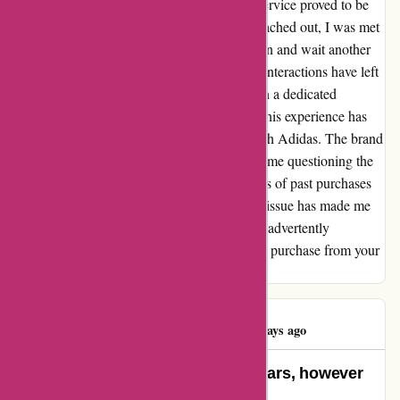
nowhere to be found. Contacting customer service proved to be
an endless loop of frustration. Each time I reached out, I was met
with the same response: fill out the form again and wait another
14 days. The lack of progress and repetitive interactions have left
me exhausted and disappointed. Having been a dedicated
customer for so long, it pains me to say that this experience has
cast a shadow over my future interactions with Adidas. The brand
that I once trusted and relied on has now left me questioning the
value of our relationship. While the memories of past purchases
still linger, the uncertainty of this unresolved issue has made me
rethink my loyalty. Thank you, Adidas, for inadvertently
prompting this reflection and halting my next purchase from your
store.
Usama Ahmed
U
227 days ago
Shopping for Adidas stuff for 7 years, however
no extra