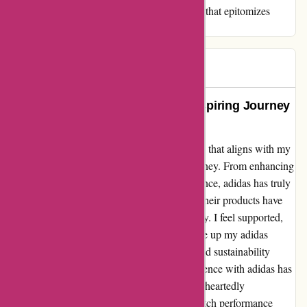
wholeheartedly recommend adidas - a brand that epitomizes
excellence in every sense.
Mk pw
M
296 days ago
Empowering Performance: My Inspiring Journey
with adidas
Having recently discovered adidas as a brand that aligns with my
active lifestyle, I must share my heartfelt journey. From enhancing
my workout routines to boosting my confidence, adidas has truly
empowered me. The quality and comfort of their products have
been unparalleled, making every activity a joy. I feel supported,
both physically and mentally, each time I lace up my adidas
sneakers. Their commitment to innovation and sustainability
further resonates with my values. The experience with adidas has
been nothing short of transformative. I wholeheartedly
recommend adidas to anyone seeking top-notch performance