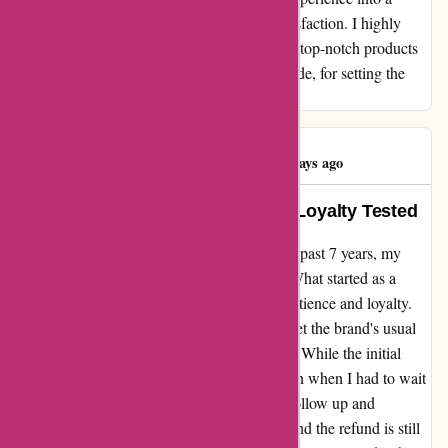
testament to their dedication to customer satisfaction. I highly
recommend adidas.de to anyone in search of top-notch products
and unparalleled service. Thank you, adidas.de, for setting the
standard for excellence in online shopping.
Usama Ahmed
U
227 days ago
Adventures in Adidas: 7 Years of Loyalty Tested
In my ongoing journey with Adidas over the past 7 years, my
recent experience has left me disheartened. What started as a
routine purchase soon turned into a test of patience and loyalty.
After receiving a pair of shoes that didn't meet the brand's usual
quality standards, I initiated a return process. While the initial
steps went smoothly, the real challenge began when I had to wait
for the refund. Despite multiple attempts to follow up and
clarification, almost 2 months have passed, and the refund is still