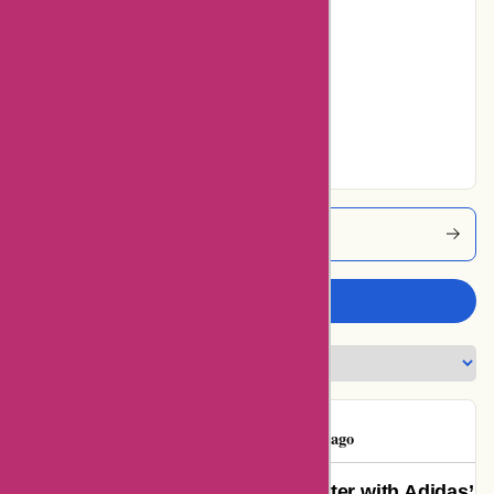
22% users rated
Average
5% users rated
Very Good
5% users rated
Excellent
Adidas Coupons
Write a review
Eicasinhotel
E
83 days ago
Unparalleled Support: My Encounter with Adidas’