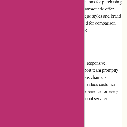
experience, customers also have alternative options for purchasing
sportswear. Nike.com, Puma.com, and Underarmour.de offer
similar ranges of products with their own unique styles and brand
identities. These alternatives can be considered for comparison
shopping to ensure the best fit, style, and price.
Customer Service
The customer service offered by Adidas.de is responsive,
efficient, and professional. The customer support team promptly
addresses queries and concerns through various channels,
including email, phone, and live chat. Adidas values customer
satisfaction and strives to provide a positive experience for every
shopper, maintaining its reputation for exceptional service.
Product Quality and Selection