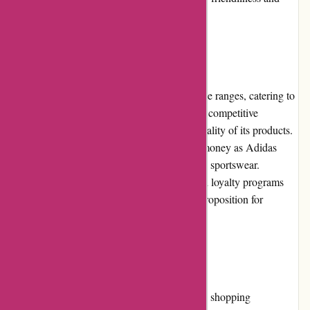
ensures a satisfactory shopping journey.
Pricing and Value for Money
Adidas.de offers products across various price ranges, catering to
different budget requirements. The pricing is competitive
considering the brand's reputation and the quality of its products.
Customers can expect exceptional value for money as Adidas
consistently delivers durable and well-crafted sportswear.
Moreover, regular promotions, discounts, and loyalty programs
further enhance the affordability and value proposition for
customers.
Alternatives
While Adidas.de provides an excellent online shopping