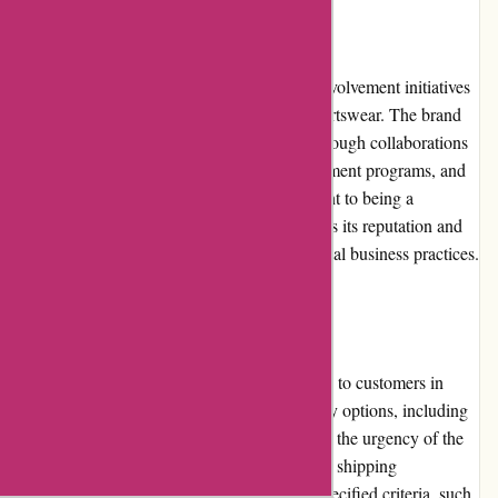
Community Involvement
Adidas actively participates in community involvement initiatives
to make a positive impact beyond selling sportswear. The brand
supports social and environmental causes through collaborations
with charitable organizations, youth development programs, and
sustainability initiatives. Adidas's commitment to being a
responsible corporate citizen further enhances its reputation and
resonates with customers who prioritize ethical business practices.
Shipping and Costs
Adidas.de provides reliable shipping services to customers in
Germany. The website offers various delivery options, including
standard and express shipping, depending on the urgency of the
purchase. Shipping costs may vary, with free shipping
occasionally available for orders that meet specified criteria, such