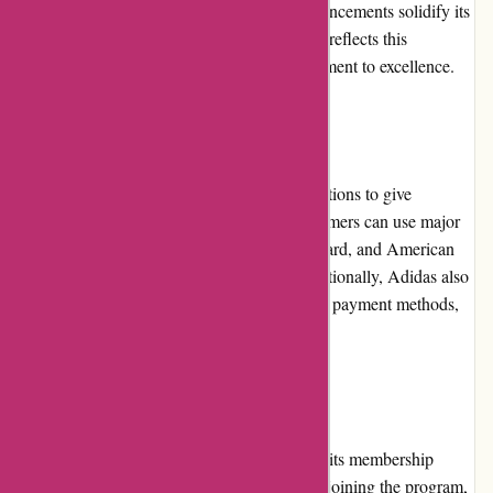
and continuous pursuit of technological advancements solidify its
position as a leader in the market. Adidas.de reflects this
reputation and maintains the brand's commitment to excellence.
Payment Options
Adidas.de offers multiple secure payment options to give
customers flexibility and convenience. Customers can use major
credit and debit cards, such as Visa, Mastercard, and American
Express, to complete their transactions. Additionally, Adidas also
accepts payment via PayPal and other online payment methods,
ensuring a safe and smooth payment process.
Loyalty Programs
Adidas.de rewards customer loyalty through its membership
program called "Adidas Creators Club." By joining the program,