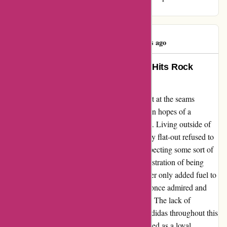
gear.
Linda Jones
L
329 days ago
Adidas: Where Customer Service Hits Rock
Bottom!
When my favorite trainers started falling apart at the seams
(literally), my heart sank. Turning to Adidas in hopes of a
solution, I was met with utter disappointment. Living outside of
Germany seemed like a crime to them, as they flat-out refused to
assist me. After reaching out to the CEO, expecting some sort of
resolution, I was ignored completely. The frustration of being
passed around from one department to another only added fuel to
the fire. It's disheartening when a brand you once admired and
trusted turns a blind eye to genuine concerns. The lack of
empathy and professionalism displayed by Adidas throughout this
ordeal left me feeling betrayed and undervalued as a loyal