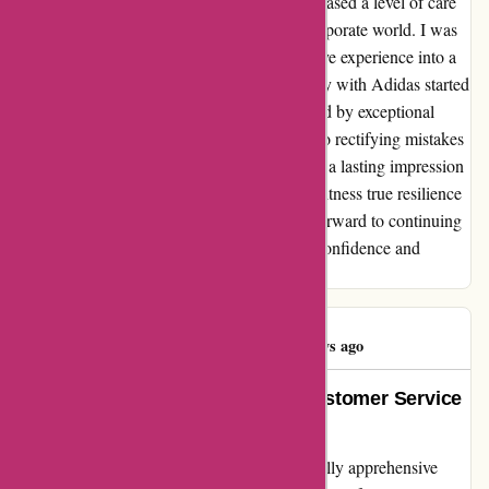
go above and beyond to make amends showcased a level of care
and integrity that is rare to find in today's corporate world. I was
truly touched by their efforts to turn a negative experience into a
positive one. In conclusion, while my journey with Adidas started
on a rocky path, it was ultimately transformed by exceptional
customer service. Their proactive approach to rectifying mistakes
and prioritizing customer satisfaction has left a lasting impression
on me. I am grateful for the opportunity to witness true resilience
and commitment in action, and I now look forward to continuing
my relationship with Adidas with renewed confidence and
appreciation.
James Miller
J
335 days ago
Above and Beyond: adidas.de Customer Service
Exceeds Expectations
As a non-native German speaker, I was initially apprehensive