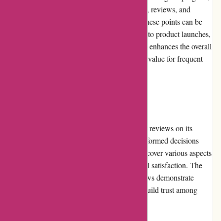
customers can earn points for their purchases, reviews, and
engagement with Adidas brand initiatives. These points can be
redeemed for exclusive rewards, early access to product launches,
and personalized offers. The loyalty program enhances the overall
shopping experience and provides additional value for frequent
Adidas customers.
Customer Reviews
Adidas.de encourages and displays customer reviews on its
product pages, enabling shoppers to make informed decisions
based on authentic feedback. These reviews cover various aspects
such as sizing, comfort, durability, and overall satisfaction. The
transparency and visibility of customer reviews demonstrate
Adidas's commitment to honesty and helps build trust among
potential buyers.