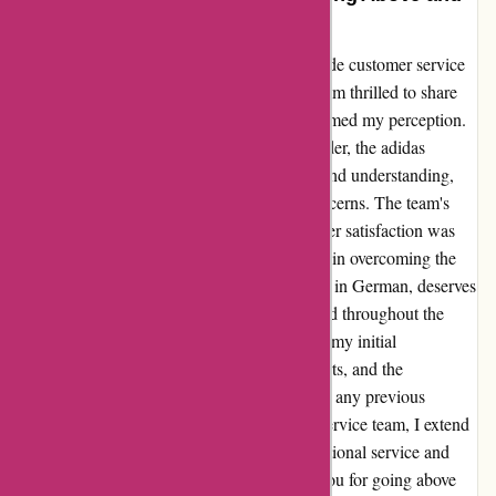
Beyond
I was initially hesitant to reach out to adidas.de customer service
due to a previous negative experience, but I am thrilled to share
that my recent encounter completely transformed my perception.
Despite encountering challenges with my order, the adidas
managers exhibited commendable patience and understanding,
proactively addressing and resolving my concerns. The team's
unwavering commitment to ensuring customer satisfaction was
truly remarkable. Their dedication and effort in overcoming the
language barrier, considering my proficiency in German, deserves
special commendation. I felt valued and heard throughout the
entire process, which significantly alleviated my initial
apprehensions. Ultimately, I received my shirts, and the
outstanding support I received overshadowed any previous
concerns. To the entire adidas.de customer service team, I extend
my heartfelt gratitude for exemplifying exceptional service and
reaffirming my loyalty to the brand. Thank you for going above