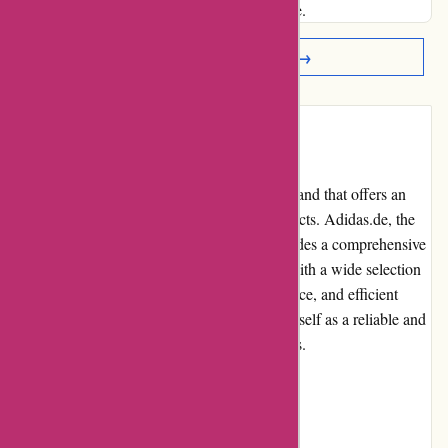
and beyond to enhance my overall experience.
Read More Reviews →
Introduction
Adidas is a globally renowned sportswear brand that offers an
extensive range of athletic and lifestyle products. Adidas.de, the
official website of Adidas in Germany, provides a comprehensive
online shopping experience for customers. With a wide selection
of high-quality products, user-friendly interface, and efficient
customer service, adidas.de has established itself as a reliable and
popular destination for sportswear enthusiasts.
Pros and Cons