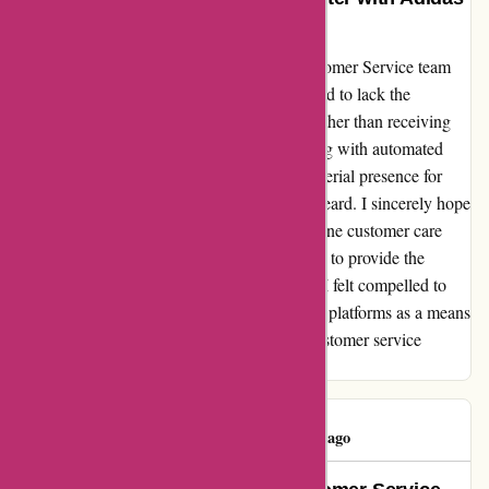
UK Customer Service Team
My recent interaction with Adidas' UK Customer Service team
left me astounded. The support agents seemed to lack the
personal touch that I had come to expect. Rather than receiving
tailored responses, it felt like I was conversing with automated
templates. Moreover, the absence of a managerial presence for
escalations left me feeling frustrated and unheard. I sincerely hope
Adidas takes note of the importance of genuine customer care
and invests in training their UK support team to provide the
exceptional service their brand is known for. I felt compelled to
share my experience on various social media platforms as a means
of encouraging Adidas to reevaluate their customer service
approach.
Eicasinhotel
E
83 days ago