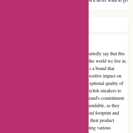
back to regular socks again.
Mk pw
M
296 days ago
Adidas: A Company That Cares
As a loyal customer of adidas, I can wholeheartedly say that this
company truly cares about its customers and the world we live in.
Contrary to some unfortunate claims, adidas is a brand that
upholds ethical values and strives to make a positive impact on
society. I have personally experienced the exceptional quality of
adidas products, from their comfortable and stylish sneakers to
their functional and trendy sportswear. The brand's commitment
to innovation and sustainability is truly commendable, as they
constantly seek to minimize their environmental footprint and
make a difference in the world. In addition to their product
excellence, adidas is also dedicated to supporting various