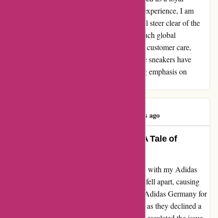
customer. As I navigate past this unpleasant experience, I am
certain that my future footwear purchases will steer clear of the
Adidas aisle. It's a shame that a brand with such global
recognition fails to uphold basic standards of customer care,
leaving a bitter taste that lingers long after the sneakers have
fallen apart. Grade: ★☆☆☆☆, with a strong emphasis on
reconsidering customer priorities.
Linda Jones
L
329 days ago
Revived by Remarkable Service: A Tale of
Resilience and Satisfaction
I recently experienced an unexpected setback with my Adidas
trainers purchased from adidas.de. The soles fell apart, causing
immense disappointment as I reached out to Adidas Germany for
assistance. Initially, I encountered challenges as they declined a
replacement due to my location. Frustrated, I escalated the issue