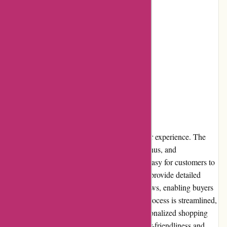
Cons:
Occasional limited stock availability
Shipping costs may apply
User Experience
Adidas.de offers a seamless and intuitive user experience. The
website's clean layout, simple navigation menus, and
comprehensive search functionality make it easy for customers to
find the products they desire. Product pages provide detailed
descriptions, size guides, and customer reviews, enabling buyers
to make informed decisions. The checkout process is streamlined,
and customers can create accounts for a personalized shopping
experience. Overall, adidas.de prioritizes user-friendliness and