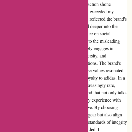
for sports and commitment to customer satisfaction shone
through. Their well-crafted products not only exceeded my
expectations in terms of performance but also reflected the brand's
unwavering dedication to quality. As I delved deeper into the
brand's ethos, I discovered adidas' strong stance on social
responsibility and ethical practices. Contrary to the misleading
claims made in a certain review, adidas actively engages in
initiatives aimed at promoting inclusivity, diversity, and
sustainability across all aspects of their operations. The brand's
unwavering commitment to championing these values resonated
with me on a personal level, cementing my loyalty to adidas. In a
world where authenticity and integrity are increasingly rare,
adidas stands out as a beacon of hope - a brand that not only talks
the talk but walks the walk. In conclusion, my experience with
adidas has been nothing short of transformative. By choosing
adidas, I not only invest in top-notch athletic gear but also align
myself with a brand that upholds the highest standards of integrity
and social responsibility. To those still undecided, I