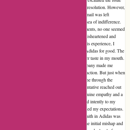
by contacting the CEO directly, hoping for a resolution. However,
my frustration turned to disbelief when my email was left
unanswered. Feeling defeated, I felt lost in a sea of indifference.
Despite being passed around various departments, no one seemed
willing to address my concerns, leaving me disheartened and
disillusioned with the brand. Reflecting on this experience, I
initially felt betrayed and ready to swear off Adidas for good. The
lack of empathy and accountability left a bitter taste in my mouth.
The dismissive attitude displayed by the company made me
question their commitment to customer satisfaction. But just when
I thought all hope was lost, a ray of light shone through the
clouds. A dedicated customer service representative reached out
to me, eager to rectify the situation. With genuine empathy and a
commitment to solving my issue, they listened intently to my
frustrations and offered a solution that exceeded my expectations.
Through their diligence and dedication, my faith in Adidas was
restored. Their willingness to acknowledge the initial mishap and