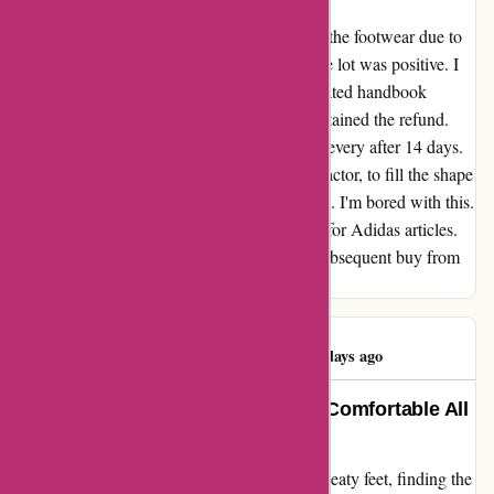
My evaluate for adidas.de I needed to return the footwear due to
the unhealthy high quality. Initially the whole lot was positive. I
despatched the article again and Adidas initiated handbook
refund. Its been nearly 2 months, i havent obtained the refund.
Contacted the customer support 3 instances, every after 14 days.
The consultant at all times ask the identical factor, to fill the shape
once more and wait for an additional 14 days. I'm bored with this.
For the previous 7 years, i've been shopping for Adidas articles.
Thanks Adidas for placing an finish to the subsequent buy from
you.
Damian Moran
D
276 days ago
Adidas Socks Keep Me Cool and Comfortable All
Day
As someone who's always struggled with sweaty feet, finding the