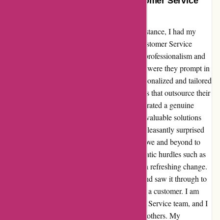
Adidas.de’s Exceptional UK Customer Service
Defies Expectations!
When I first reached out to adidas.de for assistance, I had my
doubts as a customer. However, their UK Customer Service
agents completely blew me away with their professionalism and
commitment to resolving my issue. Not only were they prompt in
their responses, but each interaction was personalized and tailored
to my specific needs. Unlike some companies that outsource their
customer service, adidas.de's agents demonstrated a genuine
understanding of my concerns and provided valuable solutions
without relying on generic templates. I was pleasantly surprised
by their knowledge and willingness to go above and beyond to
assist me. Moreover, the absence of bureaucratic hurdles such as
the lack of managers taking escalations was a refreshing change.
The agents took ownership of my problem and saw it through to
resolution, leaving me feeling truly valued as a customer. I am
truly impressed by adidas.de's UK Customer Service team, and I
have no hesitation in recommending them to others. My