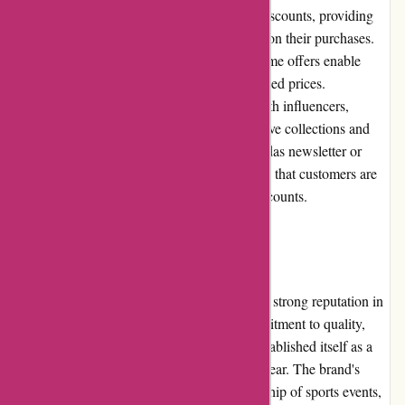
Adidas.de frequently runs promotions and discounts, providing
customers with opportunities to save money on their purchases.
Seasonal sales, outlet sections, and limited-time offers enable
customers to obtain Adidas products at reduced prices.
Additionally, the brand often collaborates with influencers,
designers, and sports teams to release exclusive collections and
limited edition items. Subscribing to the Adidas newsletter or
following their social media channels ensures that customers are
informed about the latest promotions and discounts.
Reputation
Adidas is a globally recognized brand with a strong reputation in
the sportswear industry. Known for its commitment to quality,
innovation, and sustainability, Adidas has established itself as a
trusted provider of athletic apparel and footwear. The brand's
endorsement by renowned athletes, sponsorship of sports events,