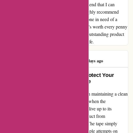
fixing misplaced carpets. It's like a reliable friend that I can
always count on to keep things in place. I highly recommend
affixit.co.uk's "protective" carpet tape to anyone in need of a
durable and trustworthy solution. Trust me, it's worth every penny
and more. Thank you for providing such an outstanding product
that has truly made a difference in my daily life.
Deborah Roach
D
985 days ago
Life-Changing Transformation: Protect Your
Carpets with Ease and Confidence
As a homeowner who takes immense pride in maintaining a clean
and pristine living space, I was disheartened when the
"protective" carpet tape I purchased failed to live up to its
promises. After investing in 2 lots of the product from
affixit.co.uk, I was left utterly disappointed. The tape simply
refused to adhere to my carpets, despite multiple attempts on