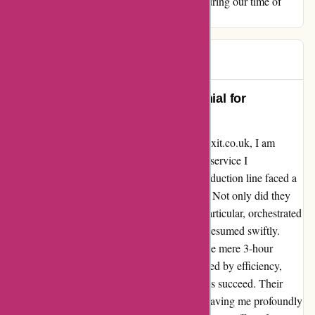
Affixit.co.uk, for your outstanding support during our time of
need.
Gary
G
948 days ago
Unforgettable Service: A Testimonial for
Affixit.co.uk
Reflecting on my recent experience with Affixit.co.uk, I am
compelled to share the extraordinary level of service I
encountered. In a time of crisis when our production line faced a
halt, the team at Affixit stepped in heroically. Not only did they
have the crucial PTFE in stock, but Jan, in particular, orchestrated
a same-day courier to ensure our operations resumed swiftly.
From the moment I made that initial call to the mere 3-hour
delivery window, every interaction was marked by efficiency,
care, and a genuine commitment to helping us succeed. Their
dedication truly surpassed all expectations, leaving me profoundly