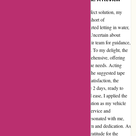
From battling a leaking car to finding the perfect solution, my
journey with Affixit.co.uk has been nothing short of
extraordinary. When my trusty old vehicle started letting in water,
I turned to Affixit in a quest for rubber tape. Uncertain about
which product to choose, I reached out to their team for guidance,
attaching photos to illustrate my predicament. To my delight, the
response from Affixit was prompt and comprehensive, offering
tailored recommendations based on my unique needs. Acting
swiftly on their advice, I placed an order for the suggested tape
and eagerly awaited its arrival. Much to my satisfaction, the
package landed at my doorstep within a mere 2 days, ready to
work its magic on my car. With precision and ease, I applied the
tape and witnessed the miraculous transformation as my vehicle
bid farewell to its pesky leak. The seamless service and
unwavering support I received from Affixit resonated with me,
leaving a lasting impression of professionalism and dedication. As
I reflect on this experience, I am filled with gratitude for the