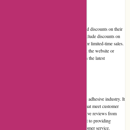
Promotions and Discounts
Affixit.co.uk frequently offers promotions and discounts on their
adhesive products. These promotions may include discounts on
specific product categories, bulk-buy offers, or limited-time sales.
Customers are encouraged to regularly check the website or
subscribe to the newsletter to stay updated on the latest
promotions and avail of discounted prices.
Reputation
Affixit.co.uk enjoys a strong reputation in the adhesive industry. It
is known for offering high-quality products that meet customer
expectations. The website has garnered positive reviews from
satisfied customers, reflecting its commitment to providing
excellent adhesive solutions and reliable customer service.