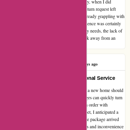
promises of callbacks went unfulfilled. Finally, when I did
manage to get through, the handling of my return request left
much to be desired. As someone who was already grappling with
the stress and expenses of moving, this experience was certainly
disheartening. While the product itself met my needs, the lack of
efficient and empathetic customer service took away from an
otherwise positive impression.
Kinda Nasser
K
193 days ago
Unwavering Support and Exceptional Service
Embarking on a new chapter by moving into a new home should
be a joyous occasion, but unforeseen challenges can quickly turn
the excitement into turmoil. When I placed an order with
affixit.co.uk for a protective sheet for my carpet, I anticipated a
smooth and timely delivery. Unfortunately, the package arrived
three days late, causing me unnecessary stress and inconvenience