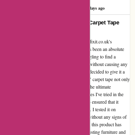
Deborah Roach
D
985 days ago
Life Saver! “Ultimate Protection” Carpet Tape
Delivered Beyond Expectations
I recently had the pleasure of experiencing affixit.co.uk's
"protective" carpet tape, and I must say, it has been an absolute
game-changer. As a homeowner, I was struggling to find a
reliable solution to keep my carpets in place without causing any
damage. After coming across this product, I decided to give it a
try, and boy, am I glad I did! The "protective" carpet tape not only
exceeded my expectations but also provided the ultimate
protection I was looking for. Unlike other tapes I've tried in the
past, this one not only stuck securely but also ensured that it
didn't damage the carpet fibers upon removal. I tested it on
multiple carpets, and each time, it held firm without any signs of
peeling or slipping. I can confidently say that this product has
saved me from the hassle of constantly readjusting furniture and