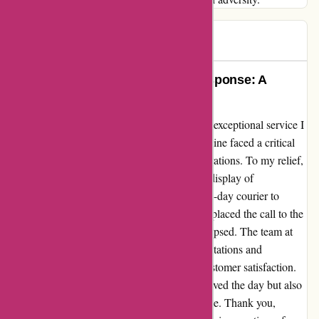
Gary
G
948 days ago
Exemplary Service and Rapid Response: A
Testimonial for Affixit.co.uk
I cannot express my gratitude enough for the exceptional service I
received from Affixit.co.uk. Our production line faced a critical
halt, urgently requiring PTFE to resume operations. To my relief,
the item was readily available, and Jan, in a display of
extraordinary dedication, arranged for a same-day courier to
ensure its swift delivery. From the moment I placed the call to the
astonishing delivery, only three hours had elapsed. The team at
Affixit.co.uk undoubtedly exceeded all expectations and
demonstrated unwavering commitment to customer satisfaction.
This seamless and rapid response not only saved the day but also
solidified my trust in their unparalleled service. Thank you,