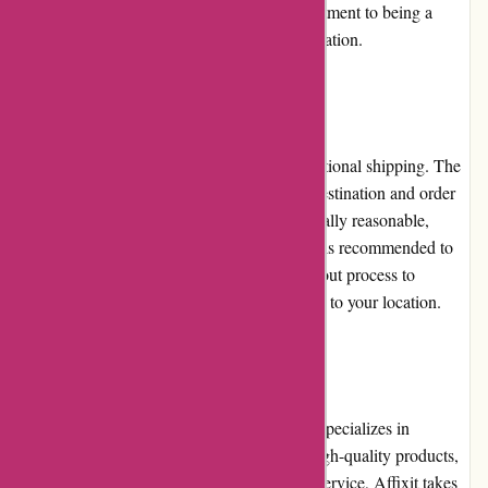
solutions. This demonstrates Affixit's commitment to being a
valuable resource for adhesive-related information.
Shipping and Costs
Affixit.co.uk offers both national and international shipping. The
shipping costs may vary depending on the destination and order
size. While national shipping costs are generally reasonable,
international shipping costs can be higher. It is recommended to
review the shipping details during the checkout process to
determine the exact shipping costs applicable to your location.
Conclusion
Affixit.co.uk is a reliable online retailer that specializes in
adhesive solutions. With its wide range of high-quality products,
competitive pricing, and excellent customer service, Affixit takes