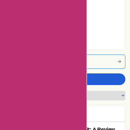
13% users rated
Average
0% users rated
Very Good
35% users rated
Excellent
Affixit Coupons
Write a review
Dave
D
151 days ago
Remarkable Experience with Affixit: A Review