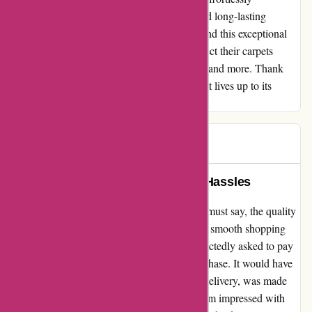
transformed my home, providing a secure and long-lasting
solution that I can rely on. I highly recommend this exceptional
quality carpet tape to anyone looking to protect their carpets
effectively. Trust me; it is worth every penny and more. Thank
you, affixit.co.uk, for delivering a product that lives up to its
promises!
HH
H
1072 days ago
Unmatched Quality, But Delivery Hassles
I recently purchased from affixit.co.uk and I must say, the quality
of their products is unmatched. However, the smooth shopping
experience was tarnished when I was unexpectedly asked to pay
for delivery after already completing the purchase. It would have
been much better if the total cost, including delivery, was made
clear from the start. This minor hitch aside, I'm impressed with