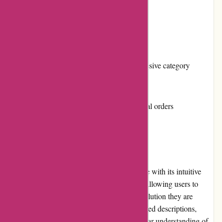
Multiple payment options
Cons:
Limited product selection outside the adhesive category
No loyalty program or rewards system
Shipping costs can be high for international orders
User Experience
Affixit.co.uk offers a user-friendly experience with its intuitive
website design. The navigation is seamless, allowing users to
easily find the desired adhesive product or solution they are
looking for. The product pages provide detailed descriptions,
specifications, and images, giving users a clear understanding of