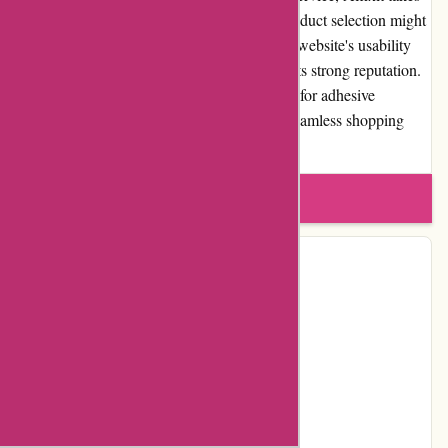
care of diverse adhesive needs. While the product selection might
be limited outside the adhesive category, the website's usability
and positive customer reviews contribute to its strong reputation.
Overall, Affixit.co.uk is a trustworthy source for adhesive
products, providing value for money and a seamless shopping
experience.
Write a review
Contact Details
Address:
Unit 6, Lime Grove Estate
Locality:
Haverhill
Country:
GB
Postal Code:
CB9 7XU
Email:
sales@affixit.co.uk
Telephone:
01440 709 179