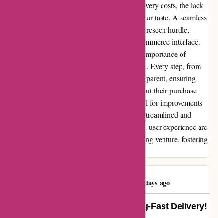
guard. While it's understandable to cover delivery costs, the lack
of transparency and clarity in pricing left a sour taste. A seamless
shopping experience was marred by this unforeseen hurdle,
questioning the user-friendliness of their e-commerce interface.
My journey with affixit.co.uk highlights the importance of
upfront communication in online transactions. Every step, from
product selection to payment, should be transparent, ensuring
customers feel valued and informed throughout their purchase
process. Despite this hiccup, I remain hopeful for improvements
in their platform's design, aiming for a more streamlined and
customer-centric approach. Transparency and user experience are
key pillars that can elevate any online shopping venture, fostering
trust and loyalty among users.
B&C Building
B
1300 days ago
Exceptional Service and Lightning-Fast Delivery!