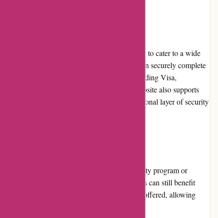
Payment Options
Affixit.co.uk offers multiple payment options to cater to a wide
range of customer preferences. Customers can securely complete
their purchase using major credit cards, including Visa,
Mastercard, and American Express. The website also supports
payment through PayPal, providing an additional layer of security
for online transactions.
Loyalty Programs
Currently, Affixit.co.uk does not have a loyalty program or
rewards system in place. However, customers can still benefit
from the frequent promotions and discounts offered, allowing
them to save on their adhesive purchases.