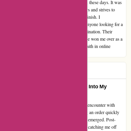
overcharged for shipping, which is a rare find these days. It was
evident that this company values its customers and strives to
provide a top-notch experience from start to finish. I
wholeheartedly recommend affixit.co.uk to anyone looking for a
reliable and trustworthy online shopping destination. Their
exceptional service and attention to detail have won me over as a
loyal customer. Thank you for restoring my faith in online
shopping!
HH
H
1072 days ago
BEHIND THE SCENES: A Glimpse Into My
Experience with affixit.co.uk
Let me share a candid insight into my recent encounter with
affixit.co.uk. The initial excitement of placing an order quickly
turned into frustration as unexpected charges emerged. Post-
payment, an additional delivery fee surfaced, catching me off