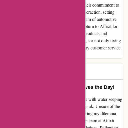
exceptional assistance provided by Affixit. Their commitment to
customer satisfaction shines through every interaction, setting
them apart as a beacon of reliability in the realm of automotive
solutions. Without a doubt, I stand ready to return to Affixit for
any future needs, knowing that their quality products and
outstanding service await. Thank you, Affixit, for not only fixing
my car but also restoring my faith in exemplary customer service.
Sincerely, Dave
Dave
D
151 days ago
Exemplary Assistance – Affixit Saves the Day!
As a customer seeking to fix a persistent issue with water seeping
into my vintage car, I stumbled upon affixit.co.uk. Unsure of the
right product, I reached out for guidance, sharing my dilemma
along with detailed photos. To my delight, the team at Affixit
promptly responded with tailored recommendations. Following