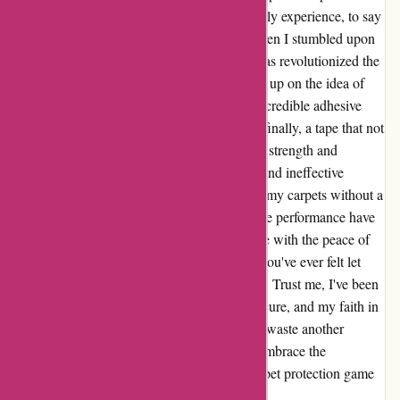
various surfaces. It was a frustrating and costly experience, to say
the least. However, my faith was restored when I stumbled upon
the ultimate solution - a game-changer that has revolutionized the
way I protect my carpets. Not willing to give up on the idea of
safeguarding my flooring, I discovered the incredible adhesive
power of . The difference was astounding – finally, a tape that not
only held its ground but offered unparalleled strength and
durability. Gone are the days of uncertainty and ineffective
solutions. With , I can confidently safeguard my carpets without a
shadow of doubt. The ease of use and reliable performance have
truly surpassed all expectations, providing me with the peace of
mind I had been desperately seeking. So, if you've ever felt let
down by subpar carpet tapes, look no further. Trust me, I've been
there. But now, thanks to , my carpets are secure, and my faith in
protective solutions has been restored. Don't waste another
moment or penny on inadequate products. Embrace the
transformative power of and elevate your carpet protection game
like never before. You won't look back!