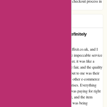
the products, but hope for a more transparent checkout process in
the future.
HH
H
1072 days ago
Absolutely Terrific Service! Will Definitely
Recommend!
I recently had the pleasure of ordering from affixit.co.uk, and I
must say, I was absolutely blown away by the impeccable service
I received. From the moment I placed my order, it was like a
seamless experience. The product prices were fair, and the quality
exceeded my expectations. What truly stood out to me was their
transparent approach to pricing. Unlike some other e-commerce
platforms, there were no hidden costs or surprises. Everything
was crystal clear, and I knew exactly what I was paying for right
from the start. The delivery process was swift, and the item
arrived in pristine condition. I never felt like I was being