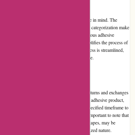
Website Usability
Affixit.co.uk is designed with user experience in mind. The
website's intuitive interface and clear product categorization make
it easy for customers to navigate through various adhesive
options. The search functionality further simplifies the process of
finding specific products. The checkout process is streamlined,
allowing for a hassle-free shopping experience.
Returns and Exchanges
Affixit.co.uk has a fair and straightforward returns and exchanges
policy. If customers are unsatisfied with their adhesive product,
they can contact customer service within a specified timeframe to
arrange a return or exchange. However, it is important to note that
some products, such as custom-cut adhesive tapes, may be
exempt from this policy due to their personalized nature.