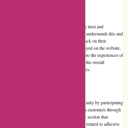
Customer Reviews
Customer reviews play a vital role in building trust and
influencing purchase decisions. Affixit.co.uk understands this and
actively encourages customers to leave feedback on their
purchased products. These reviews are displayed on the website,
providing potential customers with insights into the experiences of
others. The positive customer reviews reflect the overall
satisfaction with Affixit's products and services.
Community Involvement
Affixit.co.uk actively engages with its community by participating
in industry events and staying connected with customers through
various channels. The website features a blog section that
provides informative articles, tips, and guides related to adhesive