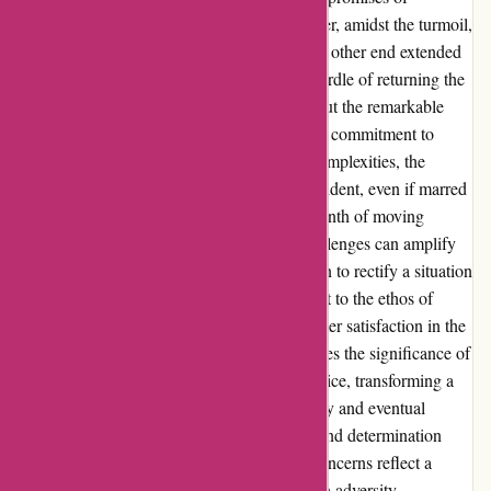
callbacks magnifying the frustration. However, amidst the turmoil,
a glimmer of hope emerged as a voice on the other end extended
a solution, albeit delayed. The subsequent hurdle of returning the
unused product further tested my patience, but the remarkable
resilience displayed by the team showcased a commitment to
resolve the issue. Despite the bureaucratic complexities, the
perseverance to address my concerns was evident, even if marred
by temporary setbacks. Navigating the labyrinth of moving
homes can be daunting, and unexpected challenges can amplify
the stress. Yet, in this narrative, the dedication to rectify a situation
beyond my control stood out. It is a testament to the ethos of
overcoming obstacles and prioritizing customer satisfaction in the
midst of adversities. This narrative underscores the significance of
empathy and understanding in customer service, transforming a
challenging experience into a story of tenacity and eventual
resolution. Amidst the chaos, the resilience and determination
depicted by affixit.co.uk in addressing my concerns reflect a
commitment to excellence that shines through adversity.