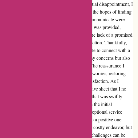
during an already hectic time. Despite my initial disappointment, I
reached out to their customer service team in the hopes of finding
a resolution. However, my first attempts to communicate were
met with frustration as no immediate solution was provided,
leaving me feeling unheard and frustrated. The lack of a promised
callback only added to my growing dissatisfaction. Thankfully,
after persistently seeking assistance, I was able to connect with a
representative who not only acknowledged my concerns but also
offered a solution that addressed my needs. The reassurance I
received from their team helped alleviate my worries, restoring
my faith in their commitment to customer satisfaction. As I
navigated the process of returning the protective sheet that I no
longer needed, I encountered a small hiccup that was swiftly
resolved by their understanding staff. Despite the initial
challenges, their unwavering support and exceptional service
eventually turned my negative experience into a positive one.
Moving homes can indeed be a daunting and costly endeavor, but
with the right support system in place, these challenges can be