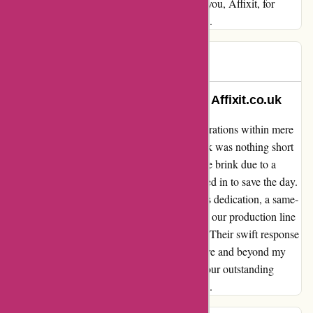
grateful for their exceptional support. Thank you, Affixit, for
embodying the true spirit of customer service.
Gary
G
948 days ago
An Unforgettable Experience with Affixit.co.uk
From a production line crisis to seamless operations within mere
hours, my recent encounter with Affixit.co.uk was nothing short
of exceptional. When our business was on the brink due to a
shortage of PTFE, the team at Affixit swooped in to save the day.
Thanks to Jan's quick thinking and the team's dedication, a same-
day courier was promptly arranged, ensuring our production line
was back up and running in just three hours. Their swift response
and unwavering commitment truly went above and beyond my
expectations. Thank you, Affixit.co.uk, for your outstanding
service that saved the day in our time of need.