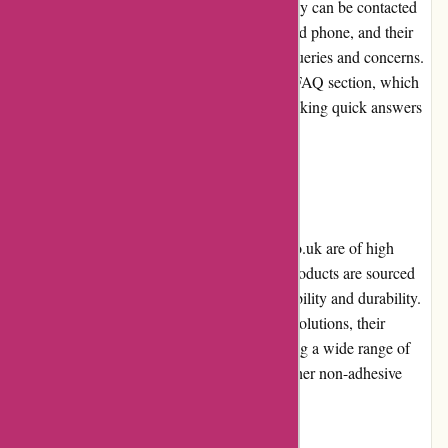
responsive and helpful customer service. They can be contacted
through various channels, including email and phone, and their
support team promptly addresses customer queries and concerns.
The website also provides a comprehensive FAQ section, which
serves as a helpful resource for customers seeking quick answers
to common questions.
Product Quality and Selection
The adhesive products available on Affixit.co.uk are of high
quality, meeting industry standards. These products are sourced
from reputable manufacturers, ensuring reliability and durability.
While Affixit primarily focuses on adhesive solutions, their
selection in this category is extensive, covering a wide range of
applications. However, customers seeking other non-adhesive
products may find the selection limited.