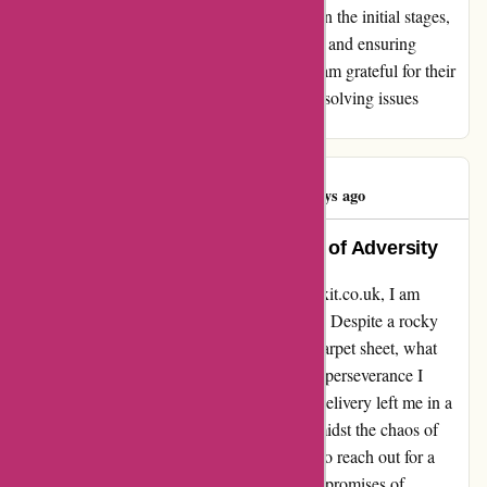
overcome. Affixit.co.uk may have stumbled in the initial stages,
but their dedication to rectifying the situation and ensuring
customer satisfaction truly sets them apart. I am grateful for their
assistance and unwavering commitment to resolving issues
promptly and effectively.
Kinda Nasser
K
193 days ago
Impressive Resilience in the Face of Adversity
Reflecting on my recent experience with affixit.co.uk, I am
compelled to share the journey that unfolded. Despite a rocky
start with a delayed delivery of a protective carpet sheet, what
truly resonated with me was the unwavering perseverance I
encountered. The initial hiccup of the tardy delivery left me in a
quandary, pushing me to seek alternatives amidst the chaos of
moving into a new home. Multiple attempts to reach out for a
resolution seemed futile initially, with unmet promises of