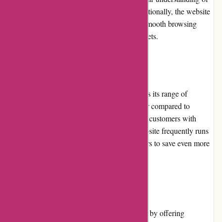
the products before making a purchase. Additionally, the website
is optimized for mobile devices, ensuring a smooth browsing
experience for users on smartphones and tablets.
Pricing and Value for Money
Affixit.co.uk offers competitive pricing across its range of
adhesive products. The prices are often lower compared to
traditional brick-and-mortar stores, providing customers with
excellent value for money. Moreover, the website frequently runs
promotions and discounts, allowing customers to save even more
on their adhesive purchases.
Customer Service
Affixit.co.uk prioritizes customer satisfaction by offering