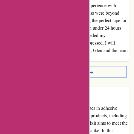
I cannot say enough good things about my experience with
affixit.co.uk. Glen's knowledge and helpfulness were beyond
compare. Not only did he assist me in finding the perfect tape for
my needs, but it also arrived at my doorstep in under 24 hours!
The swift delivery saved my project and exceeded my
expectations. I am incredibly grateful and impressed. I will
definitely be a returning customer. Thank you, Glen and the team
at affixit.co.uk for your exceptional service!
Read More Reviews →
Introduction
Affixit.co.uk is an online retailer that specializes in adhesive
products and solutions. With a wide range of products, including
double-sided tapes, velcro, and glue dots, Affixit aims to meet the
adhesive needs of individuals and businesses alike. In this