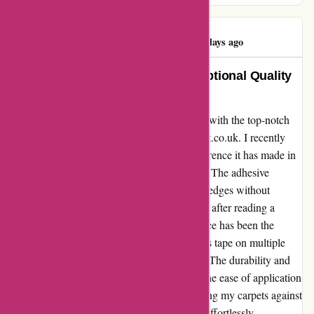
Deborah Roach
D
985 days ago
Transformed my Home with Exceptional Quality
Carpet Tape – A Must-Have!
I cannot express enough how delighted I am with the top-notch
protective carpet tape I purchased from affixit.co.uk. I recently
invested in two lots of this tape, and the difference it has made in
protecting my carpets is simply phenomenal. The adhesive
strength is unparalleled; it firmly secures the edges without
damaging the carpet fibers. Initially skeptical after reading a
negative review, I must say that my experience has been the
complete opposite. I have tried and tested this tape on multiple
carpets, and it has exceeded all expectations. The durability and
resilience it offers are truly commendable. The ease of application
and the peace of mind it brings in safeguarding my carpets against
wear and tear are unmatched. This tape has effortlessly