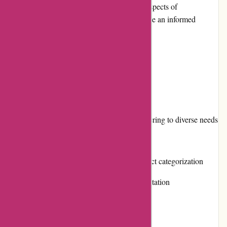
editorial review, we will delve into various aspects of
Affixit.co.uk to help potential customers make an informed
decision.
Pros and Cons
Pros:
Extensive range of adhesive products, catering to diverse needs
Competitive pricing and value for money
Easy to navigate website with clear product categorization
Positive customer reviews and strong reputation
Responsive customer service
Frequent promotions and discounts