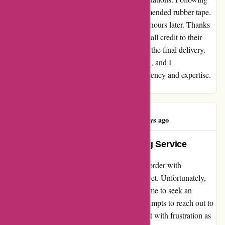
their advice, I placed an order for the recommended rubber tape.
Remarkably, the product reached me just 48 hours later. Thanks
to Affixit, my trusty vehicle is now leak-free, all credit to their
impeccable service from the initial inquiry to the final delivery.
Without a doubt, I am impressed and grateful, and I
wholeheartedly endorse Affixit for their efficiency and expertise.
Bravo, Affixit, for being a lifesaver! - Dave
Kinda Nasser
K
193 days ago
Exemplary Product, Disappointing Service
After relocating to a new house, I placed an order with
affixit.co.uk for a protective sheet for my carpet. Unfortunately,
the delivery was delayed by 3 days, causing me to seek an
alternative solution at the last minute. My attempts to reach out to
their customer service for assistance were met with frustration as