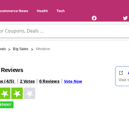
Facebook
Twi
Page
Us
Ecommerce News
Health
Tech
>
>
eals
Big Sales
Afrostore
e Reviews
Visit
ge (4/5)
2 Votes
6 Reviews
Vote Now
OMPANY