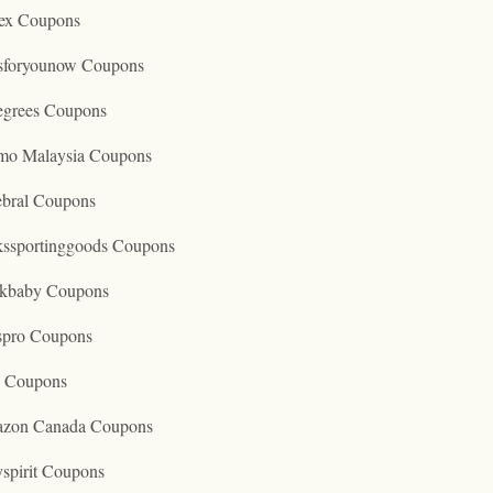
ex Coupons
tsforyounow Coupons
egrees Coupons
mo Malaysia Coupons
ebral Coupons
kssportinggoods Coupons
kbaby Coupons
spro Coupons
o Coupons
zon Canada Coupons
spirit Coupons