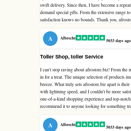
swift delivery. Since then, I have become a repea
demand special gifts. From the extensive range to
satisfaction knows no bounds. Thank you, afrostore
A
Albrecht
5033 days ago
Toller Shop, toller Service
I can't stop raving about afrostore.biz! From th
in for a treat. The unique selection of products 
breeze. What truly sets afrostore.biz apart is the
with lightning speed, and I couldn't be more satisf
one-of-a-kind shopping experience and top-notch s
recommend it to anyone looking for something tru
A
Albrecht
5033 days ago