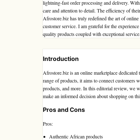
lightning-fast order processing and delivery. Wi
care and attention to detail. The efficiency of the
Afrostore.biz has truly redefined the art of onli
customer service. I am grateful for the experie
quality products coupled with exceptional service
Introduction
Afrostore.biz is an online marketplace dedicated 
range of products, it aims to connect customers w
products, and more. In this editorial review, we w
make an informed decision about shopping on thi
Pros and Cons
Pros:
Authentic African products