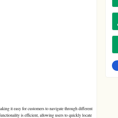
making it easy for customers to navigate through different
nctionality is efficient, allowing users to quickly locate