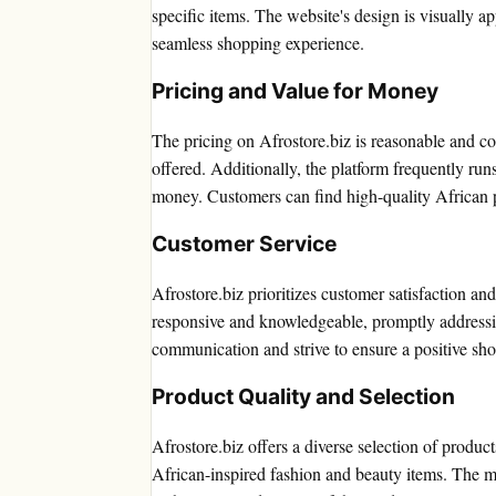
specific items. The website's design is visually a
seamless shopping experience.
Pricing and Value for Money
The pricing on Afrostore.biz is reasonable and com
offered. Additionally, the platform frequently ru
money. Customers can find high-quality African 
Customer Service
Afrostore.biz prioritizes customer satisfaction an
responsive and knowledgeable, promptly addressi
communication and strive to ensure a positive sh
Product Quality and Selection
Afrostore.biz offers a diverse selection of produc
African-inspired fashion and beauty items. The ma