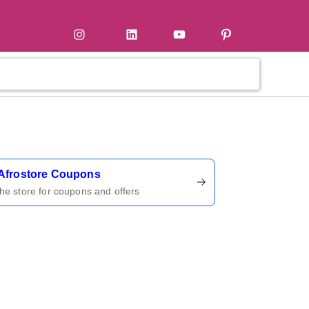
tter
Instagram
LinkedIn
YouTube
Pinterest
ername
Afrostore Coupons
 the store for coupons and offers