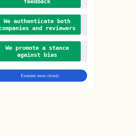
feedback
We authenticate both
companies and reviewers
We promote a stance
against bias
Examine more closely