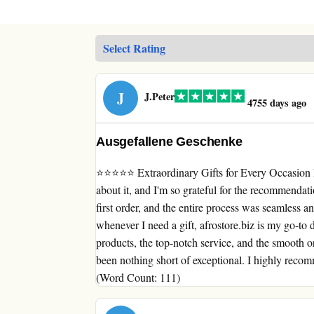
J
J.Peter
4755 days ago
Ausgefallene Geschenke
⭐⭐⭐⭐⭐ Extraordinary Gifts for Every Occasion I 
about it, and I'm so grateful for the recommendat
first order, and the entire process was seamless a
whenever I need a gift, afrostore.biz is my go-to d
products, the top-notch service, and the smooth o
been nothing short of exceptional. I highly recom
(Word Count: 111)