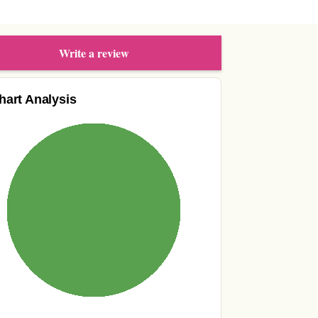
Write a review
hart Analysis