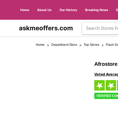
Home
About Us
Our History
Breaking News
askmeoffers.com
>
>
>
Home
Department Store
Top Stores
Flash D
Afrostor
Voted Avera
VERIFIED C