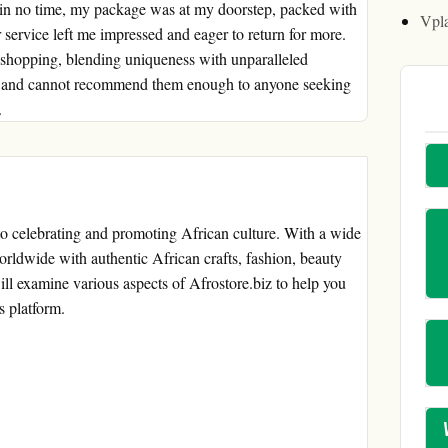
thin no time, my package was at my doorstep, packed with
Vpl
ir service left me impressed and eager to return for more.
ne shopping, blending uniqueness with unparalleled
nce and cannot recommend them enough to anyone seeking
.
to celebrating and promoting African culture. With a wide
orldwide with authentic African crafts, fashion, beauty
ill examine various aspects of Afrostore.biz to help you
s platform.