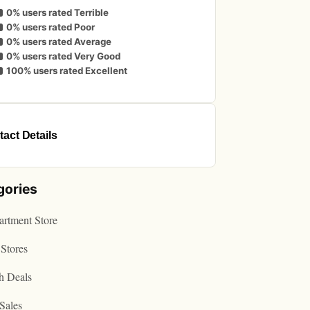
0% users rated Terrible
0% users rated Poor
0% users rated Average
0% users rated Very Good
100% users rated Excellent
act Details
gories
rtment Store
Stores
h Deals
Sales