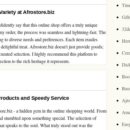
Tim
riety at Afrostore.biz
Gif
idently say that this online shop offers a truly unique
32d
y order, the process was seamless and lightning-fast. The
ring to diverse needs and preferences. Each item exudes
Her
delightful treat. Afrostore.biz doesn't just provide goods;
Cer
y curated selection. I highly recommend this platform to
tion to the rich heritage it represents.
Dic
Boo
Bas
Products and Speedy Service
Aji
tore.biz - a hidden gem in the online shopping world. From
Ama
ad stumbled upon something special. The selection of
Easy
that speaks to the soul. What truly stood out was the