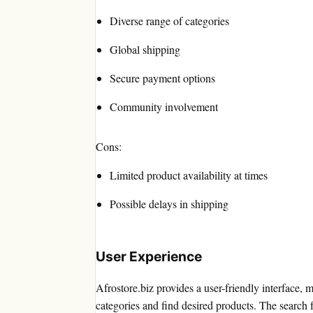
Diverse range of categories
Global shipping
Secure payment options
Community involvement
Cons:
Limited product availability at times
Possible delays in shipping
User Experience
Afrostore.biz provides a user-friendly interface, 
categories and find desired products. The search fu