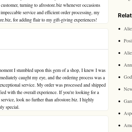
t customer, turning to afrostore.biz whenever occasions
 impeccable service and efficient order processing, my
Rela
.biz, for adding flair to my gift-giving experiences!
Ali
Posi
Ali
Ann
e moment I stumbled upon this gem of a shop, I knew I was
God
immediately caught my eye, and the ordering process was a
ir exceptional service. My order was processed and shipped
New
ied with the overall experience. If you're looking for a
ervice, look no further than afrostore.biz. I highly
Gam
ly special.
Asp
Ame