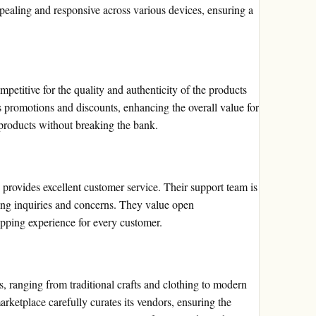
ppealing and responsive across various devices, ensuring a
petitive for the quality and authenticity of the products
ns promotions and discounts, enhancing the overall value for
products without breaking the bank.
d provides excellent customer service. Their support team is
ng inquiries and concerns. They value open
opping experience for every customer.
ts, ranging from traditional crafts and clothing to modern
rketplace carefully curates its vendors, ensuring the