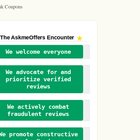
ak Coupons
The AskmeOffers
Encounter
We welcome everyone
We advocate for and
prioritize verified
reviews
We actively combat
fraudulent reviews
We promote constructive