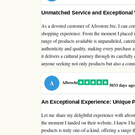
Unmatched Service and Exceptional Va
As a devoted customer of Afrostore.biz, I can conf
shopping experience. From the moment I placed m
range of products available is unparalleled, cate
authenticity and quality, making every purchase a 
it delivers a cultural journey through its carefull
anyone seeking not only products but also a connec
A
Albrecht
5033 days ago
An Exceptional Experience: Unique 
Let me share my delightful experience with afros
the moment I landed on their website, I knew I h
products is truly one-of-a-kind, offering a range 