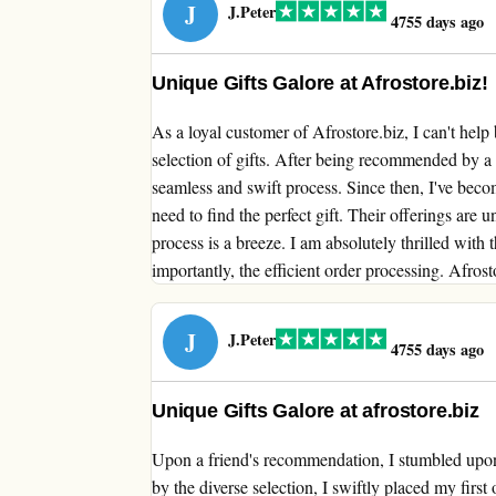
J
J.Peter
4755 days ago
Unique Gifts Galore at Afrostore.biz!
As a loyal customer of Afrostore.biz, I can't help
selection of gifts. After being recommended by a
seamless and swift process. Since then, I've beco
need to find the perfect gift. Their offerings are u
process is a breeze. I am absolutely thrilled with th
importantly, the efficient order processing. Afrost
J
J.Peter
4755 days ago
Unique Gifts Galore at afrostore.biz
Upon a friend's recommendation, I stumbled upon a
by the diverse selection, I swiftly placed my firs