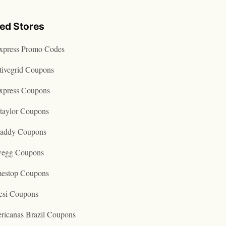
ted Stores
express Promo Codes
tivegrid Coupons
express Coupons
taylor Coupons
addy Coupons
egg Coupons
estop Coupons
esi Coupons
ricanas Brazil Coupons