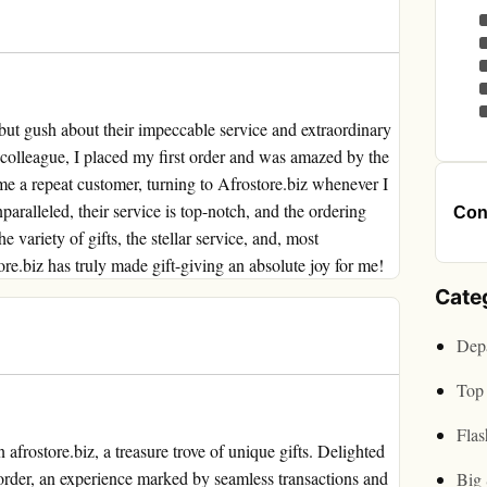
 but gush about their impeccable service and extraordinary
 colleague, I placed my first order and was amazed by the
me a repeat customer, turning to Afrostore.biz whenever I
nparalleled, their service is top-notch, and the ordering
Cont
e variety of gifts, the stellar service, and, most
ore.biz has truly made gift-giving an absolute joy for me!
Cate
Depa
Top 
Flas
frostore.biz, a treasure trove of unique gifts. Delighted
t order, an experience marked by seamless transactions and
Big 