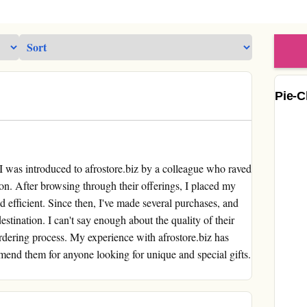
Pie-C
was introduced to afrostore.biz by a colleague who raved
ion. After browsing through their offerings, I placed my
nd efficient. Since then, I've made several purchases, and
estination. I can't say enough about the quality of their
rdering process. My experience with afrostore.biz has
mend them for anyone looking for unique and special gifts.