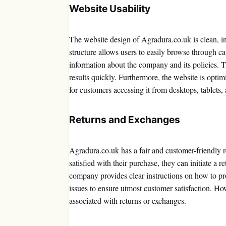
Website Usability
The website design of Agradura.co.uk is clean, in
structure allows users to easily browse through ca
information about the company and its policies. The
results quickly. Furthermore, the website is opti
for customers accessing it from desktops, tablets,
Returns and Exchanges
Agradura.co.uk has a fair and customer-friendly r
satisfied with their purchase, they can initiate a 
company provides clear instructions on how to pr
issues to ensure utmost customer satisfaction. Ho
associated with returns or exchanges.