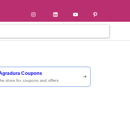
tter
Instagram
LinkedIn
YouTube
Pinterest
ername
Agradura Coupons
 the store for coupons and offers