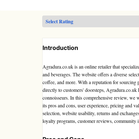
Introduction
Agradura.co.uk is an online retailer that speciali
and beverages. The website offers a diverse select
coffee, and more. With a reputation for sourcing
directly to customers' doorsteps, Agradura.co.uk 
connoisseurs. In this comprehensive review, we w
its pros and cons, user experience, pricing and v
selection, website usability, returns and exchang
loyalty programs, customer reviews, community i