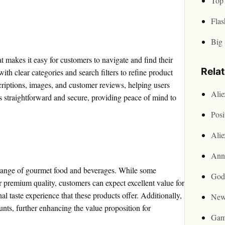
Top 
Flas
Big 
at makes it easy for customers to navigate and find their
Rela
ith clear categories and search filters to refine product
criptions, images, and customer reviews, helping users
Ali
 straightforward and secure, providing peace of mind to
Posi
Ali
Ann
s range of gourmet food and beverages. While some
God
r premium quality, customers can expect excellent value for
l taste experience that these products offer. Additionally,
New
nts, further enhancing the value proposition for
Gam