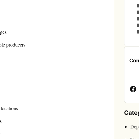
ages
ble producers
Cont
Face
Page
 locations
Cate
s
Depa
e