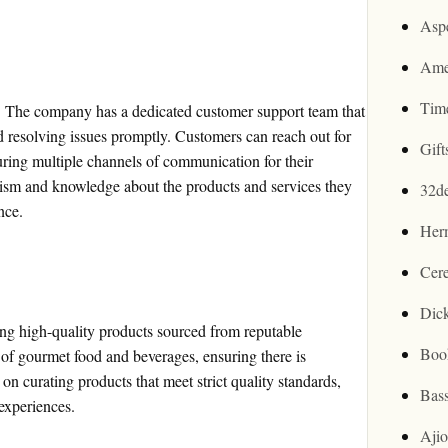
Asp
Ame
Tim
k. The company has a dedicated customer support team that
nd resolving issues promptly. Customers can reach out for
Gif
suring multiple channels of communication for their
ism and knowledge about the products and services they
32d
nce.
Her
Cer
Dic
ng high-quality products sourced from reputable
Boo
 of gourmet food and beverages, ensuring there is
n curating products that meet strict quality standards,
Bas
 experiences.
Aji