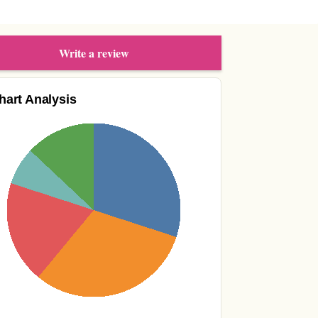
Write a review
hart Analysis