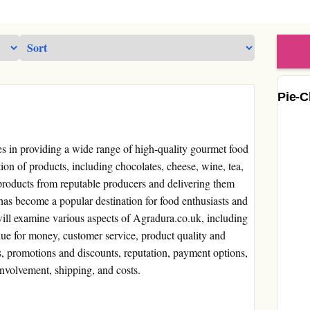
Pie-C
zes in providing a wide range of high-quality gourmet food
ion of products, including chocolates, cheese, wine, tea,
 products from reputable producers and delivering them
has become a popular destination for food enthusiasts and
ill examine various aspects of Agradura.co.uk, including
alue for money, customer service, product quality and
es, promotions and discounts, reputation, payment options,
nvolvement, shipping, and costs.