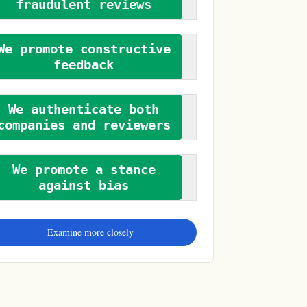
fraudulent reviews
We promote constructive
feedback
We authenticate both
companies and reviewers
We promote a stance
against bias
Examine more closely