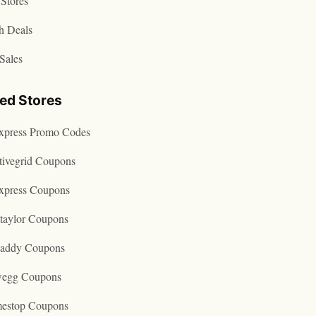
Stores
h Deals
Sales
ted Stores
express Promo Codes
tivegrid Coupons
express Coupons
taylor Coupons
addy Coupons
egg Coupons
estop Coupons