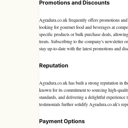
Promotions and Discounts
Agradura.co.uk frequently offers promotions and 
looking for gourmet food and beverages at compet
specific products or bulk purchase deals, allowin
treats. Subscribing to the company's newsletter o
stay up-to-date with the latest promotions and dis
Reputation
Agradura.co.uk has built a strong reputation in 
known for its commitment to sourcing high-qualit
standards, and delivering a delightful experience 
testimonials further solidify Agradura.co.uk's repu
Payment Options