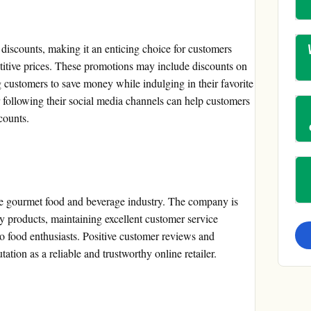
discounts, making it an enticing choice for customers
itive prices. These promotions may include discounts on
g customers to save money while indulging in their favorite
r following their social media channels can help customers
counts.
the gourmet food and beverage industry. The company is
y products, maintaining excellent customer service
to food enthusiasts. Positive customer reviews and
tation as a reliable and trustworthy online retailer.