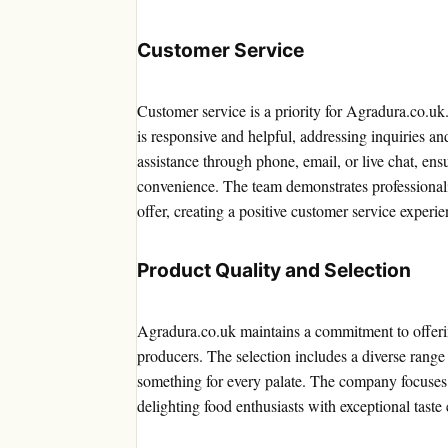
Customer Service
Customer service is a priority for Agradura.co.u
is responsive and helpful, addressing inquiries a
assistance through phone, email, or live chat, en
convenience. The team demonstrates professional
offer, creating a positive customer service experie
Product Quality and Selection
Agradura.co.uk maintains a commitment to offeri
producers. The selection includes a diverse range
something for every palate. The company focuses o
delighting food enthusiasts with exceptional taste