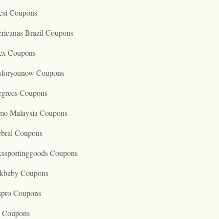
esi Coupons
ricanas Brazil Coupons
ex Coupons
tsforyounow Coupons
egrees Coupons
mo Malaysia Coupons
ebral Coupons
kssportinggoods Coupons
kbaby Coupons
spro Coupons
o Coupons