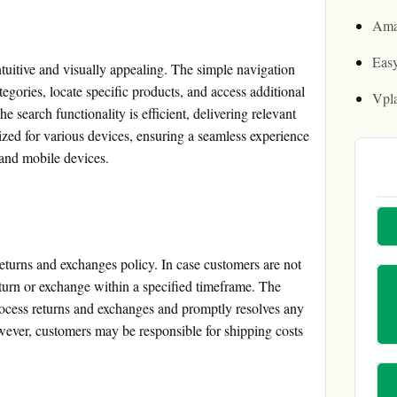
Ama
Easy
tuitive and visually appealing. The simple navigation
tegories, locate specific products, and access additional
Vpl
 search functionality is efficient, delivering relevant
mized for various devices, ensuring a seamless experience
 and mobile devices.
eturns and exchanges policy. In case customers are not
return or exchange within a specified timeframe. The
ocess returns and exchanges and promptly resolves any
wever, customers may be responsible for shipping costs