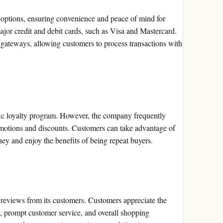
 options, ensuring convenience and peace of mind for
or credit and debit cards, such as Visa and Mastercard.
gateways, allowing customers to process transactions with
fic loyalty program. However, the company frequently
omotions and discounts. Customers can take advantage of
ney and enjoy the benefits of being repeat buyers.
reviews from its customers. Customers appreciate the
y, prompt customer service, and overall shopping