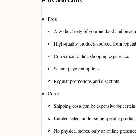
Pros and Cons
Pros:
A wide variety of gourmet food and bever
High-quality products sourced from reputa
Convenient online shopping experience
Secure payment options
Regular promotions and discounts
Cons:
Shipping costs can be expensive for certain
Limited selection for some specific product
No physical stores, only an online presenc