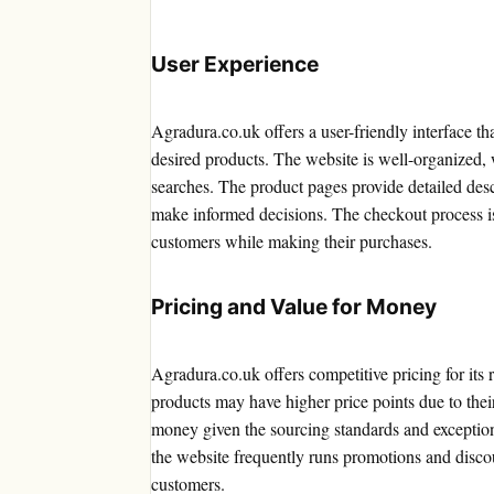
User Experience
Agradura.co.uk offers a user-friendly interface th
desired products. The website is well-organized, w
searches. The product pages provide detailed des
make informed decisions. The checkout process is
customers while making their purchases.
Pricing and Value for Money
Agradura.co.uk offers competitive pricing for it
products may have higher price points due to thei
money given the sourcing standards and exceptiona
the website frequently runs promotions and discou
customers.