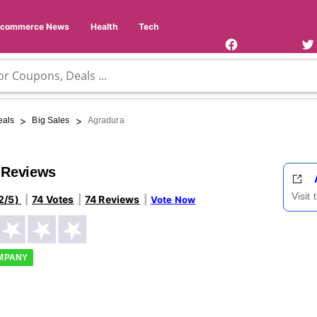
Facebook
Twi
Page
Us
Ecommerce News
Health
Tech
>
>
eals
Big Sales
Agradura
 Reviews
Visit
2/5)
74 Votes
74 Reviews
Vote Now
OMPANY