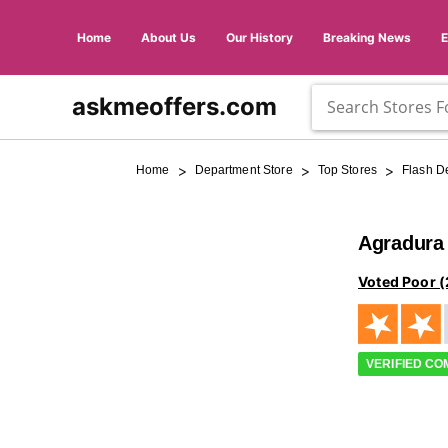
Home
About Us
Our History
Breaking News
askmeoffers.com
>
>
>
Home
Department Store
Top Stores
Flash D
Agradura
Voted Poor (
VERIFIED C