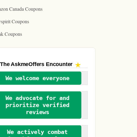
zon Canada Coupons
spirit Coupons
ak Coupons
The AskmeOffers
Encounter
We welcome everyone
We advocate for and
prioritize verified
reviews
We actively combat