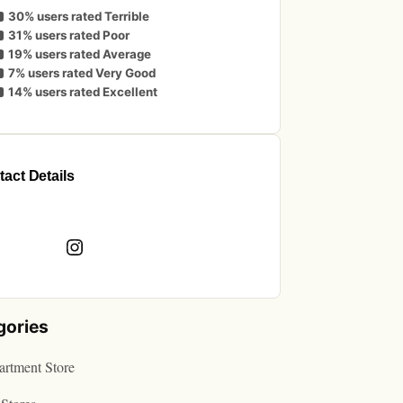
30% users rated Terrible
31% users rated Poor
19% users rated Average
7% users rated Very Good
14% users rated Excellent
act Details
book
Instagram
gories
rtment Store