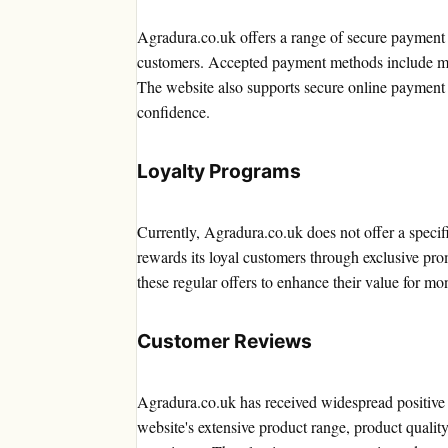
Agradura.co.uk offers a range of secure payment
customers. Accepted payment methods include maj
The website also supports secure online payment 
confidence.
Loyalty Programs
Currently, Agradura.co.uk does not offer a speci
rewards its loyal customers through exclusive pr
these regular offers to enhance their value for mo
Customer Reviews
Agradura.co.uk has received widespread positive 
website's extensive product range, product qualit