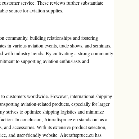
t customer service. These reviews further substantiate
iable source for aviation supplies.
ion community, building relationships and fostering
es in various aviation events, trade shows, and seminars,
d with industry trends. By cultivating a strong community
mitment to supporting aviation enthusiasts and
es to customers worldwide. However, international shipping
ransporting aviation-related products, especially for larger
any strives to optimize shipping logistics and minimize
faction. In conclusion, Aircraftspruce.eu stands out as a
es, and accessories. With its extensive product selection,
ce, and user-friendly website, Aircraftspruce.eu has