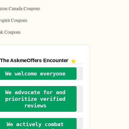
zon Canada Coupons
spirit Coupons
ak Coupons
The AskmeOffers
Encounter
We welcome everyone
We advocate for and
prioritize verified
reviews
We actively combat