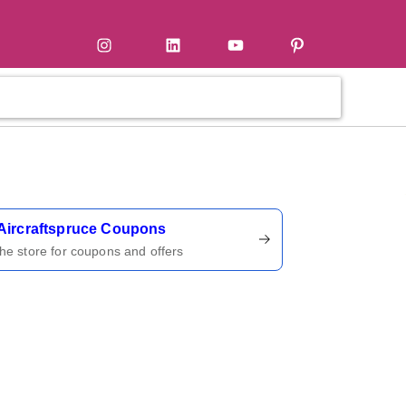
tter
Instagram
LinkedIn
YouTube
Pinterest
ername
Aircraftspruce Coupons
 the store for coupons and offers