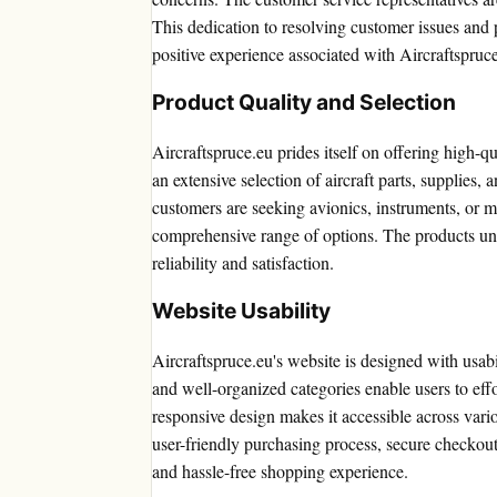
This dedication to resolving customer issues and p
positive experience associated with Aircraftspruc
Product Quality and Selection
Aircraftspruce.eu prides itself on offering high-q
an extensive selection of aircraft parts, supplies,
customers are seeking avionics, instruments, or m
comprehensive range of options. The products und
reliability and satisfaction.
Website Usability
Aircraftspruce.eu's website is designed with usabi
and well-organized categories enable users to effo
responsive design makes it accessible across vari
user-friendly purchasing process, secure checkout
and hassle-free shopping experience.