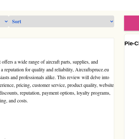
Pie-C
t offers a wide range of aircraft parts, supplies, and
a reputation for quality and reliability, Aircraftspruce.eu
iasts and professionals alike. This review will delve into
erience, pricing, customer service, product quality, website
discounts, reputation, payment options, loyalty programs,
ng, and costs.