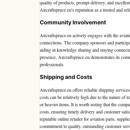
quality of products, prompt delivery, and excellen
Aircraftspruce.eu's reputation as a trusted and rel
Community Involvement
Aircraftspruce.eu actively engages with the aviat
connections. The company sponsors and participat
aiding in knowledge sharing and staying connecte
presence, Aircraftspruce.eu demonstrates its com
professionals.
Shipping and Costs
Aircraftspruce.eu offers reliable shipping servic
costs can be relatively high due to the nature of t
or heavier items. It is worth noting that the comp
costs, ensuring timely delivery and customer satis
reputable online retailer for aviation parts, suppli
commitment to quality, outstanding customer servi