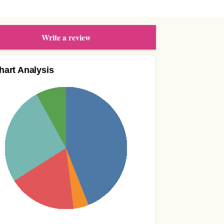
Write a review
hart Analysis