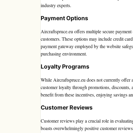
industry experts.
Payment Options
Aircraftspruce.eu offers multiple secure payment
customers. These options may include credit cards
payment gateway employed by the website safeguar
purchasing environment.
Loyalty Programs
While Aircraftspruce.eu does not currently offer
customer loyalty through promotions, discounts, 
benefit from these incentives, enjoying savings a
Customer Reviews
Customer reviews play a crucial role in evaluating 
boasts overwhelmingly positive customer reviews, 