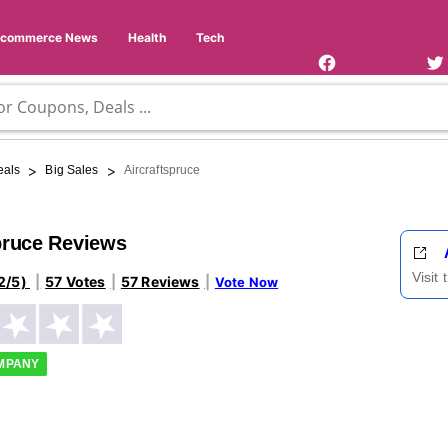
Facebook
Twi
Page
Us
Ecommerce News
Health
Tech
>
>
eals
Big Sales
Aircraftspruce
pruce Reviews
Visit
2/5)
57 Votes
57 Reviews
Vote Now
OMPANY