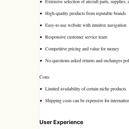
Extensive selection of aircraft parts, supplies,
High-quality products from reputable brands
Easy-to-use website with intuitive navigation
Responsive customer service team
Competitive pricing and value for money
No-questions-asked returns and exchanges pol
Cons:
Limited availability of certain niche products
Shipping costs can be expensive for internatio
User Experience