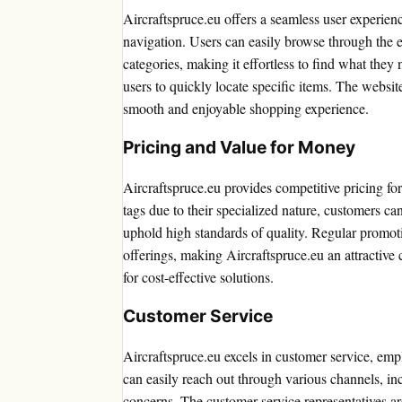
Aircraftspruce.eu offers a seamless user experienc
navigation. Users can easily browse through the e
categories, making it effortless to find what they 
users to quickly locate specific items. The websit
smooth and enjoyable shopping experience.
Pricing and Value for Money
Aircraftspruce.eu provides competitive pricing fo
tags due to their specialized nature, customers ca
uphold high standards of quality. Regular promoti
offerings, making Aircraftspruce.eu an attractive 
for cost-effective solutions.
Customer Service
Aircraftspruce.eu excels in customer service, e
can easily reach out through various channels, in
concerns. The customer service representatives ar