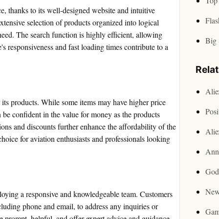
Top 
e, thanks to its well-designed website and intuitive
Flas
xtensive selection of products organized into logical
need. The search function is highly efficient, allowing
Big 
e's responsiveness and fast loading times contribute to a
Rela
Ali
r its products. While some items may have higher price
Posi
n be confident in the value for money as the products
ons and discounts further enhance the affordability of the
Ali
choice for aviation enthusiasts and professionals looking
Ann
God
New
mploying a responsive and knowledgeable team. Customers
cluding phone and email, to address any inquiries or
Gam
e prompt, helpful, and offer expert advice and guidance.