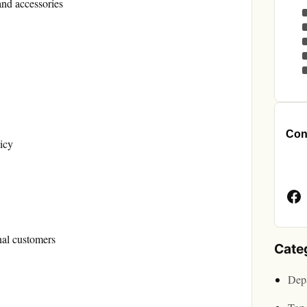
 and accessories
Cont
icy
Face
Page
nal customers
Cate
Depa