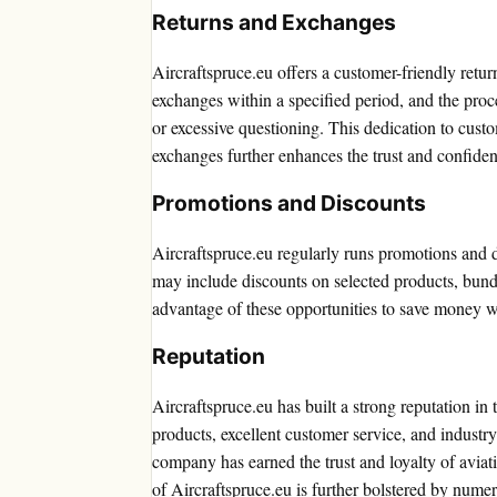
Returns and Exchanges
Aircraftspruce.eu offers a customer-friendly retur
exchanges within a specified period, and the proc
or excessive questioning. This dedication to custom
exchanges further enhances the trust and confide
Promotions and Discounts
Aircraftspruce.eu regularly runs promotions and d
may include discounts on selected products, bund
advantage of these opportunities to save money wh
Reputation
Aircraftspruce.eu has built a strong reputation in 
products, excellent customer service, and industry
company has earned the trust and loyalty of aviati
of Aircraftspruce.eu is further bolstered by num