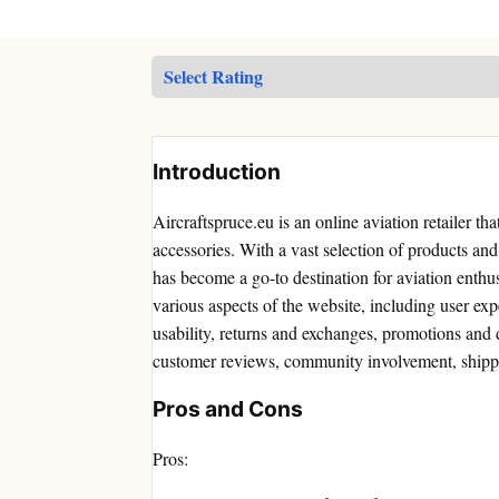
Introduction
Aircraftspruce.eu is an online aviation retailer tha
accessories. With a vast selection of products and 
has become a go-to destination for aviation enthus
various aspects of the website, including user exp
usability, returns and exchanges, promotions and 
customer reviews, community involvement, shippi
Pros and Cons
Pros: