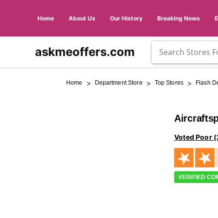
Home
About Us
Our History
Breaking News
askmeoffers.com
>
>
>
Home
Department Store
Top Stores
Flash D
Aircrafts
Voted Poor (
VERIFIED C