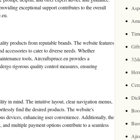
roviding exceptional support contributes to the overall
Asp
e.eu.
Ame
Tim
uality products from reputable brands. The website features
Gif
 and accessories to cater to diverse needs. Whether
aintenance tools, Aircraftspruce.eu provides a
32d
ergo rigorous quality control measures, ensuring
Her
Cer
Dic
lity in mind. The intuitive layout, clear navigation menus,
rtlessly find the desired products. The website's
Boo
ous devices, enhancing user convenience. Additionally, the
Bas
, and multiple payment options contribute to a seamless
Aji