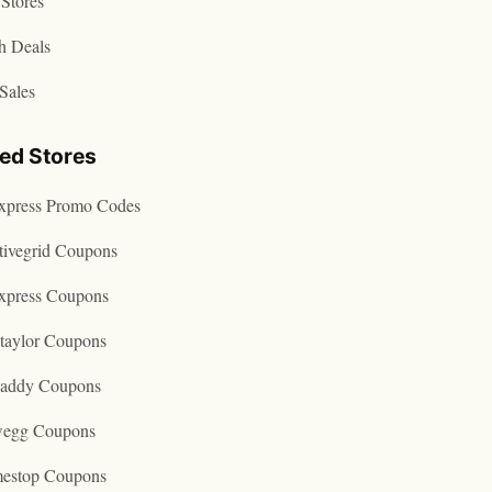
Stores
h Deals
Sales
ted Stores
express Promo Codes
tivegrid Coupons
express Coupons
taylor Coupons
addy Coupons
egg Coupons
estop Coupons