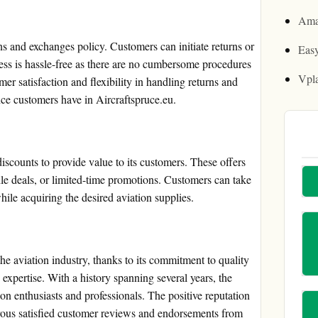
Ama
ns and exchanges policy. Customers can initiate returns or
Easy
ess is hassle-free as there are no cumbersome procedures
Vpl
er satisfaction and flexibility in handling returns and
nce customers have in Aircraftspruce.eu.
iscounts to provide value to its customers. These offers
le deals, or limited-time promotions. Customers can take
ile acquiring the desired aviation supplies.
the aviation industry, thanks to its commitment to quality
 expertise. With a history spanning several years, the
on enthusiasts and professionals. The positive reputation
erous satisfied customer reviews and endorsements from