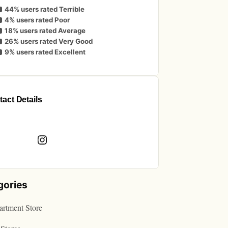
44% users rated Terrible
4% users rated Poor
18% users rated Average
26% users rated Very Good
9% users rated Excellent
act Details
book
Instagram
gories
rtment Store