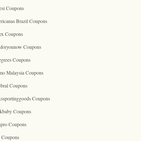
esi Coupons
ricanas Brazil Coupons
ex Coupons
tsforyounow Coupons
egrees Coupons
mo Malaysia Coupons
ebral Coupons
kssportinggoods Coupons
kbaby Coupons
spro Coupons
o Coupons