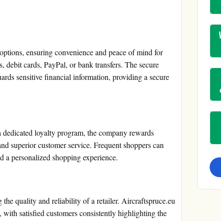
 options, ensuring convenience and peace of mind for
, debit cards, PayPal, or bank transfers. The secure
ds sensitive financial information, providing a secure
 a dedicated loyalty program, the company rewards
and superior customer service. Frequent shoppers can
nd a personalized shopping experience.
the quality and reliability of a retailer. Aircraftspruce.eu
with satisfied customers consistently highlighting the