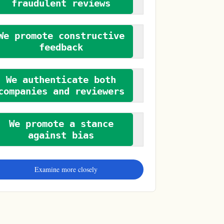
fraudulent reviews
We promote constructive
feedback
We authenticate both
companies and reviewers
We promote a stance
against bias
Examine more closely