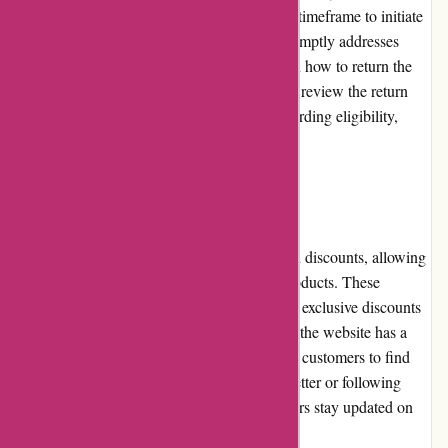
the customer service team within a specified timeframe to initiate
the return or exchange process. The team promptly addresses
such issues and provides clear instructions on how to return the
products. However, it is essential to carefully review the return
policy on the website for specific details regarding eligibility,
shipping costs, and refund options.
Promotions and Discounts
Akoco.com frequently offers promotions and discounts, allowing
customers to save on their favorite beauty products. These
promotions can range from site-wide sales to exclusive discounts
on specific brands or products. Additionally, the website has a
dedicated "Sale" section, making it easier for customers to find
discounted items. Subscribing to their newsletter or following
their social media accounts can help customers stay updated on
the latest promotions and discounts.