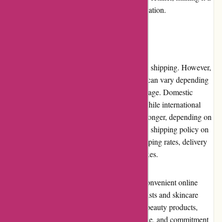
go-to destination for beauty advice and inspiration.
Shipping and Costs
Akoco.com offers domestic and international shipping. However,
it is important to note that the shipping costs can vary depending
on the destination and the weight of the package. Domestic
shipping typically takes 3-7 business days, while international
shipping can take up to 15 business days or longer, depending on
the location. It is recommended to review the shipping policy on
the website for specific details regarding shipping rates, delivery
times, and any potential customs duties or taxes.
Akoco.com provides a comprehensive and convenient online
shopping experience for both beauty enthusiasts and skincare
novices. With their vast selection of Korean beauty products,
competitive pricing, excellent customer service, and commitment