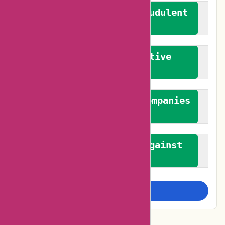
We actively combat fraudulent
reviews
We promote constructive
feedback
We authenticate both companies
and reviewers
We promote a stance against
bias
Examine more closely