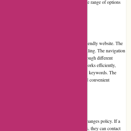
haircare products, Akoco.com offers a diverse range of options
suitable for various skin types and concerns.
Website Usability
Akoco.com has invested in creating a user-friendly website. The
layout is clean, organized, and visually appealing. The navigation
is intuitive, enabling customers to browse through different
categories effortlessly. The search function works efficiently,
generating accurate results even with specific keywords. The
website loads quickly, ensuring a smooth and convenient
shopping experience.
Returns and Exchanges
Akoco.com has a hassle-free returns and exchanges policy. If a
customer receives damaged or incorrect items, they can contact