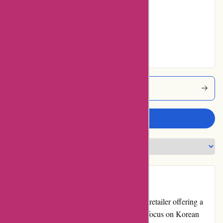
No ratings for Very
Good
No ratings for
Excellent
Akoco Coupons
Write a review
Introduction
Akoco.com is an online beauty and skincare retailer offering a
wide range of high-quality products. With a focus on Korean