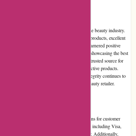
Reputation
Akoco.com has built a strong reputation in the beauty industry.
Their commitment to providing high-quality products, excellent
customer service, and reliable shipping has garnered positive
reviews from customers. Their dedication to showcasing the best
Korean beauty brands has also made them a trusted source for
beauty enthusiasts seeking authentic and effective products.
Akoco.com's reputation for reliability and integrity continues to
grow, positioning them as a leading online beauty retailer.
Payment Options
Akoco.com offers a variety of payment options for customer
convenience. They accept major credit cards, including Visa,
Mastercard, American Express, and Discover. Additionally,