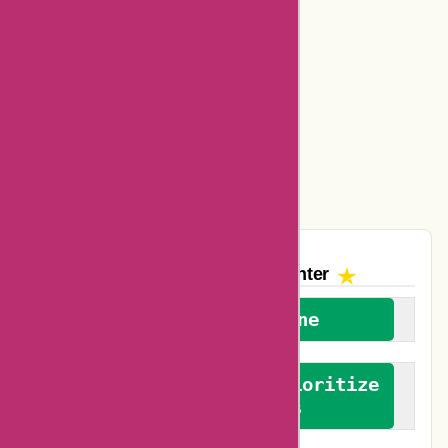
Basspro Coupons
Ajio Coupons
Amazon Canada Coupons
Easyspirit Coupons
Vplak Coupons
The AskmeOffers
Encounter
We welcome everyone
We advocate for and prioritize
verified reviews