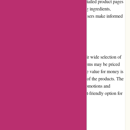
brand, category, or specific concerns. The detailed product pages
provide comprehensive information, including ingredients,
instructions, and customer reviews, helping users make informed
purchasing decisions.
Pricing and Value for Money
Akoco.com offers competitive pricing on their wide selection of
beauty and skincare products. While some items may be priced
slightly higher compared to other retailers, the value for money is
excellent due to the quality and effectiveness of the products. The
reasonable prices, in conjunction with the promotions and
discounts offered, make Akoco.com a budget-friendly option for
beauty enthusiasts.
Customer Service