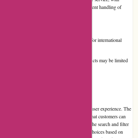
prompt responses to inquiries and efficient handling of
orders.
Cons:
Shipping costs can be high, especially for international
orders.
The range of non-Korean beauty products may be limited
compared to specialized retailers.
User Experience
Akoco.com offers a seamless and enjoyable user experience. The
website's clean and intuitive design ensures that customers can
easily find the products they're looking for. The search and filter
options make it convenient to narrow down choices based on