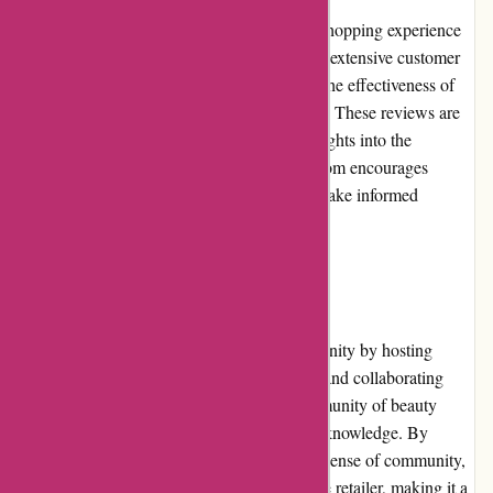
Customer reviews play a crucial role in the shopping experience
at Akoco.com. Each product listing contains extensive customer
reviews, allowing potential buyers to gauge the effectiveness of
the products and the overall satisfaction level. These reviews are
honest and authentic, providing valuable insights into the
experiences of previous customers. Akoco.com encourages
customers to leave reviews, helping others make informed
decisions while promoting transparency.
Community Involvement
Akoco.com actively engages with its community by hosting
beauty events, offering educational content, and collaborating
with influencers. They strive to build a community of beauty
enthusiasts who can share their passion and knowledge. By
empowering their customers and fostering a sense of community,
Akoco.com goes beyond just being an online retailer, making it a