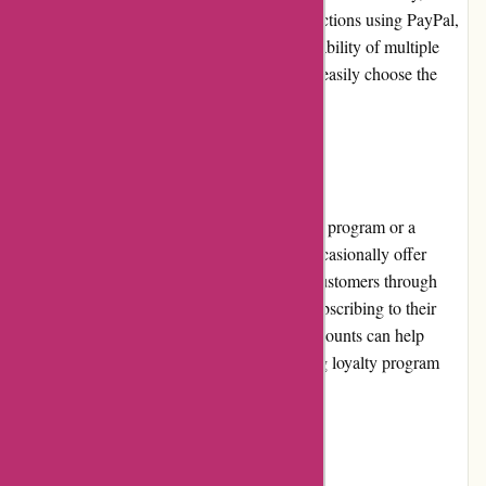
customers can securely complete their transactions using PayPal,
a trusted online payment platform. The availability of multiple
payment options ensures that customers can easily choose the
method that suits them best.
Loyalty Programs
Akoco.com currently does not have a loyalty program or a
dedicated rewards system. However, they occasionally offer
exclusive perks and discounts to their loyal customers through
their newsletter or social media channels. Subscribing to their
newsletter or following their social media accounts can help
customers stay informed about any upcoming loyalty program
offerings.
Customer Reviews