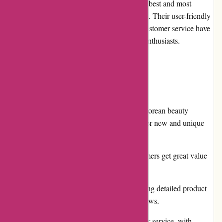
beauty brands, Akoco.com aims to bring the best and most
innovative beauty products to their customers. Their user-friendly
website, competitive pricing, and excellent customer service have
made them a popular choice among beauty enthusiasts.
Pros and Cons
Pros:
Akoco.com offers a vast selection of Korean beauty
products, allowing customers to discover new and unique
brands.
Competitive pricing ensures that customers get great value
for their money.
The website is easy to navigate, featuring detailed product
descriptions and helpful customer reviews.
Akoco.com provides excellent customer service, with