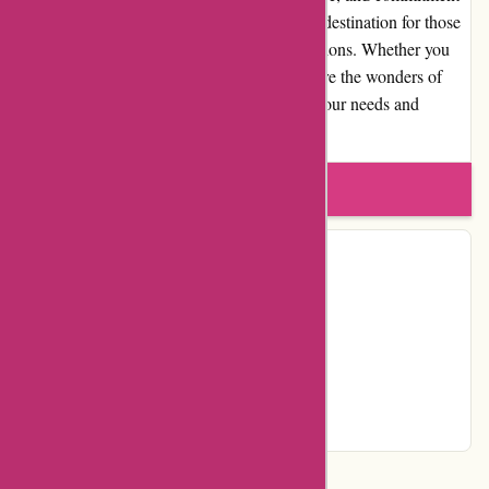
to quality, Akoco.com has become a trusted destination for those
seeking effective and innovative beauty solutions. Whether you
are a skincare aficionado or looking to explore the wonders of
Korean beauty, Akoco.com is sure to meet your needs and
elevate your beauty routine.
Write a review
Contact Details
Country:
US
Facebook
YouTube
Instagram
Page
Categories