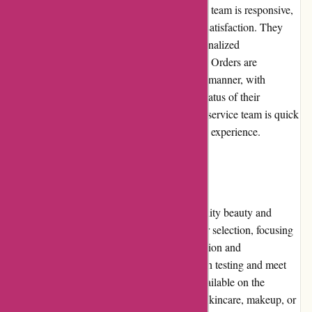
Akoco.com excels in customer service. Their team is responsive,
helpful, and dedicated to ensuring customer satisfaction. They
promptly address inquiries and provide personalized
recommendations based on individual needs. Orders are
efficiently processed and shipped in a timely manner, with
customers receiving regular updates on the status of their
package. In case of any issues, the customer service team is quick
to resolve them, ensuring a positive shopping experience.
Product Quality and Selection
Akoco.com is known for providing high-quality beauty and
skincare products. They carefully curate their selection, focusing
on Korean brands renowned for their innovation and
effectiveness. The products undergo thorough testing and meet
strict quality standards before being made available on the
website. Whether customers are looking for skincare, makeup, or