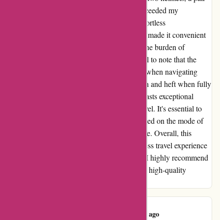
of skishoes, and extra clothes. The skibag exceeded my
expectations by offering ample space and effortless
maneuverability. The sturdy, well-sized roles made it convenient
to tow the loaded skibag behind me, easing the burden of
carrying multiple bags. However, it's essential to note that the
weight can become cumbersome, especially when navigating
train stations and steps due to the bag's length and heft when fully
packed. In conclusion, the Dakine skibag boasts exceptional
quality and durability, perfectly suited for travel. It's essential to
assess the quantity of items being packed based on the mode of
transportation to ensure optimum convenience. Overall, this
skibag is a game-changer, providing a seamless travel experience
while safeguarding my valuable skiing gear. I highly recommend
it to fellow adventurers seeking a reliable and high-quality
solution for transporting their ski equipment.
Christine W.
C
53 days ago