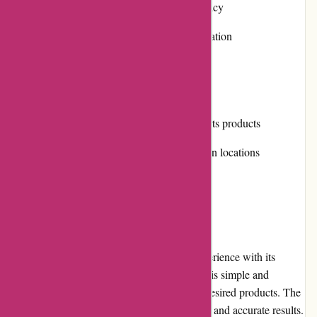
Convenient return and exchange policy
Positive customer reviews and reputation
Multiple payment options
Cons:
Limited selection of non-winter sports products
Shipping costs can be high for certain locations
User Experience
Aktivwinter.de provides a seamless user experience with its
intuitively designed website. The navigation is simple and
effective, allowing users to easily find their desired products. The
search functionality is robust, enabling quick and accurate results.