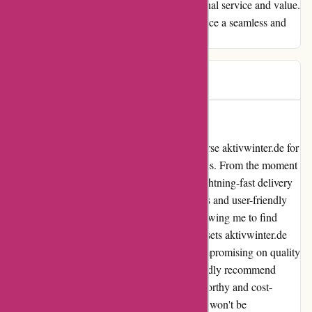
over as a customer for life with their exceptional service and value.
Thank you for making my shopping experience a seamless and
delightful one!
Barbara
B
56 days ago
Unmatched Service and Value!
As an avid online shopper, I can firmly endorse aktivwinter.de for
their exceptional service and unbeatable prices. From the moment
I placed my order, I was impressed by the lightning-fast delivery
that surpassed my expectations. The seamless and user-friendly
website navigation made browsing a joy, allowing me to find
exactly what I needed with ease. What truly sets aktivwinter.de
apart is their competitive pricing without compromising on quality
– a rare find in today's market. I wholeheartedly recommend
aktivwinter.de to anyone looking for a trustworthy and cost-
effective shopping experience. Trust me, you won't be