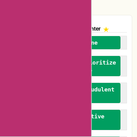
Vplak Coupons
The AskmeOffers
Encounter
We welcome everyone
We advocate for and prioritize
verified reviews
We actively combat fraudulent
reviews
We promote constructive
feedback