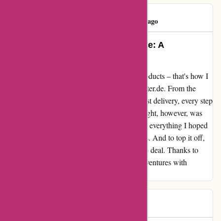
Ben Klinger
B
58 days ago
Outstanding Quality, Rapid Service: A
Customer’s Delight!
Impeccable service paired with top-notch products – that's how I
would describe my experience with aktivwinter.de. From the
seamless payment process to the lightning-fast delivery, every step
of the transaction was a breeze. The real delight, however, was
unwrapping my new helmet. Not only was it everything I hoped
for, but the quality surpassed my expectations. And to top it off,
the competitive pricing made it an unbeatable deal. Thanks to
aktivwinter.de, I'm now geared up for my adventures with
confidence and style.
Katja
K
74 days ago