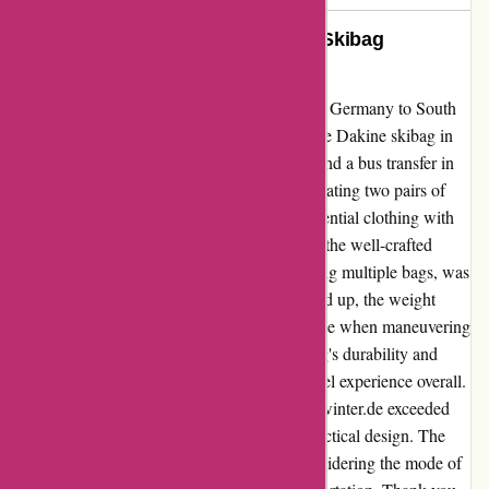
Unleashing Freedom: My Dakine Skibag
Adventure with aktivwinter.de
Embarking on an unforgettable journey from Germany to South
Tyrolia, a train adventure awaited me with the Dakine skibag in
tow. Navigating through four train changes and a bus transfer in
Italy, the skibag proved its mettle, accommodating two pairs of
skis, two helmets, a pair of skishoes, and essential clothing with
ease. The convenience of effortlessly rolling the well-crafted
Dakine skibag behind me, rather than juggling multiple bags, was
a game-changer. However, as the skibag filled up, the weight
increased noticeably, posing a slight challenge when maneuvering
steps in train stations. Despite this, the skibag's durability and
sizable, sturdy wheels ensured a smooth travel experience overall.
In conclusion, the Dakine skibag from aktivwinter.de exceeded
expectations with its superior quality and practical design. The
lesson learned was to pack strategically, considering the mode of