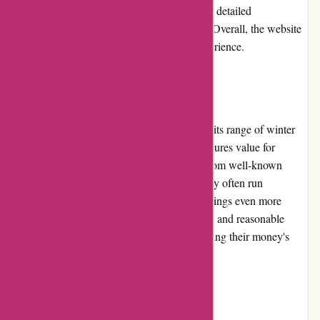
The product pages are informative, providing detailed
descriptions, images, and customer reviews. Overall, the website
offers a smooth and satisfying shopping experience.
Pricing and Value for Money
Aktivwinter.de offers competitive pricing on its range of winter
sports gear and accessories. The platform ensures value for
money by providing high-quality products from well-known
brands at reasonable prices. Additionally, they often run
promotions and discounts, making their offerings even more
affordable. With the excellent product quality and reasonable
pricing, customers can trust that they are getting their money's
worth.
Customer Service