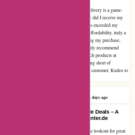
When it comes to online shopping, speedy delivery is a game-
changer for me. With aktivwinter.de, not only did I receive my
order promptly, but the quality of the products exceeded my
expectations. The icing on the cake was the affordability, truly a
steal! From navigating the website to unboxing my purchase,
every step was seamless and enjoyable. I highly recommend
aktivwinter.de for anyone looking for top-notch products at
competitive prices. The experience was nothing short of
delightful, and I will definitely be a returning customer. Kudos to
the team for setting the bar high!
Christoph Rausch
C
52 days ago
Exceptional Service and Affordable Deals – A
Delightful Experience with aktivwinter.de
As an avid online shopper, I am always on the lookout for great