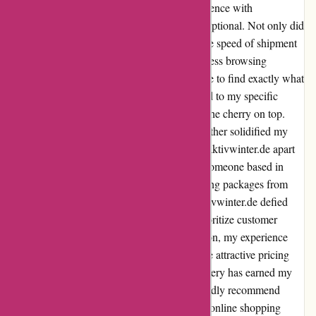
deals and efficient delivery. My recent experience with
aktivwinter.de has been nothing short of exceptional. Not only did
I find fantastic prices on their website, but the speed of shipment
to Germany was truly impressive. The seamless browsing
experience on aktivwinter.de made it a breeze to find exactly what
I needed. The wide range of products catered to my specific
requirements, and the attractive pricing was the cherry on top.
The ease of the entire purchasing process further solidified my
satisfaction with the website. What truly set aktivwinter.de apart
was their commitment to swift delivery. As someone based in
Germany, I often encounter delays in receiving packages from
abroad. However, the fast shipment from aktivwinter.de defied
my expectations. It was evident that they prioritize customer
satisfaction and efficient service. In conclusion, my experience
with aktivwinter.de was a delightful one. The attractive pricing
combined with the remarkable speed of delivery has earned my
trust and loyalty as a customer. I wholeheartedly recommend
aktivwinter.de to anyone seeking a seamless online shopping