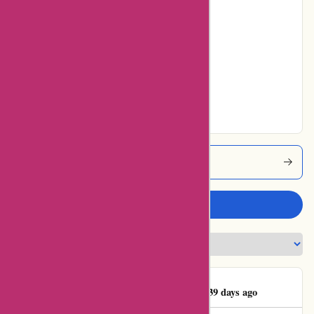
Poor
0% users rated
Average
20% users rated
Very Good
80% users rated
Excellent
Aktivwinter Coupons
Write a review
Rolf-Peter Sellheyer
R
39 days ago