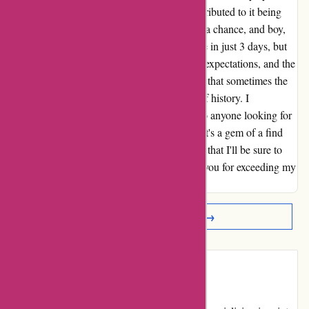
was significantly cheaper than elsewhere, attributed to it being
from last season. However, I decided to take a chance, and boy,
am I glad I did! Not only did the jacket arrive in just 3 days, but
the fit was perfect. The quality exceeded my expectations, and the
savings were a fantastic bonus. I now realize that sometimes the
best deals are the ones that come with a bit of history. I
wholeheartedly recommend aktivwinter.de to anyone looking for
unbeatable value and lightning-fast service. It's a gem of a find
that I'm thrilled to have discovered – and one that I'll be sure to
share with all my friends and family. Thank you for exceeding my
expectations!
Read More Reviews →
Introduction