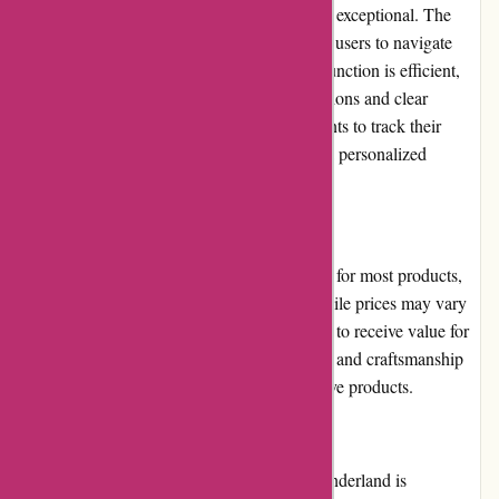
The user experience on Albin Wonderland is exceptional. The
website is well-organized, making it easy for users to navigate
and find their desired products. The search function is efficient,
and product listings provide detailed descriptions and clear
images. Additionally, users can create accounts to track their
orders and save their preferences, providing a personalized
shopping experience.
Pricing and Value for Money:
Albin Wonderland offers competitive pricing for most products,
considering their uniqueness and quality. While prices may vary
depending on the item, customers can expect to receive value for
their money due to the high-quality materials and craftsmanship
employed in the production of these alternative products.
Customer Service:
The customer service provided by Albin Wonderland is