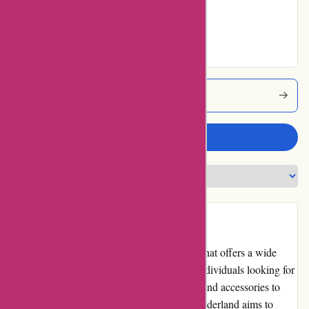
Good
No ratings for
Excellent
Albinwonderland Coupons
Write a review
Introduction:
Albin Wonderland is a popular online store that offers a wide
range of products, catering to the needs of individuals looking for
unique and alternative items. From clothing and accessories to
home decor and beauty products, Albin Wonderland aims to