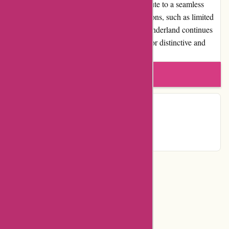
commitment to customer satisfaction contribute to a seamless
shopping experience. Despite certain limitations, such as limited
availability and fewer promotions, Albin Wonderland continues
to be a trusted destination for those looking for distinctive and
unconventional merchandise.
Write a review
Contact Details
Country:
US
Categories
Department Store
Top Stores