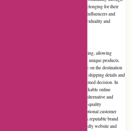
social media platforms, fostering a sense of belonging for their
target audience. They often collaborate with influencers and
creatives, encouraging the expression of individuality and
alternative aesthetics.
Shipping and Costs:
Albin Wonderland provides worldwide shipping, allowing
customers from various regions to enjoy their unique products.
However, shipping costs may vary depending on the destination
and package size. It is advisable to check the shipping details and
costs at the time of purchase to make an informed decision. In
conclusion, Albin Wonderland offers a remarkable online
shopping experience for individuals seeking alternative and
unique products. With a wide selection, high-quality
craftsmanship, competitive pricing, and exceptional customer
service, they have established themselves as a reputable brand
within the alternative market. Their user-friendly website and