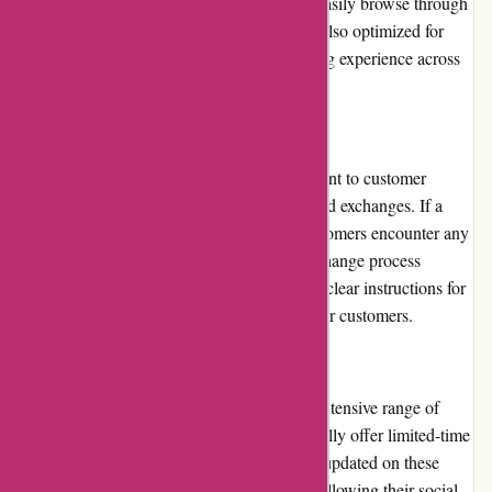
the navigation is smooth, allowing users to easily browse through
different product categories. The website is also optimized for
mobile devices, ensuring a seamless shopping experience across
various platforms.
Returns and Exchanges:
Albin Wonderland stands by their commitment to customer
satisfaction by offering hassle-free returns and exchanges. If a
product does not meet expectations or if customers encounter any
issues, they can easily initiate a return or exchange process
through the website. The company provides clear instructions for
such cases, making the process convenient for customers.
Promotions and Discounts:
While Albin Wonderland may not have an extensive range of
promotions and discounts, they do occasionally offer limited-time
sales or exclusive deals. Customers can stay updated on these
offers by subscribing to their newsletter or following their social