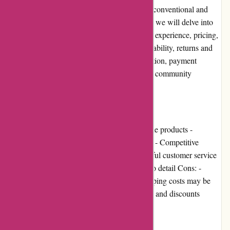
provide a one-stop-shop for those seeking unconventional and
eclectic merchandise. In this editorial review, we will delve into
several aspects of the website, including user experience, pricing,
customer service, product quality, website usability, returns and
exchanges, promotions and discounts, reputation, payment
options, loyalty programs, customer reviews, community
involvement, shipping, and costs.
Pros and Cons:
Pros: - Vast selection of alternative and unique products -
Engaging and user-friendly website interface - Competitive
pricing for most items - Responsive and helpful customer service
team - High-quality products with attention to detail Cons: -
Limited availability for some products - Shipping costs may be
high for certain regions - Limited promotions and discounts
User Experience: