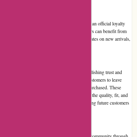
Loyalty Programs:
At present, Albin Wonderland does not have an official loyalty
program in place. However, frequent shoppers can benefit from
subscribing to their newsletter to receive updates on new arrivals,
exclusive offers, and upcoming sales.
Customer Reviews:
Customer reviews play a crucial role in establishing trust and
credibility. Albin Wonderland encourages customers to leave
reviews and ratings for products they have purchased. These
reviews are helpful in providing insights into the quality, fit, and
overall satisfaction of previous buyers, enabling future customers
to make informed decisions.
Community Involvement:
Albin Wonderland actively engages with its community through