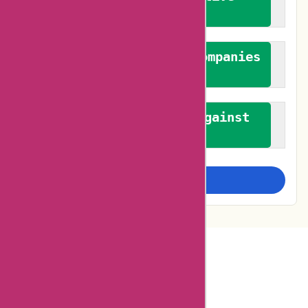
feedback
We authenticate both companies
and reviewers
We promote a stance against
bias
Examine more closely