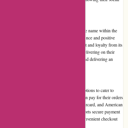
media accounts.
Reputation:
Albin Wonderland has established a reputable name within the
alternative market. With a strong online presence and positive
customer feedback, the brand has earned trust and loyalty from its
customer base. The company is known for delivering on their
promises, providing high-quality products, and delivering an
excellent customer experience.
Payment Options:
Albin Wonderland offers various payment options to cater to
different customer preferences. Customers can pay for their orders
using major credit cards, such as Visa, Mastercard, and American
Express. Additionally, the website also supports secure payment
platforms like PayPal, ensuring a safe and convenient checkout
process.