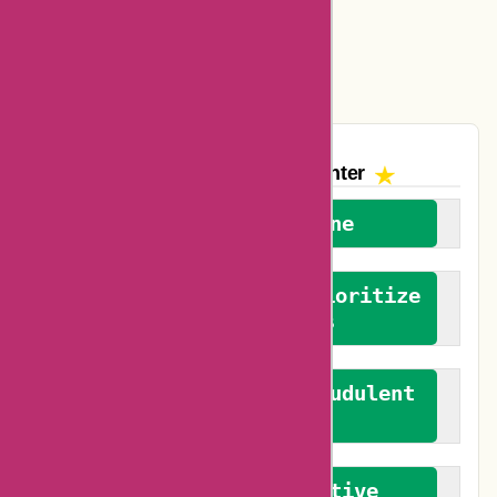
Easyspirit Coupons
Vplak Coupons
The AskmeOffers
Encounter
We welcome everyone
We advocate for and prioritize
verified reviews
We actively combat fraudulent
reviews
We promote constructive