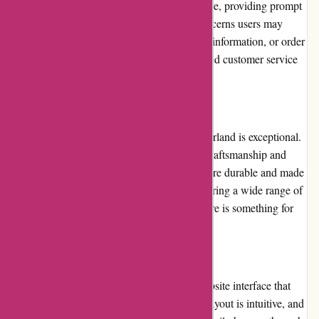
commendable. The support team is responsive, providing prompt
assistance and addressing any queries or concerns users may
have. Whether it is help with sizing, product information, or order
tracking, customers can rely on their dedicated customer service
team for a smooth shopping experience.
Product Quality and Selection:
The product quality offered by Albin Wonderland is exceptional.
The website emphasizes the importance of craftsmanship and
attention to detail, resulting in products that are durable and made
to last. The selection of items is diverse, covering a wide range of
alternative styles and aesthetics, ensuring there is something for
everyone.
Website Usability:
Albin Wonderland boasts a user-friendly website interface that
prioritizes simplicity and functionality. The layout is intuitive, and