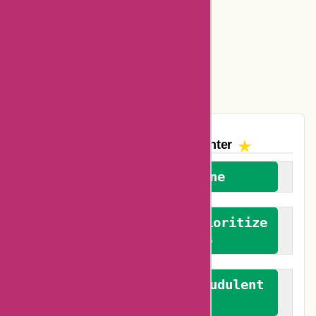
Amazon Canada Coupons
Easyspirit Coupons
Vplak Coupons
The AskmeOffers
Encounter
We welcome everyone
We advocate for and prioritize
verified reviews
We actively combat fraudulent
reviews