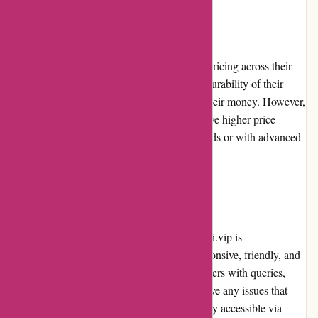
Pricing and Value for Money
alessandropedrazzoli.vip offers competitive pricing across their
product range. Considering the quality and durability of their
products, customers receive great value for their money. However,
it is worth noting that some products may have higher price
points, particularly those from premium brands or with advanced
features.
Customer Service
The customer service of alessandropedrazzoli.vip is
commendable. Their representatives are responsive, friendly, and
knowledgeable. They promptly assist customers with queries,
provide product recommendations, and resolve any issues that
may arise. The customer service team is easily accessible via