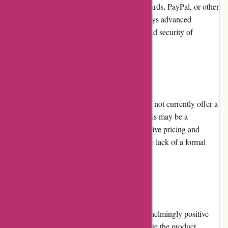
complete their purchases using credit/debit cards, PayPal, or other
online payment methods. The website employs advanced
encryption technology to ensure the safety and security of
customer transactions.
Loyalty Programs
Unfortunately, alessandropedrazzoli.vip does not currently offer a
loyalty program for their customers. While this may be a
downside for frequent shoppers, the competitive pricing and
excellent customer service compensate for the lack of a formal
loyalty program.
Customer Reviews
alessandropedrazzoli.vip has received overwhelmingly positive
reviews from customers. Customers appreciate the product