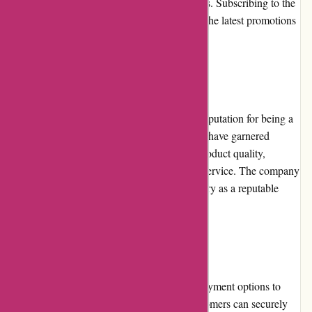
deals during special events and seasonal sales. Subscribing to the
newsletter is a great way to stay updated on the latest promotions
and discounts.
Reputation
alessandropedrazzoli.vip has built a strong reputation for being a
reliable and trustworthy online retailer. They have garnered
positive feedback from customers for their product quality,
competitive pricing, and excellent customer service. The company
has also gained recognition within the industry as a reputable
provider, further solidifying their reputation.
Payment Options
alessandropedrazzoli.vip provides various payment options to
cater to different customer preferences. Customers can securely