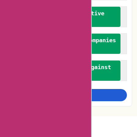
We promote constructive
feedback
We authenticate both companies
and reviewers
We promote a stance against
bias
Examine more closely