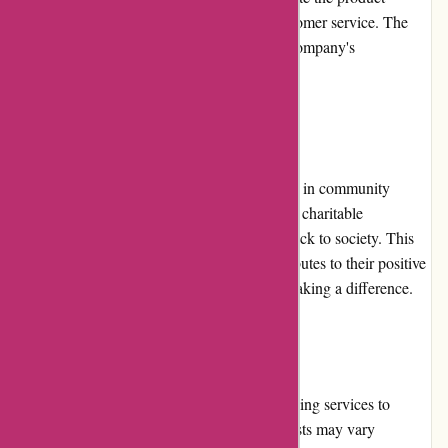
quality, prompt delivery, and responsive customer service. The
positive reviews serve as a testament to the company's
commitment to customer satisfaction.
Community Involvement
alessandropedrazzoli.vip actively participates in community
involvement initiatives. They support various charitable
organizations and are committed to giving back to society. This
dedication to community involvement contributes to their positive
reputation and shows their commitment to making a difference.
Shipping and Costs
alessandropedrazzoli.vip offers reliable shipping services to
customers worldwide. However, shipping costs may vary