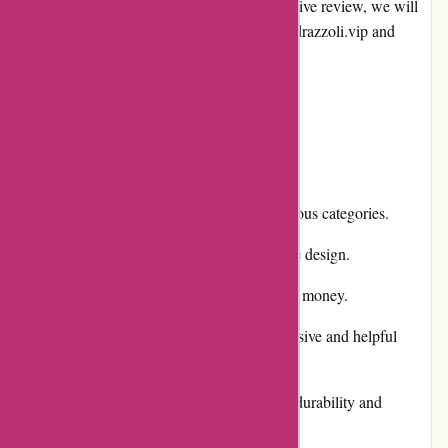
online shopping industry. In this comprehensive review, we will
explore the different aspects of alessandropedrazzoli.vip and
evaluate its pros and cons.
Pros and Cons
Pros:
Extensive product selection across various categories.
User-friendly website with a responsive design.
Competitive pricing and great value for money.
Excellent customer service with responsive and helpful
representatives.
High-quality products with a focus on durability and
functionality.