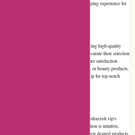
email and live chat, ensuring a seamless shopping experience for
customers.
Product Quality and Selection
alessandropedrazzoli.vip prides itself on offering high-quality
products from trusted brands. They carefully curate their selection
to ensure durability, functionality, and customer satisfaction.
Whether it's electronics, fashion, home decor, or beauty products,
customers can rely on alessandropedrazzoli.vip for top-notch
quality.
Website Usability
The website's usability is one of alessandropedrazzoli.vip's
strengths. The layout is clean, and the navigation is intuitive,
making it easy for users to browse and find their desired products.