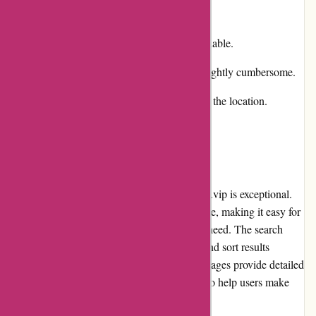
Cons:
Limited promotions and discounts available.
Return and exchange process can be slightly cumbersome.
Shipping costs may vary depending on the location.
User Experience
The user experience on alessandropedrazzoli.vip is exceptional.
The website has a clean and intuitive interface, making it easy for
users to navigate and find the products they need. The search
function is efficient, allowing users to filter and sort results
according to their preferences. The product pages provide detailed
descriptions, images, and customer reviews to help users make
informed purchase decisions.