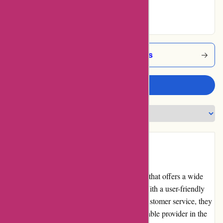
Excellent
Alessandropedrazzoli Coupons
Write a review
Introduction
alessandropedrazzoli.vip is an online retailer that offers a wide
range of products from various categories. With a user-friendly
website, competitive pricing, and excellent customer service, they
have gained a reputation as a trusted and reliable provider in the