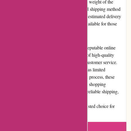
depending on the customer's location and the weight of the
products. Customers can select their preferred shipping method
during the checkout process, which provides estimated delivery
times. Expedited shipping options are also available for those
who need their products urgently.
In conclusion, alessandropedrazzoli.vip is a reputable online
retailer that excels in providing a wide range of high-quality
products, competitive pricing, and excellent customer service.
While they may have minor drawbacks such as limited
promotions and a slightly cumbersome return process, these
factors are outweighed by the overall positive shopping
experience. With their user-friendly website, reliable shipping,
and commitment to customer satisfaction,
alessandropedrazzoli.vip is undoubtedly a trusted choice for
online shoppers.
Write a review