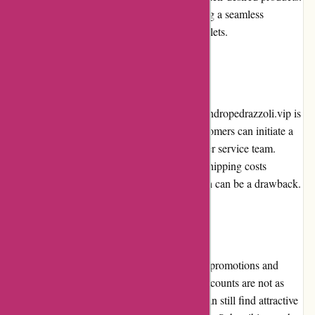
The website is also mobile-friendly, providing a seamless
shopping experience on smartphones and tablets.
Returns and Exchanges
The returns and exchanges process on alessandropedrazzoli.vip is
straightforward, albeit with a few steps. Customers can initiate a
return or exchange by contacting the customer service team.
However, customers are responsible for the shipping costs
associated with returns and exchanges, which can be a drawback.
Promotions and Discounts
alessandropedrazzoli.vip occasionally offers promotions and
discounts on selected products. While the discounts are not as
frequent as some other retailers, customers can still find attractive