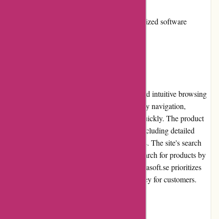
to competitors
Limited selection of niche or specialized software
User Experience
Alfasoft.se provides users with a seamless and intuitive browsing
experience. The website's design enables easy navigation,
allowing users to find the desired software quickly. The product
pages provide comprehensive information, including detailed
descriptions, specifications, and requirements. The site's search
functionality is efficient, enabling users to search for products by
keywords, categories, or brands. Overall, Alfasoft.se prioritizes
user experience, ensuring a hassle-free journey for customers.
Pricing and Value for Money