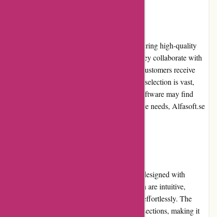
Product Quality and Selection
Alfasoft.se maintains a strong focus on delivering high-quality
software products from reputable brands. They collaborate with
renowned software providers, ensuring that customers receive
reliable and functional solutions. While their selection is vast,
customers looking for niche or specialized software may find
options limited. However, for general software needs, Alfasoft.se
offers a robust and diverse range of products.
Website Usability
The Alfasoft.se website is user-friendly and designed with
simplicity in mind. The layout and navigation are intuitive,
allowing users to find their desired software effortlessly. The
website categorizes software into organized sections, making it