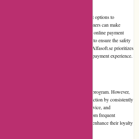
Alfasoft.se offers secure and diverse payment options to
accommodate customers' preferences. Customers can make
payments using credit cards, debit cards, and online payment
platforms. The payment process is encrypted to ensure the safety
and confidentiality of customer information. Alfasoft.se prioritizes
customer security and provides a frictionless payment experience.
Loyalty Programs
Alfasoft.se currently does not offer a loyalty program. However,
they value their customers' loyalty and satisfaction by consistently
providing high-quality products, excellent service, and
promotional offers. Customers can benefit from frequent
promotions and discounts, which effectively enhance their loyalty
experience.