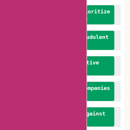
We advocate for and prioritize
verified reviews
We actively combat fraudulent
reviews
We promote constructive
feedback
We authenticate both companies
and reviewers
We promote a stance against
bias