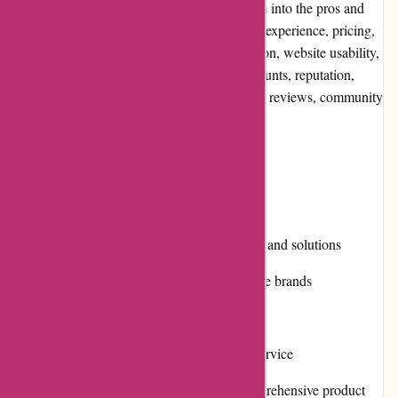
service. In this editorial review, we will delve into the pros and
cons of using Alfasoft.se, evaluate their user experience, pricing,
customer service, product quality and selection, website usability,
returns and exchanges, promotions and discounts, reputation,
payment options, loyalty programs, customer reviews, community
involvement, shipping, and costs.
Pros and Cons
Pros:
Wide selection of software products and solutions
High-quality products from reputable brands
Competitive pricing
Efficient and responsive customer service
Easy-to-navigate website with comprehensive product