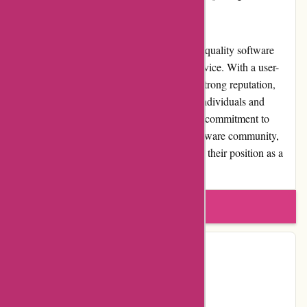
for money across all aspects of their services.
Overall, Alfasoft.se excels in delivering high-quality software
products backed by exceptional customer service. With a user-
friendly website, competitive pricing, and a strong reputation,
Alfasoft.se has become a trusted choice for individuals and
businesses seeking software solutions. Their commitment to
customer satisfaction, involvement in the software community,
and reliable shipping services further solidify their position as a
reputable software provider in the market.
Write a review
Contact Details
Facebook
YouTube
Page