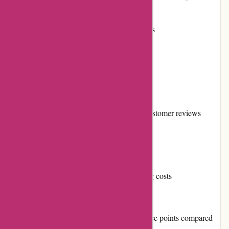
information
Flexible return and exchange policies
Frequent promotions and discounts
Strong reputation in the market
Secure and diverse payment options
Loyal customer base and positive customer reviews
Active community involvement
Reliable shipping services
Transparent and reasonable shipping costs
Cons:
Some products may have higher price points compared