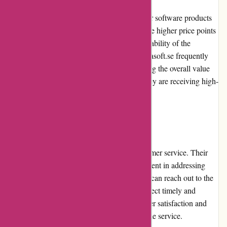
Alfasoft.se offers competitive pricing for their software products
and solutions. While some products may have higher price points
compared to competitors, the quality and reliability of the
products justify their costs. Additionally, Alfasoft.se frequently
provides promotions and discounts, enhancing the overall value
for money. Customers can be assured that they are receiving high-
quality software at reasonable prices.
Customer Service
Alfasoft.se is known for its exceptional customer service. Their
team is responsive, knowledgeable, and efficient in addressing
customer inquiries and concerns. Customers can reach out to the
support team via phone or email and can expect timely and
helpful responses. Alfasoft.se values customer satisfaction and
consistently strives to provide the best possible service.