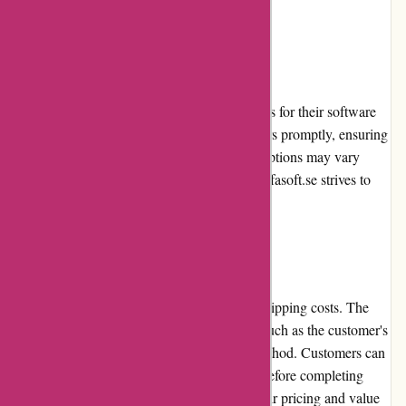
the software industry.
Shipping
Alfasoft.se provides reliable shipping services for their software
products. They aim to process and ship orders promptly, ensuring
timely delivery to customers. The shipping options may vary
depending on the customer's location, but Alfasoft.se strives to
offer convenient and cost-effective solutions.
Costs
Alfasoft.se maintains transparency in their shipping costs. The
costs are reasonable and depend on factors such as the customer's
location, order size, and chosen shipping method. Customers can
evaluate the shipping costs at the checkout before completing
their purchase. Alfasoft.se aims to provide fair pricing and value