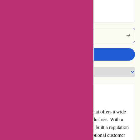
Excellent
Alfasoft Coupons
Write a review
Introduction
Alfasoft.se is a renowned software provider that offers a wide
range of products and solutions to various industries. With a
strong presence in the market, Alfasoft.se has built a reputation
for delivering high-quality software and exceptional customer