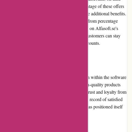
software products. Customers can take advantage of these offers
to obtain software at reduced prices or receive additional benefits.
The promotions and discounts vary, ranging from percentage
discounts to bundle deals. By keeping an eye on Alfasoft.se's
website and subscribing to their newsletter, customers can stay
informed about the latest promotions and discounts.
Reputation
Alfasoft.se has established a strong reputation within the software
industry. Their commitment to providing high-quality products
and excellent customer service has garnered trust and loyalty from
both individuals and businesses. With a track record of satisfied
customers and positive reviews, Alfasoft.se has positioned itself
as a reliable and reputable software provider.
Payment Options