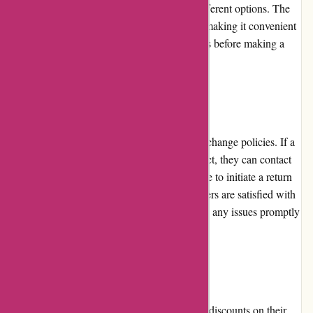
easy for customers to browse and explore different options. The
product pages provide detailed information, making it convenient
for customers to assess and compare products before making a
purchase.
Returns and Exchanges
Alfasoft.se implements flexible return and exchange policies. If a
customer receives a faulty or incorrect product, they can contact
customer service within a specified timeframe to initiate a return
or exchange. Alfasoft.se ensures that customers are satisfied with
their purchases and is committed to resolving any issues promptly
and efficiently.
Promotions and Discounts
Alfasoft.se frequently offers promotions and discounts on their