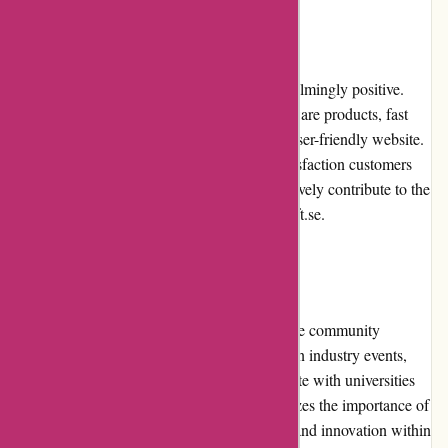
Customer Reviews
Customer reviews of Alfasoft.se are overwhelmingly positive.
Customers appreciate the quality of the software products, fast
shipping, responsive customer service, and user-friendly website.
The positive reviews reflect the trust and satisfaction customers
have with Alfasoft.se. These reviews collectively contribute to the
overall positive reputation enjoyed by Alfasoft.se.
Community Involvement
Alfasoft.se actively engages with the software community
through various initiatives. They participate in industry events,
sponsor educational programs, and collaborate with universities
and research institutions. Alfasoft.se recognizes the importance of
community involvement in fostering growth and innovation within