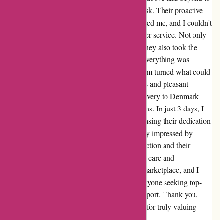
rectify the error without me even having to ask. Their proactive
approach and attention to detail truly impressed me, and I couldn't
be more grateful for their exceptional customer service. Not only
did they promptly discover the mistake, but they also took the
initiative to reach out to me and ensure that everything was
corrected. Their efficiency and professionalism turned what could
have been a stressful situation into a seamless and pleasant
experience. As if that wasn't enough, the delivery to Denmark
was incredibly fast, exceeding my expectations. In just 3 days, I
received the corrected order, perfectly showcasing their dedication
to prompt and reliable service. I am genuinely impressed by
alpafoto.de's commitment to customer satisfaction and their
willingness to go the extra mile. This level of care and
attentiveness is a rare find in today's digital marketplace, and I
wholeheartedly recommend alpafoto.de to anyone seeking top-
notch products and exceptional customer support. Thank you,
alpafoto.de, for your outstanding service and for truly valuing
your customers.