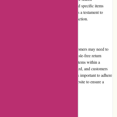
functionality is efficient, enabling users to find specific items
quickly. The overall usability of the website is a testament to
Alpafoto.de's commitment to customer satisfaction.
Returns and Exchanges
Alpafoto.de understands that sometimes customers may need to
return or exchange products. They have a hassle-free return
policy, allowing customers to return eligible items within a
specified period. The process is straightforward, and customers
can expect a prompt resolution. However, it is important to adhere
to the return guidelines mentioned on the website to ensure a
smooth experience.
Promotions and Discounts