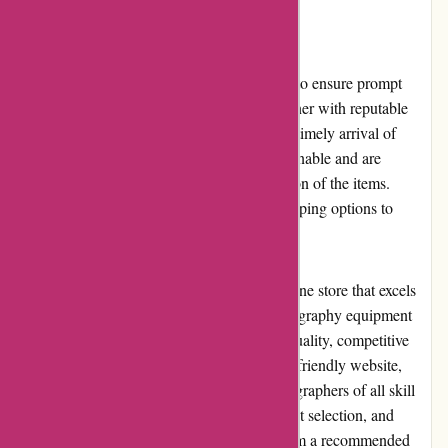
Shipping and Costs
Alpafoto.de offers fast and reliable shipping to ensure prompt
delivery of products to customers. They partner with reputable
shipping carriers to guarantee the safety and timely arrival of
packages. Shipping costs are generally reasonable and are
calculated based on the weight and destination of the items.
Alpafoto.de strives to provide affordable shipping options to
enhance customer satisfaction.
In conclusion, Alpafoto.de is a reputable online store that excels
in providing a comprehensive range of photography equipment
and accessories. With their commitment to quality, competitive
pricing, excellent customer service, and user-friendly website,
Alpafoto.de is a trusted destination for photographers of all skill
levels. Their positive reputation, wide product selection, and
dedication to customer satisfaction make them a recommended