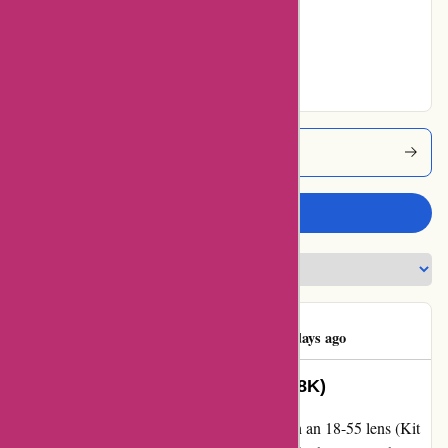
Very Good
100% users rated
Excellent
Alpafoto Coupons
Write a review
Luigi D'Avino
L
1760 days ago
Sony A68 + 18-55 lens (Kit ILCA-68K)
I recently purchased the Sony A68 SLR with an 18-55 lens (Kit