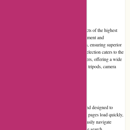
Product Quality and Selection
Alpafoto.de is committed to delivering products of the highest
quality. They source their photography equipment and
accessories from trusted and reputable brands, ensuring superior
performance and durability. Their extensive selection caters to the
various needs and preferences of photographers, offering a wide
range of cameras, lenses, lighting equipment, tripods, camera
bags, and more.
Website Usability
The website of Alpafoto.de is user-friendly and designed to
provide a seamless browsing experience. The pages load quickly,
and the layout is intuitive, allowing users to easily navigate
through different categories and products. The search