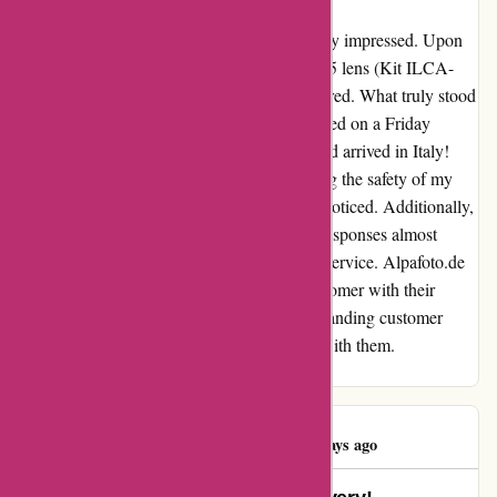
My experience with alpafoto.de left me utterly impressed. Upon
purchasing the Sony A68 SLR with an 18-55 lens (Kit ILCA-
68K), I was delighted by the great price offered. What truly stood
out was the lightning-speed shipping – ordered on a Friday
afternoon, and by Wednesday morning, it had arrived in Italy!
The package was securely wrapped, ensuring the safety of my
new camera gear, a detail that did not go unnoticed. Additionally,
the customer service was exceptional, with responses almost
instantaneously, truly embodying top-notch service. Alpafoto.de
has undoubtedly won me over as a loyal customer with their
excellent pricing, efficient delivery, and outstanding customer
support. I look forward to future purchases with them.
Dankeschön for an outstanding experience!
Peter Nielsen
P
4460 days ago