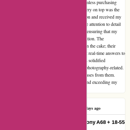
placed my order, I was impressed by the seamless purchasing
process and the enticing price point. The cherry on top was the
swift shipping; I ordered on a Friday afternoon and received my
package in Italy by Wednesday morning. The attention to detail
didn't stop there. The packaging was robust, ensuring that my
new camera and lens arrived in pristine condition. The
outstanding customer service was the icing on the cake; their
responsiveness was unparalleled, with almost real-time answers to
my inquiries. This exceptional experience has solidified
alpafoto.de as my go-to choice for all things photography-related.
I am already looking forward to future purchases from them.
Dankeschön indeed for setting the bar high and exceeding my
expectations!
Luigi D'Avino
L
1760 days ago
Unmatched Service and Speed: Sony A68 + 18-55
Lens Review