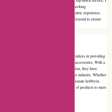
and loyalty with their proactive approach and top-notch service. I
wholeheartedly recommend them to anyone seeking
professionalism, reliability, and a customer-centric experience.
Thank you, alpafoto.de, for going above and beyond to ensure
customer satisfaction.
Introduction
Alpafoto.de is a leading online store that specializes in providing
a wide range of photography equipment and accessories. With a
commitment to quality and customer satisfaction, they have
established themselves as a trusted name in the industry. Whether
you are a professional photographer or a passionate hobbyist,
Alpafoto.de offers a comprehensive selection of products to meet
your photography needs.
Pros and Cons