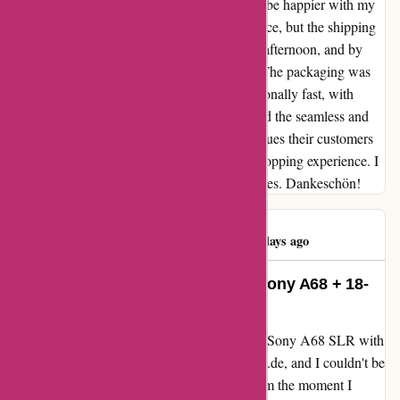
ILCA-68K) from alpafoto.de, and I couldn't be happier with my
experience. Not only did I get it at a great price, but the shipping
was impressively fast. I ordered on a Friday afternoon, and by
Wednesday morning, it had arrived in Italy. The packaging was
strong, and the customer service was exceptionally fast, with
almost real-time responses. I truly appreciated the seamless and
efficient service. It's clear that alpafoto.de values their customers
and takes great care in ensuring a positive shopping experience. I
will definitely be returning for future purchases. Dankeschön!
Luigi D'Avino
L
1760 days ago
Impressive Service and Quality: Sony A68 + 18-
55 lens (Kit ILCA-68K)
I recently had the pleasure of purchasing the Sony A68 SLR with
an 18-55 lens (Kit ILCA-68K) from alpafoto.de, and I couldn't be
more pleased with the entire experience. From the moment I