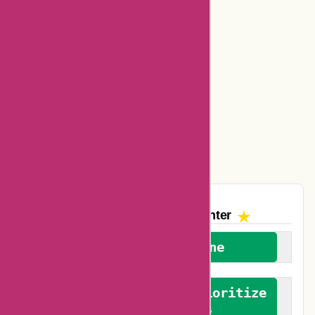
Bookbaby Coupons
Basspro Coupons
Ajio Coupons
Amazon Canada Coupons
Easyspirit Coupons
Vplak Coupons
The AskmeOffers
Encounter
We welcome everyone
We advocate for and prioritize
verified reviews