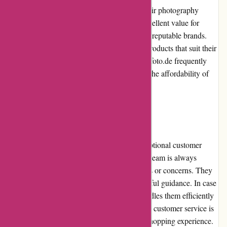
Alpafoto.de offers competitive pricing for their photography
equipment and accessories. They provide excellent value for
money with their high-quality products from reputable brands.
Customers can compare prices and choose products that suit their
budget and requirements. Furthermore, Alpafoto.de frequently
offers promotions and discounts, enhancing the affordability of
their products.
Customer Service
Alpafoto.de places great importance on exceptional customer
service. Their dedicated and knowledgeable team is always
available to assist customers with any queries or concerns. They
promptly respond to emails and provide helpful guidance. In case
of product issues or returns, Alpafoto.de handles them efficiently
to ensure customer satisfaction. Overall, their customer service is
commendable and contributes to a positive shopping experience.