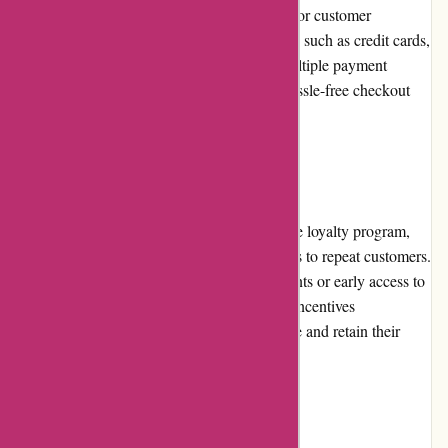
Alpafoto.de offers various payment options for customer
convenience. These include popular methods such as credit cards,
PayPal, and bank transfers. By providing multiple payment
options, Alpafoto.de ensures a secure and hassle-free checkout
process for their customers.
Loyalty Programs
While Alpafoto.de does not have an extensive loyalty program,
they do offer occasional rewards or discounts to repeat customers.
These rewards may include exclusive discounts or early access to
promotions. Although limited, these loyalty incentives
demonstrate Alpafoto.de's effort to appreciate and retain their
loyal customer base.
Customer Reviews