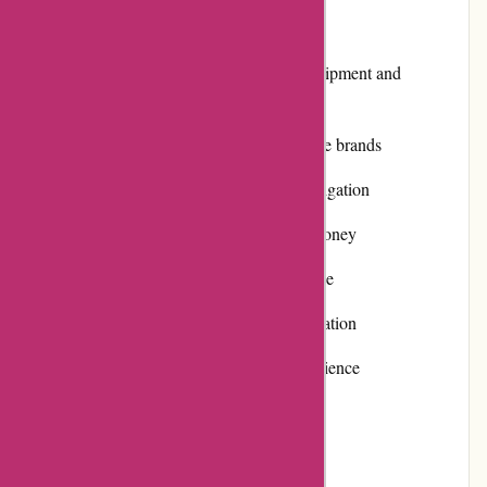
Pros:
Extensive range of photography equipment and
accessories
High-quality products from reputable brands
User-friendly website with easy navigation
Competitive pricing and value for money
Prompt and efficient customer service
Positive customer reviews and reputation
Various payment options for convenience
Fast and reliable shipping
Cons: