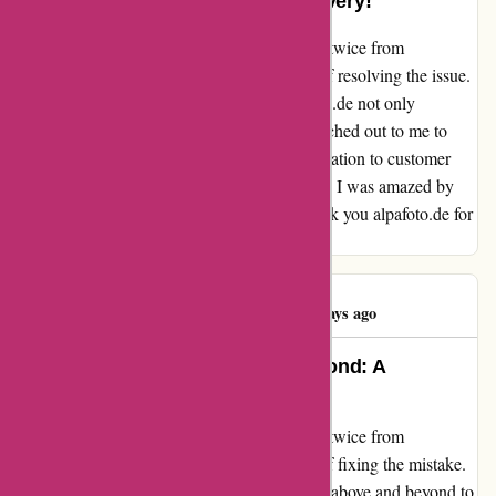
Exemplary Service and Swift Delivery!
When I accidentally ordered the same video twice from
alpafoto.de, I was worried about the hassle of resolving the issue.
However, to my surprise, the team at alpafoto.de not only
discovered the mistake but also promptly reached out to me to
rectify it. Their proactive approach and dedication to customer
satisfaction truly impressed me. Additionally, I was amazed by
their quick 3-day delivery to Denmark. Thank you alpafoto.de for
your exemplary service and swift delivery!
Peter Nielsen
P
4460 days ago
Alpafoto.de Goes Above and Beyond: A
Customer’s Gratitude
When I accidentally ordered the same video twice from
alpafoto.de, I was worried about the hassle of fixing the mistake.
To my surprise, the team at alpafoto.de went above and beyond to