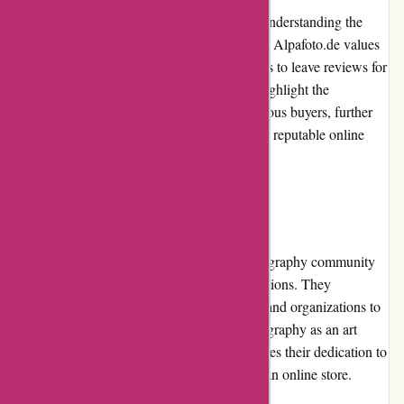
Customer reviews play a significant role in understanding the
quality and reliability of a product or service. Alpafoto.de values
customer feedback and encourages customers to leave reviews for
their purchases. Positive customer reviews highlight the
satisfaction and positive experiences of previous buyers, further
establishing Alpafoto.de as a trustworthy and reputable online
store.
Community Involvement
Alpafoto.de actively participates in the photography community
by supporting events, workshops, and exhibitions. They
collaborate with professional photographers and organizations to
foster knowledge sharing and promote photography as an art
form. Their community involvement showcases their dedication to
the photography industry beyond just being an online store.