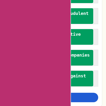
We actively combat fraudulent
reviews
We promote constructive
feedback
We authenticate both companies
and reviewers
We promote a stance against
bias
Examine more closely