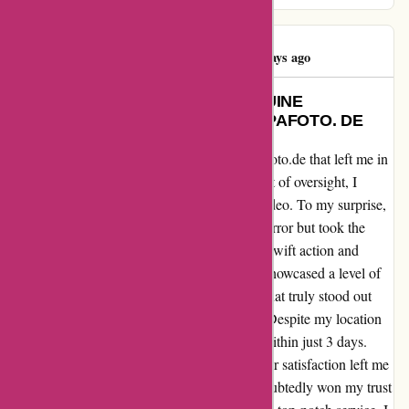
Peter Nielsen
P
4460 days ago
EXCEPTIONAL SERVICE: A GENUINE
CUSTOMER EXPERIENCE AT ALPAFOTO. DE
Let me share my recent encounter with alpafoto.de that left me in
awe of their exceptional service. In a moment of oversight, I
accidentally placed a duplicate order for a video. To my surprise,
the team at alpafoto.de not only noticed the error but took the
initiative to reach out to me promptly. Their swift action and
attention to detail in rectifying the situation showcased a level of
customer care that is truly commendable. What truly stood out
was the efficiency of their delivery process. Despite my location
in Denmark, I received the corrected order within just 3 days.
This punctuality and commitment to customer satisfaction left me
thoroughly impressed. Alpafoto.de has undoubtedly won my trust