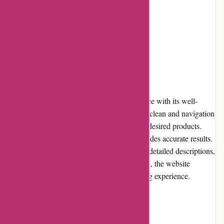
Limited loyalty programs
Occasional stock availability issues
User Experience
Alpafoto.de offers an excellent user experience with its well-
designed and intuitive website. The layout is clean and navigation
is seamless, allowing users to easily find the desired products.
The search functionality is efficient and provides accurate results.
The product pages are informative, featuring detailed descriptions,
specifications, and customer reviews. Overall, the website
provides a hassle-free and enjoyable shopping experience.
Pricing and Value for Money