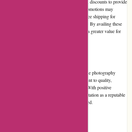
Alpafoto.de frequently offers promotions and discounts to provide
additional value to their customers. These promotions may
include discounted prices, bundle deals, or free shipping for
specific products or during special occasions. By availing these
offers, customers can save money and enjoy a greater value for
their purchases.
Reputation
Alpafoto.de has built a strong reputation in the photography
industry. They are known for their commitment to quality,
customer satisfaction, and reliable products. With positive
customer reviews and testimonials, their reputation as a reputable
and trustworthy online store is well-established.
Payment Options