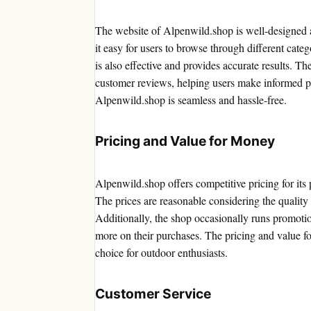
The website of Alpenwild.shop is well-designed a
it easy for users to browse through different cate
is also effective and provides accurate results. T
customer reviews, helping users make informed pu
Alpenwild.shop is seamless and hassle-free.
Pricing and Value for Money
Alpenwild.shop offers competitive pricing for its
The prices are reasonable considering the quality 
Additionally, the shop occasionally runs promoti
more on their purchases. The pricing and value f
choice for outdoor enthusiasts.
Customer Service