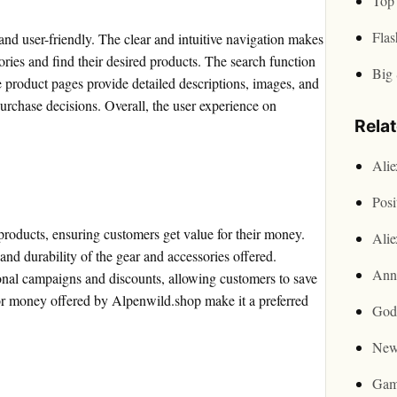
Top 
Flas
nd user-friendly. The clear and intuitive navigation makes
gories and find their desired products. The search function
Big 
he product pages provide detailed descriptions, images, and
rchase decisions. Overall, the user experience on
Rela
Ali
Posi
 products, ensuring customers get value for their money.
Ali
and durability of the gear and accessories offered.
Ann
onal campaigns and discounts, allowing customers to save
or money offered by Alpenwild.shop make it a preferred
God
New
Gam