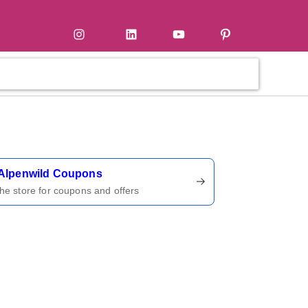
tter
Instagram
LinkedIn
YouTube
Pinterest
ername
Alpenwild Coupons
 the store for coupons and offers