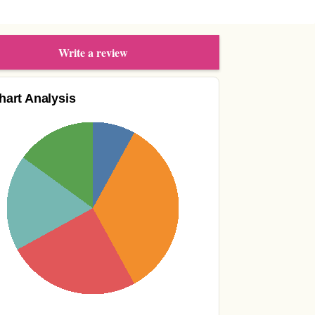
Write a review
hart Analysis