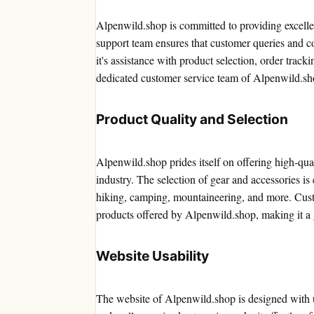
Alpenwild.shop is committed to providing excell
support team ensures that customer queries and c
it's assistance with product selection, order track
dedicated customer service team of Alpenwild.sh
Product Quality and Selection
Alpenwild.shop prides itself on offering high-qua
industry. The selection of gear and accessories is 
hiking, camping, mountaineering, and more. Custo
products offered by Alpenwild.shop, making it a g
Website Usability
The website of Alpenwild.shop is designed with us