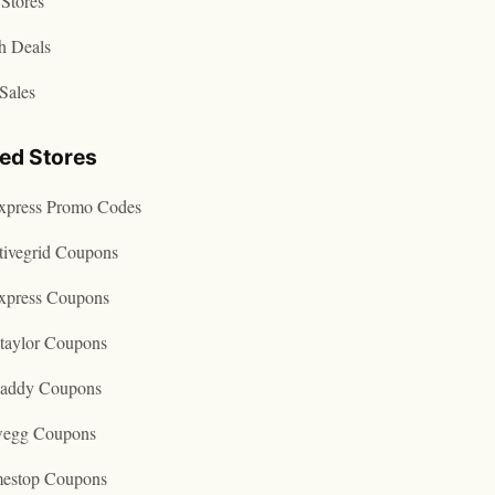
Stores
h Deals
Sales
ted Stores
express Promo Codes
tivegrid Coupons
express Coupons
taylor Coupons
addy Coupons
egg Coupons
estop Coupons