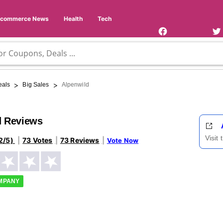
Facebook
Twi
Page
Us
Ecommerce News
Health
Tech
>
>
eals
Big Sales
Alpenwild
d Reviews
Visit
2/5)
73 Votes
73 Reviews
Vote Now
OMPANY