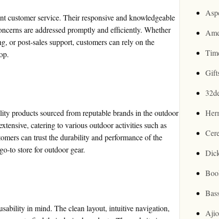
Asp
ent customer service. Their responsive and knowledgeable
oncerns are addressed promptly and efficiently. Whether
Ame
ing, or post-sales support, customers can rely on the
Tim
op.
Gif
32d
lity products sourced from reputable brands in the outdoor
Her
extensive, catering to various outdoor activities such as
Cer
mers can trust the durability and performance of the
o-to store for outdoor gear.
Dic
Boo
Bas
ability in mind. The clean layout, intuitive navigation,
Aji