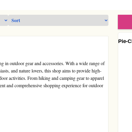
Pie-C
zing in outdoor gear and accessories. With a wide range of
asts, and nature lovers, this shop aims to provide high-
tdoor activities. From hiking and camping gear to apparel
ient and comprehensive shopping experience for outdoor