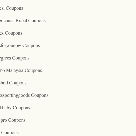
esi Coupons
ricanas Brazil Coupons
ex Coupons
tsforyounow Coupons
egrees Coupons
mo Malaysia Coupons
ebral Coupons
kssportinggoods Coupons
kbaby Coupons
spro Coupons
o Coupons