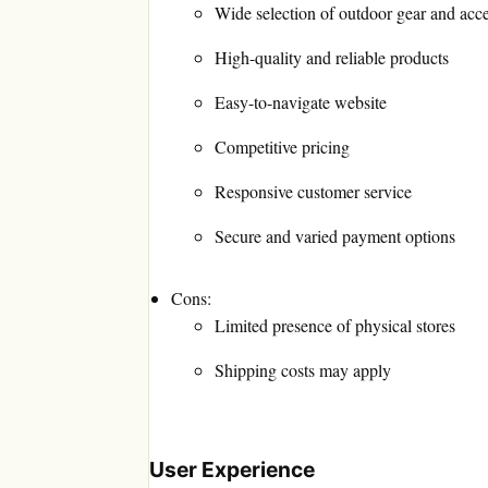
Wide selection of outdoor gear and acce
High-quality and reliable products
Easy-to-navigate website
Competitive pricing
Responsive customer service
Secure and varied payment options
Cons:
Limited presence of physical stores
Shipping costs may apply
User Experience