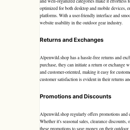
and well-organized categories make it effortless fo
optimized for both desktop and mobile devices, e
platforms. With a user-friendly interface and smo
website usability in the outdoor gear industry.
Returns and Exchanges
Alpenwild.shop has a hassle-free returns and excha
purchase, they can initiate a return or exchange w
and customer-oriented, making it easy for custom
customer satisfaction is evident in their returns a
Promotions and Discounts
Alpenwild.shop regularly offers promotions and di
Whether it's seasonal sales, clearance discounts, 
these promotions to save money on their outdoor 