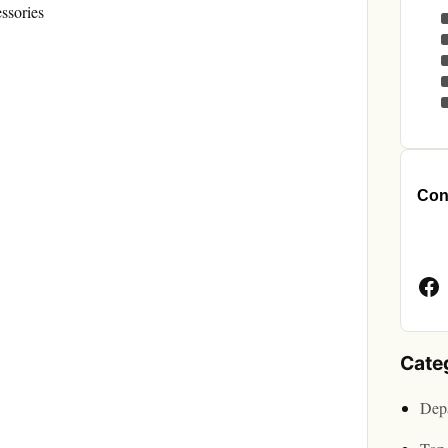
ssories
Cont
Face
Page
Cate
Depa