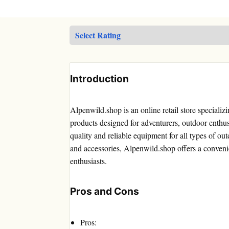
Introduction
Alpenwild.shop is an online retail store speciali
products designed for adventurers, outdoor enthusi
quality and reliable equipment for all types of ou
and accessories, Alpenwild.shop offers a conven
enthusiasts.
Pros and Cons
Pros: