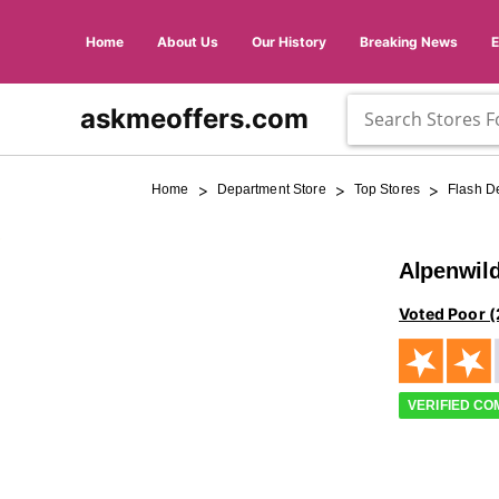
Home
About Us
Our History
Breaking News
askmeoffers.com
>
>
>
Home
Department Store
Top Stores
Flash D
Alpenwil
Voted Poor (
VERIFIED C