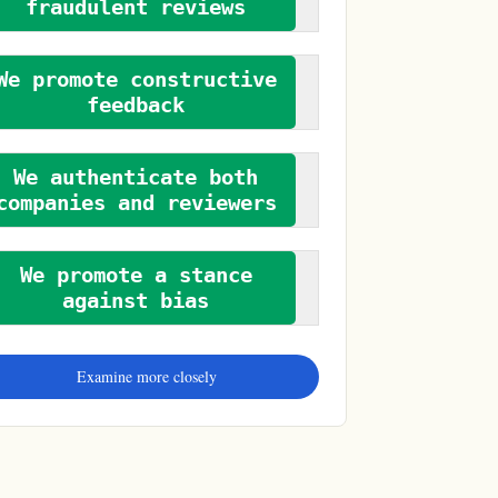
fraudulent reviews
We promote constructive
feedback
We authenticate both
companies and reviewers
We promote a stance
against bias
Examine more closely