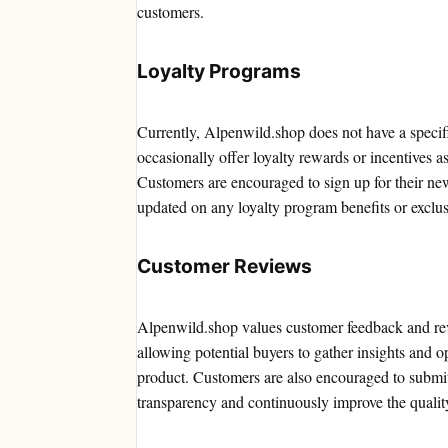
customers.
Loyalty Programs
Currently, Alpenwild.shop does not have a specif
occasionally offer loyalty rewards or incentives a
Customers are encouraged to sign up for their news
updated on any loyalty program benefits or exclus
Customer Reviews
Alpenwild.shop values customer feedback and rev
allowing potential buyers to gather insights and
product. Customers are also encouraged to submit
transparency and continuously improve the qualit