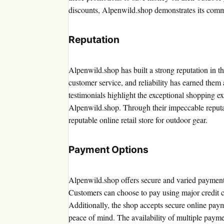
discounts, Alpenwild.shop demonstrates its commi
Reputation
Alpenwild.shop has built a strong reputation in t
customer service, and reliability has earned them
testimonials highlight the exceptional shopping e
Alpenwild.shop. Through their impeccable reputa
reputable online retail store for outdoor gear.
Payment Options
Alpenwild.shop offers secure and varied payment o
Customers can choose to pay using major credit 
Additionally, the shop accepts secure online pa
peace of mind. The availability of multiple payme