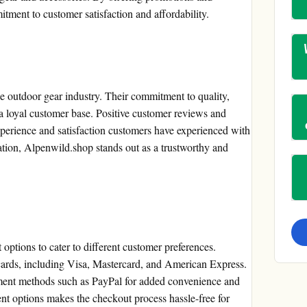
tment to customer satisfaction and affordability.
he outdoor gear industry. Their commitment to quality,
 a loyal customer base. Positive customer reviews and
xperience and satisfaction customers have experienced with
tion, Alpenwild.shop stands out as a trustworthy and
ptions to cater to different customer preferences.
cards, including Visa, Mastercard, and American Express.
yment methods such as PayPal for added convenience and
nt options makes the checkout process hassle-free for