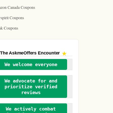
zon Canada Coupons
spirit Coupons
ak Coupons
The AskmeOffers
Encounter
We welcome everyone
We advocate for and
prioritize verified
reviews
We actively combat