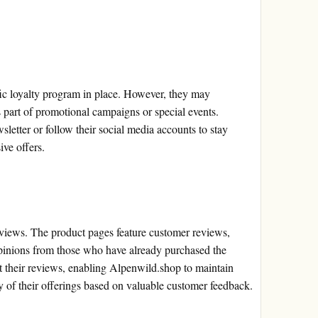
ic loyalty program in place. However, they may
s part of promotional campaigns or special events.
letter or follow their social media accounts to stay
ive offers.
iews. The product pages feature customer reviews,
 opinions from those who have already purchased the
 their reviews, enabling Alpenwild.shop to maintain
y of their offerings based on valuable customer feedback.