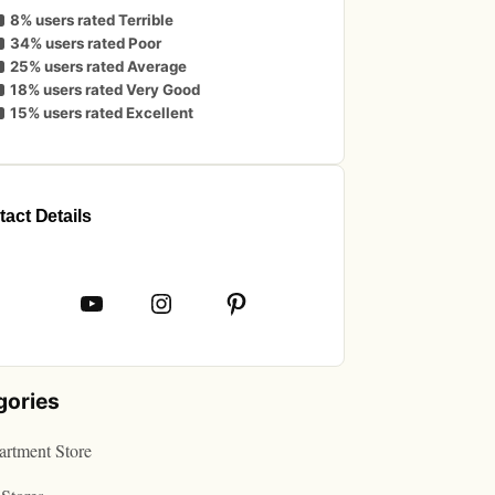
8% users rated Terrible
34% users rated Poor
25% users rated Average
18% users rated Very Good
15% users rated Excellent
act Details
book
YouTube
Instagram
Pinterest
gories
rtment Store