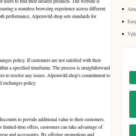
r users to find their desired products. The website is
nsuring a seamless browsing experience across different
Ama
oth performance, Alpenwild.shop sets standards for
Easy
Vpl
nges policy. If customers are not satisfied with their
ithin a specified timeframe. The process is straightforward
ers to resolve any issues. Alpenwild.shop's commitment to
nd exchanges policy.
scounts to provide additional value to their customers.
or limited-time offers, customers can take advantage of
gear and accessories. By offering promotions and