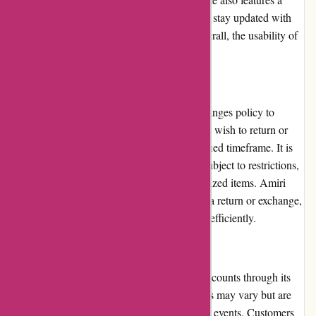
blog and lookbook section, allowing users to stay updated with
the latest fashion trends and inspirations. Overall, the usability of
Amiri.com is exceptional.
Returns and Exchanges
Amiri has a comprehensive returns and exchanges policy to
ensure customer satisfaction. Customers who wish to return or
exchange a product can do so within a specified timeframe. It is
important to note that certain items may be subject to restrictions,
such as personal hygiene products or customized items. Amiri
provides clear instructions on how to initiate a return or exchange,
and the brand aims to process these requests efficiently.
Promotions and Discounts
Amiri occasionally offers promotions and discounts through its
website or affiliated partners. These discounts may vary but are
often applied during seasonal sales or special events. Customers