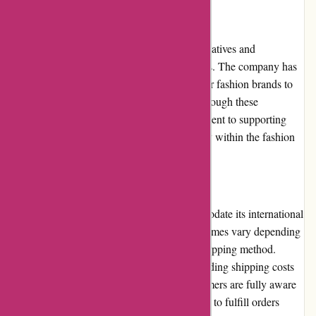
Community Involvement
Amiri actively participates in community initiatives and
collaborations that align with its brand values. The company has
collaborated with artists, musicians, and other fashion brands to
create unique limited-edition collections. Through these
collaborations, Amiri showcases its commitment to supporting
creativity and fostering a sense of community within the fashion
industry.
Shipping and Costs
Amiri offers worldwide shipping to accommodate its international
customer base. Shipping costs and delivery times vary depending
on the destination country and the chosen shipping method.
Amiri provides transparent information regarding shipping costs
during the checkout process, ensuring customers are fully aware
of any additional expenses. The brand strives to fulfill orders