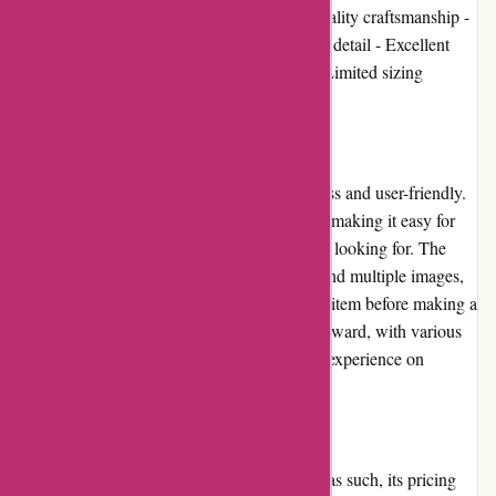
Pros: - Unique and stylish designs - High-quality craftsmanship -
Wide range of product options - Attention to detail - Excellent
customer service Cons: - High price point - Limited sizing
options for certain items
User Experience
The user experience on Amiri.com is seamless and user-friendly.
The website has a clean and modern design, making it easy for
customers to navigate and find what they are looking for. The
product pages provide detailed information and multiple images,
allowing shoppers to get a good sense of the item before making a
purchase. The checkout process is straightforward, with various
payment options available. Overall, the user experience on
Amiri.com is top-notch.
Pricing and Value for Money
Amiri positions itself as a luxury brand, and as such, its pricing