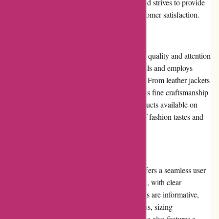
out to Amiri via email or phone, and the brand strives to provide
timely responses and solutions to ensure customer satisfaction.
Product Quality and Selection
Amiri is renowned for its exceptional product quality and attention
to detail. The brand uses high-quality materials and employs
skilled artisans to create its distinctive pieces. From leather jackets
to denim jeans, each Amiri product showcases fine craftsmanship
and meticulous design. The selection of products available on
Amiri.com is extensive, catering to a range of fashion tastes and
preferences.
Website Usability
Amiri.com is a well-designed website that offers a seamless user
experience. The website is visually appealing, with clear
navigation and intuitive menus. Product pages are informative,
providing customers with detailed descriptions, sizing
information, and multiple images. The website also features a