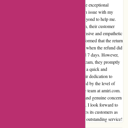
I recently had the pleasure of experiencing the exceptional
customer service at amiri.com. When I had an issue with my
order #140558, their team went above and beyond to help me.
Despite a slight delay in processing my return, their customer
service representatives were incredibly responsive and empathetic
throughout the entire process. After being informed that the return
had been delivered, I was initially concerned when the refund did
not reflect in my account within the promised 7 days. However,
once I reached out to their customer service team, they promptly
investigated the matter and provided me with a quick and
satisfactory resolution. I truly appreciated their dedication to
ensuring customer satisfaction. I am impressed by the level of
professionalism and care demonstrated by the team at amiri.com.
Their proactive approach to issue resolution and genuine concern
for customer experience have won my loyalty. I look forward to
continuing to shop with a company that values its customers as
much as amiri.com does. Thank you for your outstanding service!