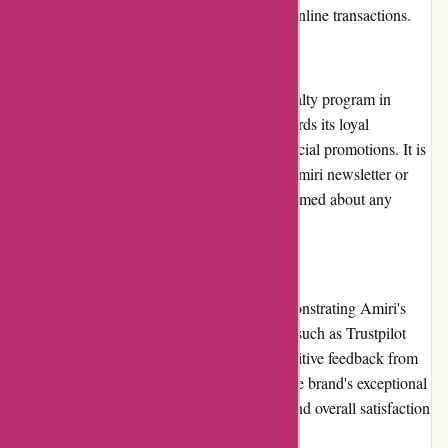
offering a secure and convenient option for online transactions.
Loyalty Programs
At present, Amiri does not have a formal loyalty program in
place. However, the brand occasionally rewards its loyal
customers through exclusive discounts or special promotions. It is
advisable for customers to subscribe to the Amiri newsletter or
follow the brand on social media to stay informed about any
loyalty program updates or rewards.
Customer Reviews
Customer reviews play a crucial role in demonstrating Amiri's
commitment to excellence. Online platforms such as Trustpilot
and social media channels are filled with positive feedback from
satisfied customers. The reviews highlight the brand's exceptional
product quality, attentive customer service, and overall satisfaction
with Amiri's offerings.