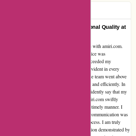
Zish
Z
245 days ago
Unparalleled Service and Exceptional Quality at
amiri.com
Allow me to share my exceptional experience with amiri.com.
From the moment I placed my order, the service was
unparalleled. The quality of their products exceeded my
expectations, and the attention to detail was evident in every
aspect of my purchase. Their customer service team went above
and beyond to address my inquiries promptly and efficiently. In
contrast to some negative reviews, I can confidently say that my
return process was seamless. The team at amiri.com swiftly
processed my return and issued a refund in a timely manner. I
never felt ignored or left in the dark, as their communication was
clear and reassuring throughout the entire process. I am truly
impressed by the professionalism and dedication demonstrated by