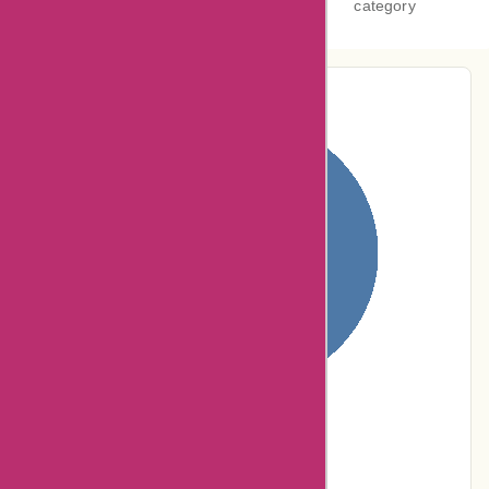
category
Pie-Chart Analysis
100% users rated
Terrible