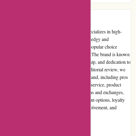
Introduction
Amiri.com is an online clothing store that specializes in high-
quality fashion for men and women. With its edgy and
contemporary designs, Amiri has become a popular choice
among fashion enthusiasts around the world. The brand is known
for its attention to detail, superior craftsmanship, and dedication to
creating unique and timeless pieces. In this editorial review, we
will delve into several aspects of the Amiri brand, including pros
and cons, user experience, pricing, customer service, product
quality and selection, website usability, returns and exchanges,
promotions and discounts, reputation, payment options, loyalty
programs, customer reviews, community involvement, and
shipping costs.
Pros and Cons