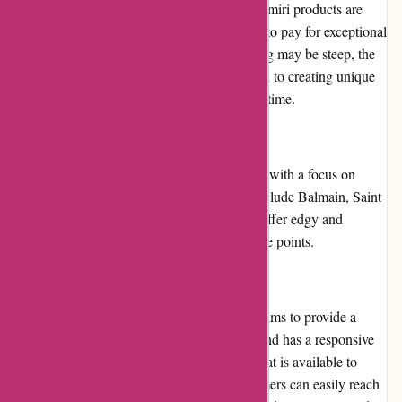
reflects this exclusive status. The prices for Amiri products are
undoubtedly high, but customers can expect to pay for exceptional
quality and craftsmanship. While the price tag may be steep, the
value for money lies in the brand's dedication to creating unique
and timeless pieces that will stand the test of time.
Alternatives
For those who are looking for similar brands with a focus on
high-quality fashion, alternatives to Amiri include Balmain, Saint
Laurent, and Off-White. These brands also offer edgy and
contemporary designs, albeit at different price points.
Customer Service
Amiri takes customer service seriously and aims to provide a
pleasant experience for its shoppers. The brand has a responsive
and knowledgeable customer service team that is available to
assist with any inquiries or concerns. Customers can easily reach