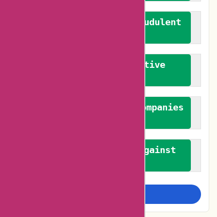
We actively combat fraudulent
reviews
We promote constructive
feedback
We authenticate both companies
and reviewers
We promote a stance against
bias
Examine more closely