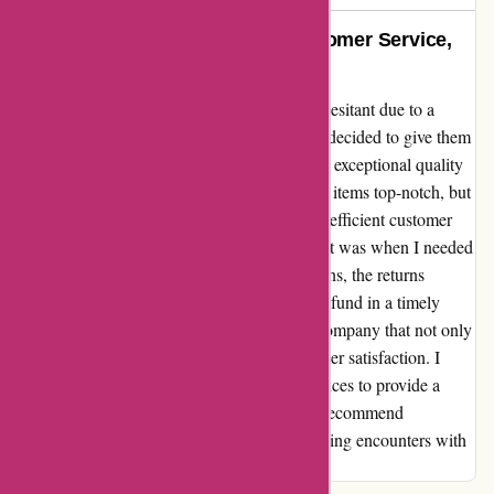
Exceptional Quality, Prompt Customer Service,
and Hassle-free Returns
Upon discovering amiri.com, I was initially hesitant due to a
previous negative online review. However, I decided to give them
a chance and was pleasantly surprised by the exceptional quality
of the products I received. Not only were the items top-notch, but
any queries I had were met with prompt and efficient customer
service. One particular instance that stood out was when I needed
to process a return. Despite my initial concerns, the returns
process was hassle-free, and I received my refund in a timely
manner. It's truly reassuring to encounter a company that not only
delivers on quality but also prioritizes customer satisfaction. I
believe it's essential to share positive experiences to provide a
balanced perspective, and I can confidently recommend
amiri.com based on my consistently outstanding encounters with
their products and customer service.