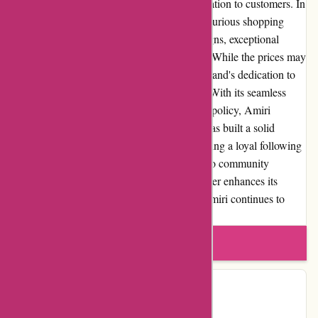
promptly and provide timely tracking information to customers. In
summary, Amiri.com offers a unique and luxurious shopping
experience with its high-quality fashion designs, exceptional
craftsmanship, and superb customer service. While the prices may
deter some, the value for money lies in the brand's dedication to
creating timeless pieces that are built to last. With its seamless
website usability and comprehensive returns policy, Amiri
prioritizes the customers' needs. The brand has built a solid
reputation within the fashion industry, attracting a loyal following
of fashion enthusiasts. Amiri's commitment to community
involvement and occasional promotions further enhances its
appeal. With worldwide shipping options, Amiri continues to
cater to its global customer base.
Write a review
Contact Details