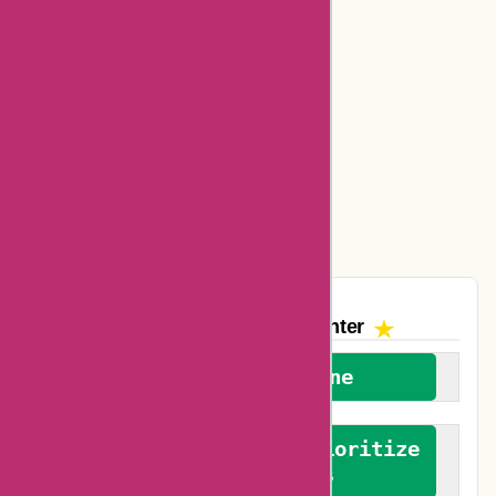
Cerebral Coupons
Dickssportinggoods Coupons
Bookbaby Coupons
Basspro Coupons
Ajio Coupons
Amazon Canada Coupons
The AskmeOffers
Encounter
We welcome everyone
We advocate for and prioritize
verified reviews