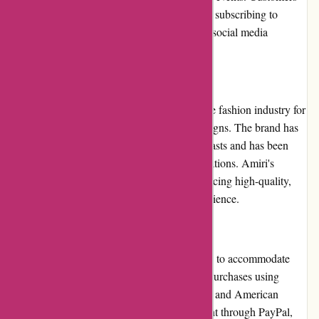
can stay informed about these promotions by subscribing to
Amiri's newsletter or following the brand on social media
platforms.
Reputation
Amiri has established a solid reputation in the fashion industry for
its exceptional craftsmanship and unique designs. The brand has
garnered a loyal following of fashion enthusiasts and has been
featured in various prominent fashion publications. Amiri's
reputation speaks to its commitment to producing high-quality,
stylish pieces that resonate with its target audience.
Payment Options
Amiri.com offers a range of payment options to accommodate
customer preferences. Customers can make purchases using
major credit cards, such as Visa, Mastercard, and American
Express. Additionally, Amiri accepts payment through PayPal,