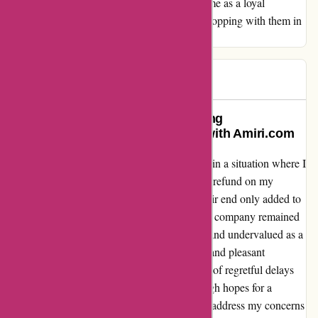
the team at amiri.com. They have solidified me as a loyal
customer, and I look forward to continued shopping with them in
the future.
Zish
Z
245 days ago
Regretful Delays and Disappointing
Communication: My Experience with Amiri.com
As a customer of Amiri.com, I found myself in a situation where I
had to wait an excruciating four months for a refund on my
returns. The lack of communication from their end only added to
my frustration. Despite numerous emails, the company remained
unresponsive, and I was left feeling ignored and undervalued as a
customer. What could have been a seamless and pleasant
shopping experience turned into a nightmare of regretful delays
and disappointing customer service. I had high hopes for a
company like Amiri.com, but their failure to address my concerns