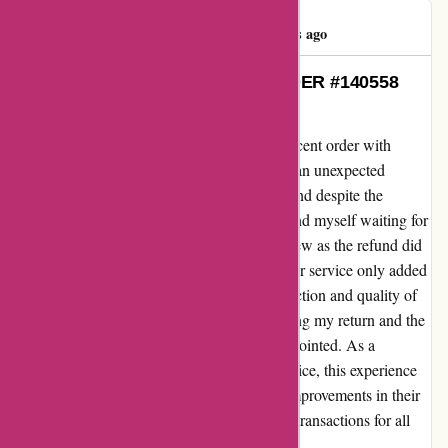
beiduo zhou
B
467 days ago
My Heartfelt Experience with ORDER #140558
from amiri.com
Let me share my genuine feedback on my recent order with
amiri.com under ORDER #140558. I faced an unexpected
challenge when I needed to return an item, and despite the
reassurance of a 7-day refund timeline, I found myself waiting for
a resolution. As days passed, my concern grew as the refund did
not materialize, and the silence from customer service only added
to my frustration. While I appreciate the selection and quality of
products on amiri.com, the delay in processing my return and the
lack of communication left me feeling disappointed. As a
dedicated customer who values efficient service, this experience
fell short of my expectations. I hope to see improvements in their
customer service system to ensure smoother transactions for all
shoppers in the future.