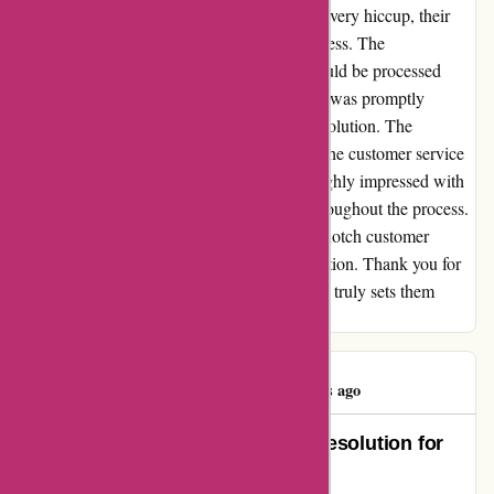
had to initiate a return. Despite the initial delivery hiccup, their
team swiftly assisted me with the return process. The
representative assured me that the refund would be processed
within 7 days. True to their word, the refund was promptly
issued, and I couldn't be happier with the resolution. The
efficiency and professionalism displayed by the customer service
team were truly commendable. I was thoroughly impressed with
the seamless communication and support throughout the process.
I highly recommend amiri.com for their top-notch customer
service and commitment to customer satisfaction. Thank you for
the outstanding support! This level of service truly sets them
apart.
beiduo zhou
B
467 days ago
Outstanding Service and Quick Resolution for
Order #140558