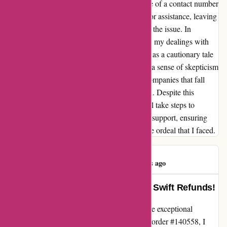
has left me deeply disappointed. The absence of a contact number
made it even more challenging to reach out for assistance, leaving
me feeling stranded and helpless in resolving the issue. In
hindsight, I wish I had been more cautious in my dealings with
Amiri.com. I hope that my experience serves as a cautionary tale
for others to approach online purchases with a sense of skepticism
and vigilance, especially when it comes to companies that fall
short in customer service and communication. Despite this
setback, I remain hopeful that Amiri.com will take steps to
improve their refund processes and customer support, ensuring
that no other customer has to endure the same ordeal that I faced.
beiduo zhou
B
467 days ago
Exemplary Customer Service and Swift Refunds!
I recently had the pleasure of experiencing the exceptional
customer service at amiri.com. After placing order #140558, I