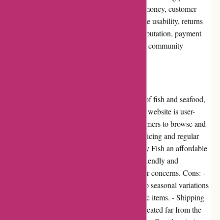
cons, user experience, pricing and value for money, customer
service, product quality and selection, website usability, returns
and exchanges, promotions and discounts, reputation, payment
options, loyalty programs, customer reviews, community
involvement, shipping, and costs.
Pros and Cons
Pros: - Amity Fish offers a diverse selection of fish and seafood,
catering to various dietary preferences. - The website is user-
friendly and easy to navigate, allowing customers to browse and
make purchases effortlessly. - Competitive pricing and regular
promotions make buying seafood from Amity Fish an affordable
experience. - The customer service team is friendly and
responsive, ready to assist with any queries or concerns. Cons: -
Limited availability of certain products due to seasonal variations
may disappoint customers looking for specific items. - Shipping
costs can be high, especially for customers located far from the