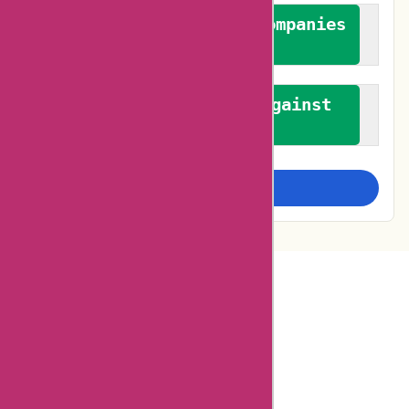
We authenticate both companies
and reviewers
We promote a stance against
bias
Examine more closely