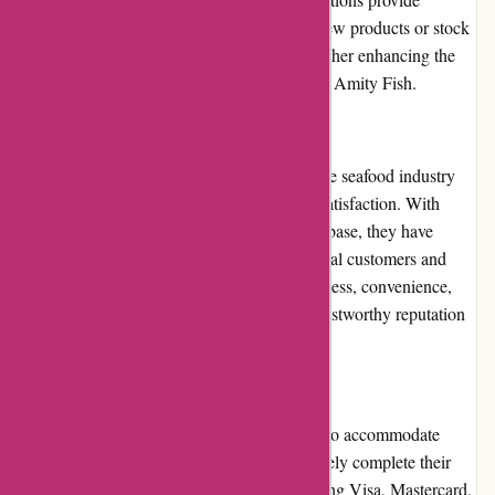
excellent opportunities for customers to try new products or stock
up on their favorites at discounted prices, further enhancing the
overall value and affordability of shopping at Amity Fish.
Reputation
Amity Fish has built a strong reputation in the seafood industry
for its commitment to quality and customer satisfaction. With
years of experience and a growing customer base, they have
garnered positive reviews from both individual customers and
chefs alike. Amity Fish's dedication to freshness, convenience,
and exceptional service has earned them a trustworthy reputation
in the market.
Payment Options
Amity Fish offers multiple payment options to accommodate
customers' preferences. Customers can securely complete their
transactions using major credit cards, including Visa, Mastercard,