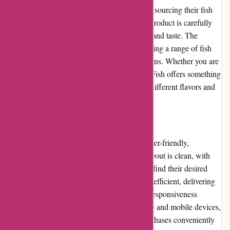
Amity Fish ensures high-quality products by sourcing their fish
and seafood from reputable suppliers. Each product is carefully
inspected and handled to maintain freshness and taste. The
selection caters to diverse preferences, including a range of fish
species, shellfish, and prepared seafood options. Whether you are
a seafood aficionado or a newcomer, Amity Fish offers something
for everyone, allowing customers to explore different flavors and
cooking styles.
Website Usability
Amity Fish's website is well-designed and user-friendly,
prioritizing ease of use for customers. The layout is clean, with
clear categories and filters to help customers find their desired
products quickly. The search functionality is efficient, delivering
accurate results. Additionally, the website's responsiveness
ensures a seamless experience across desktop and mobile devices,
enabling customers to browse and make purchases conveniently