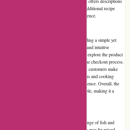
main distribution centers. - While the website offers descriptions
and cooking instructions for most products, additional recipe
suggestions would enhance the overall experience.
User Experience
Amity Fish prioritizes user experience, providing a simple yet
visually appealing website. The clean layout and intuitive
navigation make it effortless for customers to explore the product
range, add items to their cart, and complete the checkout process.
The use of high-quality product images helps customers make
informed decisions, while detailed descriptions and cooking
instructions ensure a seamless cooking experience. Overall, the
user experience on Amity Fish is commendable, making it a
pleasure to shop for seafood online.
Pricing and Value for Money
Amity Fish offers competitive prices for its range of fish and
seafood products. While some premium items may be priced