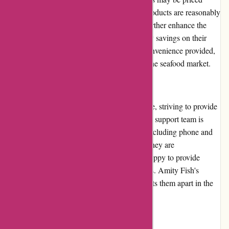
higher due to their quality, the majority of products are reasonably
priced. Regular promotions and discounts further enhance the
value for money, allowing customers to enjoy savings on their
purchases. Considering the freshness and convenience provided,
Amity Fish offers good value for money in the seafood market.
Customer Service
Amity Fish takes pride in its customer service, striving to provide
a positive experience for every customer. The support team is
easily reachable through various channels, including phone and
email, and responds promptly to inquiries. They are
knowledgeable about the products and are happy to provide
recommendations or assist with any concerns. Amity Fish's
dedication to exceptional customer service sets them apart in the
online seafood industry.
Product Quality and Selection