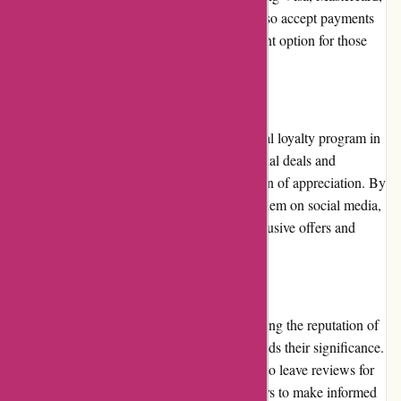
and American Express. Additionally, they also accept payments
through online wallets, providing a convenient option for those
who prefer alternative payment methods.
Loyalty Programs
At present, Amity Fish does not have a formal loyalty program in
place. However, they occasionally offer special deals and
discounts to their regular customers as a token of appreciation. By
subscribing to their newsletter or following them on social media,
customers can stay informed about these exclusive offers and
make the most of their purchases.
Customer Reviews
Customer reviews play a pivotal role in shaping the reputation of
any online retailer, and Amity Fish understands their significance.
On their website, customers have the option to leave reviews for
products they have purchased, allowing others to make informed