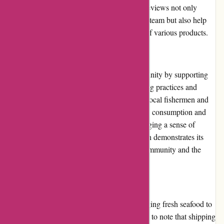
decisions based on real experiences. These reviews not only
provide valuable feedback to the Amity Fish team but also help
other customers gauge the quality and taste of various products.
Community Involvement
Amity Fish actively engages with the community by supporting
various initiatives related to sustainable fishing practices and
marine conservation. They collaborate with local fishermen and
organizations to promote responsible seafood consumption and
minimize environmental impact. By encouraging a sense of
responsibility towards the oceans, Amity Fish demonstrates its
commitment to the well-being of both the community and the
environment.
Shipping and Costs
Amity Fish offers nationwide shipping, bringing fresh seafood to
customers' doorstep. However, it is important to note that shipping