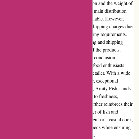
costs can vary based on the customer's location and the weight of
the order. For customers located closer to the main distribution
centers, shipping costs tend to be more reasonable. However,
customers in remote areas may incur higher shipping charges due
to extended transit times and additional handling requirements.
Amity Fish strives to ensure that the packaging and shipping
process maintains the quality and freshness of the products,
irrespective of the shipping costs involved. In conclusion,
Amityfish.co.uk is an excellent choice for seafood enthusiasts
looking for a convenient and reliable online retailer. With a wide
range of quality products, competitive pricing, exceptional
customer service, and a user-friendly website, Amity Fish stands
out in the seafood market. Their commitment to freshness,
sustainability, and community involvement further reinforces their
reputation as a trusted and responsible supplier of fish and
seafood. Whether you are a seafood connoisseur or a casual cook,
Amity Fish is poised to meet your culinary needs while ensuring
a delightful and satisfying seafood experience.