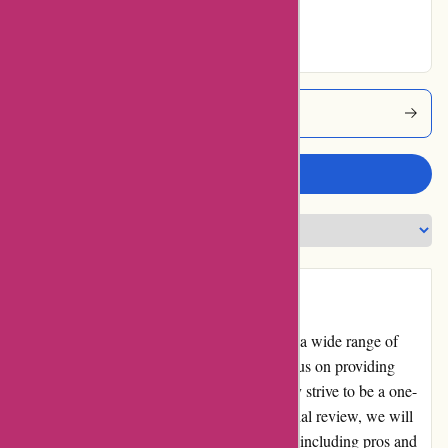
Excellent
Amityfish Coupons
Write a review
Introduction
Amityfish.co.uk is an online retailer offering a wide range of
quality fish and seafood products. With a focus on providing
freshness and convenience to customers, they strive to be a one-
stop-shop for all seafood needs. In this editorial review, we will
delve into the various aspects of Amity Fish, including pros and