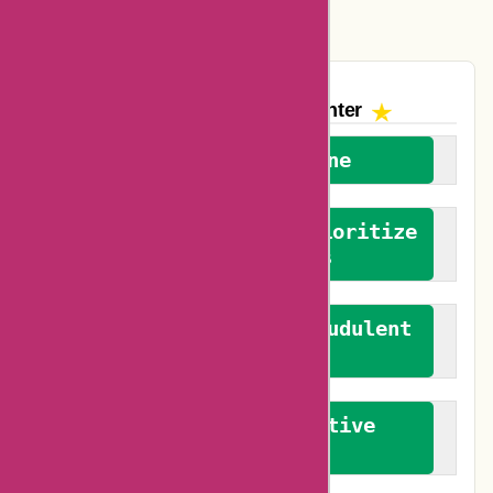
Vplak Coupons
The AskmeOffers
Encounter
We welcome everyone
We advocate for and prioritize
verified reviews
We actively combat fraudulent
reviews
We promote constructive
feedback