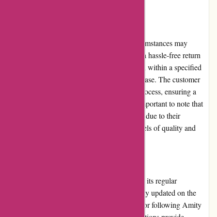
from anywhere.
Returns and Exchanges
Amity Fish understands that sometimes circumstances may
necessitate returns or exchanges. They offer a hassle-free return
policy, allowing customers to request a return within a specified
period if they are unsatisfied with their purchase. The customer
service team assists customers through the process, ensuring a
smooth exchange or refund. However, it is important to note that
certain products may be ineligible for returns due to their
perishable nature, to maintain the highest levels of quality and
freshness.
Promotions and Discounts
One of the standout features of Amity Fish is its regular
promotions and discounts. Customers can stay updated on the
latest offers by subscribing to the newsletter or following Amity
Fish on social media platforms. These promotions provide