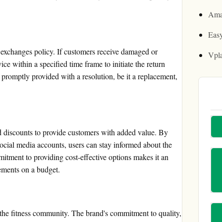
Ama
Easy
d exchanges policy. If customers receive damaged or
Vpl
ce within a specified time frame to initiate the return
promptly provided with a resolution, be it a replacement,
d discounts to provide customers with added value. By
 social media accounts, users can stay informed about the
mitment to providing cost-effective options makes it an
lements on a budget.
 the fitness community. The brand's commitment to quality,