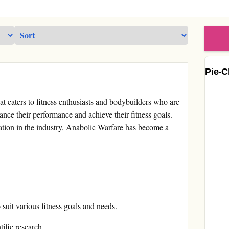
Pie-C
t caters to fitness enthusiasts and bodybuilders who are
nce their performance and achieve their fitness goals.
ation in the industry, Anabolic Warfare has become a
suit various fitness goals and needs.
ific research.