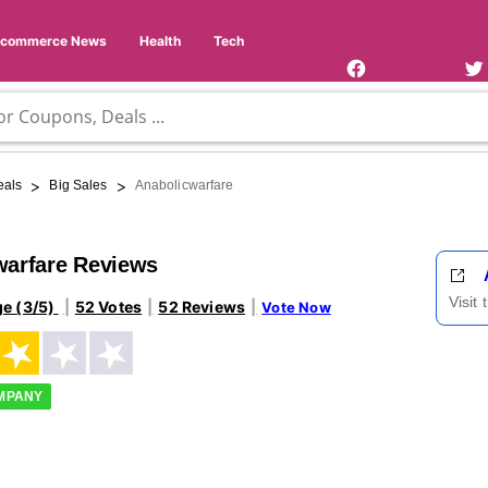
Facebook
Twi
Page
Us
Ecommerce News
Health
Tech
>
>
eals
Big Sales
Anabolicwarfare
warfare Reviews
Visit
ge (3/5)
52 Votes
52 Reviews
Vote Now
OMPANY