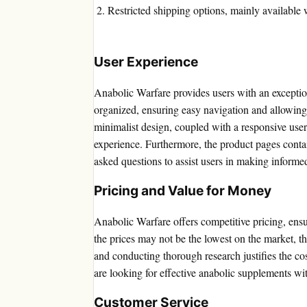
Restricted shipping options, mainly available 
User Experience
Anabolic Warfare provides users with an exceptio
organized, ensuring easy navigation and allowing
minimalist design, coupled with a responsive user
experience. Furthermore, the product pages contai
asked questions to assist users in making informe
Pricing and Value for Money
Anabolic Warfare offers competitive pricing, ensu
the prices may not be the lowest on the market, t
and conducting thorough research justifies the cos
are looking for effective anabolic supplements wi
Customer Service