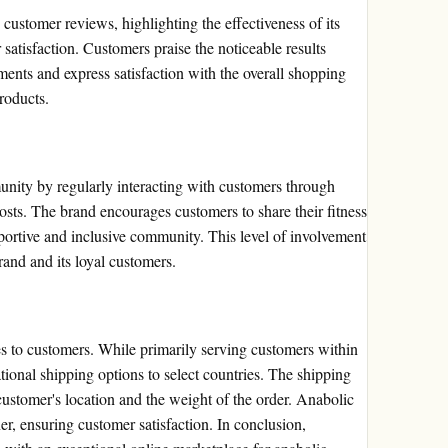
ustomer reviews, highlighting the effectiveness of its
atisfaction. Customers praise the noticeable results
nts and express satisfaction with the overall shopping
roducts.
nity by regularly interacting with customers through
posts. The brand encourages customers to share their fitness
pportive and inclusive community. This level of involvement
rand and its loyal customers.
es to customers. While primarily serving customers within
tional shipping options to select countries. The shipping
customer's location and the weight of the order. Anabolic
er, ensuring customer satisfaction. In conclusion,