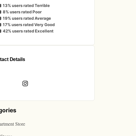
13% users rated Terrible
8% users rated Poor
19% users rated Average
17% users rated Very Good
42% users rated Excellent
act Details
book
Instagram
gories
rtment Store