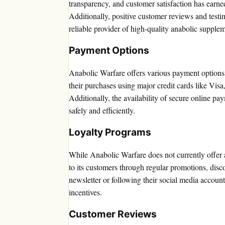
transparency, and customer satisfaction has earned
Additionally, positive customer reviews and testim
reliable provider of high-quality anabolic supplem
Payment Options
Anabolic Warfare offers various payment options 
their purchases using major credit cards like Vi
Additionally, the availability of secure online pa
safely and efficiently.
Loyalty Programs
While Anabolic Warfare does not currently offer a
to its customers through regular promotions, disco
newsletter or following their social media account
incentives.
Customer Reviews