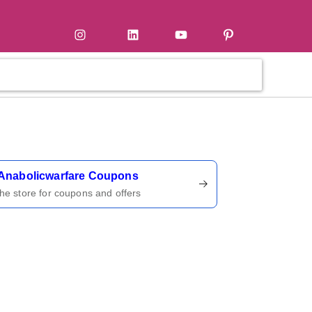
tter
Instagram
LinkedIn
YouTube
Pinterest
ername
Anabolicwarfare Coupons
 the store for coupons and offers