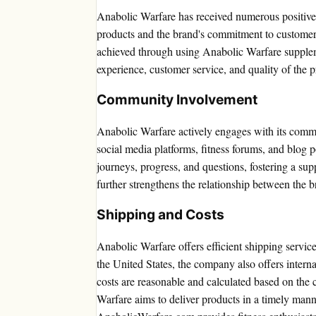
Anabolic Warfare has received numerous positive c
products and the brand's commitment to customer s
achieved through using Anabolic Warfare suppleme
experience, customer service, and quality of the p
Community Involvement
Anabolic Warfare actively engages with its commu
social media platforms, fitness forums, and blog 
journeys, progress, and questions, fostering a su
further strengthens the relationship between the b
Shipping and Costs
Anabolic Warfare offers efficient shipping servic
the United States, the company also offers interna
costs are reasonable and calculated based on the 
Warfare aims to deliver products in a timely mann