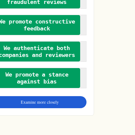
fraudulent reviews
We promote constructive
feedback
We authenticate both
companies and reviewers
We promote a stance
against bias
Examine more closely