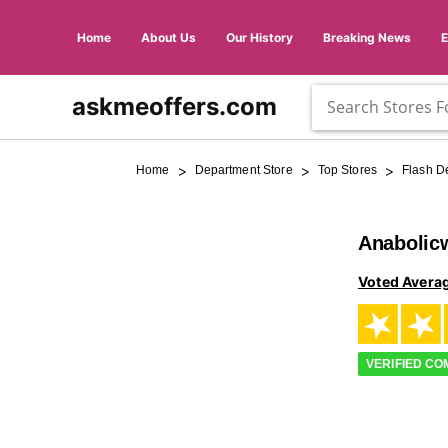
Home
About Us
Our History
Breaking News
askmeoffers.com
>
>
>
Home
Department Store
Top Stores
Flash D
Anabolic
Voted Avera
VERIFIED C