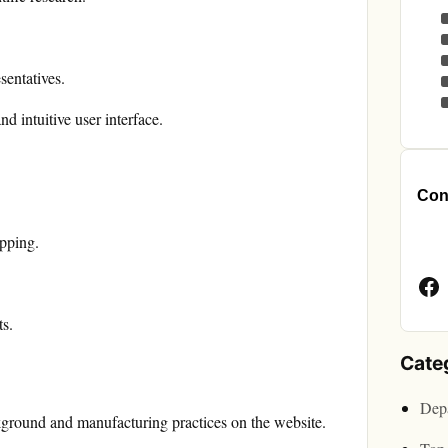
sentatives.
d intuitive user interface.
Cont
Face
opping.
Page
ts.
Cate
Depa
ground and manufacturing practices on the website.