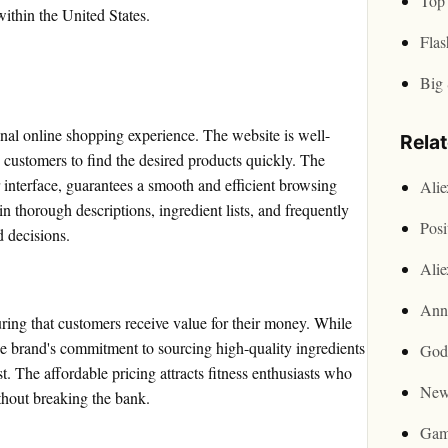
Top 
within the United States.
Flas
Big 
nal online shopping experience. The website is well-
Rela
 customers to find the desired products quickly. The
 interface, guarantees a smooth and efficient browsing
Ali
n thorough descriptions, ingredient lists, and frequently
Posi
d decisions.
Ali
Ann
ring that customers receive value for their money. While
he brand's commitment to sourcing high-quality ingredients
God
t. The affordable pricing attracts fitness enthusiasts who
New
thout breaking the bank.
Gam