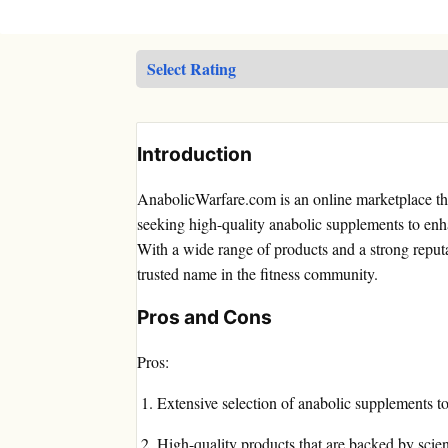
Introduction
AnabolicWarfare.com is an online marketplace tha
seeking high-quality anabolic supplements to enha
With a wide range of products and a strong reput
trusted name in the fitness community.
Pros and Cons
Pros:
Extensive selection of anabolic supplements to 
High-quality products that are backed by scient