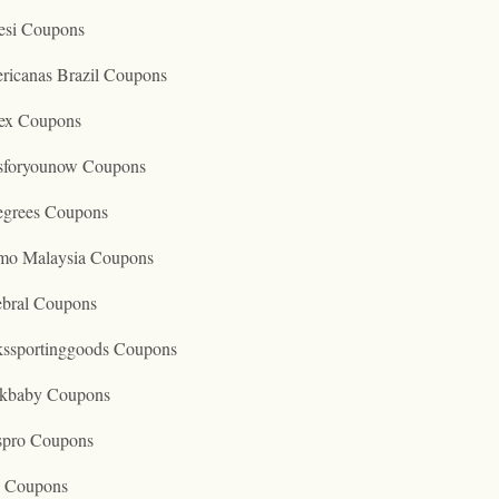
esi Coupons
ricanas Brazil Coupons
ex Coupons
tsforyounow Coupons
egrees Coupons
mo Malaysia Coupons
ebral Coupons
kssportinggoods Coupons
kbaby Coupons
spro Coupons
o Coupons