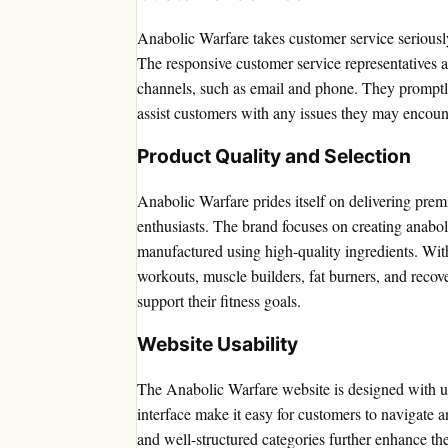
Anabolic Warfare takes customer service seriously
The responsive customer service representatives 
channels, such as email and phone. They promptl
assist customers with any issues they may encoun
Product Quality and Selection
Anabolic Warfare prides itself on delivering prem
enthusiasts. The brand focuses on creating anabol
manufactured using high-quality ingredients. Wit
workouts, muscle builders, fat burners, and recov
support their fitness goals.
Website Usability
The Anabolic Warfare website is designed with usab
interface make it easy for customers to navigate a
and well-structured categories further enhance the 