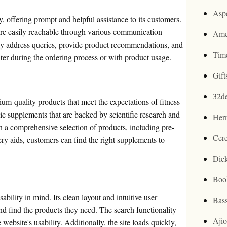
Asp
, offering prompt and helpful assistance to its customers.
are easily reachable through various communication
Ame
y address queries, provide product recommendations, and
Tim
ter during the ordering process or with product usage.
Gif
32d
ium-quality products that meet the expectations of fitness
ic supplements that are backed by scientific research and
Her
h a comprehensive selection of products, including pre-
Cer
ery aids, customers can find the right supplements to
Dic
Boo
ility in mind. Its clean layout and intuitive user
Bas
nd find the products they need. The search functionality
Aji
website's usability. Additionally, the site loads quickly,