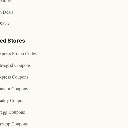
Stores
h Deals
Sales
ted Stores
express Promo Codes
tivegrid Coupons
express Coupons
taylor Coupons
addy Coupons
egg Coupons
estop Coupons