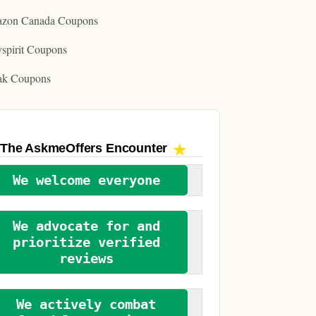
zon Canada Coupons
spirit Coupons
ak Coupons
The AskmeOffers
Encounter
We welcome everyone
We advocate for and
prioritize verified
reviews
We actively combat