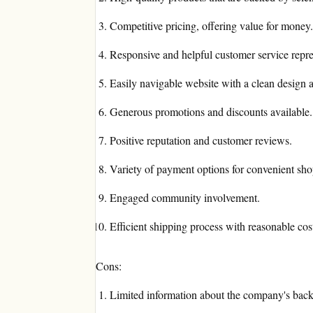
Competitive pricing, offering value for money.
Responsive and helpful customer service repre
Easily navigable website with a clean design an
Generous promotions and discounts available.
Positive reputation and customer reviews.
Variety of payment options for convenient sh
Engaged community involvement.
Efficient shipping process with reasonable cos
Cons:
Limited information about the company's back