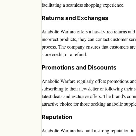
facilitating a seamless shopping experience.
Returns and Exchanges
Anabolic Warfare offers a hassle-free returns an
incorrect products, they can contact customer servi
process. The company ensures that customers are 
store credit, or a refund.
Promotions and Discounts
Anabolic Warfare regularly offers promotions an
subscribing to their newsletter or following their
latest deals and exclusive offers. The brand's com
attractive choice for those seeking anabolic supp
Reputation
Anabolic Warfare has built a strong reputation in