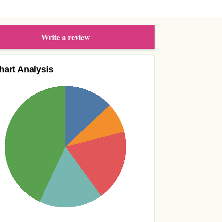
Write a review
hart Analysis