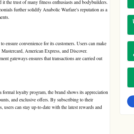
 it the trust of many fitness enthusiasts and bodybuilders.
onials further solidify Anabolic Warfare's reputation as a
ents.
to ensure convenience for its customers. Users can make
sa, Mastercard, American Express, and Discover.
yment gateways ensures that transactions are carried out
 formal loyalty program, the brand shows its appreciation
unts, and exclusive offers. By subscribing to their
s, users can stay up-to-date with the latest rewards and