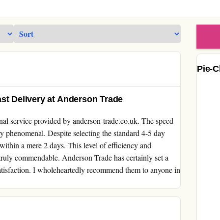
Pie-C
st Delivery at Anderson Trade
onal service provided by anderson-trade.co.uk. The speed
y phenomenal. Despite selecting the standard 4-5 day
within a mere 2 days. This level of efficiency and
truly commendable. Anderson Trade has certainly set a
atisfaction. I wholeheartedly recommend them to anyone in