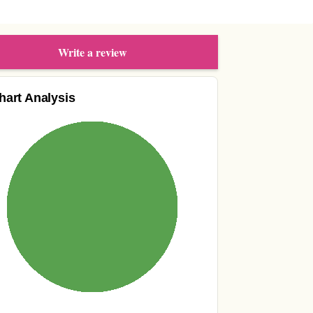
Write a review
hart Analysis