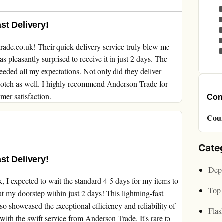
st Delivery!
rade.co.uk! Their quick delivery service truly blew me
 pleasantly surprised to receive it in just 2 days. The
ceeded all my expectations. Not only did they deliver
-notch as well. I highly recommend Anderson Trade for
mer satisfaction.
Cont
Cou
Cate
st Delivery!
Depa
 I expected to wait the standard 4-5 days for my items to
Top 
t my doorstep within just 2 days! This lightning-fast
o showcased the exceptional efficiency and reliability of
Flas
 with the swift service from Anderson Trade. It's rare to