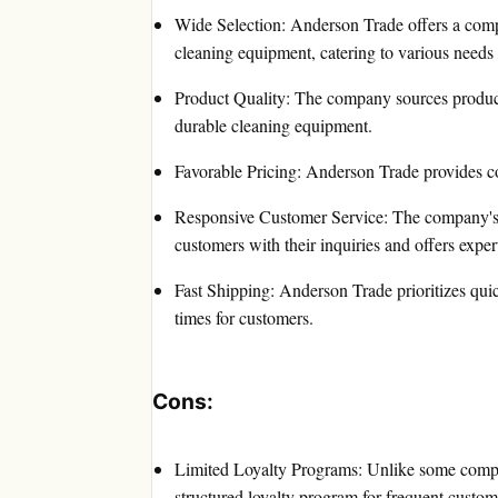
Wide Selection: Anderson Trade offers a com
cleaning equipment, catering to various needs
Product Quality: The company sources product
durable cleaning equipment.
Favorable Pricing: Anderson Trade provides co
Responsive Customer Service: The company's 
customers with their inquiries and offers exper
Fast Shipping: Anderson Trade prioritizes qui
times for customers.
Cons:
Limited Loyalty Programs: Unlike some compet
structured loyalty program for frequent custom