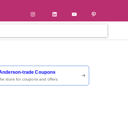
tter
Instagram
LinkedIn
YouTube
Pinterest
ername
Anderson-trade Coupons
 the store for coupons and offers