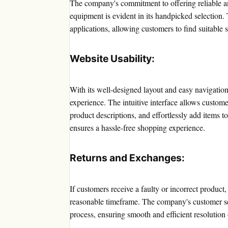
The company's commitment to offering reliable 
equipment is evident in its handpicked selection.
applications, allowing customers to find suitable 
Website Usability:
With its well-designed layout and easy navigatio
experience. The intuitive interface allows custome
product descriptions, and effortlessly add items t
ensures a hassle-free shopping experience.
Returns and Exchanges:
If customers receive a faulty or incorrect product
reasonable timeframe. The company's customer ser
process, ensuring smooth and efficient resolution 