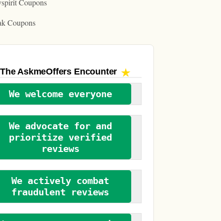
spirit Coupons
ak Coupons
The AskmeOffers
Encounter
We welcome everyone
We advocate for and
prioritize verified
reviews
We actively combat
fraudulent reviews