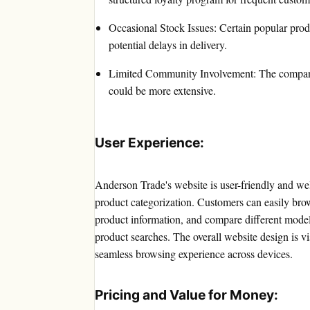
Occasional Stock Issues: Certain popular prod
potential delays in delivery.
Limited Community Involvement: The company'
could be more extensive.
User Experience:
Anderson Trade's website is user-friendly and well
product categorization. Customers can easily brow
product information, and compare different model
product searches. The overall website design is v
seamless browsing experience across devices.
Pricing and Value for Money: