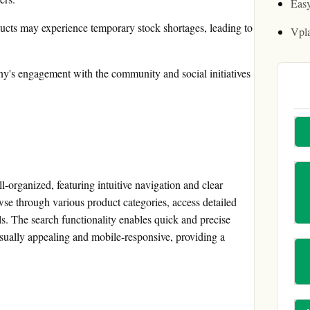
Easy
ucts may experience temporary stock shortages, leading to
Vpl
s engagement with the community and social initiatives
-organized, featuring intuitive navigation and clear
se through various product categories, access detailed
s. The search functionality enables quick and precise
isually appealing and mobile-responsive, providing a