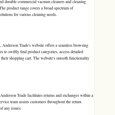
and durable commercial vacuum cleaners and cleaning
 The product range covers a broad spectrum of
solutions for various cleaning needs.
n, Anderson Trade's website offers a seamless browsing
rs to swiftly find product categories, access detailed
o their shopping cart. The website's smooth functionality
, Anderson Trade facilitates returns and exchanges within a
vice team assists customers throughout the return
of any issues.