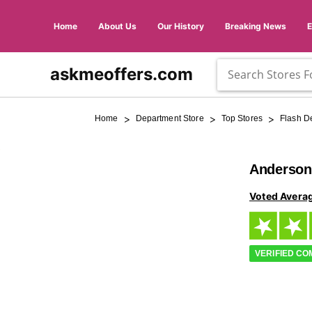
Home
About Us
Our History
Breaking News
askmeoffers.com
>
>
>
Home
Department Store
Top Stores
Flash D
Anderson
Voted Avera
VERIFIED C