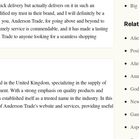
k delivery but actually delivers on it in such an
Big 
fied my trust in their brand, and I will definitely be a
k you, Anderson Trade, for going above and beyond to
Rela
timely service is commendable, and it has made a lasting
Trade to anyone looking for a seamless shopping
Ali
Posi
Ali
Ann
ed in the United Kingdom, specializing in the supply of
God
ent. With a strong emphasis on quality products and
stablished itself as a trusted name in the industry. In this
New
 of Anderson Trade's website and services, providing useful
Gam
Asp