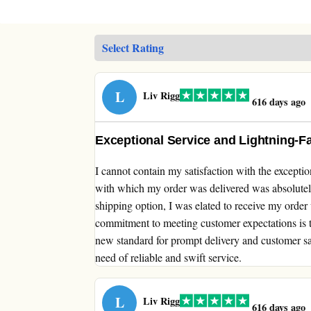
L
Liv Rigg
616 days ago
Exceptional Service and Lightning-Fa
I cannot contain my satisfaction with the excepti
with which my order was delivered was absolutel
shipping option, I was elated to receive my order 
commitment to meeting customer expectations is 
new standard for prompt delivery and customer s
need of reliable and swift service.
L
Liv Rigg
616 days ago