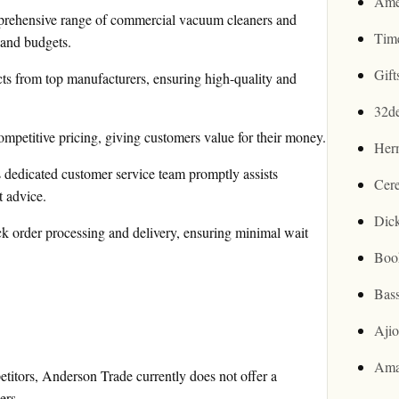
Ame
prehensive range of commercial vacuum cleaners and
Tim
 and budgets.
Gif
s from top manufacturers, ensuring high-quality and
32d
mpetitive pricing, giving customers value for their money.
Her
dedicated customer service team promptly assists
Cer
t advice.
Dic
ck order processing and delivery, ensuring minimal wait
Boo
Bas
Aji
Ama
itors, Anderson Trade currently does not offer a
ers.