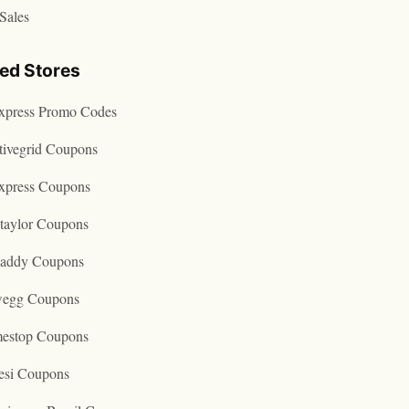
Sales
ted Stores
express Promo Codes
tivegrid Coupons
express Coupons
taylor Coupons
addy Coupons
egg Coupons
estop Coupons
esi Coupons