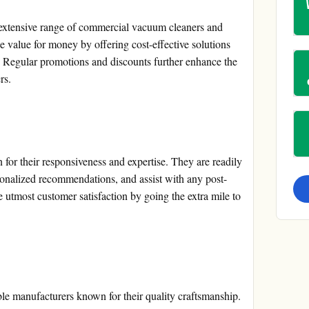
 extensive range of commercial vacuum cleaners and
value for money by offering cost-effective solutions
. Regular promotions and discounts further enhance the
rs.
for their responsiveness and expertise. They are readily
rsonalized recommendations, and assist with any post-
utmost customer satisfaction by going the extra mile to
le manufacturers known for their quality craftsmanship.