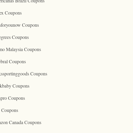
ricanas Brazil Coupons
ex Coupons
tsforyounow Coupons
egrees Coupons
mo Malaysia Coupons
ebral Coupons
kssportinggoods Coupons
kbaby Coupons
spro Coupons
o Coupons
zon Canada Coupons