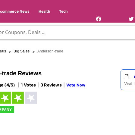
Facebook
Twi
Page
Us
Ecommerce News
Health
Tech
>
>
eals
Big Sales
Anderson-trade
-trade Reviews
Visit
ge (4/5)
1 Votes
3 Reviews
Vote Now
OMPANY