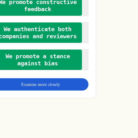
We promote constructive
feedback
We authenticate both
companies and reviewers
We promote a stance
against bias
Examine more closely