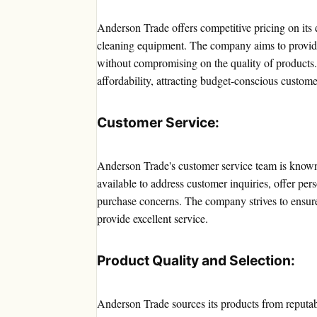
Anderson Trade offers competitive pricing on its
cleaning equipment. The company aims to provide 
without compromising on the quality of products
affordability, attracting budget-conscious custome
Customer Service:
Anderson Trade's customer service team is known 
available to address customer inquiries, offer pe
purchase concerns. The company strives to ensure 
provide excellent service.
Product Quality and Selection:
Anderson Trade sources its products from reputab