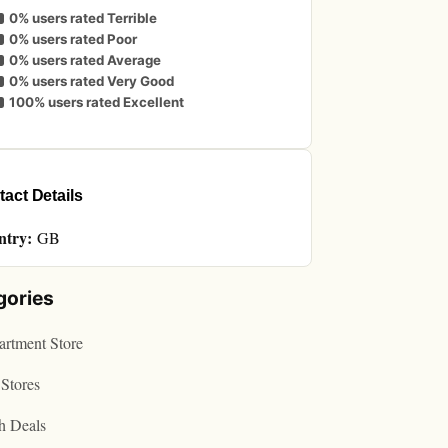
0% users rated Terrible
0% users rated Poor
0% users rated Average
0% users rated Very Good
100% users rated Excellent
act Details
ntry:
GB
gories
rtment Store
Stores
h Deals