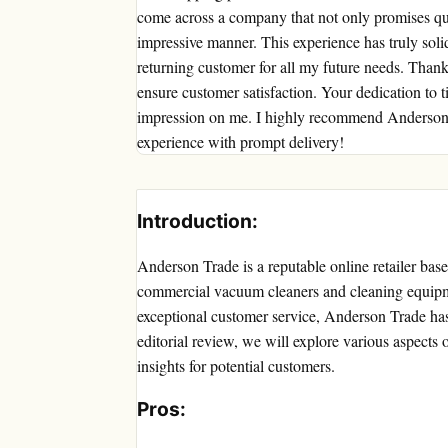
come across a company that not only promises quic
impressive manner. This experience has truly solidi
returning customer for all my future needs. Than
ensure customer satisfaction. Your dedication to 
impression on me. I highly recommend Anderson 
experience with prompt delivery!
Introduction:
Anderson Trade is a reputable online retailer bas
commercial vacuum cleaners and cleaning equipm
exceptional customer service, Anderson Trade has e
editorial review, we will explore various aspects
insights for potential customers.
Pros: