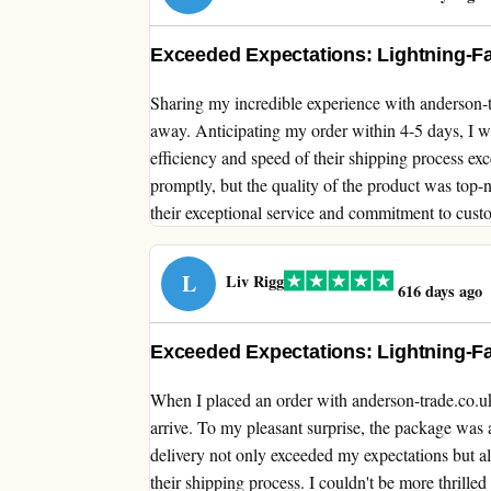
Exceeded Expectations: Lightning-Fa
Sharing my incredible experience with anderson-t
away. Anticipating my order within 4-5 days, I was
efficiency and speed of their shipping process ex
promptly, but the quality of the product was top
their exceptional service and commitment to custo
L
Liv Rigg
616 days ago
Exceeded Expectations: Lightning-Fa
When I placed an order with anderson-trade.co.uk,
arrive. To my pleasant surprise, the package was a
delivery not only exceeded my expectations but als
their shipping process. I couldn't be more thrilled