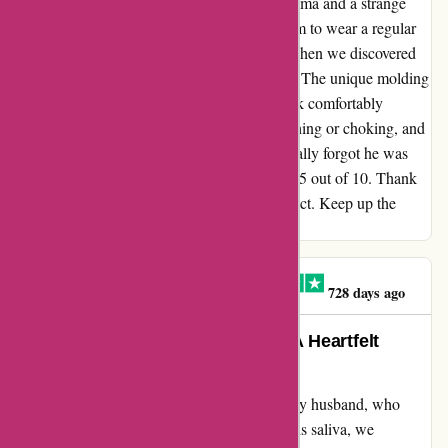
product. My husband has struggled with asthma and a strange
allergy to his saliva, making it difficult for him to wear a regular
face mask without coughing and choking. When we discovered
AR Face Mask, it was truly a game-changer. The unique molding
feature allowed my husband to wear the mask comfortably
without any issues. He experienced no coughing or choking, and
only minimal fogging of his glasses. He actually forgot he was
wearing a mask and rated the experience a 9.5 out of 10. Thank
you, AR, for creating such an amazing product. Keep up the
excellent work!
Claire O'Brien-Ellington
C
728 days ago
Life-changing Relief for Asthma: A Heartfelt
Testimonial for AR Face Masks
After struggling to find a suitable mask for my husband, who
battles with asthma and a unique allergy to his saliva, we