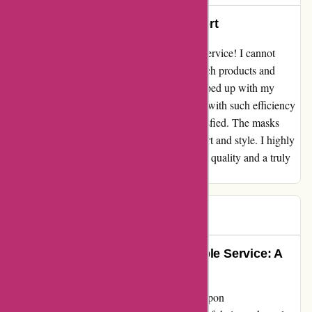
Great masks and customer support
"Amazing masks and exceptional customer service! I cannot
praise this company enough for their top-notch products and
incredible support. When a minor issue cropped up with my
order, their customer service team handled it with such efficiency
and care, ensuring that I was completely satisfied. The masks
themselves are fantastic, offering both comfort and style. I highly
recommend this brand to anyone in search of quality and a truly
supportive experience."
Daniel
D
656 days ago
Exceptional Quality and Unbeatable Service: A
True Gem in the Mask Market
Diving into the world of masks, I stumbled upon