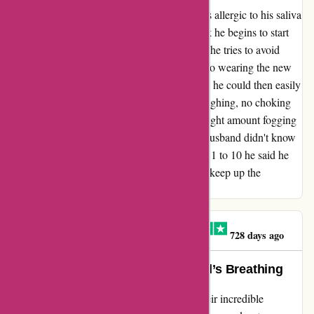
My husband who suffers from Asthma and is allergic to his saliva
so when ever he wears any regular face mask he begins to start
coughing and chocking on his own saliva so he tries to avoid
wearing any type of mask. In the beginning to wearing the new
ar mask Simon moulded his mask to his nose he could then easily
wear the mask without any problems, no coughing, no choking
from his saliva and other than a little bit of slight amount fogging
up of the glasses 👓 but other than that my husband didn't know
he was wearing the mask and he told me out 1 to 10 he said he
would make the result as 9.5. Well done AR keep up the
Awesome work.
Claire O'Brien-Ellington
C
728 days ago
AR Face Mask Saved My Husband’s Breathing
I cannot thank AR Face Mask enough for their incredible