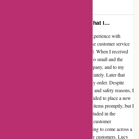
Max
M
684 days ago
This has been the best company that I…
I cannot say enough good things about my experience with
arfacemask.com. From the very beginning, the customer service
provided by Lucy and David was exceptional. When I received
my order, I realized that the face mask was too small and the
gloves were too big. I reached out to the company, and to my
surprise, Lucy responded to my email immediately. Later that
same day, David even called me to discuss my order. Despite
being unable to return the items due to health and safety reasons, I
was so impressed by their response that I decided to place a new
order. Not only did I receive the replacement items promptly, but I
was also touched to find a thoughtful gift included in the
package. This level of care and dedication to customer
satisfaction is truly rare to find. It's so refreshing to come across a
company that goes above and beyond for their customers. Lucy