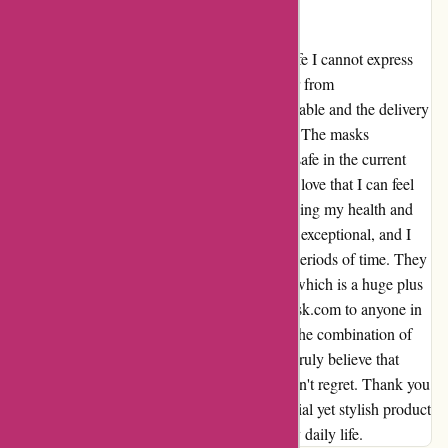
Essential though also stylish
A Safe and Stylish Essential for Everyday Life I cannot express
how relieved I was when I received my order from
arfacemask.com. The packaging was impeccable and the delivery
was swift, which really put my mind at ease. The masks
themselves are not only essential for staying safe in the current
climate, but they are also incredibly stylish. I love that I can feel
confident and fashionable while also prioritizing my health and
the health of those around me. The quality is exceptional, and I
feel comfortable wearing them for extended periods of time. They
fit perfectly and don't cause any discomfort, which is a huge plus
for me. I would highly recommend arfacemask.com to anyone in
search of reliable, well-crafted face masks. The combination of
style and functionality is unparalleled, and I truly believe that
investing in these masks is a decision you won't regret. Thank you
arfacemask.com for providing such an essential yet stylish product
that has brought a sense of reassurance to my daily life.