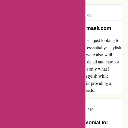
Sarah Miles
S
633 days ago
Feels Safe and Stylish With arfacemask.com
When I stumbled upon arfacemask.com, I wasn't just looking for
any face masks; I wanted something that was essential yet stylish.
Their products not only arrived promptly but were also well
wrapped, showing the company's attention to detail and care for
their customers. The masks themselves are not only what I
needed for safety, but they also make me feel stylish while
wearing them. Thank you, arfacemask.com, for providing a
product that meets both my safety and style needs.
Sarah Miles
S
633 days ago
Not Just Safety, but Style: A Testimonial for