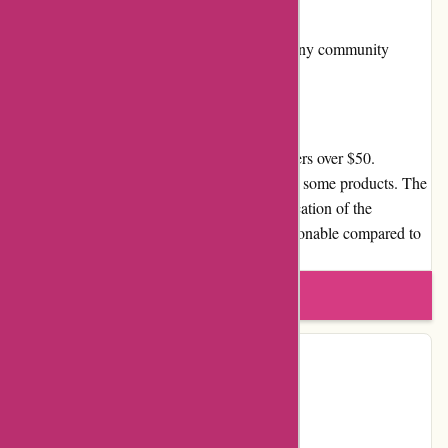
Community Involvement
Arfacemask.com is not actively involved in any community
services or initiatives.
Shipping and Costs
Arfacemask.com offers free shipping on orders over $50.
However, shipping charges are applicable for some products. The
shipping time may vary depending on the location of the
customer. Overall, the shipping rates are reasonable compared to
other online stores.
Write a review
Contact Details
Country:
CZ
Email:
info@arfacemask.com