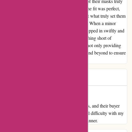
arfacemask.com, and I must say, the quality of their masks truly
blew me away. The material was premium, the fit was perfect,
and the overall durability was impressive. But what truly set them
apart was their exceptional customer support. When a minor
hiccup occurred with my order, their team stepped in swiftly and
resolved the issue seamlessly, leaving me nothing short of
impressed. Thank you, arfacemask.com, for not only providing
top-notch products but also for going above and beyond to ensure
customer satisfaction.
Daniel
D
656 days ago
Nice masks and buyer assist
My overview for arfacemask.com Nice masks, and their buyer
assist was completely top-notch. I had a small difficulty with my
order they usually solved it in such a easy manner.