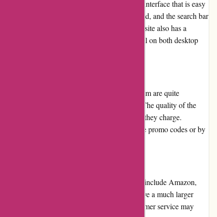
The Arfacemask website has a user-friendly interface that is easy
to navigate. The products are well-categorized, and the search bar
makes it easy to find specific items. The website also has a
responsive design, which means it works well on both desktop
and mobile devices.
Pricing and Value for Money
The prices of the products on Arfacemask.com are quite
reasonable compared to other online stores. The quality of the
products is also exceptional for the price that they charge.
Moreover, you can save more by applying the promo codes or by
subscribing to their newsletter.
Alternatives
Some of the alternatives to Arfacemask.com include Amazon,
Etsy, and Walmart. However, these stores have a much larger
variety of products, but the quality and customer service may