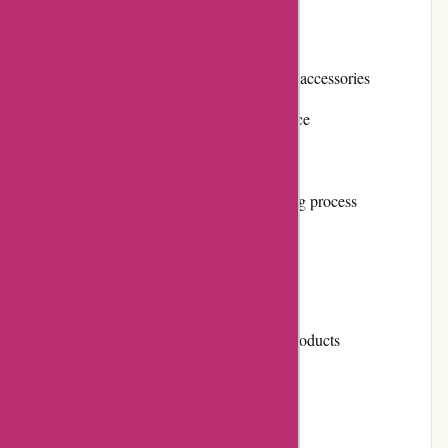
Pros:
Wide range of masks and other protective accessories
High-quality products at an affordable price
Exceptional customer service
Easy-to-use website with a simple ordering process
Cons:
Limited selection of designer masks
Shipping charges are applicable on few products
User Experience