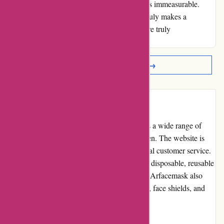
had on my husband's health and well-being is immeasurable.
Thank you, AR, for creating a product that truly makes a
difference - your dedication and excellence are truly
commendable.
Read More Reviews →
Introduction
Arfacemask.com is an online store that offers a wide range of
high-quality face masks for adults and children. The website is
known for its affordable prices and exceptional customer service.
They provide various types of masks such as disposable, reusable
and KN95 masks. In addition to face masks, Arfacemask also
offers other protective accessories like gloves, face shields, and
hand sanitizer.
Pros and Cons