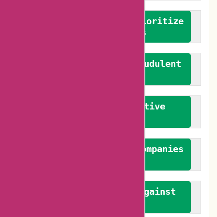
We advocate for and prioritize
verified reviews
We actively combat fraudulent
reviews
We promote constructive
feedback
We authenticate both companies
and reviewers
We promote a stance against
bias