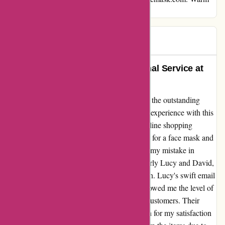
regards,Max
Max
M
684 days ago
Forever Grateful for the Exceptional Service at
Arfacemask.com
I can't help but express my deep gratitude for the outstanding
service I received from arfacemask.com. My experience with this
company has truly been a highlight in my online shopping
journey. From the moment I placed my order for a face mask and
gloves, I knew I was in good hands. Despite my mistake in
sizing, the team at arfacemask.com, particularly Lucy and David,
went above and beyond to rectify the situation. Lucy's swift email
response and David's personal phone call showed me the level of
care and dedication they have towards their customers. Their
willingness to help and their genuine concern for my satisfaction