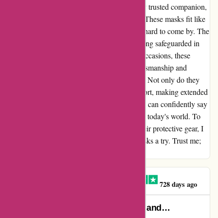
regret. The AR Face Masks have become my trusted companion,
seamlessly blending comfort and protection. These masks fit like
a dream, delivering a sense of security that's hard to come by. The
advanced filtering technology leaves me feeling safeguarded in
every setting. From daily errands to special occasions, these
masks never fail to impress. The quality craftsmanship and
attention to detail are evident in every thread. Not only do they
prioritize safety, but they also prioritize comfort, making extended
wear a breeze. I am genuinely impressed and can confidently say
that these AR Face Masks are a must-have in today's world. To
anyone seeking both style and function in their protective gear, I
wholeheartedly recommend giving these masks a try. Trust me;
you won't be disappointed.
Claire O'Brien-Ellington
C
728 days ago
My husband suffers from Asthma and…