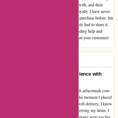
and David were an absolute pleasure to deal with, and their
exceptional service has earned my trust and loyalty. I have never
felt compelled to write a review for an online purchase before, but
this experience was so outstanding that I simply had to share it.
Thank you, Lucy and David, for your outstanding help and
support. It's clear that you genuinely care about your customers'
satisfaction. Max
Max
M
684 days ago
An Unforgettable Customer Experience with
arfacemask.com
Let me start by saying that my interaction with arfacemask.com
has been nothing short of exceptional. From the moment I placed
my order for a face mask and gloves, to the swift delivery, I knew
I was in good hands. Unfortunately, upon receiving my items, I
realized that the mask was too small and the gloves were too big.