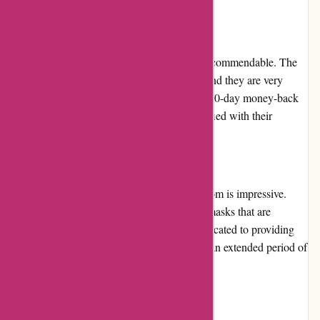
vary.
Customer Service
The customer service at Arfacemask.com is commendable. The
customer support team is easily accessible, and they are very
friendly and helpful. The store also offers a 30-day money-back
guarantee in case the customers are not satisfied with their
purchase.
Product Quality and Selection
The quality of the products at Arfacemask.com is impressive.
They offer a wide selection of high-quality masks that are
comfortable and breathable. The store is dedicated to providing
safe and protective gear that can be used for an extended period of
time.
Website Usability