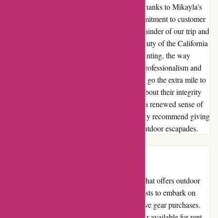
a turning point in our camping experience. Thanks to Mikayla's
unwavering support and the company's commitment to customer
satisfaction, we were able to salvage the remainder of our trip and
create lasting memories amidst the scenic beauty of the California
coast. While the initial hiccups were disappointing, the way
Arrive Outdoors handled the situation with professionalism and
care truly impressed me. Their willingness to go the extra mile to
ensure customer happiness speaks volumes about their integrity
and commitment to service excellence. With a renewed sense of
adventure and a heart full of gratitude, I highly recommend giving
Arrive Outdoors a chance to enhance your outdoor escapades.
Introduction
Arrive Outdoors is a unique online platform that offers outdoor
equipment rentals, allowing outdoor enthusiasts to embark on
their adventures without the need for expensive gear purchases.
With a wide range of top-quality outdoor gear available for rent,