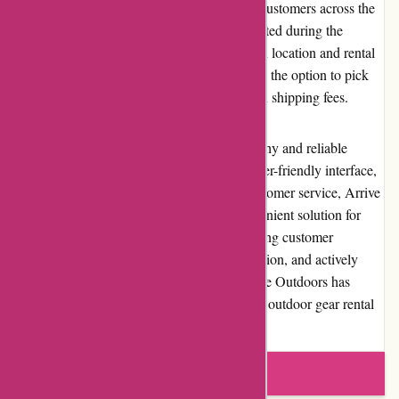
Arrive Outdoors offers shipping services to customers across the
United States. The shipping costs are calculated during the
checkout process, with fees varying based on location and rental
duration. Additionally, customers can choose the option to pick
up gear from select retail locations, saving on shipping fees.
In conclusion, Arrive Outdoors is a trustworthy and reliable
platform for renting outdoor gear. With its user-friendly interface,
wide range of quality gear, and excellent customer service, Arrive
Outdoors provides a cost-effective and convenient solution for
outdoor enthusiasts of all levels. By prioritizing customer
satisfaction, maintaining strong brand reputation, and actively
engaging with the outdoor community, Arrive Outdoors has
established itself as a prominent player in the outdoor gear rental
industry.
Write a review