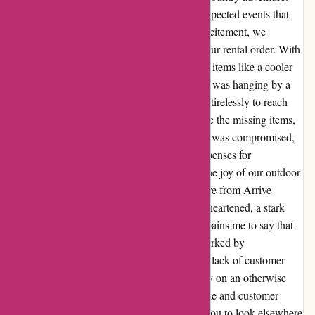
However, what followed was a series of unexpected events that
put our trip in jeopardy. Despite our initial excitement, we
encountered delays and missing items from our rental order. With
only half of our gear arriving late and crucial items like a cooler
and batteries absent, our camping experience was hanging by a
thread. Frustrated and disheartened, we tried tirelessly to reach
out to the team at Arrive Outdoors to expedite the missing items,
but to no avail. As our once-in-a-lifetime trip was compromised,
we found ourselves relying on unplanned expenses for
accommodation and meals, overshadowing the joy of our outdoor
escapade. The lack of responsiveness and care from Arrive
Outdoors left us feeling undervalued and disheartened, a stark
contrast to the excitement we initially felt. It pains me to say that
our experience with Arrive Outdoors was marked by
disappointment and unmet expectations. The lack of customer
service and attention to detail reflected poorly on an otherwise
promising service. For those seeking a reliable and customer-
centric outdoor gear rental company, I urge you to look elsewhere