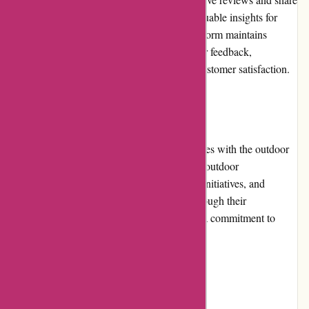
their experiences. These reviews provide valuable insights for
others looking to rent outdoor gear. The platform maintains
transparency by displaying genuine customer feedback,
showcasing the company's commitment to customer satisfaction.
Community Involvement
Arrive Outdoors actively supports and engages with the outdoor
community. The company collaborates with outdoor
organizations, participates in environmental initiatives, and
promotes responsible outdoor practices. Through their
involvement, Arrive Outdoors demonstrates a commitment to
preserving and enjoying nature.
Shipping and Costs