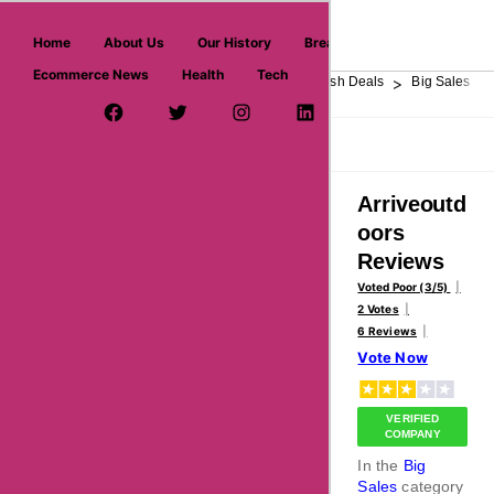
askmeoffers.com
Home
About Us
Our History
Breaking News
Ecommerce News
Health
Tech
>
>
>
>
>
Home
Department Store
Top Stores
Flash Deals
Big Sales
Facebook Page
Twitter Username
Instagram
LinkedIn
YouTube
Pinterest
Overview
Reviews
About
Arriveoutd
oors
Reviews
Voted Poor (3/5)
2 Votes
6 Reviews
Vote Now
VERIFIED
COMPANY
In the
Big
Sales
category