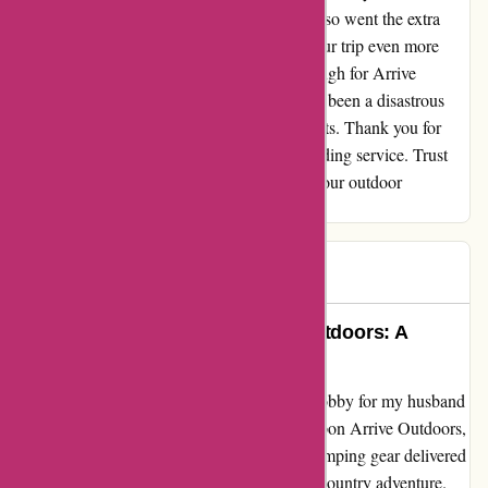
camping gear reached us on time, but they also went the extra
mile to include thoughtful extras that made our trip even more
memorable. I can't express my gratitude enough for Arrive
Outdoors, who transformed what could have been a disastrous
trip into one filled with unforgettable moments. Thank you for
valuing us as customers and for your outstanding service. Trust
me, choosing Arrive Outdoors will elevate your outdoor
experience beyond expectations!
Dianne
D
617 days ago
Rediscovering Joy with Arrive Outdoors: A
Remarkable Experience
Diving into the great outdoors is not just a hobby for my husband
and me; it's a lifestyle. When we stumbled upon Arrive Outdoors,
we were thrilled at the prospect of having camping gear delivered
right to our remote destination for our cross-country adventure.