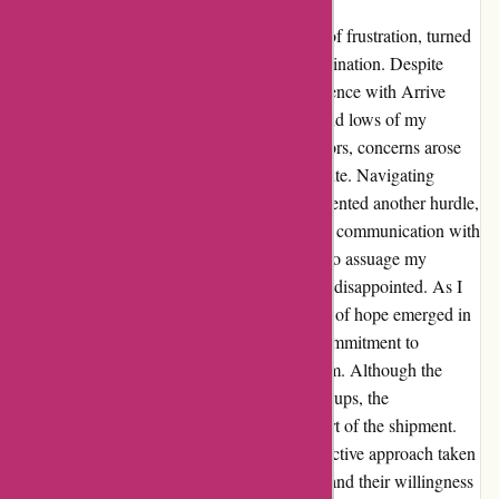
Arrive Outdoors, although initially a source of frustration, turned
out to be a testament to resilience and determination. Despite
encountering delays and mishaps, my experience with Arrive
Outdoors compelled me to share the highs and lows of my
journey. Upon reaching out to Arrive Outdoors, concerns arose
due to a lack of shipment notice on the website. Navigating
through the logistics at the FedEx office presented another hurdle,
with the package being sent back. The initial communication with
the customer service representative did little to assuage my
concerns, leaving me feeling overlooked and disappointed. As I
delved deeper into finding a resolution, a ray of hope emerged in
the form of Mikayla. Her reassurance and commitment to
rectifying the situation rekindled my optimism. Although the
journey to resolution was not without its hiccups, the
perseverance paid off as I finally received part of the shipment.
Despite the challenges encountered, the proactive approach taken
by Arrive Outdoors in addressing the issues and their willingness