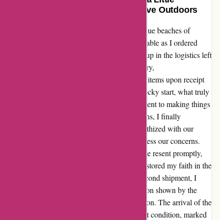
Patience: My Experience with Arrive Outdoors
Embarking on a camping trip to the picturesque beaches of
Northern California, my excitement was palpable as I ordered
gear from Arrive Outdoors. However, a mix-up in the logistics left
me disappointed initially. The delay in delivery,
miscommunication with FedEx, and missing items upon receipt
did put a damper on our plans. Despite the rocky start, what truly
set Arrive Outdoors apart was their commitment to making things
right. After a series of frustrating conversations, I finally
connected with Mikayla, who not only empathized with our
situation but also took proactive steps to address our concerns.
Her assurance that the missing items would be resent promptly,
along with a refund for the inconvenience, restored my faith in the
company. As we waited anxiously for the second shipment, I
couldn't help but feel grateful for the dedication shown by the
Arrive Outdoors team in rectifying the situation. The arrival of the
replacement package, complete and in perfect condition, marked