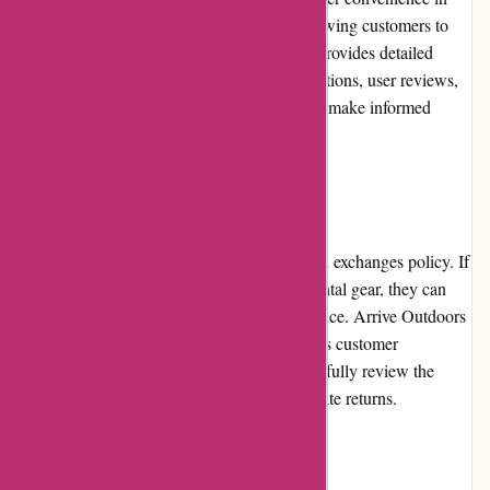
mind. The navigation is straightforward, allowing customers to
easily find the gear they need. The website provides detailed
product information, including gear specifications, user reviews,
and rental availability, enabling customers to make informed
decisions.
Returns and Exchanges
Arrive Outdoors has a hassle-free returns and exchanges policy. If
customers encounter any issues with their rental gear, they can
contact the customer service team for assistance. Arrive Outdoors
promptly addresses any concerns and ensures customer
satisfaction. However, customers should carefully review the
company's policies regarding damages and late returns.
Promotions and Discounts