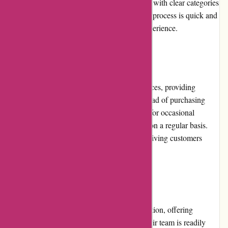
outdoor gear. The website is well-organized, with clear categories
and detailed product descriptions. The rental process is quick and
straightforward, ensuring a seamless user experience.
Pricing and Value for Money
Arrive Outdoors offers competitive rental prices, providing
excellent value for money. Renting gear instead of purchasing
saves customers significant costs, especially for occasional
outdoor enthusiasts who may not need gear on a regular basis.
The rental fees include insurance coverage, giving customers
peace of mind during their adventures.
Customer Service
Arrive Outdoors prioritizes customer satisfaction, offering
responsive and helpful customer service. Their team is readily