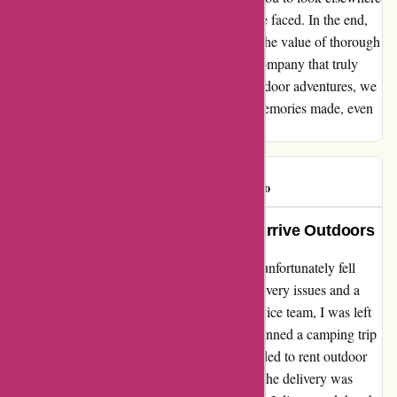
to avoid the frustration and inconvenience we faced. In the end,
our journey with Arrive Outdoors taught us the value of thorough
research and the importance of choosing a company that truly
values its customers. As we continue our outdoor adventures, we
are grateful for the lessons learned and the memories made, even
amidst the challenges we encountered.
daveohio
D
637 days ago
An Unfortunate Experience with Arrive Outdoors
My recent experience with Arrive Outdoors unfortunately fell
short of expectations. After encountering delivery issues and a
lack of understanding from the customer service team, I was left
disappointed and frustrated. I had eagerly planned a camping trip
to a beach in Northern California, and I decided to rent outdoor
equipment from Arrive Outdoors. However, the delivery was