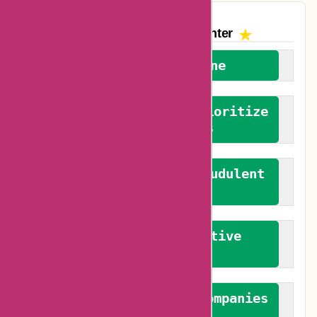
The AskmeOffers
Encounter
We welcome everyone
We advocate for and prioritize
verified reviews
We actively combat fraudulent
reviews
We promote constructive
feedback
We authenticate both companies
and reviewers