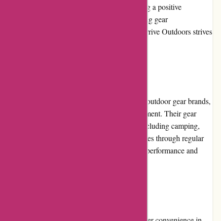
available to assist with any inquiries, ensuring a positive
experience for customers. Whether it's offering gear
recommendations or addressing concerns, Arrive Outdoors strives
to provide excellent customer support.
Product Quality and Selection
Arrive Outdoors collaborates with reputable outdoor gear brands,
guaranteeing high-quality and reliable equipment. Their gear
selection covers a wide range of activities, including camping,
hiking, water sports, and more. Each item goes through regular
maintenance and cleaning to ensure optimal performance and
hygiene.
Website Usability
Arrive Outdoors' website is designed with user convenience in