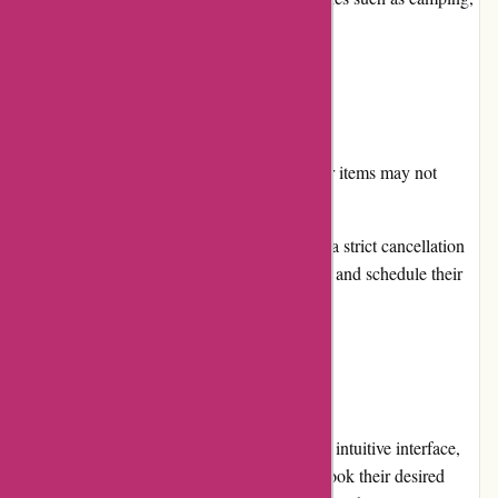
hiking, skiing, and more.
Cons
Availability: Due to high demand, popular items may not
always be available for immediate rental.
Cancellation Policy: Arrive Outdoors has a strict cancellation
policy, so customers should carefully plan and schedule their
rentals.
User Experience
Arrive Outdoors provides a user-friendly and intuitive interface,
making it easy for customers to search and book their desired