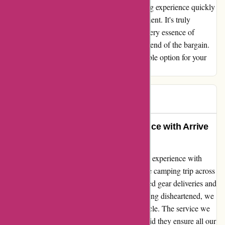
ordeal. The prospect of a memorable camping experience quickly
disintegrated into frustration and disappointment. It's truly
disappointing to see a company neglect the very essence of
customer satisfaction and fail to uphold their end of the bargain.
Avoid the heartache and choose a more reliable option for your
outdoor gear needs.
Dianne
D
617 days ago
Transform Your Outdoor Experience with Arrive
Outdoors!
From a heartfelt adventurer: Let me share my experience with
Arrive Outdoors. Our excitement for a remote camping trip across
the country was nearly shattered due to missed gear deliveries and
incomplete orders from other providers. Feeling disheartened, we
turned to Arrive Outdoors, hoping for a miracle. The service we
received was beyond exceptional. Not only did they ensure all our