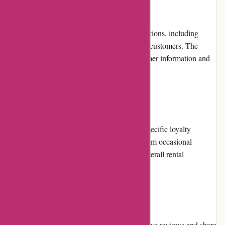
Payment Options
Arrive Outdoors accepts various payment options, including
major credit cards, ensuring convenience for customers. The
checkout process is secure, protecting customer information and
providing a safe transaction experience.
Loyalty Programs
Arrive Outdoors does not currently offer a specific loyalty
program. However, customers can benefit from occasional
promotions and discounts to enhance their overall rental
experience.
Customer Reviews
Arrive Outdoors encourages customers to leave reviews and share