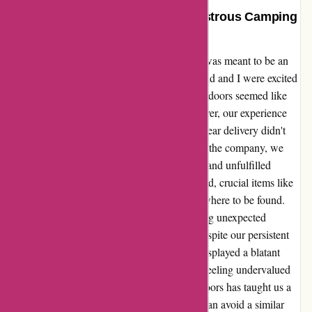
Arrive Outdoors Delivered a Disastrous Camping
Experience
Arrive Outdoors dismally failed us on what was meant to be an
unforgettable camping adventure. My husband and I were excited
to explore the great outdoors, and Arrive Outdoors seemed like
the perfect solution to our gear needs. However, our experience
turned into a nightmare when our expected gear delivery didn't
arrive as planned. Frantically reaching out to the company, we
were met with disappointing responsiveness and unfulfilled
promises. With only half of our order received, crucial items like
a cooler and batteries for our lamps were nowhere to be found.
This forced us to alter our entire trip, incurring unexpected
expenses for meals and accommodations. Despite our persistent
efforts to seek resolution, Arrive Outdoors displayed a blatant
lack of care for our predicament, leaving us feeling undervalued
as customers. The debacle with Arrive Outdoors has taught us a
tough lesson, and we sincerely hope others can avoid a similar