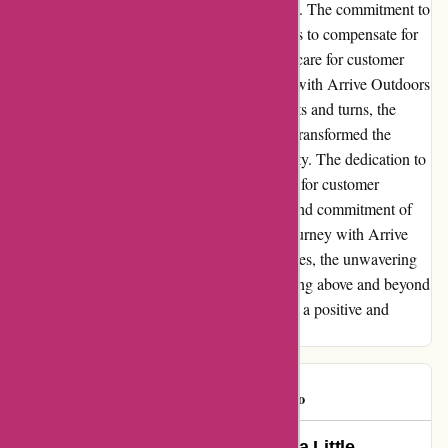
to take responsibility left a lasting impression. The commitment to
rectify the situation, coupled with their efforts to compensate for
the inconveniences, highlighted the genuine care for customer
satisfaction. In retrospect, while the journey with Arrive Outdoors
may have been fraught with unexpected twists and turns, the
resilience displayed on both ends ultimately transformed the
experience into a tale of triumph over adversity. The dedication to
resolving the issues and the genuine concern for customer
satisfaction were testaments to the integrity and commitment of
Arrive Outdoors. In conclusion, while my journey with Arrive
Outdoors may have been marred by challenges, the unwavering
commitment to addressing the issues and going above and beyond
to ensure customer satisfaction ultimately left a positive and
enduring impression.
daveohio
D
637 days ago
Rediscovering the Outdoors with a Little