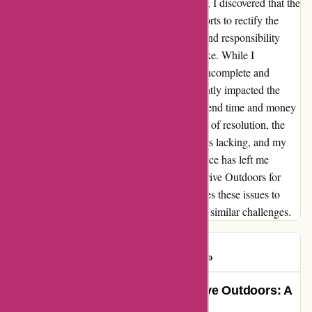
delayed, and upon reaching the FedEx office, I discovered that the
package had been sent back. Despite my efforts to rectify the
situation, I was met with a lack of empathy and responsibility
from the customer service representative, Mike. While I
eventually received part of my order, it was incomplete and
lacked essential items. This mishap significantly impacted the
enjoyment of my camping trip, as I had to spend time and money
purchasing replacements. Despite assurances of resolution, the
follow-up from the customer service team was lacking, and my
concerns remained unresolved. This experience has left me
feeling dissatisfied and hesitant to rely on Arrive Outdoors for
future trips. I hope that the company addresses these issues to
ensure that other customers do not encounter similar challenges.
daveohio
D
637 days ago
Overcoming Challenges with Arrive Outdoors: A
Testimonial of Resilience