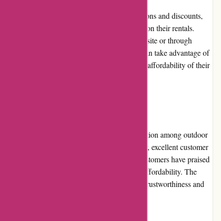
Arrive Outdoors occasionally offers promotions and discounts,
providing customers with additional savings on their rentals.
These promotions can be found on their website or through
subscription to their newsletter. Customers can take advantage of
these offers to further enhance the value and affordability of their
outdoor adventures.
Reputation
Arrive Outdoors has gained a positive reputation among outdoor
enthusiasts for its commitment to quality gear, excellent customer
service, and user-friendly platform. Many customers have praised
the company's reliability, convenience, and affordability. The
positive reviews and testimonials reflect the trustworthiness and
satisfaction associated with Arrive Outdoors.