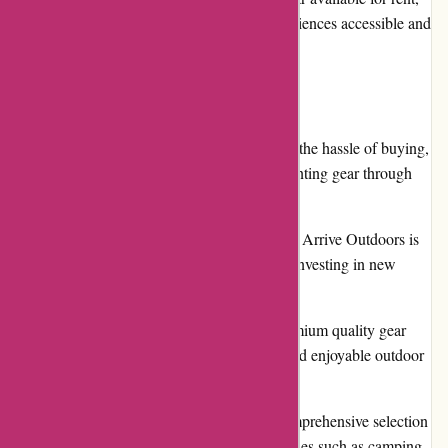
Arrive Outdoors aims to make outdoor experiences accessible and
affordable for everyone.
Pros
Convenience: Arrive Outdoors eliminates the hassle of buying,
storing, and maintaining outdoor gear. Renting gear through
their platform is effortless and convenient.
Cost-effective: Renting outdoor gear from Arrive Outdoors is
much more budget-friendly compared to investing in new
equipment.
Quality Gear: Arrive Outdoors offers premium quality gear
from trusted brands, ensuring a reliable and enjoyable outdoor
experience.
Wide Selection: The platform offers a comprehensive selection
of outdoor gear, catering to various activities such as camping,