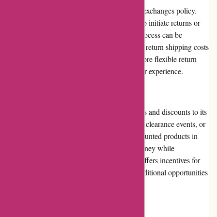
ArronKelly.com has a moderate returns and exchanges policy.
Customers are given a specified time frame to initiate returns or
exchanges for eligible items. However, the process can be
restrictive, as customers are required to cover return shipping costs
and may face restocking fees. Clearer and more flexible return
guidelines could improve the overall customer experience.
Promotions and Discounts
ArronKelly.com frequently offers promotions and discounts to its
customers. These can include seasonal sales, clearance events, or
limited-time offers. Customers can find discounted products in
various categories, allowing them to save money while
purchasing desired items. The website also offers incentives for
newsletter sign-ups or referrals, providing additional opportunities
for savings.
Reputation