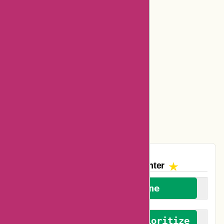
Bookbaby Coupons
Basspro Coupons
Ajio Coupons
Amazon Canada Coupons
Easyspirit Coupons
Vplak Coupons
The AskmeOffers
Encounter
We welcome everyone
We advocate for and prioritize