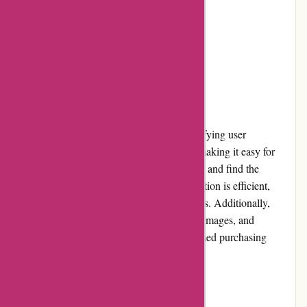
Occasional shipping delays
Restrictive return policy
User Experience
ArronKelly.com provides a smooth and satisfying user
experience. The website is well-organized, making it easy for
users to navigate through different categories and find the
products they're looking for. The search function is efficient,
allowing users to quickly locate specific items. Additionally,
product pages provide detailed descriptions, images, and
customer reviews, helping users make informed purchasing
decisions.
Pricing and Value for Money