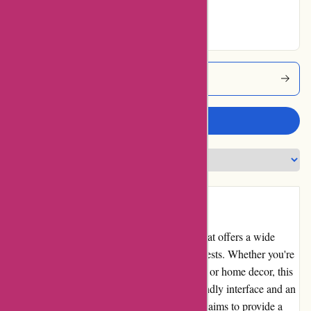
Excellent
Arronkelly Coupons
Write a review
Introduction
ArronKelly.com is an online retail website that offers a wide
range of products for various needs and interests. Whether you're
looking for clothing, accessories, electronics, or home decor, this
website claims to have it all. With a user-friendly interface and an
extensive product selection, ArronKelly.com aims to provide a