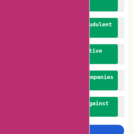
verified reviews
We actively combat fraudulent
reviews
We promote constructive
feedback
We authenticate both companies
and reviewers
We promote a stance against
bias
Examine more closely