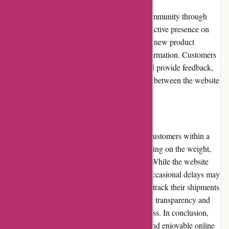
ArronKelly.com actively engages with its community through
various channels. The website maintains an active presence on
social media platforms, providing updates on new product
launches, promotions, and other relevant information. Customers
are encouraged to share their experiences and provide feedback,
fostering a sense of community and dialogue between the website
and its user base.
Shipping and Costs
ArronKelly.com offers shipping services to customers within a
specified region. Shipping costs vary depending on the weight,
dimensions, and destination of the package. While the website
strives to deliver orders in a timely manner, occasional delays may
occur due to external factors. Customers can track their shipments
through provided tracking numbers, ensuring transparency and
peace of mind throughout the shipping process. In conclusion,
ArronKelly.com provides a comprehensive and enjoyable online