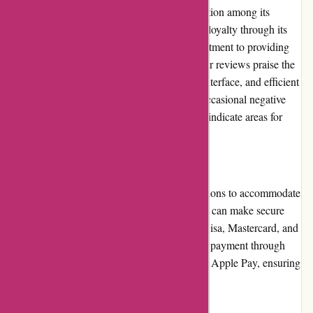
ArronKelly.com has earned a positive reputation among its
customers. The website has gained trust and loyalty through its
dedication to customer service and its commitment to providing
quality products. Numerous positive customer reviews praise the
website's competitive pricing, user-friendly interface, and efficient
handling of inquiries and issues. However, occasional negative
reviews and concerns about shipping delays indicate areas for
improvement.
Payment Options
ArronKelly.com offers multiple payment options to accommodate
a variety of customer preferences. Customers can make secure
payments using major credit cards, such as Visa, Mastercard, and
American Express. The website also accepts payment through
popular digital wallets, including PayPal and Apple Pay, ensuring
a convenient and secure checkout process.
Loyalty Programs