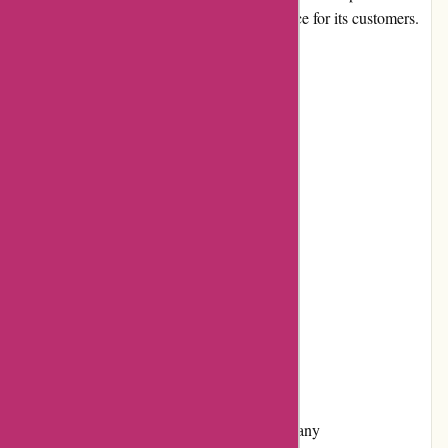
convenient and enjoyable shopping experience for its customers.
Pros and Cons
Pros:
Extensive product selection
User-friendly interface
Competitive pricing
Responsive customer service
Positive customer reviews
Frequent promotions and discounts
Cons:
Limited information about the company