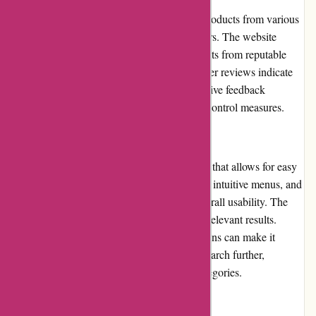
ArronKelly.com offers a wide selection of products from various
brands, ensuring diverse options for customers. The website
claims to prioritize quality and carries products from reputable
manufacturers. While the majority of customer reviews indicate
satisfactory product quality, occasional negative feedback
suggests the need for more stringent quality control measures.
Website Usability
ArronKelly.com has a user-friendly interface that allows for easy
navigation. The website features clear labels, intuitive menus, and
well-organized categories, enhancing the overall usability. The
search function works efficiently, delivering relevant results.
However, the lack of advanced filtering options can make it
challenging for users to narrow down their search further,
especially when browsing larger product categories.
Returns and Exchanges