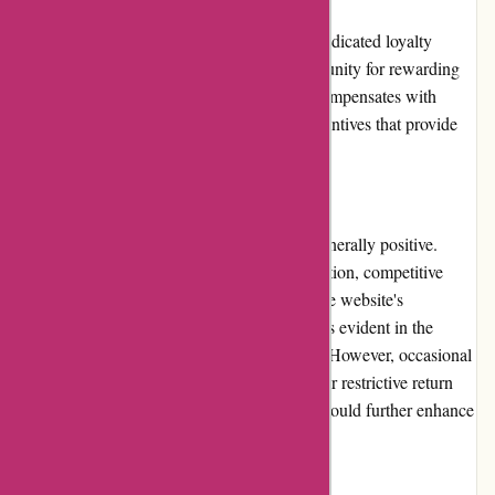
ArronKelly.com currently does not have a dedicated loyalty
program. While this may be a missed opportunity for rewarding
and retaining loyal customers, the website compensates with
regular promotions, discounts, and other incentives that provide
value to both new and returning shoppers.
Customer Reviews
Customer reviews of ArronKelly.com are generally positive.
Customers appreciate the wide product selection, competitive
pricing, and responsive customer service. The website's
commitment to quality and user satisfaction is evident in the
positive feedback shared by many shoppers. However, occasional
negative reviews regarding shipping delays or restrictive return
policies indicate areas where improvements could further enhance
the customer experience.
Community Involvement