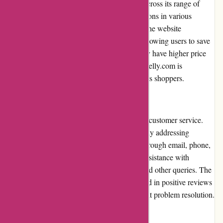
ArronKelly.com offers competitive pricing across its range of
products. Customers can find affordable options in various
categories, ensuring value for their money. The website
frequently runs promotions and discounts, allowing users to save
even more. While some high-end brands may have higher price
points, the overall pricing strategy of ArronKelly.com is
reasonable and appealing to budget-conscious shoppers.
Customer Service
ArronKelly.com maintains a strong focus on customer service.
Their team is responsive and helpful, promptly addressing
customer inquiries and concerns. Whether through email, phone,
or live chat support, customers can receive assistance with
product recommendations, order tracking, and other queries. The
dedication to customer satisfaction is reflected in positive reviews
highlighting pleasant interactions and efficient problem resolution.
Product Quality and Selection