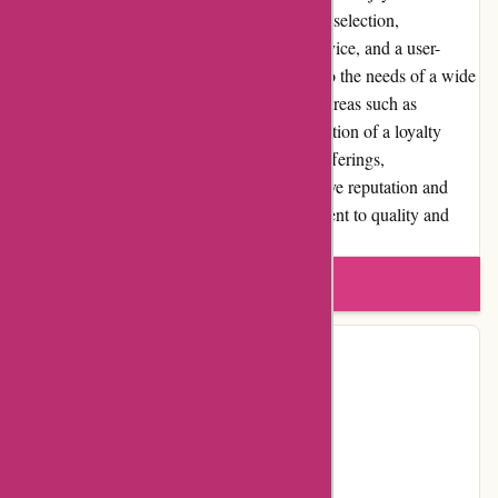
shopping experience. With a diverse product selection,
competitive pricing, responsive customer service, and a user-
friendly interface, the website aims to cater to the needs of a wide
range of customers. While improvements in areas such as
shipping, return policies, and the implementation of a loyalty
program can further enhance the website's offerings,
ArronKelly.com has effectively built a positive reputation and
satisfied customer base through its commitment to quality and
customer satisfaction.
Write a review
Contact Details
Facebook
Instagram
Page