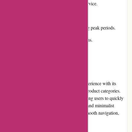
Responsive and helpful customer service.
Cons:
Occasional delays in shipping during peak periods.
Limited international shipping options.
User Experience
artisanthropy.ca provides a seamless user experience with its
intuitive website layout and well-structured product categories.
The search function is highly efficient, allowing users to quickly
find their desired items. The website's clean and minimalist
design enhances readability and facilitates smooth navigation,
improving the overall shopping experience.