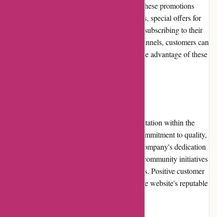
provide customers with additional savings. These promotions
may include discounted prices on select items, special offers for
newsletter subscribers, or seasonal sales. By subscribing to their
newsletter or following their social media channels, customers can
stay updated on the latest promotions and take advantage of these
money-saving opportunities.
Reputation
artisanthropy.ca has established a strong reputation within the
crafting community due to its unwavering commitment to quality,
sustainability, and support for artisans. The company's dedication
to eco-friendly practices and engagement in community initiatives
has garnered trust and respect from customers. Positive customer
reviews and testimonials further exemplify the website's reputable
and trustworthy standing.