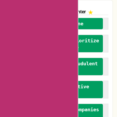
The AskmeOffers
Encounter
We welcome everyone
We advocate for and prioritize
verified reviews
We actively combat fraudulent
reviews
We promote constructive
feedback
We authenticate both companies
and reviewers