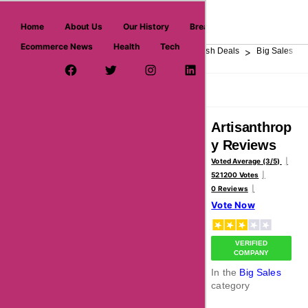
askmeoffers.com
Home
About Us
Our History
Breaking News
Ecommerce News
Health
Tech
>
>
>
>
>
Home
Department Store
Top Stores
Flash Deals
Big Sales
Facebook Page
Twitter Username
Instagram
LinkedIn
YouTube
Pinterest
Overview
Reviews
About
Artisanthrop
y Reviews
Voted Average (3/5)
521200 Votes
0 Reviews
Vote Now
VERIFIED
COMPANY
In the
Big Sales
category