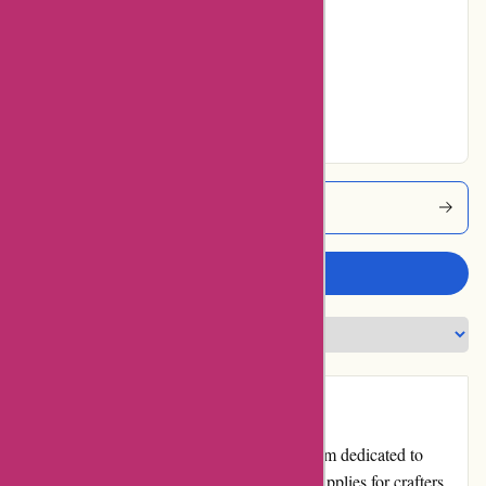
Average
No ratings for Very
Good
No ratings for
Excellent
Artisanthropy Coupons
Write a review
Introduction
artisanthropy.ca is an esteemed online platform dedicated to
offering top-quality, artisanal products and supplies for crafters,