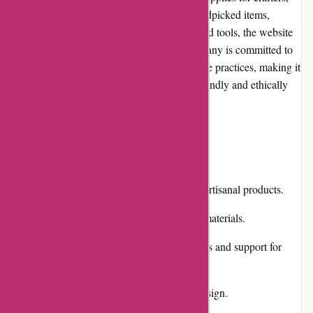
makers, and artists. With a vast range of handpicked items,
ranging from yarns and fabrics to patterns and tools, the website
caters to various creative pursuits. The company is committed to
supporting artisans and promoting sustainable practices, making it
an ideal destination for those seeking eco-friendly and ethically
sourced materials.
Pros and Cons
Pros:
Extensive selection of high-quality artisanal products.
Eco-friendly and ethically sourced materials.
Engagement in community initiatives and support for
artisans.
Simple and user-friendly website design.