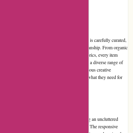
ensuring customer satisfaction.
Product Quality and Selection
The selection of products on artisanthropy.ca is carefully curated,
guaranteeing exceptional quality and craftsmanship. From organic
and sustainable yarns to ethically sourced fabrics, every item
meets stringent standards. The website offers a diverse range of
materials, patterns, and tools that cater to various creative
endeavors, ensuring that customers can find what they need for
their projects.
Website Usability
The website's usability is exemplary, featuring an uncluttered
layout and logical organization of categories. The responsive