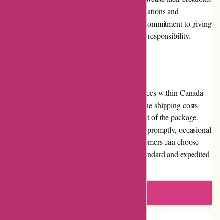
Through partnerships with charitable organizations and
donations, artisanthropy.ca demonstrates its commitment to giving
back to the community and promoting social responsibility.
Shipping and Costs
artisanthropy.ca offers reliable shipping services within Canada
and limited international shipping options. The shipping costs
vary depending on the destination and weight of the package.
While the company endeavors to ship orders promptly, occasional
delays may occur during peak periods. Customers can choose
from various shipping methods, including standard and expedited
options, to meet their delivery preferences.
Write a review