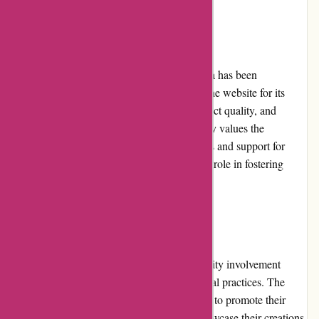
Customer Reviews
Feedback from customers on artisanthropy.ca has been
overwhelmingly positive. Customers praise the website for its
prompt and reliable shipping, excellent product quality, and
exceptional customer service. The community values the
company's dedication to sustainable practices and support for
artisans, commending artisanthropy.ca for its role in fostering
creativity and ethical consumption.
Community Involvement
artisanthropy.ca actively engages in community involvement
initiatives, supporting local artisans and ethical practices. The
company regularly collaborates with artisans to promote their
work and provides a platform for them to showcase their creations.