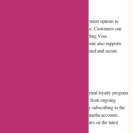
Payment Options
artisanthropy.ca offers a variety of secure payment options to
ensure a convenient and safe checkout process. Customers can
choose to pay using major credit cards, including Visa,
Mastercard, and American Express. The website also supports
payments made through PayPal, a widely trusted and secure
online payment platform.
Loyalty Programs
Currently, artisanthropy.ca does not have a formal loyalty program
in place. However, customers can still benefit from ongoing
promotions, discounts, and exclusive offers by subscribing to the
newsletter or following the company's social media accounts.
These platforms provide customers with updates on the latest
products and special deals.