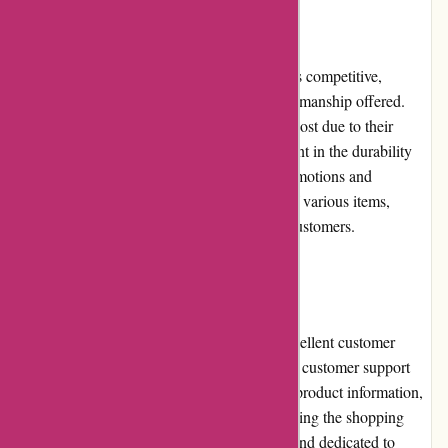
Pricing and Value for Money
The pricing of products on artisanthropy.ca is competitive,
considering the exceptional quality and craftsmanship offered.
While some items may be slightly higher in cost due to their
artisanal nature, the value for money is evident in the durability
and uniqueness of the products. Regular promotions and
discounts further enhance the affordability of various items,
making them accessible to a wide range of customers.
Customer Service
artisanthropy.ca prides itself on providing excellent customer
service. Their responsive and knowledgeable customer support
team promptly addresses inquiries, provides product information,
and assists with any issues that may arise during the shopping
experience. The team is highly professional and dedicated to