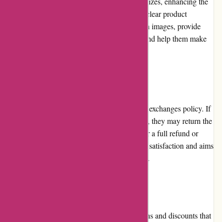
design adapts seamlessly to different screen sizes, enhancing the
user experience across various devices. The clear product
descriptions, accompanied by high-resolution images, provide
customers with comprehensive information and help them make
informed purchasing decisions.
Returns and Exchanges
artisanthropy.ca has a hassle-free returns and exchanges policy. If
customers are unsatisfied with their purchase, they may return the
unused items within a specified timeframe for a full refund or
exchange. The company prioritizes customer satisfaction and aims
to resolve any issues promptly and efficiently.
Promotions and Discounts
artisanthropy.ca periodically offers promotions and discounts that