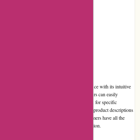
Cons:
Limited payment options
Occasional issues with product quality
High shipping costs
User Experience
Atracusa.com offers a seamless user experience with its intuitive
interface and robust search functionality. Users can easily
navigate through various categories or search for specific
products. The website also provides detailed product descriptions
and high-quality images, ensuring that customers have all the
information needed to make a purchase decision.
Pricing and Value for Money