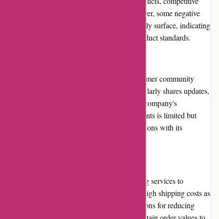
highlighting the website's wide range of products, competitive
prices, and efficient customer service. However, some negative
reviews regarding product quality occasionally surface, indicating
the importance of maintaining consistent product standards.
Community Involvement
Atracusa.com actively engages with its customer community
through social media platforms, where it regularly shares updates,
promotions, and customer testimonials. The company's
involvement in community initiatives and events is limited but
could be expanded to foster stronger connections with its
customers.
Shipping and Costs
Atracusa.com offers fast and reliable shipping services to
customers. However, some users have cited high shipping costs as
a drawback. The platform could explore options for reducing
shipping fees or offering free shipping for certain order values to