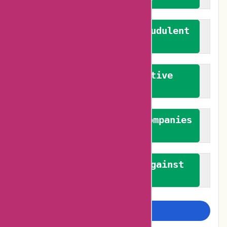
We actively combat fraudulent
reviews
We promote constructive
feedback
We authenticate both companies
and reviewers
We promote a stance against
bias
Examine more closely