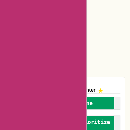
Bookbaby Coupons
Basspro Coupons
Ajio Coupons
Amazon Canada Coupons
Easyspirit Coupons
Vplak Coupons
The AskmeOffers
Encounter
We welcome everyone
We advocate for and prioritize
verified reviews