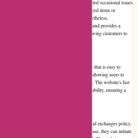
brands. However, some customers have reported occasional issues
with product quality, such as receiving damaged items or
products not meeting their expectations. Nonetheless,
Atracusa.com takes these concerns seriously and provides a
hassle-free returns and exchanges policy, allowing customers to
request replacements or refunds.
Website Usability
Atracusa.com features a user-friendly website that is easy to
navigate. The layout is clean and organized, allowing users to
quickly find the products they are looking for. The website's fast
loading speed further enhances the overall usability, ensuring a
smooth and enjoyable shopping experience.
Returns and Exchanges
Atracusa.com has a straightforward returns and exchanges policy.
If customers are not satisfied with their purchase, they can initiate