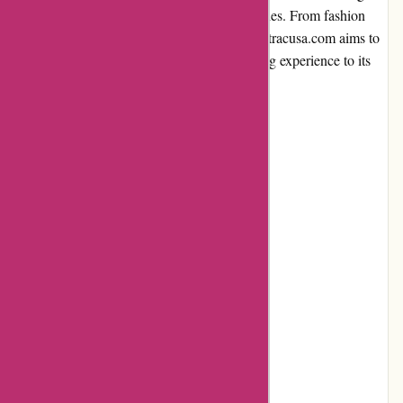
products to customers across various categories. From fashion
and beauty to home decor and electronics, Atracusa.com aims to
provide a convenient and hassle-free shopping experience to its
users.
Pros and Cons
Pros:
Extensive product range
Competitive prices
User-friendly website
Efficient customer service
Fast shipping