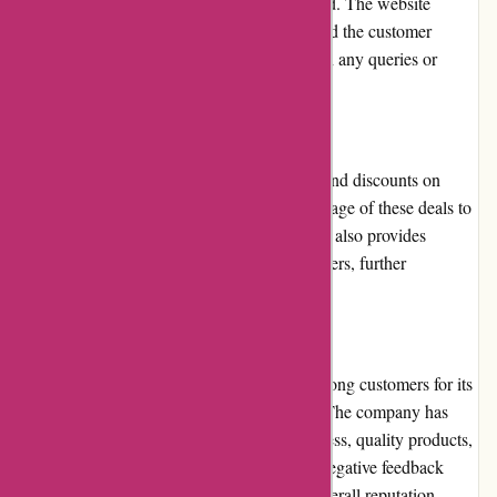
a return or exchange within a specified period. The website
provides clear instructions on the process, and the customer
service team is readily available to assist with any queries or
concerns.
Promotions and Discounts
Atracusa.com frequently offers promotions and discounts on
various products. Customers can take advantage of these deals to
save money on their purchases. The platform also provides
exclusive discounts to loyalty program members, further
incentivizing repeat purchases.
Reputation
Atracusa.com has built a solid reputation among customers for its
reliable service and wide product selection. The company has
garnered positive reviews for its responsiveness, quality products,
and timely deliveries. However, occasional negative feedback
regarding product quality has impacted its overall reputation.