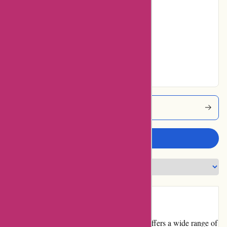
7% users rated
Average
25% users rated
Very Good
18% users rated
Excellent
Atracusa Coupons
Write a review
Introduction
Atracusa.com is an online marketplace that offers a wide range of