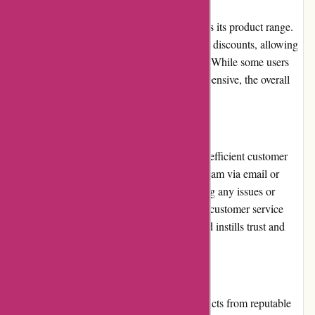
Atracusa.com offers competitive prices across its product range.
The platform frequently runs promotions and discounts, allowing
customers to save money on their purchases. While some users
have found certain products to be slightly expensive, the overall
value for money is generally satisfactory.
Customer Service
Atracusa.com prides itself on its prompt and efficient customer
service. Customers can contact the support team via email or
phone, and the team is committed to resolving any issues or
inquiries in a timely manner. The responsive customer service
enhances the overall shopping experience and instills trust and
confidence in users.
Product Quality and Selection
Atracusa.com offers a vast selection of products from reputable