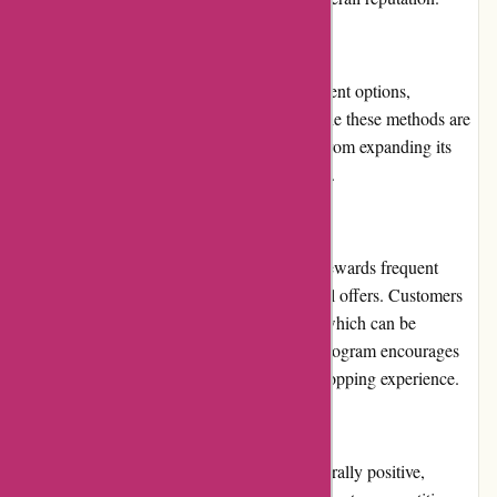
Payment Options
Atracusa.com offers a limited range of payment options,
including credit/debit cards and PayPal. While these methods are
commonly used, the platform could benefit from expanding its
payment options to cater to a wider audience.
Loyalty Programs
Atracusa.com offers a loyalty program that rewards frequent
shoppers with exclusive discounts and special offers. Customers
can earn loyalty points with each purchase, which can be
redeemed for future discounts. The loyalty program encourages
customer loyalty and enhances the overall shopping experience.
Customer Reviews
Customer reviews on Atracusa.com are generally positive,