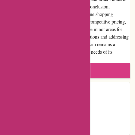
improve the overall customer experience. In conclusion,
Atracusa.com provides a comprehensive online shopping
experience with its extensive product range, competitive pricing,
and efficient customer service. While there are minor areas for
improvement, such as expanding payment options and addressing
occasional product quality issues, Atracusa.com remains a
trustworthy platform that caters to the diverse needs of its
customers.
Write a review
Contact Details
Facebook
YouTube
Instagram
Pinterest
Page