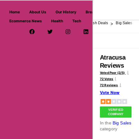
askmeoffers.com
Home
About Us
Our History
Breaking News
Ecommerce News
Health
Tech
>
>
>
>
>
Home
Department Store
Top Stores
Flash Deals
Big Sales
Facebook Page
Twitter Username
Instagram
LinkedIn
YouTube
Pinterest
Overview
Reviews
About
Atracusa
Reviews
Voted Poor (2/5)
72 Votes
72 Reviews
Vote Now
VERIFIED
COMPANY
In the
Big Sales
category