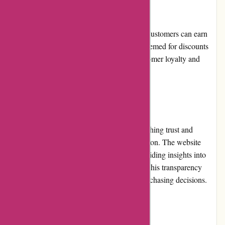
Loyalty Programs
Attitude Inc offers a loyalty program where customers can earn
points for their purchases, which can be redeemed for discounts
on future orders. This program rewards customer loyalty and
encourages repeat business.
Customer Reviews
Customer reviews play a vital role in establishing trust and
credibility, and attitudeinc.co.uk is no exception. The website
prominently displays customer reviews, providing insights into
product quality, fit, and overall satisfaction. This transparency
helps potential customers make informed purchasing decisions.
Community Involvement