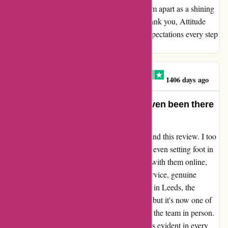
paired with a touch of personal care, sets them apart as a shining
gem in the realm of skate and streetwear. Thank you, Attitude
Inc, for not just meeting but exceeding my expectations every step
of the way.
MR PAUL ATHERTON
M
1406 days ago
My favourite store and I haven’t even been there
yet.
I couldn't agree more with the sentiment behind this review. I too
have fallen in love with Attitude Inc. without even setting foot in
their physical store. Despite only interacting with them online,
I've been blown away by their exceptional service, genuine
friendliness, and undeniable coolness. Based in Leeds, the
distance to their store might be considerable, but it's now one of
my aspirations to make the journey and meet the team in person.
Their dedication to the customer experience is evident in every