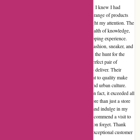
From the moment I stepped into Attitude Inc, I knew I had
stumbled upon something special. The sheer range of products
and the vibrant atmosphere immediately caught my attention. The
staff, with their infectious enthusiasm and wealth of knowledge,
added an extra layer of excitement to my shopping experience.
Attitude Inc isn't just a store; it's a haven for fashion, sneaker, and
skate enthusiasts like myself. Whether I'm on the hunt for the
latest streetwear trends or searching for the perfect pair of
sneakers, I know I can rely on Attitude Inc to deliver. Their
diverse selection and unwavering commitment to quality make
them my go-to choice for all things fashion and urban culture.
Darren's recommendation didn't disappoint; in fact, it exceeded all
my expectations. Attitude Inc has become more than just a store
to me; it's a community where I can explore and indulge in my
passion for style and individuality. I highly recommend a visit to
Attitude Inc – it's an experience you won't soon forget. Thank
you, Attitude Inc, for setting the standard in exceptional customer
service and an unbeatable product range.