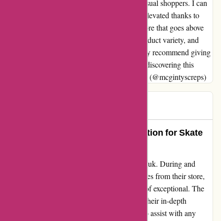
every style, from streetwear enthusiasts to casual shoppers. I can
confidently say that my wardrobe has been elevated thanks to
Attitude Inc. If you're on the lookout for a store that goes above
and beyond in terms of customer service, product variety, and
overall shopping experience, I wholeheartedly recommend giving
Attitude Inc a visit. You'll thank yourself for discovering this
hidden gem, just like I did. Sincerely, Darren (@mcgintyscreps)
Mr B
M
1399 days ago
Attitude Inc: The Ultimate Destination for Skate
and Streetwear Enthusiasts
I can't help but sing praises for attitudeinc.co.uk. During and
before lockdown, I've made multiple purchases from their store,
and each experience has been nothing short of exceptional. The
team's expertise is truly commendable, with their in-depth
knowledge of the products and willingness to assist with any