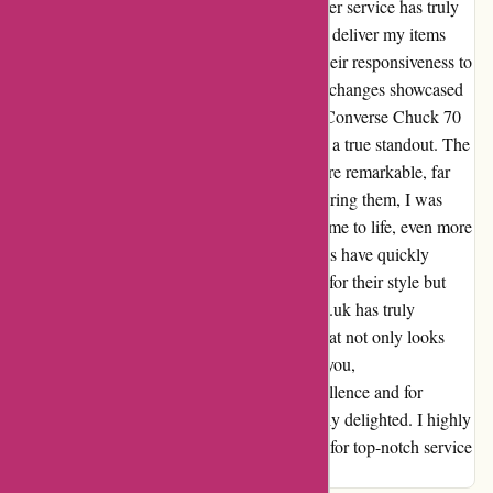
exceptional. From start to finish, their customer service has truly
exceeded my expectations. Not only did they deliver my items
promptly and in immaculate condition, but their responsiveness to
my inquiries and willingness to assist with exchanges showcased
a level of dedication that is rare to find. The Converse Chuck 70
Smoked Canvas shoes that I purchased were a true standout. The
quality, packaging, and attention to detail were remarkable, far
surpassing what I had anticipated. Upon wearing them, I was
immediately impressed by how the design came to life, even more
stunning than the pictures online. These shoes have quickly
become a prized possession for me, not only for their style but
also for the comfort they offer. Attitudeinc.co.uk has truly
outdone themselves in providing a product that not only looks
fabulous but feels incredible to wear. Thank you,
Attitudeinc.co.uk, for your dedication to excellence and for
delivering a product that has left me absolutely delighted. I highly
recommend this company to anyone looking for top-notch service
and quality products!