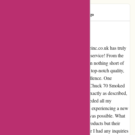
Mr Hand
M
245 days ago
A Genuine Wow Experience with
Attitudeinc.co.uk!
Testimonial by a delighted customer: Attitudeinc.co.uk has truly
won me over with their exceptional customer service! From the
moment I made my first purchase, I have been nothing short of
amazed. Every item I have received has been top-notch quality,
reflecting the company's commitment to excellence. One
particular standout for me was the Converse Chuck 70 Smoked
Canvas shoes in size 8. Not only were they exactly as described,
but the level of detail and craftsmanship exceeded all my
expectations. When I put them on, it was like experiencing a new
level of comfort and style that I didn't know was possible. What
sets Attitudeinc.co.uk apart is not just their products but their
dedication to customer satisfaction. Whenever I had any inquiries