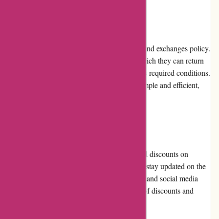
Returns and Exchanges
Attitude Inc has a customer-friendly returns and exchanges policy.
Customers have a specified period within which they can return
or exchange products, provided they meet the required conditions.
The company strives to make this process simple and efficient,
allowing customers to shop with confidence.
Promotions and Discounts
Attitude Inc frequently offers promotions and discounts on
various brands and products. Customers can stay updated on the
latest deals through the website's newsletters and social media
channels, ensuring they can take advantage of discounts and
special offers.