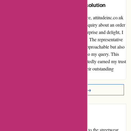
Extraordinary Care and Rapid Resolution
When it comes to exceptional customer service, attitudeinc.co.uk
has truly set the bar high. I recently had an inquiry about an order
and decided to reach out via email. To my surprise and delight, I
received a callback within just a few minutes. The representative
who assisted me was not only friendly and approachable but also
provided an honest and satisfactory solution to my query. This
level of care and rapid resolution has undoubtedly earned my trust
and loyalty. Kudos to attitudeinc.co.uk for their outstanding
service!👍
Read More Reviews →
Introduction
attitudeinc.co.uk is an online store that caters to the streetwear