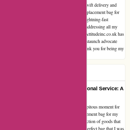
customer, I was pleasantly surprised by the swift delivery and
meticulous packaging of the much-needed replacement bag for
my son. What truly sealed the deal was the lightning-fast
responses from their customer service team, addressing all my
queries with utmost care and consideration. Attitudeinc.co.uk has
not just gained a loyal customer in me, but a staunch advocate
who will sing their praises to all in need. Thank you for being my
beacon of hope in a time of distress!
GQ
G
251 days ago
Unmatched Selection and Exceptional Service: A
Shopper’s Delight
Stepping into attitudeinc.co.uk was a serendipitous moment for
me. As a parent on a mission to find a replacement bag for my
son, I was instantly drawn in by the vast selection of goods that
this website offered. Not only did I find the perfect bag that I was