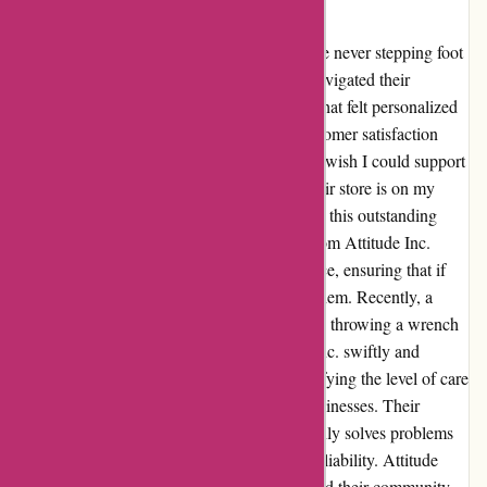
Inc.
Attitudeinc.co.uk has stolen my heart, despite never stepping foot
in their physical store. From the moment I navigated their
website, I was met with exceptional service that felt personalized
and genuine. The team's commitment to customer satisfaction
shines through every interaction, making me wish I could support
them even more. Based in Leeds, visiting their store is on my
bucket list, as I long to meet the faces behind this outstanding
online experience. Every purchase I make from Attitude Inc.
carries a piece of their dedication to excellence, ensuring that if
they offer what I seek, my loyalty lies with them. Recently, a
package went astray due to a courier mishap, throwing a wrench
in my order. However, the team at Attitude Inc. swiftly and
professionally handled the situation, exemplifying the level of care
and integrity synonymous with reputable businesses. Their
impeccable customer-centric approach not only solves problems
but leaves a lasting impression of trust and reliability. Attitude
Inc.'s unwavering dedication to customers and their community