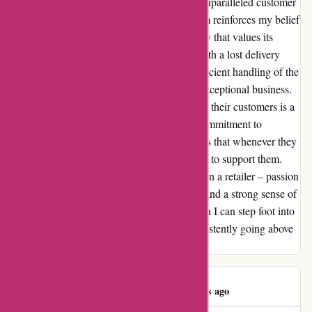
a personal goal of mine to experience their unparalleled customer
service firsthand. Every interaction with them reinforces my belief
that they are not just a store, but a community that values its
customers deeply. Despite a minor hiccup with a lost delivery
(courier's fault, not theirs), their swift and efficient handling of the
situation showcased the hallmark of a truly exceptional business.
The level of care and attention they extend to their customers is a
testament to their outstanding attitude and commitment to
excellence. If there is one thing for certain, it's that whenever they
carry a product I desire, I will always choose to support them.
Attitude Inc. embodies everything I look for in a retailer – passion
for their craft, dedication to their customers, and a strong sense of
community. I eagerly anticipate the day when I can step foot into
their store and thank them in person for consistently going above
and beyond.
Alex Regan
A
1410 days ago