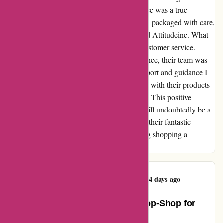
looking for, but the entire shopping experience was a true
pleasure. The bag I ordered arrived promptly, packaged with care,
showcasing the dedication of the team behind Attitudeinc. What
truly set them apart was their unparalleled customer service.
Whenever I had a question or needed assistance, their team was
quick to respond, providing me with the support and guidance I
needed. Attitudeinc has won me over not just with their products
but with the exceptional service they provide. This positive
experience has cemented my loyalty, and I will undoubtedly be a
returning customer, eager to explore more of their fantastic
offerings. Thank you, Attitudeinc, for making shopping a
delightful and memorable experience!
Darren McGinty
D
1144 days ago
Attitude Inc: The Ultimate One-Stop-Shop for
Fashion and Sneaker Enthusiasts