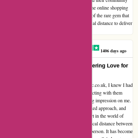
sets them apart as a beacon of excellence in the online shopping
realm. With each interaction, I am reminded of the rare gem that
is Attitude Inc., a store that transcends physical distance to deliver
quality service that resonates with its patrons.
MR PAUL ATHERTON
M
1406 days ago
Absolutely Captivated: My Unwavering Love for
Attitude Inc.
From the moment I stumbled upon attitudeinc.co.uk, I knew I had
discovered a hidden gem. Despite only interacting with them
virtually, their exceptional service left a lasting impression on me.
The team's unwavering assistance, personalized approach, and
effortlessly cool vibe have truly set them apart in the world of
online shopping. Located in Leeds, the physical distance between
us only fuels my desire to visit their store in person. It has become