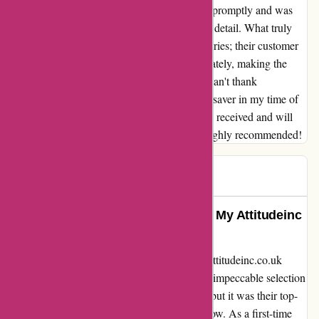
customer service I received. The bag arrived promptly and was
well-packed, demonstrating their attention to detail. What truly
stood out was their responsiveness to my queries; their customer
service team addressed my concerns immediately, making the
entire experience seamless and stress-free. I can't thank
Attitudeinc.co.uk enough for being a true lifesaver in my time of
need. I am beyond satisfied with the service I received and will
not hesitate to return for any future needs. Highly recommended!
GQ
G
251 days ago
A Lifesaver for Desperate Search: My Attitudeinc
Experience!
From the depths of despair over a lost bag, Attitudeinc.co.uk
emerged as my knight in shining armor. The impeccable selection
of goods made me feel like I hit the jackpot, but it was their top-
notch customer service that truly stole the show. As a first-time