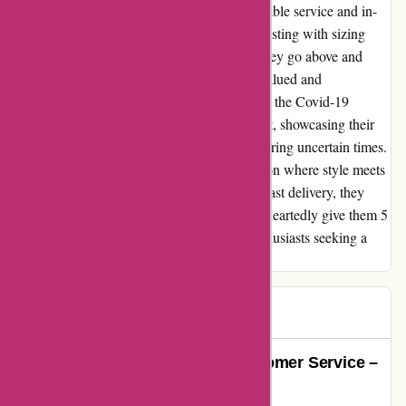
Attitude Inc truly stands out for their impeccable service and in-
depth knowledge of their products. From assisting with sizing
queries to offering spot-on fashion advice, they go above and
beyond to ensure that every customer feels valued and
appreciated. Despite the challenges posed by the Covid-19
pandemic, the delivery was surprisingly swift, showcasing their
commitment to customer satisfaction even during uncertain times.
Attitude Inc is not just a store; it's a destination where style meets
substance. With their top-notch service and fast delivery, they
have earned a loyal customer in me. I wholeheartedly give them 5
stars and recommend them to all fashion enthusiasts seeking a
seamless shopping experience.
Mr B
M
1399 days ago
The Epitome of Exceptional Customer Service –
Attitude Inc Shines Bright