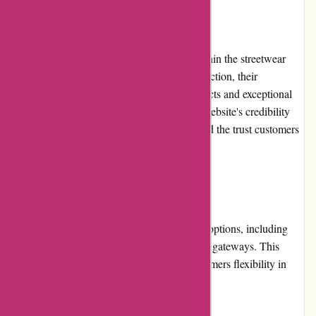
Reputation
Attitude Inc has built a strong reputation within the streetwear
community. With a focus on customer satisfaction, their
commitment to providing high-quality products and exceptional
service has garnered positive reviews. The website's credibility
and reputation contribute to its popularity and the trust customers
place in their brand.
Payment Options
attitudeinc.co.uk provides multiple payment options, including
credit cards, debit cards, and online payment gateways. This
variety ensures convenience and offers customers flexibility in
choosing their preferred payment method.