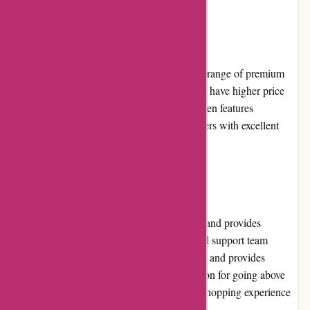
Pricing and Value for Money
Attitude Inc offers competitive pricing for its range of premium
streetwear brands. While some products may have higher price
points due to their exclusivity, the website often features
promotions and discounts, providing customers with excellent
value for money.
Customer Service
Attitude Inc prioritizes customer satisfaction and provides
exceptional customer service. Their dedicated support team
promptly attends to inquiries, resolves issues, and provides
detailed product information. With a reputation for going above
and beyond, Attitude Inc ensures a positive shopping experience
for its customers.