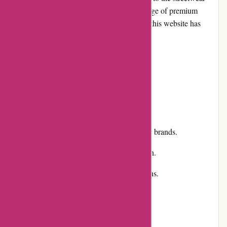
and lifestyle fashion market. With a wide range of premium
brands and a focus on customer satisfaction, this website has
gained popularity among fashion enthusiasts.
Pros and Cons
Pros:
Extensive selection of premium streetwear brands.
User-friendly website with easy navigation.
Competitive pricing and regular promotions.
Excellent customer service and support.
Fast and reliable shipping.