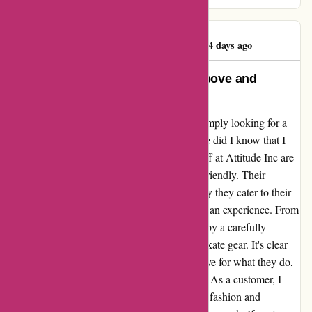
Darren McGinty
D
1144 days ago
Attitude Inc: A Shop That Goes Above and
Beyond
When I stumbled upon Attitude Inc, I was simply looking for a
place to shop for clothing and sneakers. Little did I know that I
was about to discover a hidden gem. The staff at Attitude Inc are
not only knowledgeable but also incredibly friendly. Their
passion for what they do is evident in the way they cater to their
customers. Attitude Inc is not just a shop; it's an experience. From
the moment you step in, you are surrounded by a carefully
curated selection of clothing, sneakers, and skate gear. It's clear
that the team at Attitude Inc has a genuine love for what they do,
and it reflects in the quality of their products. As a customer, I
have found my new go-to place for all things fashion and