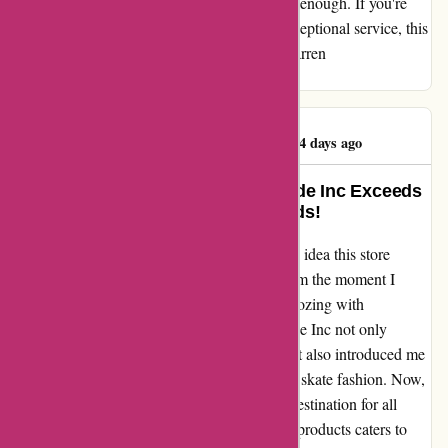
streetwear. I cannot recommend Attitude Inc enough. If you're
looking for a place where expertise meets exceptional service, this
is it. Trust me, you won't be disappointed. Darren
(@mcgintyscreps)
Darren McGinty
D
1144 days ago
Transformed My Wardrobe: Attitude Inc Exceeds
Expectations by Leaps and Bounds!
When I stumbled upon Attitude Inc, I had no idea this store
would revolutionize my fashion choices. From the moment I
entered, I was greeted by a team of experts oozing with
enthusiasm and expertise. The staff at Attitude Inc not only
helped me find the perfect clothing pieces but also introduced me
to a whole new world of sneaker culture and skate fashion. Now,
Attitude Inc has become my ultimate go-to destination for all
things trendy and edgy. Their wide range of products caters to