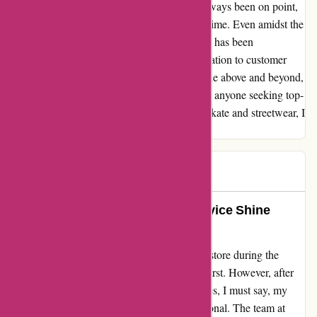
queries regarding sizing. Their advice has always been on point,
ensuring that I make the right choices every time. Even amidst the
challenges of the Covid period, their delivery has been
impressively swift, demonstrating their dedication to customer
satisfaction. Attitude Inc has consistently gone above and beyond,
earning my unwavering trust and loyalty. For anyone seeking top-
notch service and a remarkable selection of skate and streetwear, I
wholeheartedly award them 5 stars.
Mr B
M
1399 days ago
Attitude Inc: Where Style and Service Shine
Bright
When I stumbled upon Attitude Inc's online store during the
chaotic days of lockdown, I was hesitant at first. However, after
purchasing several skate and streetwear pieces, I must say, my
experience has been nothing short of exceptional. The team at