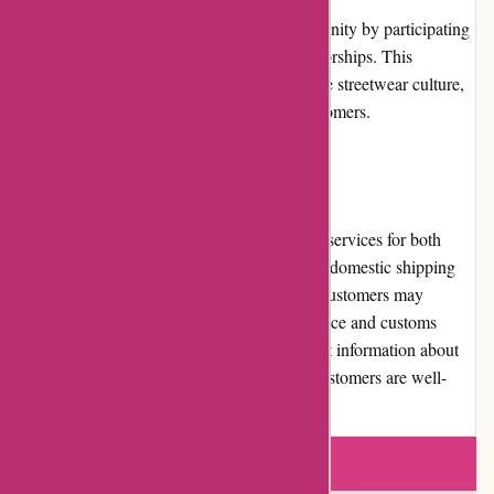
Attitude Inc actively engages with its community by participating
in relevant events, collaborations, and sponsorships. This
involvement showcases their dedication to the streetwear culture,
further enhancing their connection with customers.
Shipping and Costs
Attitude Inc offers fast and reliable shipping services for both
domestic and international customers. While domestic shipping
costs are typically reasonable, international customers may
encounter higher shipping costs due to distance and customs
regulations. The website provides transparent information about
shipping fees and delivery times, ensuring customers are well-
informed before making a purchase.
Write a review