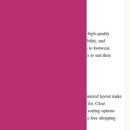
Product Quality and Selection
attitudeinc.co.uk offers a curated selection of high-quality
streetwear brands, known for their style, durability, and
craftsmanship. From clothing and accessories to footwear,
customers can find a diverse range of products to suit their
preferences and needs.
Website Usability
The website's intuitive interface and well-organized layout make
it easy for users to find what they are looking for. Clear
navigation menus, search filters, and product sorting options
enhance the overall usability, ensuring a hassle-free shopping
experience.