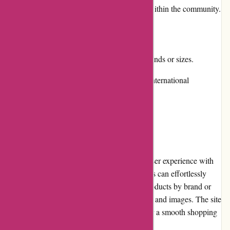
Positive reviews and a strong reputation within the community.
Cons:
Limited product availability for certain brands or sizes.
Shipping costs can be relatively high for international
customers.
User Experience
The Attitude Inc website offers a seamless user experience with
its intuitive design and easy navigation. Users can effortlessly
browse through different categories, filter products by brand or
price, and view detailed product descriptions and images. The site
also features a responsive layout, allowing for a smooth shopping
experience across various devices.