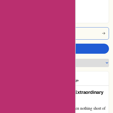
90% users rated
Excellent
Attitudeinc Coupons
Write a review
Mr Hand
M
245 days ago
Raving About Attitudeinc.co.uk’s Extraordinary
Service!
My experience with Attitudeinc.co.uk has been nothing short of