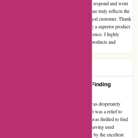
or needed assistance, their team was quick to respond and went
above and beyond to help me. This level of care truly reflects the
values of the company and has made me a loyal customer. Thank
you, Attitudeinc.co.uk, for not only delivering a superior product
but for creating a memorable shopping experience. I highly
recommend them to anyone seeking quality products and
exceptional service!
GQ
G
251 days ago
Attitudeinc.co.uk: A Lifesaver for Finding
Replacement Bags
When I stumbled upon Attitudeinc.co.uk, I was desperately
searching for a replacement bag for my son. It was a relief to
discover their great selection of goods, and I was thrilled to find
exactly what I needed on their website. Not having used
Attitudeinc before, I was pleasantly surprised by the excellent