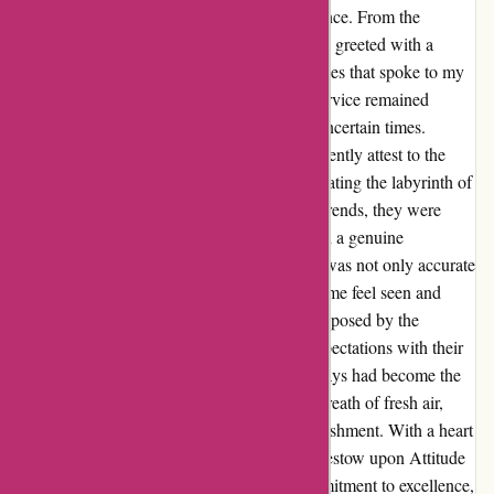
Attitude Inc is not just a store; it's an experience. From the
moment I stumbled upon their website, I was greeted with a
plethora of enticing skate and streetwear pieces that spoke to my
soul. Amidst the chaos of lockdown, their service remained
unparalleled, a beacon of reliability during uncertain times.
Having made several purchases, I can confidently attest to the
expertise of their team. Whether it was navigating the labyrinth of
sizing charts or seeking advice on the latest trends, they were
always there with a wealth of knowledge and a genuine
willingness to assist. Each recommendation was not only accurate
but also tailored to my unique style, making me feel seen and
valued as a customer. Despite the challenges posed by the
pandemic, Attitude Inc continued to defy expectations with their
swift delivery services. In a world where delays had become the
norm, receiving my orders promptly was a breath of fresh air,
solidifying my trust in this exceptional establishment. With a heart
brimming with gratitude, I wholeheartedly bestow upon Attitude
Inc a well-deserved 5-star rating. Their commitment to excellence,