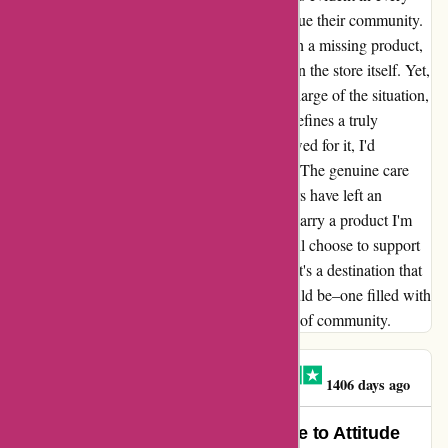
interaction, making it clear that they truly value their community.
Not too long ago, I encountered an issue with a missing product,
which was attributed to the courier rather than the store itself. Yet,
Attitude Inc. promptly and efficiently took charge of the situation,
showcasing the kind of top-tier service that defines a truly
remarkable business. If only my budget allowed for it, I'd
undoubtedly splurge more on their products. The genuine care
and attentiveness they bring to their customers have left an
indelible impression on me. Whenever they carry a product I'm
after, there's no hesitation – it's a given that I'll choose to support
them. Attitude Inc. is more than just a store; it's a destination that
exemplifies what a shopping experience should be–one filled with
warmth, understanding, and a genuine sense of community.
MR PAUL ATHERTON
M
1406 days ago
A True Gem Found Online: My Ode to Attitude