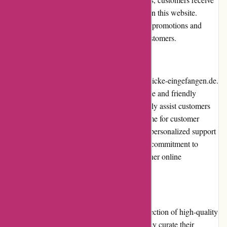
great value for their money when shopping on this website.
Additionally, the website occasionally offers promotions and
discounts, further enhancing the value for customers.
Customer Service
Customer service is a top priority for augenblicke-eingefangen.de.
They have a dedicated team of knowledgeable and friendly
customer service representatives who promptly assist customers
with any inquiries or issues. The response time for customer
queries is impressive, and customers receive personalized support
throughout their shopping experience. Their commitment to
customer satisfaction sets them apart from other online
photography stores.
Product Quality and Selection
augenblicke-eingefangen.de offers a vast selection of high-quality
photography equipment and accessories. They curate their