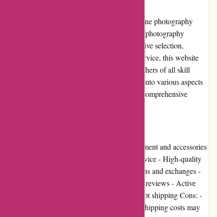
Introduction
augenblicke-eingefangen.de is a popular online photography
store that offers a wide range of high-quality photography
equipment and accessories. With their extensive selection,
competitive prices, and excellent customer service, this website
has become a go-to destination for photographers of all skill
levels. In this editorial review, we will delve into various aspects
of augenblicke-eingefangen.de to provide a comprehensive
overview of the website.
Pros and Cons
Pros: - Wide selection of photography equipment and accessories
- Competitive prices - Excellent customer service - High-quality
products - User-friendly website - Easy returns and exchanges -
Various payment options - Positive customer reviews - Active
community involvement - Reliable and prompt shipping Cons: -
Limited loyalty programs and promotions - Shipping costs may