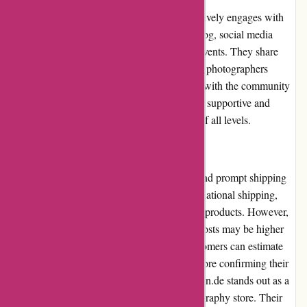
The augenblicke-eingefangen.de website actively engages with
the photography community through their blog, social media
channels, and participation in photography events. They share
informative articles, tips, and tutorials to help photographers
enhance their skills. This active involvement with the community
demonstrates their commitment to fostering a supportive and
educational environment for photographers of all levels.
Shipping and Costs
augenblicke-eingefangen.de offers reliable and prompt shipping
services. They offer both domestic and international shipping,
allowing customers worldwide to enjoy their products. However,
it's worth noting that international shipping costs may be higher
and vary depending on the destination. Customers can estimate
the shipping cost at the checkout process before confirming their
order. In conclusion, augenblicke-eingefangen.de stands out as a
reputable and customer-centric online photography store. Their