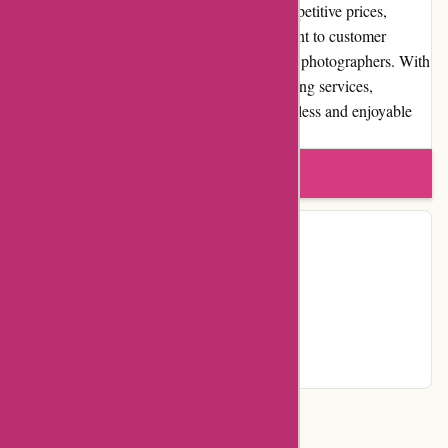
wide selection of high-quality products, competitive prices,
exceptional customer service, and commitment to customer
satisfaction make them a preferred choice for photographers. With
their user-friendly website and reliable shipping services,
augenblicke-eingefangen.de provides a seamless and enjoyable
shopping experience.
Write a review
Contact Details
Facebook
YouTube
Instagram
Page
Categories