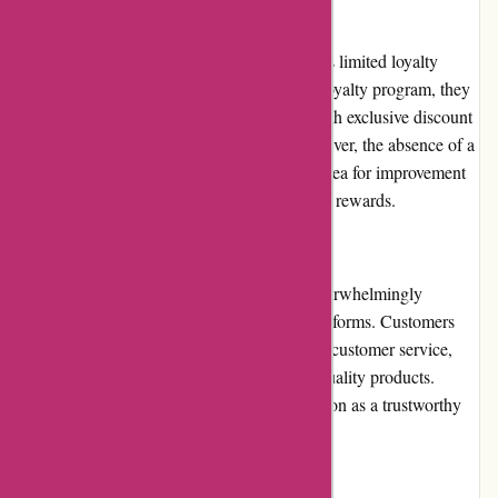
Loyalty Programs
Currently, augenblicke-eingefangen.de offers limited loyalty
programs. While they do not have a formal loyalty program, they
occasionally reward their loyal customers with exclusive discount
codes or early access to new products. However, the absence of a
comprehensive loyalty program may be an area for improvement
for customers seeking long-term benefits and rewards.
Customer Reviews
augenblicke-eingefangen.de has received overwhelmingly
positive customer reviews across various platforms. Customers
frequently praise the website for its excellent customer service,
competitive prices, fast shipping, and high-quality products.
These positive reviews reaffirm their reputation as a trustworthy
and reliable online photography store.
Community Involvement