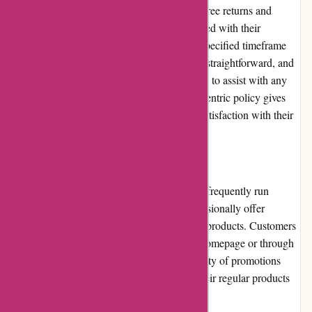
augenblicke-eingefangen.de offers a hassle-free returns and
exchanges policy. If customers are not satisfied with their
purchase, they can return the item within a specified timeframe
for a full refund or exchange. The process is straightforward, and
the customer service team is readily available to assist with any
return or exchange requests. This customer-centric policy gives
customers peace of mind and ensures their satisfaction with their
purchases.
Promotions and Discounts
While augenblicke-eingefangen.de does not frequently run
extensive promotions or discounts, they occasionally offer
limited-time deals and discounts on selected products. Customers
can find these promotions on the website's homepage or through
their email newsletters. Though the availability of promotions
may be limited, the competitive pricing of their regular products
still offers great value for customers.