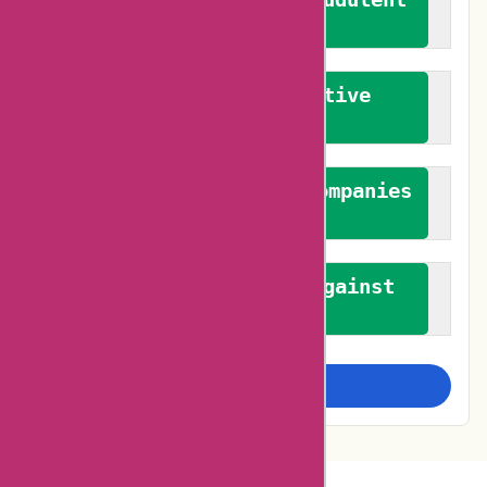
reviews
We promote constructive
feedback
We authenticate both companies
and reviewers
We promote a stance against
bias
Examine more closely