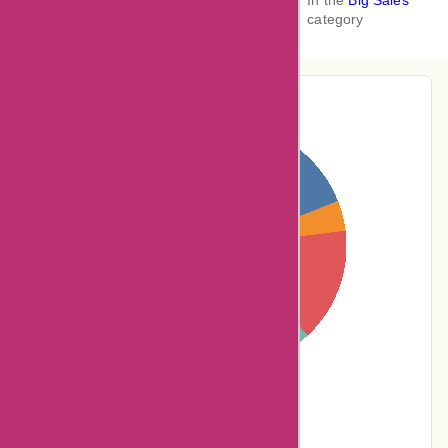
In the
Big Sales
category
Pie-Chart Analysis
19% users rated