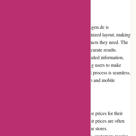
be high for international orders
User Experience
The user experience on augenblicke-eingefangen.de is
exceptional. The website features a well-organized layout, making
it easy for users to navigate and find the products they need. The
search functionality is robust and provides accurate results.
Additionally, each product page provides detailed information,
specifications, and customer reviews, allowing users to make
informed purchasing decisions. The checkout process is seamless,
and the website is responsive on both desktop and mobile
devices.
Pricing and Value for Money
augenblicke-eingefangen.de offers competitive prices for their
photography equipment and accessories. Their prices are often
lower compared to traditional brick-and-mortar stores.
Considering the high quality of their products, customers receive