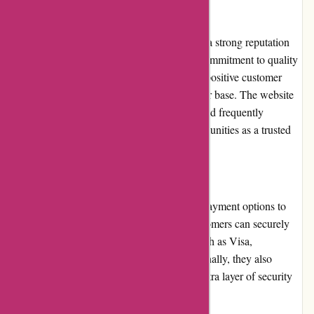
Reputation
augenblicke-eingefangen.de has established a strong reputation
within the photography community. Their commitment to quality
products, exceptional customer service, and positive customer
experiences has earned them a loyal customer base. The website
is endorsed by professional photographers and frequently
mentioned in photography forums and communities as a trusted
source for equipment and accessories.
Payment Options
augenblicke-eingefangen.de offers various payment options to
cater to different customer preferences. Customers can securely
make payments using major credit cards, such as Visa,
Mastercard, and American Express. Additionally, they also
accept payments via PayPal, providing an extra layer of security
and convenience for customers.