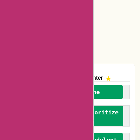
Ajio Coupons
Amazon Canada Coupons
Easyspirit Coupons
Vplak Coupons
The AskmeOffers
Encounter
We welcome everyone
We advocate for and prioritize
verified reviews
We actively combat fraudulent