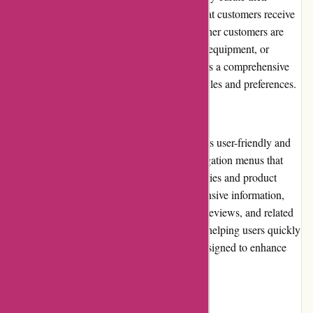
inventory from reputable brands, ensuring that customers receive
reliable products that meet their needs. Whether customers are
looking for cameras, lenses, tripods, lighting equipment, or
camera bags, augenblicke-eingefangen.de has a comprehensive
selection to cater to different photography styles and preferences.
Website Usability
The website of augenblicke-eingefangen.de is user-friendly and
intuitive. The layout is clean, with clear navigation menus that
allow users to easily explore different categories and product
pages. The product pages provide comprehensive information,
including technical specifications, customer reviews, and related
products. The search functionality is robust, helping users quickly
find specific items. Overall, the website is designed to enhance
the user's shopping experience.
Returns and Exchanges