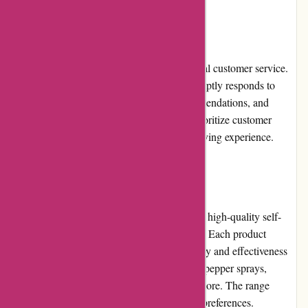
Customer Service
Autodefence.co.uk prides itself on exceptional customer service.
Their knowledgeable and friendly team promptly responds to
customer inquiries, provides product recommendations, and
assists with any concerns or issues. They prioritize customer
satisfaction and strive to ensure a positive buying experience.
Product Quality and Selection
Autodefence.co.uk offers a wide selection of high-quality self-
defense products from trusted manufacturers. Each product
undergoes rigorous testing to meet strict safety and effectiveness
standards. Customers can find items such as pepper sprays,
personal alarms, stun guns, safety kits, and more. The range
caters to different personal safety needs and preferences.