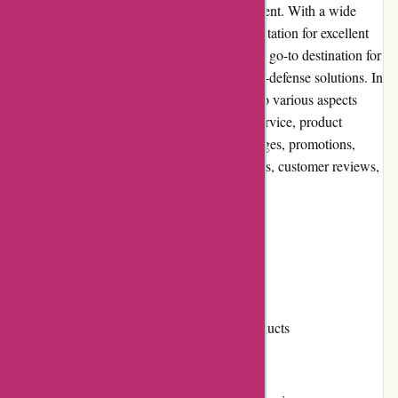
defense products and personal safety equipment. With a wide
range of items, competitive prices, and a reputation for excellent
customer service, Autodefence has become a go-to destination for
individuals seeking reliable and effective self-defense solutions. In
this comprehensive review, we will delve into various aspects
such as user experience, pricing, customer service, product
quality, website usability, returns and exchanges, promotions,
reputation, payment options, loyalty programs, customer reviews,
community involvement, shipping, and costs.
Pros and Cons
Pros:
Extensive selection of self-defense products
Competitive pricing