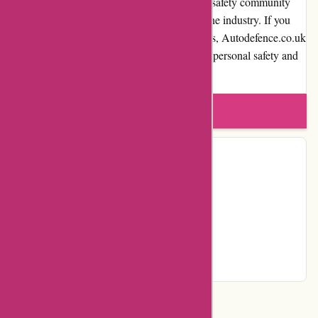
satisfaction, and involvement in the personal safety community
demonstrate their expertise and authority in the industry. If you
are looking for effective self-defense solutions, Autodefence.co.uk
is a recommended destination to ensure your personal safety and
peace of mind.
Write a review
Contact Details
Country:
GB
Facebook
YouTube
Page
Categories