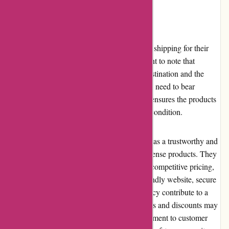
Shipping and Costs
Autodefence.co.uk offers reliable and secure shipping for their
self-defense products. However, it is important to note that
shipping costs can vary depending on the destination and the
weight of the package. While customers may need to bear
reasonable shipping expenses, the company ensures the products
are shipped promptly and arrive in excellent condition.
In conclusion, Autodefence.co.uk stands out as a trustworthy and
reliable online retailer specializing in self-defense products. They
offer a wide range of high-quality products, competitive pricing,
and excellent customer service. The user-friendly website, secure
payment options, and hassle-free returns policy contribute to a
positive buying experience. While promotions and discounts may
be limited, Autodefence's reputation, commitment to customer