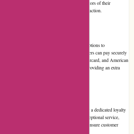
and the longevity of their business are indicators of their
reliability and commitment to customer satisfaction.
Payment Options
Autodefence.co.uk offers various payment options to
accommodate customer preferences. Customers can pay securely
using major credit cards, such as Visa, Mastercard, and American
Express. Additionally, they accept PayPal, providing an extra
layer of security for online payments.
Loyalty Programs
At present, Autodefence.co.uk does not offer a dedicated loyalty
program. However, they strive to provide exceptional service,
quality products, and competitive pricing to ensure customer
loyalty and satisfaction.