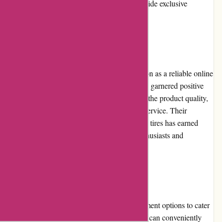
them on social media platforms can also provide exclusive
discounts and updates.
Reputation
Autorimshop.com has built a strong reputation as a reliable online
retailer in the automotive industry. They have garnered positive
reviews from satisfied customers who praise the product quality,
competitive pricing, and excellent customer service. Their
commitment to delivering top-notch rims and tires has earned
them a trustworthy reputation among car enthusiasts and
professionals alike.
Payment Options
Autorimshop.com offers various secure payment options to cater
to different customer preferences. Customers can conveniently