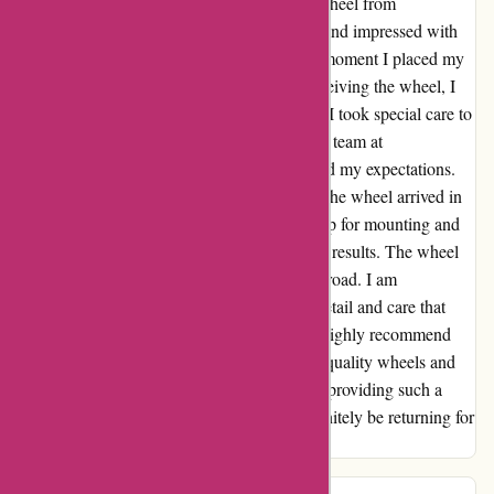
I recently had the pleasure of purchasing a wheel from
autorimshop.com, and I must say, I was beyond impressed with
the quality and service I received. From the moment I placed my
order, I felt like a valued customer. Upon receiving the wheel, I
was delighted to find it in pristine condition. I took special care to
request extra packaging for shipping, and the team at
autorimshop.com delivered above and beyond my expectations.
The packaging was secure and ensured that the wheel arrived in
perfect condition. I took the wheel to the shop for mounting and
balancing, and I couldn't be happier with the results. The wheel
fit perfectly and performed flawlessly on the road. I am
thoroughly impressed with the attention to detail and care that
autorimshop.com puts into their products. I highly recommend
autorimshop.com to anyone in need of high-quality wheels and
exceptional customer service. Thank you for providing such a
seamless and pleasant experience. I will definitely be returning for
any future wheel needs.