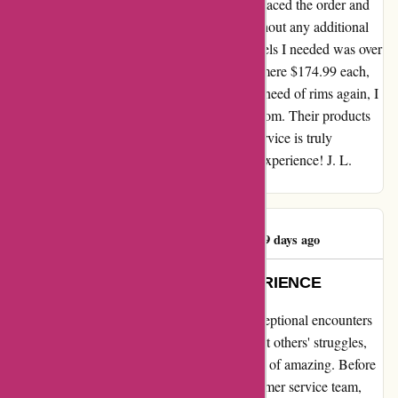
second order was even more impressive - I placed the order and
received the product within 24 hours, all without any additional
delivery charges. The OEM cost for the wheels I needed was over
$425, but I was able to purchase them for a mere $174.99 each,
and they fit perfectly. If I ever find myself in need of rims again, I
would not hesitate to return to autorimshop.com. Their products
offer the best value for the price, and their service is truly
unparalleled. Thank you for the exceptional experience! J. L.
McAllister from Kentucky
James McAllister
J
179 days ago
UNPARALLELED SERVICE EXPERIENCE
I cannot express enough gratitude for my exceptional encounters
with autorimshop.com. Despite hearing about others' struggles,
my own experiences have been nothing short of amazing. Before
placing my first order, I contacted their customer service team,