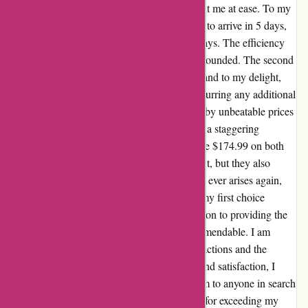
and their prompt and reassuring responses put me at ease. To my
surprise, my first order, which was estimated to arrive in 5 days,
was delivered to me within a remarkable 3 days. The efficiency
and speed of their delivery service left me astounded. The second
time around, I opted for a next-day delivery, and to my delight,
my order arrived within 24 hours without incurring any additional
charges. The quality of the product matched by unbeatable prices
left me in awe. While the OEM cost stood at a staggering
$425.00, I purchased a wheel (rim) for a mere $174.99 on both
occasions. Not only were the rims a perfect fit, but they also
exuded top-notch quality. If the need for rims ever arises again,
autorimshop.com would unquestionably be my first choice
without a moment's hesitation. Their dedication to providing the
best value for customers like me is truly commendable. I am
wholeheartedly grateful for the smooth transactions and the
outstanding products I received. With profound satisfaction, I
wholeheartedly recommend autorimshop.com to anyone in search
of superior products and service. Thank you for exceeding my