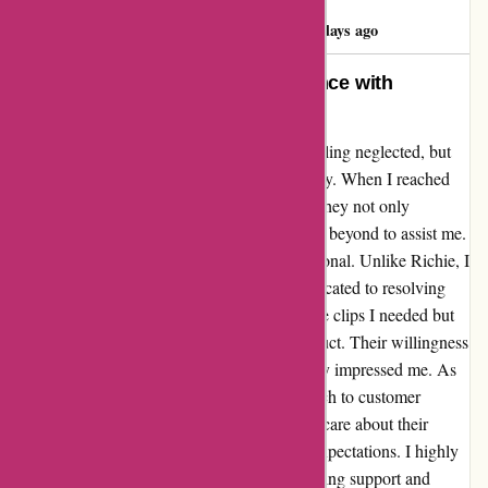
RICHIE RICH
R
173 days ago
Going the Extra Mile: My Experience with
AutoRimShop
AutoRimShop may have left Richie Rich feeling neglected, but
my interaction with them tells a different story. When I reached
out to them with a query about wheel clips, they not only
promptly responded but also went above and beyond to assist me.
The customer support I received was exceptional. Unlike Richie, I
found AutoRimShop to be attentive and dedicated to resolving
my issue. They not only helped me locate the clips I needed but
also provided valuable insights into the product. Their willingness
to assist me, despite their busy schedule, truly impressed me. As
an auto parts supplier, their proactive approach to customer
service sets them apart. It's evident that they care about their
customers' satisfaction and strive to exceed expectations. I highly
recommend AutoRimShop for their outstanding support and