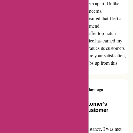
the extra mile for their customers truly sets them apart. Unlike
other companies that might brush off such concerns,
autorimshop.com prioritized my needs and ensured that I left a
happy and satisfied customer. I cannot recommend
autorimshop.com enough. Not only do they offer top-notch
products, but their outstanding customer service has earned my
loyalty. If you're looking for a company that values its customers
and is willing to invest the extra effort to ensure your satisfaction,
autorimshop.com is the way to go. Five thumbs up from this
delighted customer!
RICHIE RICH
R
173 days ago
Going the Extra Mile: A Loyal Customer’s
Perspective on AutoRimShop’s Customer
Support
When I reached out to AutoRimShop for assistance, I was met