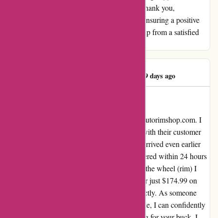
genuine dedication to customer happiness. Thank you,
AutoRimShop, for going the extra mile and ensuring a positive
experience for your customers. Five thumbs up from a satisfied
customer!
James McAllister
J
179 days ago
EXCELLANT PRODUCT
I couldn't be happier with my experience at autorimshop.com. I
was a bit hesitant at first, but after speaking with their customer
service team, I felt reassured. My first order arrived even earlier
than expected, and the second one was delivered within 24 hours
without any extra charge. The OEM cost for the wheel (rim) I
needed was over $425.00, but I snagged it for just $174.99 on
both occasions. The best part? They fit perfectly. As someone
who's always on the lookout for the best value, I can confidently
say that autorimshop.com offers the best bang for your buck. I