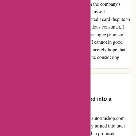
correspondences. At this juncture, my faith in the company's
integrity has been severely shaken, and I find myself
contemplating the necessity of resorting to a credit card dispute to
obtain the restitution I deserve. As a conscientious consumer, I
feel compelled to warn others about the distressing experience I
endured with autorimshop.com. Regrettably, I cannot in good
conscience recommend this company, and I sincerely hope that
my ordeal serves as a cautionary tale for anyone considering
transacting with them.
Alex
A
77 days ago
Unmatched Disappointment Turned into a
Valuable Lesson
I wanted to share my honest experience with autorimshop.com,
where my enthusiasm for a timely rim delivery turned into utter
disappointment. Eagerly placing an order with a promised