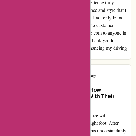
find that it was in perfect condition. This experience truly
transformed my ride, adding a touch of elegance and style that I
had been longing for. With autorimshop.com, I not only found
top-notch products but also a team dedicated to customer
satisfaction. I highly recommend autorimshop.com to anyone in
search of quality wheels and stellar service. Thank you for
restoring my faith in online shopping and enhancing my driving
experience!
Darys Feliz
D
151 days ago
Turning Lemons Into Lemonade: How
Autorimshop.com Won Me Over With Their
Exceptional Customer Care
I felt compelled to share my complete experience with
autorimshop.com as it didn't start off on the right foot. After
receiving a bent wheel in my initial order, I was understandably