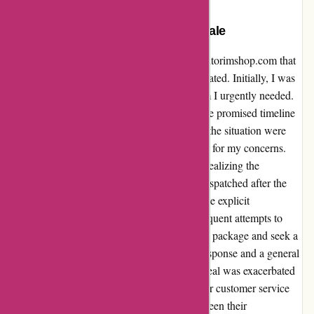
My Unfortunate Experience with
autorimshop.com: A Cautionary Tale
I recently had a regrettable encounter with autorimshop.com that
left me feeling utterly disappointed and frustrated. Initially, I was
enticed by a promising delivery date for a rim I urgently needed.
However, my optimism soon waned when the promised timeline
was not honored, and my attempts to rectify the situation were
met with profound inefficiency and disregard for my concerns.
Despite my efforts to cancel the order upon realizing the
discrepancy, the package was inexplicably dispatched after the
cancellation request was made, contrary to the explicit
acknowledgement of my cancellation. Subsequent attempts to
communicate my unwillingness to accept the package and seek a
refund were met with prolonged delays in response and a general
lack of accountability for their error. The ordeal was exacerbated
by the exasperating difficulty in reaching their customer service
team, as well as the protracted intervals between their