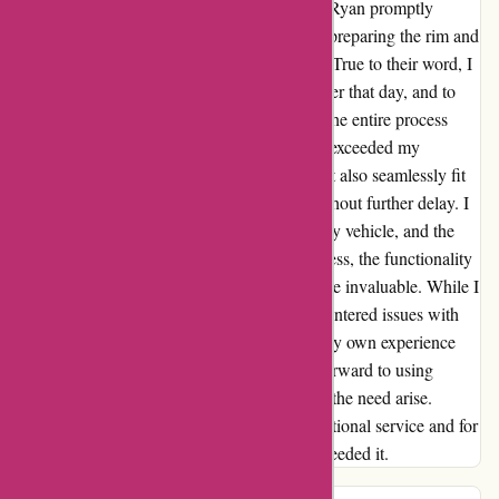
responsive and reassuring email from Ryan. Ryan promptly
clarified that they were in the final stages of preparing the rim and
assured me that it would soon be on its way. True to their word, I
received an email confirming its shipment later that day, and to
my delight, the rim arrived on Wednesday. The entire process
took just six days, and the quality of the rim exceeded my
expectations. Not only did it look great, but it also seamlessly fit
my car, allowing me to hit the road again without further delay. I
want to emphasize that my Kia is not a luxury vehicle, and the
rim I purchased is not extravagant. Nonetheless, the functionality
and aesthetic appeal it brought to my car were invaluable. While I
empathize with anyone who may have encountered issues with
returning items, I am grateful to report that my own experience
was flawless. In fact, I am already looking forward to using
autorimshop.com again in the future, should the need arise.
Thank you, autorimshop.com, for your exceptional service and for
delivering precisely what I needed, when I needed it.