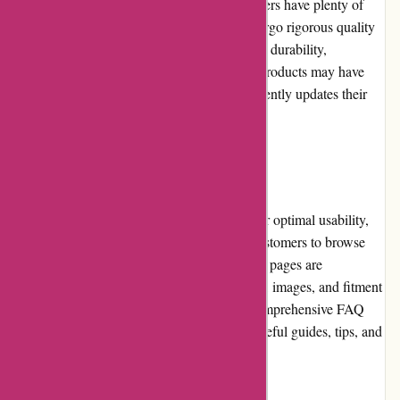
tires from reputable brands, ensuring customers have plenty of
options to choose from. Their products undergo rigorous quality
control measures, assuring customers of their durability,
performance, and safety. While some niche products may have
limited availability, autorimshop.com consistently updates their
inventory to provide a wide range of choices.
Website Usability
The autorimshop.com website is designed for optimal usability,
with clear categories and filters that allow customers to browse
and refine their searches effortlessly. Product pages are
informative, providing detailed specifications, images, and fitment
compatibility. The website also features a comprehensive FAQ
section and a blog where users can access useful guides, tips, and
industry insights.