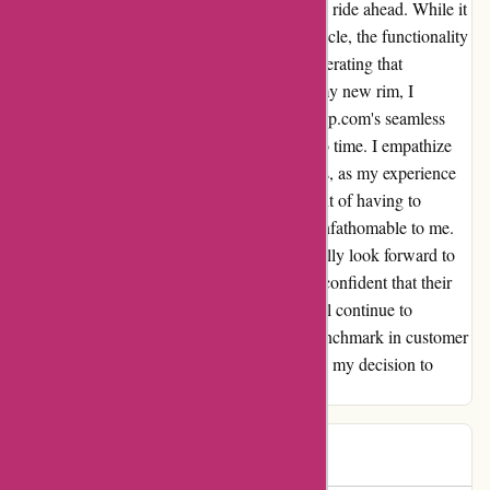
my car's aesthetics but also ensured a smooth ride ahead. While it
may not have the glitz of a luxury rim or vehicle, the functionality
and aesthetics exceeded my expectations, reiterating that
sometimes simplicity is key. Decked out in my new rim, I
couldn't help but feel grateful for Autorimshop.com's seamless
operations that got me back on the road in no time. I empathize
with those who faced challenges with returns, as my experience
was nothing short of exceptional. The thought of having to
backtrack on such a flawless transaction is unfathomable to me.
As I reflect on my experience, I enthusiastically look forward to
my next interaction with Autorimshop.com, confident that their
impeccable service and product offerings will continue to
impress. Kudos to the team for setting the benchmark in customer
satisfaction – I couldn't be more pleased with my decision to
choose Autorimshop.com!
Alex
A
77 days ago