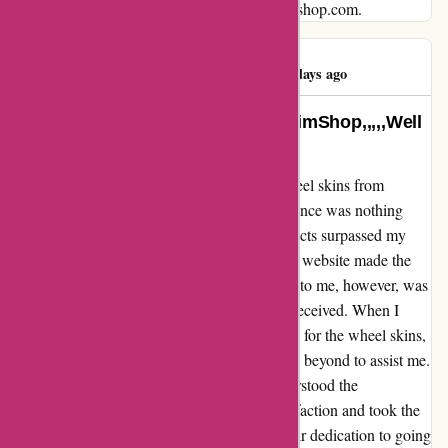
their customers, look no further than autorimshop.com.
RICHIE RICH
R
173 days ago
NO CUSTOMER SUPPORT AutoRimShop,,,,,Well
I…
I recently had the pleasure of purchasing wheel skins from
autorimshop.com, and I must say, the experience was nothing
short of exceptional. The quality of the products surpassed my
expectations, and the ease of navigating their website made the
entire process a breeze. What truly stood out to me, however, was
the unparalleled level of customer support I received. When I
encountered a minor issue with locating clips for the wheel skins,
the team at autorimshop.com went above and beyond to assist me.
Despite being a small component, they understood the
importance of ensuring their customers' satisfaction and took the
time to help me find the necessary clips. Their dedication to going