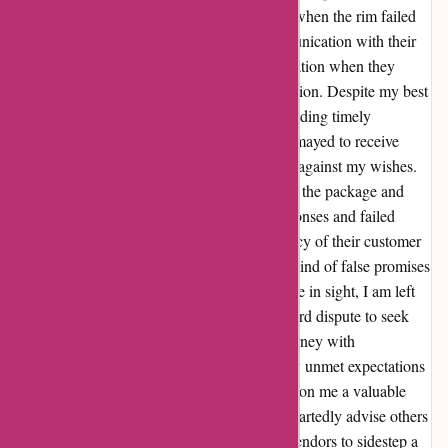
delivery date, I was met with a harsh reality when the rim failed
to arrive as expected. The subsequent communication with their
customer care team only amplified my frustration when they
failed to honor my request for order cancellation. Despite my best
efforts to rectify the situation, including providing timely
confirmation of order cancellation, I was dismayed to receive
notification of the package being dispatched against my wishes.
Multiple attempts to convey my disinterest in the package and
discuss a refund were met with delayed responses and failed
resolutions. The unavailability and inefficiency of their customer
service channels left me stranded in a whirlwind of false promises
and unresolved issues. With no other recourse in sight, I am left
contemplating the arduous path of a credit card dispute to seek
justice for this undue inconvenience. My journey with
autorimshop.com might have been marred by unmet expectations
and lackluster support, but it has imparted upon me a valuable
lesson in vigilant online shopping. I wholeheartedly advise others
to tread cautiously and consider alternative vendors to sidestep a