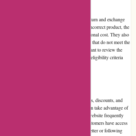
Returns and Exchanges
Autorimshop.com has a customer-friendly return and exchange
policy. If a customer receives a damaged or incorrect product, the
company will promptly replace it at no additional cost. They also
offer a hassle-free return process for products that do not meet the
customer's expectations. However, it's important to review the
website's return policy for specific details on eligibility criteria
and timelines.
Promotions and Discounts
Autorimshop.com regularly offers promotions, discounts, and
special deals on their products. Customers can take advantage of
these offers to save on their purchases. The website frequently
updates their promotion section, ensuring customers have access
to the latest deals. Subscribing to their newsletter or following