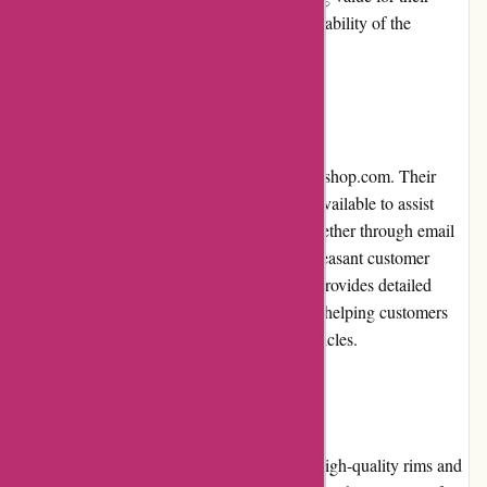
money due to the exceptional quality and durability of the
products.
Customer Service
Customer service is a top priority for autorimshop.com. Their
knowledgeable and friendly team is readily available to assist
customers with any queries or concerns. Whether through email
or phone, their prompt response ensures a pleasant customer
experience. Additionally, autorimshop.com provides detailed
product specifications and fitment guidance, helping customers
choose the perfect rims and tires for their vehicles.
Product Quality and Selection
Autorimshop.com offers a vast selection of high-quality rims and