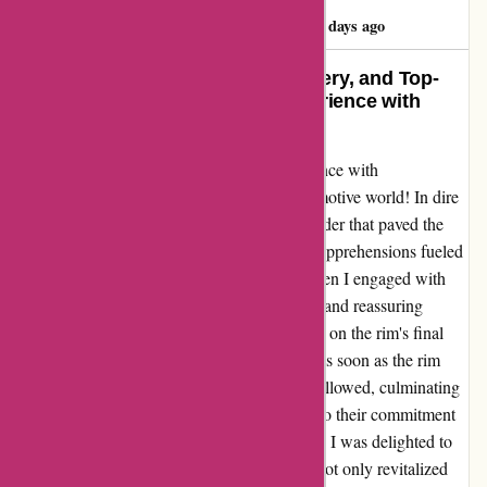
Benjamin Ashton
B
69 days ago
Exceptional Service, Timely Delivery, and Top-
Notch Quality – A Seamless Experience with
Autorimshop.com!
I can't help but share my remarkable experience with
Autorimshop.com, a gem in the online automotive world! In dire
need of a new rim for my Kia, I placed an order that paved the
way for a stress-free journey. Despite initial apprehensions fueled
by online reviews, my worries dissipated when I engaged with
their stellar customer service. Ryan's prompt and reassuring
response put my mind at ease, shedding light on the rim's final
touches before dispatch. True to their word, as soon as the rim
was ready, a swift notification of shipment followed, culminating
in its arrival just six days later – a testament to their commitment
to efficiency. Upon unwrapping the package, I was delighted to
find a high-quality, perfectly fitting rim that not only revitalized