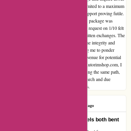
a refund were met with delayed responses, limited to a maximum
of one email per business day, with phone support proving futile.
The subsequent correspondence claiming the package was
shipped due to my post-dispatch cancellation request on 1/10 felt
misleading, given the timeline captured in written exchanges. The
exasperating ordeal has left me questioning the integrity and
customer service of this company, compelling me to ponder
resorting to a credit card dispute as the sole avenue for potential
recourse. Reflecting on my experience with autorimshop.com, I
am compelled to caution others against treading the same path,
highlighting the importance of thorough research and due
diligence when engaging with online vendors.
Darys Feliz
D
151 days ago
terrible experiance ordered 2 wheels both bent