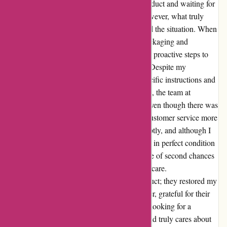
disappointed. The hassle of returning the product and waiting for
a refund was frustrating, to say the least. However, what truly
impressed me was how the company handled the situation. When
I reached out to voice my concerns about packaging and
shipping, they not only listened but also took proactive steps to
ensure my second order would arrive intact. Despite my
reservations, I placed another order with specific instructions and
concerns, hoping for the best. To my surprise, the team at
autorimshop.com went above and beyond. Even though there was
initially a mishap with the packaging, their customer service more
than made up for it. The wheel arrived promptly, and although I
was wary, I was pleasantly shocked to find it in perfect condition
this time. This experience taught me the value of second chances
and the true essence of exceptional customer care.
Autorimshop.com didn't just send me a product; they restored my
faith in their brand. I am now a loyal customer, grateful for their
dedication to customer satisfaction. If you're looking for a
company that stands behind their products and truly cares about