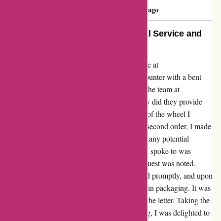
Darys Feliz
D
151 days ago
Transformed My Ride: Exceptional Service and
Quality Wheels!
I couldn't be more thrilled with my experience at
autorimshop.com! After a disappointing encounter with a bent
wheel, I was hesitant to try again. However, the team at
autorimshop.com proved me wrong. Not only did they provide
exceptional customer service, but the quality of the wheel I
received was outstanding. Upon placing my second order, I made
a special request for extra packaging to avoid any potential
damage during shipping. The representative I spoke to was
attentive and understanding, ensuring my request was noted.
Despite my initial concerns, the wheel arrived promptly, and upon
unboxing, I was impressed by the care taken in packaging. It was
evident that my request had been fulfilled to the letter. Taking the
wheel to the shop for mounting and balancing, I was delighted to