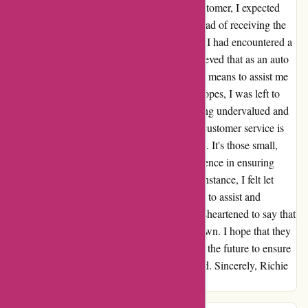
with a disappointing response. As a loyal customer, I expected
more from their customer support team. Instead of receiving the
help I needed, I felt brushed off and ignored. I had encountered a
simple problem with my purchase, and I believed that as an auto
parts supplier, AutoRimShop would have the means to assist me
in locating the necessary clips. Despite my hopes, I was left to
fend for myself. This experience left me feeling undervalued and
overlooked. I firmly believe that exceptional customer service is
about going the extra mile for your customers. It's those small,
additional efforts that can truly make a difference in ensuring
customer satisfaction. Unfortunately, in this instance, I felt let
down by AutoRimShop's lack of willingness to assist and
accommodate my needs. As a result, I am disheartened to say that
I give AutoRimShop a rating of 5 thumbs down. I hope that they
consider improving their customer support in the future to ensure
that their customers feel valued and supported. Sincerely, Richie
Rich