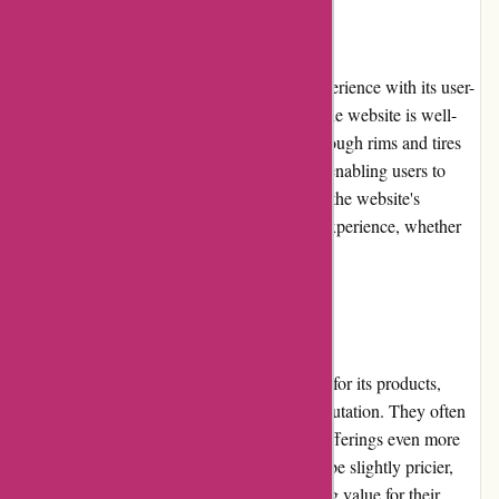
User Experience
Autorimshop.com offers a seamless user experience with its user-
friendly interface and intuitive navigation. The website is well-
organized, allowing customers to browse through rims and tires
effortlessly. The search function is efficient, enabling users to
quickly find specific products. Furthermore, the website's
responsiveness ensures a smooth shopping experience, whether
accessed from a desktop or mobile device.
Pricing and Value for Money
Autorimshop.com offers competitive pricing for its products,
taking into account the quality and brand reputation. They often
feature deals and promotions, making their offerings even more
affordable. While some niche products may be slightly pricier,
customers can be confident they are receiving value for their