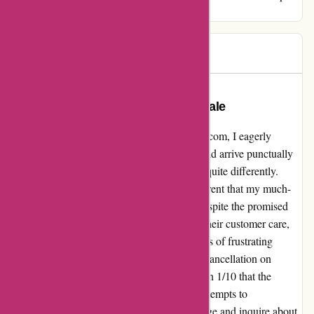
similar plight.
Alex
A
77 days ago
A Complicated Experience with
autorimshop.com: A Cautionary Tale
Diving into my encounter with autorimshop.com, I eagerly
placed an order for a rim, hopeful that it would arrive punctually
as advertised. However, the reality unfolded quite differently.
Disappointment struck when it became apparent that my much-
anticipated rim would not make it in time, despite the promised
delivery date. Upon swiftly reaching out to their customer care,
seeking to cancel my order on 1/8/24, a series of frustrating
events ensued. Despite my clear request for cancellation on
1/9/24, I was baffled to receive notification on 1/10 that the
package had already been dispatched. My attempts to
communicate my desire to decline the package and inquire about