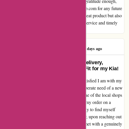
care and professionalism. I can't express my gratitude enough,
and I will unquestionably turn to autorimshop.com for any future
needs. Thank you for delivering not only a great product but also
peace of mind through responsive customer service and timely
delivery updates.
Benjamin Ashton
B
69 days ago
Exceptional Experience: Timely Delivery,
Responsive Service, and Perfect Fit for my Kia!
I cannot express enough how relieved and satisfied I am with my
experience at autorimshop.com. I was in desperate need of a new
rim for my Kia, and after discovering that none of the local shops
had it, I turned to autorimshop.com. Placing my order on a
Thursday, I eagerly anticipated its arrival, only to find myself
growing anxious over the weekend. However, upon reaching out
to their customer service on Monday, I was met with a genuinely