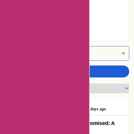
Average
0% users rated
Very Good
30% users rated
Excellent
Autorimshop Coupons
Write a review
Benjamin Ashton
B
69 days ago
Autorimshop.com Delivered as Promised: A
Satisfied Customer’s Review