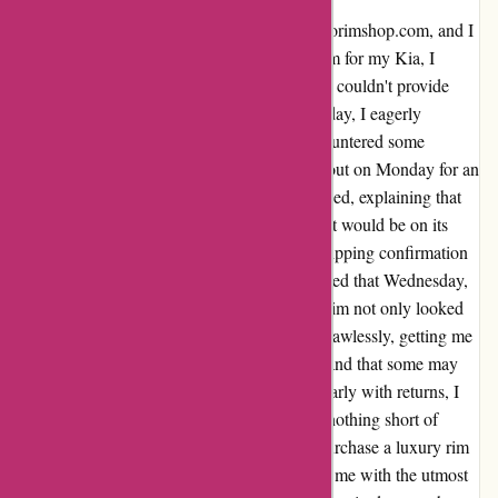
I recently had a fantastic experience with autorimshop.com, and I
simply had to share. In dire need of a new rim for my Kia, I
turned to autorimshop.com when local shops couldn't provide
what I needed. Placing my order on a Thursday, I eagerly
awaited its arrival. Over the weekend, I encountered some
concerning reviews, prompting me to reach out on Monday for an
update. To my relief, Ryan promptly responded, explaining that
they were finalizing the rim and assured me it would be on its
way soon. True to their word, I received a shipping confirmation
later that day and, astonishingly, the rim arrived that Wednesday,
a mere six days after placing my order. The rim not only looked
fantastic but, most importantly, it fit my car flawlessly, getting me
back on the road in no time. While I understand that some may
have had less than ideal experiences, particularly with returns, I
can confidently say that my experience was nothing short of
exceptional. It's crucial to note that I didn't purchase a luxury rim
for a luxury car, yet autorimshop.com treated me with the utmost