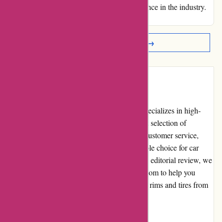
expectations and setting a standard of excellence in the industry.
Warm regards, J. L. McAllister (KY)
Read More Reviews →
Introduction
Autorimshop.com is an online retailer that specializes in high-
quality automotive rims and tires. With a vast selection of
products, competitive pricing, and excellent customer service,
they have established themselves as a reputable choice for car
enthusiasts and everyday drivers alike. In this editorial review, we
will explore various aspects of autorimshop.com to help you
make an informed decision about purchasing rims and tires from
their website.