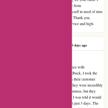
reside in KY, and I've had exceptional service from
autorimshop.com both times. If I ever find myself in need of rims
again, I wouldn't hesitate to order from them. Thank you,
autorimshop.com, for providing top-notch service and high-
quality products. - J. L. McAllister
James McAllister
J
179 days ago
Unparalleled Service and Quality
I am thrilled to share my outstanding experience with
autorimshop.com. Despite some negative feedback, I took the
plunge and am so glad I did. I interacted with their customer
service team prior to placing my orders, and they were incredibly
helpful. Not only did they deliver on their promises, but they
exceeded my expectations. On my first order, I was told it would
ship in 5 days, but to my surprise, it arrived in just 3 days. The