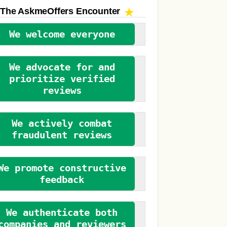
The AskmeOffers
Encounter
We welcome everyone
We advocate for and
prioritize verified
reviews
We actively combat
fraudulent reviews
We promote constructive
feedback
We authenticate both
companies and reviewers