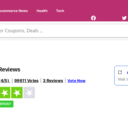
Facebook
Twi
Page
Us
Ecommerce News
Health
Tech
 Reviews
Visit
(4/5)
99611 Votes
3 Reviews
Vote Now
OMPANY