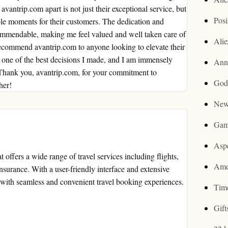
vantrip.com apart is not just their exceptional service, but
Posi
able moments for their customers. The dedication and
 commendable, making me feel valued and well taken care of
Ali
recommend avantrip.com to anyone looking to elevate their
s one of the best decisions I made, and I am immensely
Ann
 Thank you, avantrip.com, for your commitment to
God
her!
New
Gam
Asp
 offers a wide range of travel services including flights,
Ame
insurance. With a user-friendly interface and extensive
with seamless and convenient travel booking experiences.
Tim
Gif