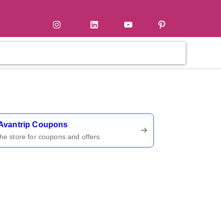
tter
Instagram
LinkedIn
YouTube
Pinterest
ername
Avantrip Coupons
 the store for coupons and offers