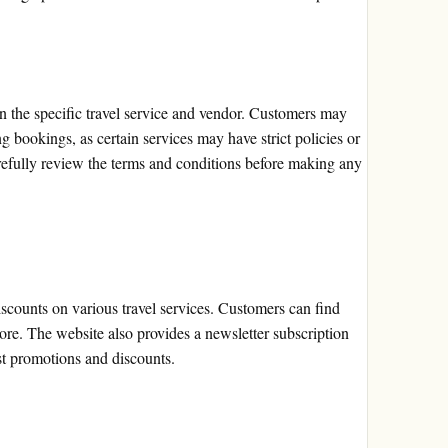
 the specific travel service and vendor. Customers may
bookings, as certain services may have strict policies or
carefully review the terms and conditions before making any
scounts on various travel services. Customers can find
more. The website also provides a newsletter subscription
est promotions and discounts.