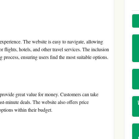
experience. The website is easy to navigate, allowing
 flights, hotels, and other travel services. The inclusion
ng process, ensuring users find the most suitable options.
 provide great value for money. Customers can take
st-minute deals. The website also offers price
options within their budget.