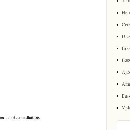
32d
Her
Cer
Dic
Boo
Bas
Aji
Ama
Easy
Vpl
unds and cancellations