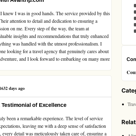
with Avantrip.com
I knew I was in good hands. The service provided by this
heir attention to detail and dedication to ensuring a
ession on me. Every step of the way, the team at
aluable insights and recommendations that truly enhanced
ything was handled with the utmost professionalism. I
 looking for a travel agency that genuinely cares about
 adventure, and I look forward to embarking on many more
Cont
Cou
632 days ago
Cate
Trav
 Testimonial of Excellence
ly been a remarkable experience. The level of service
Rela
xpectations, leaving me with a deep sense of satisfaction
 every detail was meticulously taken care of, ensuring a
Ali