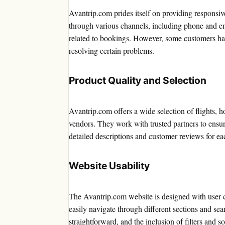
Avantrip.com prides itself on providing responsiv
through various channels, including phone and ema
related to bookings. However, some customers have
resolving certain problems.
Product Quality and Selection
Avantrip.com offers a wide selection of flights, h
vendors. They work with trusted partners to ensur
detailed descriptions and customer reviews for ea
Website Usability
The Avantrip.com website is designed with user co
easily navigate through different sections and sea
straightforward, and the inclusion of filters and s