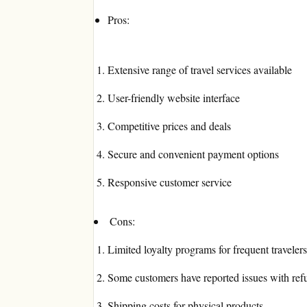
Pros:
Extensive range of travel services available
User-friendly website interface
Competitive prices and deals
Secure and convenient payment options
Responsive customer service
Cons:
Limited loyalty programs for frequent travelers
Some customers have reported issues with ref
Shipping costs for physical products