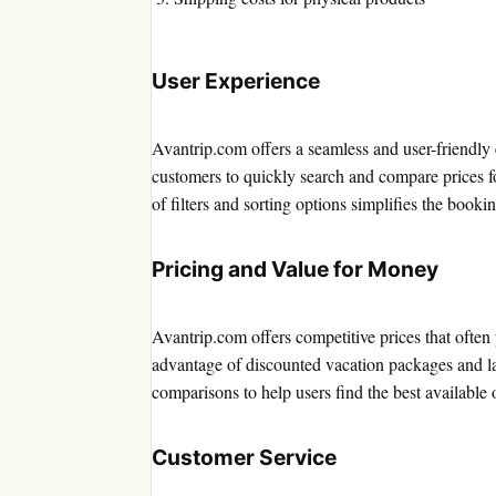
User Experience
Avantrip.com offers a seamless and user-friendly 
customers to quickly search and compare prices for
of filters and sorting options simplifies the booki
Pricing and Value for Money
Avantrip.com offers competitive prices that often
advantage of discounted vacation packages and la
comparisons to help users find the best available 
Customer Service