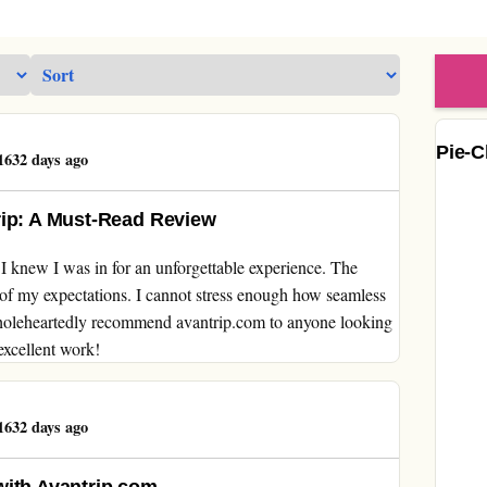
Pie-C
632 days ago
rip: A Must-Read Review
 knew I was in for an unforgettable experience. The
l of my expectations. I cannot stress enough how seamless
wholeheartedly recommend avantrip.com to anyone looking
excellent work!
632 days ago