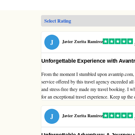
J
Javier Zurita Ramirez
1
Unforgettable Experience with Avant
From the moment I stumbled upon avantrip.com, I
service offered by this travel agency exceeded al
and stress-free they made my travel booking. I 
for an exceptional travel experience. Keep up the 
J
Javier Zurita Ramirez
1