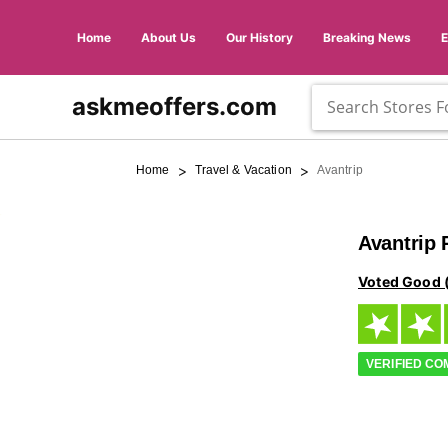
Home
About Us
Our History
Breaking News
askmeoffers.com
>
>
Home
Travel & Vacation
Avantrip
Avantrip
Voted Good 
VERIFIED C