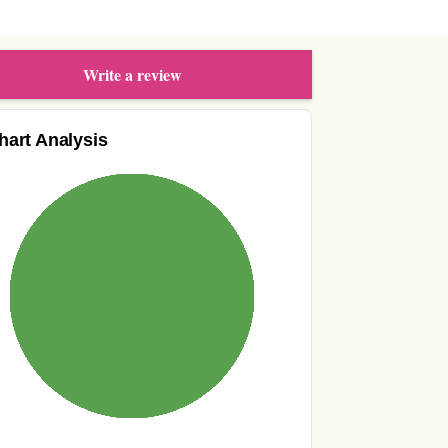
Write a review
hart Analysis