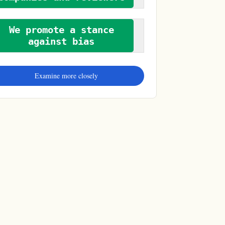
We promote a stance
against bias
Examine more closely