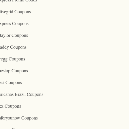
tivegrid Coupons
express Coupons
taylor Coupons
addy Coupons
egg Coupons
estop Coupons
esi Coupons
ricanas Brazil Coupons
ex Coupons
tsforyounow Coupons