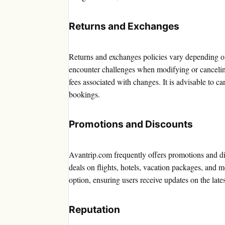
Returns and Exchanges
Returns and exchanges policies vary depending on
encounter challenges when modifying or canceling 
fees associated with changes. It is advisable to 
bookings.
Promotions and Discounts
Avantrip.com frequently offers promotions and di
deals on flights, hotels, vacation packages, and 
option, ensuring users receive updates on the lat
Reputation