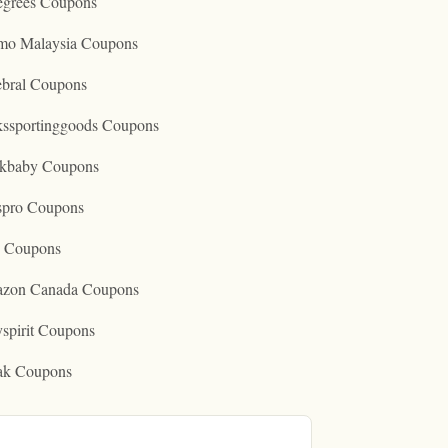
egrees Coupons
mo Malaysia Coupons
ebral Coupons
kssportinggoods Coupons
kbaby Coupons
spro Coupons
o Coupons
zon Canada Coupons
spirit Coupons
ak Coupons