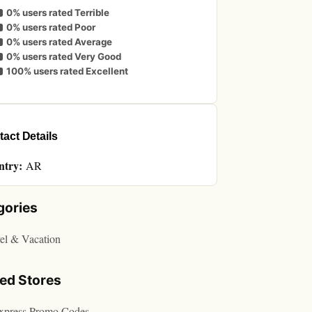
0% users rated Terrible
0% users rated Poor
0% users rated Average
0% users rated Very Good
100% users rated Excellent
act Details
ntry:
AR
gories
el & Vacation
ted Stores
express Promo Codes