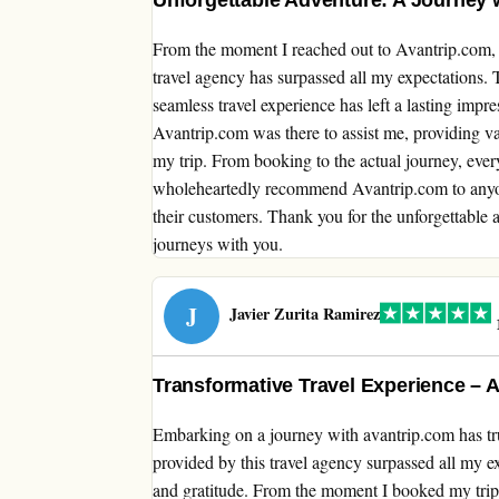
Unforgettable Adventure: A Journey 
From the moment I reached out to Avantrip.com, 
travel agency has surpassed all my expectations. T
seamless travel experience has left a lasting impr
Avantrip.com was there to assist me, providing v
my trip. From booking to the actual journey, ever
wholeheartedly recommend Avantrip.com to anyone
their customers. Thank you for the unforgettable
journeys with you.
J
Javier Zurita Ramirez
1
Transformative Travel Experience – A
Embarking on a journey with avantrip.com has tru
provided by this travel agency surpassed all my e
and gratitude. From the moment I booked my trip,