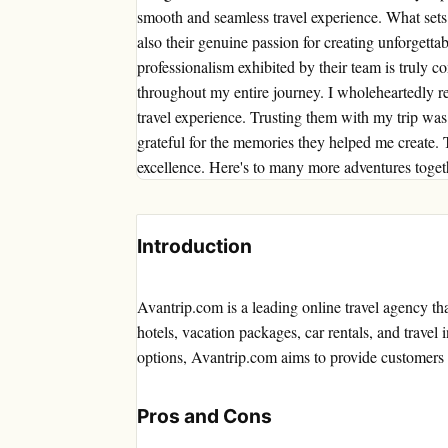
smooth and seamless travel experience. What sets a
also their genuine passion for creating unforgett
professionalism exhibited by their team is truly
throughout my entire journey. I wholeheartedly 
travel experience. Trusting them with my trip wa
grateful for the memories they helped me create.
excellence. Here's to many more adventures toget
Introduction
Avantrip.com is a leading online travel agency that
hotels, vacation packages, car rentals, and travel 
options, Avantrip.com aims to provide customers 
Pros and Cons