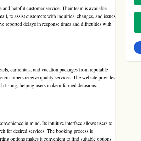
e and helpful customer service. Their team is available
il, to assist customers with inquiries, changes, and issues
 reported delays in response times and difficulties with
otels, car rentals, and vacation packages from reputable
e customers receive quality services. The website provides
ch listing, helping users make informed decisions.
nvenience in mind. Its intuitive interface allows users to
rch for desired services. The booking process is
orting options makes it convenient to find suitable options.