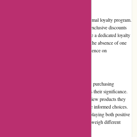
Loyalty Programs
Avenida.com.br currently does not offer a formal loyalty program.
However, the website occasionally provides exclusive discounts
and incentives for registered customers. While a dedicated loyalty
program would enhance customer retention, the absence of one
does not diminish the overall shopping experience on
Avenida.com.br.
Customer Reviews
Customer reviews play a vital role in guiding purchasing
decisions, and Avenida.com.br acknowledges their significance.
The website allows customers to rate and review products they
have purchased, helping other shoppers make informed choices.
Avenida.com.br ensures transparency by displaying both positive
and negative reviews, enabling customers to weigh different
perspectives.