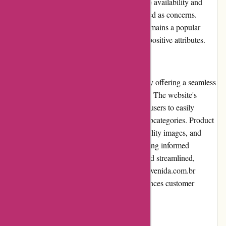
sensitive purchases. Furthermore, limited size availability and
stock issues for popular items have been raised as concerns.
Despite these drawbacks, Avenida.com.br remains a popular
choice for online shopping due to its overall positive attributes.
User Experience
Avenida.com.br prioritizes user experience by offering a seamless
and intuitive browsing and shopping process. The website's
layout is clean and well-organized, allowing users to easily
navigate between different categories and subcategories. Product
pages provide detailed descriptions, high-quality images, and
customer reviews, assisting shoppers in making informed
decisions. The checkout process is simple and streamlined,
ensuring a hassle-free transaction. Overall, Avenida.com.br
provides a user-friendly experience that enhances customer
satisfaction.
Pricing and Value for Money