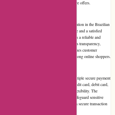
updated on the latest promotions and exclusive offers.
Reputation
Avenida.com.br has established a solid reputation in the Brazilian
e-commerce market. With years of experience and a satisfied
customer base, Avenida.com.br is regarded as a reliable and
trustworthy platform. The company prioritizes transparency,
adheres to ethical business practices, and values customer
feedback, further enhancing its reputation among online shoppers.
Payment Options
Avenida.com.br provides customers with multiple secure payment
options. Customers can choose to pay via credit card, debit card,
or bank transfer, ensuring convenience and flexibility. The
website employs encryption technology to safeguard sensitive
payment information, assuring customers of a secure transaction
process.