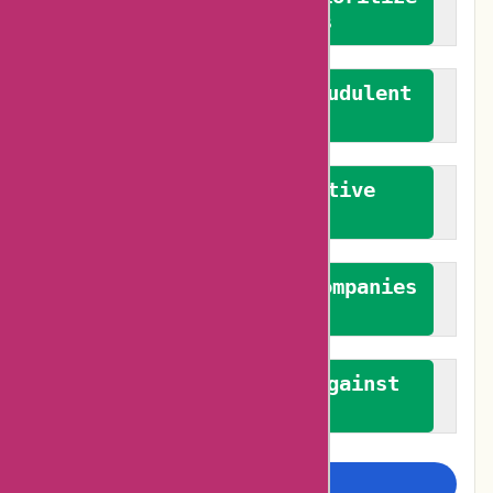
verified reviews
We actively combat fraudulent
reviews
We promote constructive
feedback
We authenticate both companies
and reviewers
We promote a stance against
bias
Examine more closely