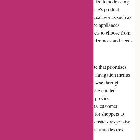
Nonetheless, Avenida.com.br remains committed to addressing
any quality-related issues promptly. The website's product
selection is impressive, encompassing various categories such as
women's and men's clothing, electronics, home appliances,
furniture, and more. With thousands of products to choose from,
Avenida.com.br caters to diverse customer preferences and needs.
Website Usability
Avenida.com.br offers a well-designed website that prioritizes
usability. The interface is clean, with intuitive navigation menus
and clear category filters. Users can easily browse through
different sections using the search bar or explore curated
collections for inspiration. The product pages provide
comprehensive details, including specifications, customer
reviews, and related products, making it easy for shoppers to
make informed decisions. Furthermore, the website's responsive
design ensures a seamless experience across various devices,
including desktops, tablets, and smartphones.