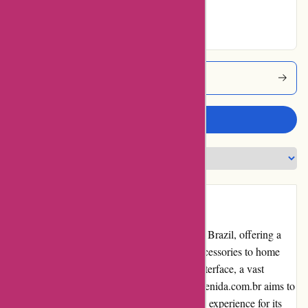
Excellent
Avenida Coupons
Write a review
Introduction
Avenida.com.br is a leading online retailer in Brazil, offering a
wide range of products from clothing and accessories to home
decor and appliances. With a user-friendly interface, a vast
product selection, and competitive prices, Avenida.com.br aims to
provide a convenient and enjoyable shopping experience for its