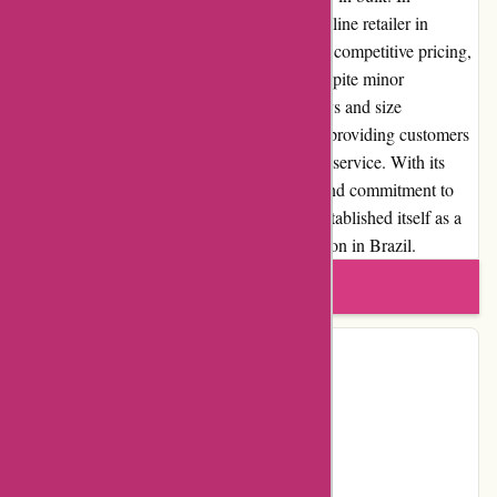
conclusion, Avenida.com.br is a reputable online retailer in
Brazil, offering a wide selection of products, competitive pricing,
and a user-friendly shopping experience. Despite minor
drawbacks, such as occasional delivery delays and size
availability issues, Avenida.com.br excels in providing customers
with quality products and excellent customer service. With its
user-centric approach, transparent policies, and commitment to
customer satisfaction, Avenida.com.br has established itself as a
reliable and trusted online shopping destination in Brazil.
Write a review
Contact Details
Facebook
YouTube
Instagram
Pinterest
Page