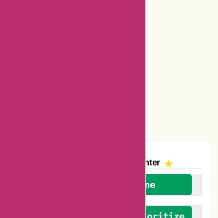
Bookbaby Coupons
Basspro Coupons
Ajio Coupons
Amazon Canada Coupons
Easyspirit Coupons
Vplak Coupons
The AskmeOffers
Encounter
We welcome everyone
We advocate for and prioritize