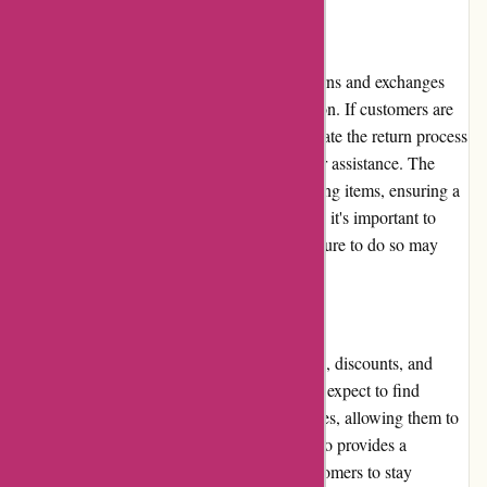
Returns and Exchanges
Avenida.com.br offers a straightforward returns and exchanges
policy, further enhancing customer satisfaction. If customers are
unsatisfied with their purchase, they can initiate the return process
online or contact customer support for further assistance. The
website provides clear instructions on returning items, ensuring a
smooth and hassle-free experience. However, it's important to
adhere to the specified return window, as failure to do so may
result in complications.
Promotions and Discounts
Avenida.com.br frequently offers promotions, discounts, and
sales events for its customers. Customers can expect to find
regular deals across various product categories, allowing them to
save money while shopping. The website also provides a
newsletter subscription option, enabling customers to stay