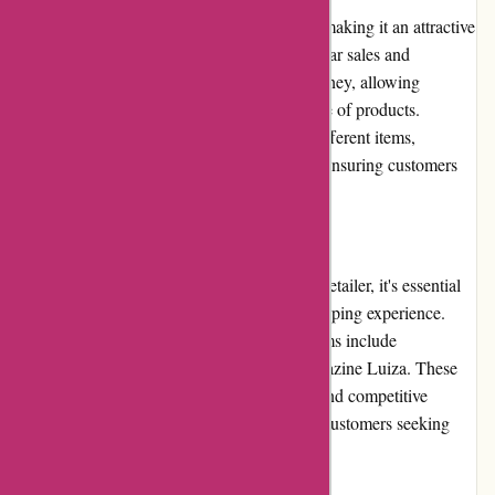
Avenida.com.br boasts competitive pricing, making it an attractive
option for budget-conscious shoppers. Regular sales and
promotions further enhance the value for money, allowing
customers to find great deals on a wide range of products.
Despite occasional price variations across different items,
Avenida.com.br generally offers fair prices, ensuring customers
receive good value for their purchases.
Alternatives
While Avenida.com.br is a reputable online retailer, it's essential
to explore alternatives to ensure the best shopping experience.
Other popular Brazilian e-commerce platforms include
Americanas.com, Submarino.com, and Magazine Luiza. These
platforms also offer vast product selections and competitive
pricing, making them viable alternatives for customers seeking
variety and affordability.