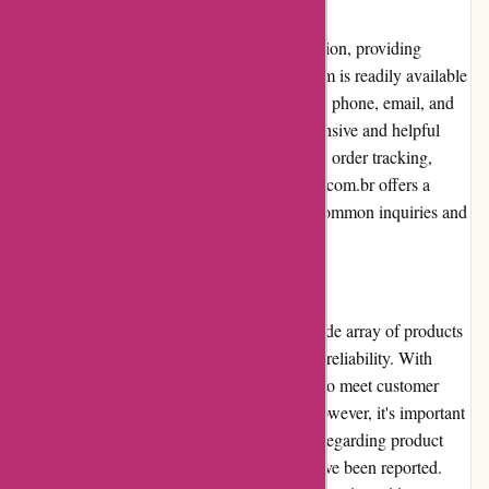
Customer Service
Avenida.com.br prioritizes customer satisfaction, providing
excellent customer service. Their support team is readily available
to address queries and concerns promptly via phone, email, and
live chat. Customers have praised their responsive and helpful
assistance when faced with problems such as order tracking,
returns, or exchanges. Additionally, Avenida.com.br offers a
comprehensive FAQ section, which covers common inquiries and
provides self-help resources.
Product Quality and Selection
Avenida.com.br prides itself on offering a wide array of products
from renowned brands, ensuring quality and reliability. With
meticulous curation, Avenida.com.br strives to meet customer
expectations regarding product standards. However, it's important
to note that occasional customer complaints regarding product
quality, especially with third-party sellers, have been reported.