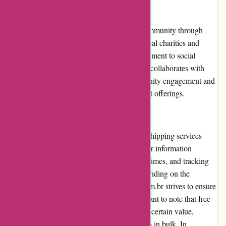
Community Involvement
Avenida.com.br actively engages with its community through
various initiatives. The company supports local charities and
community projects, demonstrating a commitment to social
responsibility. Additionally, Avenida.com.br collaborates with
influencers and bloggers, promoting community engagement and
sharing valuable content related to its product offerings.
Shipping and Costs
Avenida.com.br offers reliable and efficient shipping services
throughout Brazil. The website provides clear information
regarding shipping costs, estimated delivery times, and tracking
options. While delivery times may vary depending on the
destination and the courier used, Avenida.com.br strives to ensure
timely and safe delivery of orders. It's important to note that free
shipping is often available for orders above a certain value,
making it cost-effective for customers to shop in bulk. In