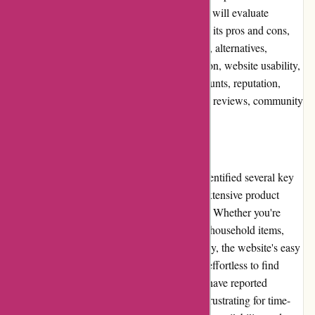
customers. In this comprehensive review, we will evaluate
various aspects of Avenida.com.br, including its pros and cons,
user experience, pricing and value for money, alternatives,
customer service, product quality and selection, website usability,
returns and exchanges, promotions and discounts, reputation,
payment options, loyalty programs, customer reviews, community
involvement, shipping, and costs.
Pros and Cons
Upon analyzing Avenida.com.br, we have identified several key
pros and cons. One major advantage is the extensive product
selection, catering to diverse customer needs. Whether you're
looking for fashionable clothes or functional household items,
Avenida.com.br has you covered. Additionally, the website's easy
navigation and intuitive search filter make it effortless to find
desired items. On the downside, some users have reported
occasional delays in delivery, which can be frustrating for time-