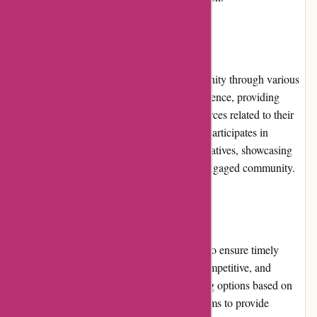
Community Involvement:
avgear.com actively engages with its community through various
channels. They maintain a strong online presence, providing
informative content, blogs, and helpful resources related to their
products. Additionally, avgear.com actively participates in
industry events and supports community initiatives, showcasing
their commitment to fostering a strong and engaged community.
Shipping and Costs:
avgear.com offers reliable shipping services to ensure timely
delivery of orders. The shipping costs are competitive, and
customers can choose from different shipping options based on
their preferences and urgency. avgear.com aims to provide