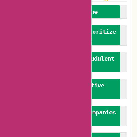
We welcome everyone
We advocate for and prioritize
verified reviews
We actively combat fraudulent
reviews
We promote constructive
feedback
We authenticate both companies
and reviewers