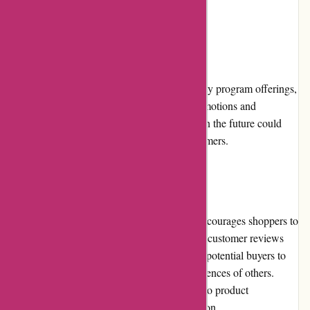
completion of their purchases.
Loyalty Programs:
While avgear.com currently has limited loyalty program offerings,
customers can still benefit from periodic promotions and
discounts. Expanding their loyalty program in the future could
provide additional incentives for repeat customers.
Customer Reviews:
avgear.com values customer feedback and encourages shoppers to
share their experiences. The website features customer reviews
and ratings for individual products, allowing potential buyers to
make informed decisions based on the experiences of others.
Verified customer reviews provide insight into product
performance, durability, and overall satisfaction.