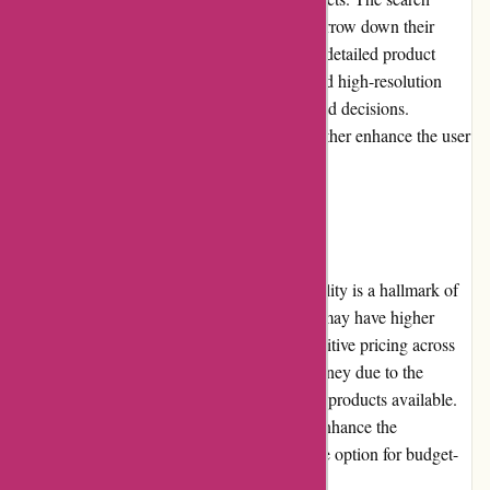
functionality is efficient, allowing users to narrow down their
options based on specific requirements. The detailed product
pages provide comprehensive information and high-resolution
images to assist customers in making informed decisions.
Reviews and ratings from verified buyers further enhance the user
experience.
Pricing and Value for Money:
Affordability combined with exceptional quality is a hallmark of
avgear.com. While some premium products may have higher
price tags, avgear.com strives to offer competitive pricing across
its range. Customers can expect value for money due to the
durability, performance, and reliability of the products available.
Frequent promotions and discounts further enhance the
affordability, making avgear.com an attractive option for budget-
conscious shoppers.