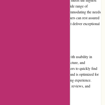
are in place to guarantee that all merchandise meets the highest
standards. The extensive selection covers a wide range of
audiovisual equipment and accessories, accommodating the needs
of both enthusiasts and professionals. Customers can rest assured
that they are investing in reliable products that deliver exceptional
performance and longevity.
Website Usability:
The avgear.com website has been designed with usability in
mind. The intuitive layout, clear category structure, and
comprehensive search functionality enable users to quickly find
desired products. The website loads quickly and is optimized for
different devices, ensuring a seamless browsing experience.
Customers can easily compare products, read reviews, and
complete their purchases hassle-free.