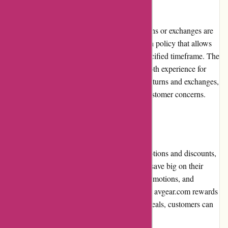
Returns and Exchanges:
avgear.com understands that sometimes returns or exchanges are
necessary. They have a straightforward return policy that allows
customers to initiate the process within a specified timeframe. The
return process is hassle-free, ensuring a smooth experience for
customers. avgear.com promptly processes returns and exchanges,
providing appropriate solutions to address customer concerns.
Promotions and Discounts:
avgear.com frequently offers attractive promotions and discounts,
providing customers with the opportunity to save big on their
purchases. Regular sales events, seasonal promotions, and
exclusive discounts are just some of the ways avgear.com rewards
customers. By keeping an eye out for these deals, customers can
enjoy even greater value for their money.