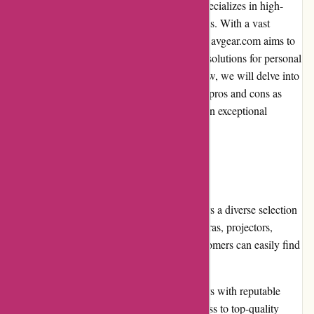
avgear.com is a leading online retailer that specializes in high-
quality audiovisual equipment and accessories. With a vast
selection of products from renowned brands, avgear.com aims to
provide customers with top-notch electronic solutions for personal
and professional needs. In this editorial review, we will delve into
various aspects of avgear.com to evaluate its pros and cons as
well as its overall performance in delivering an exceptional
shopping experience.
Pros:
Extensive product range: avgear.com offers a diverse selection
of audiovisual equipment, including cameras, projectors,
monitors, speakers, and much more. Customers can easily find
the specific products they need.
High-quality products: avgear.com partners with reputable
brands, ensuring that customers have access to top-quality