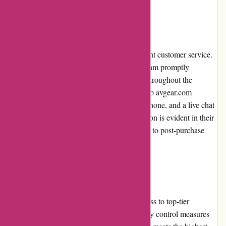
Customer Service:
avgear.com prides itself on delivering excellent customer service.
Their knowledgeable and friendly support team promptly
addresses inquiries and provides assistance throughout the
shopping process. Customers can reach out to avgear.com
through various channels, including email, phone, and a live chat
feature. The dedication to customer satisfaction is evident in their
efficient problem resolution and commitment to post-purchase
support.
Product Quality and Selection:
avgear.com ensures that customers have access to top-tier
products from renowned brands. Strict quality control measures