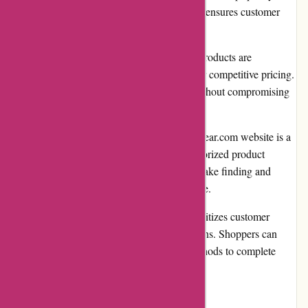
merchandise. This commitment to quality ensures customer
satisfaction and long-lasting results.
Competitive pricing: While high-quality products are
prioritized, avgear.com also strives to offer competitive pricing.
Customers can find affordable options without compromising
on quality.
User-friendly website: Navigating the avgear.com website is a
breeze. The intuitive interface, well-categorized product
listings, and robust search functionality make finding and
purchasing products a seamless experience.
Secure payment options: avgear.com prioritizes customer
security by offering secure payment options. Shoppers can
choose from various trusted payment methods to complete
their transactions with peace of mind.