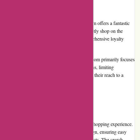
Cons:
Limited loyalty program: While avgear.com offers a fantastic
range of products, customers who frequently shop on the
platform may find the absence of a comprehensive loyalty
program disappointing.
International shipping limitations: avgear.com primarily focuses
on serving customers within certain regions, limiting
international shipping options. Expanding their reach to a
wider audience would be advantageous.
User Experience:
avgear.com provides users with a delightful shopping experience.
The website offers a clean and polished design, ensuring easy
navigation and quick access to desired products. The search