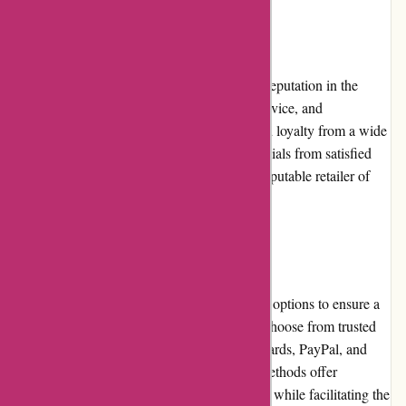
Reputation:
avgear.com has established a commendable reputation in the
industry. Their focus on quality, customer service, and
competitive pricing has earned them trust and loyalty from a wide
customer base. Positive reviews and testimonials from satisfied
buyers further solidify their reputation as a reputable retailer of
audiovisual equipment.
Payment Options:
avgear.com offers a range of secure payment options to ensure a
smooth transaction process. Customers can choose from trusted
options, including major credit cards, debit cards, PayPal, and
financing services. The available payment methods offer
convenience and peace of mind to customers while facilitating the