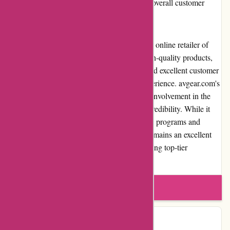
affordable and efficient shipping to enhance overall customer
satisfaction.
Overall, avgear.com stands out as a reputable online retailer of
audiovisual equipment. Its wide range of high-quality products,
competitive pricing, user-friendly website, and excellent customer
service contribute to a positive shopping experience. avgear.com's
commitment to customer satisfaction and its involvement in the
audiovisual community further establish its credibility. While it
may have some limitations in terms of loyalty programs and
international shipping options, avgear.com remains an excellent
choice for individuals and professionals seeking top-tier
audiovisual solutions.
Write a review
Contact Details