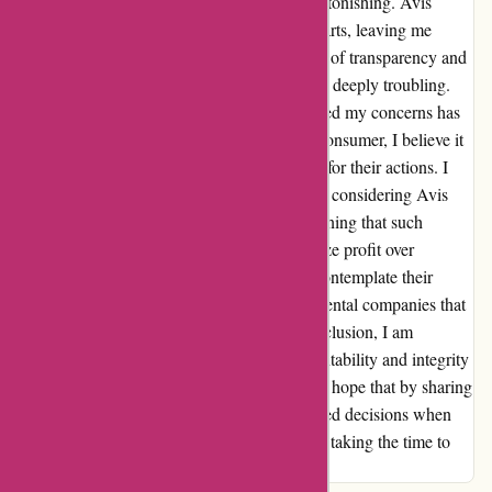
to injury, as the lack of accountability was astonishing. Avis
Australia shifted blame to their US counterparts, leaving me
feeling dismissed and disheartened. The lack of transparency and
accountability exhibited by Avis and Hertz is deeply troubling.
The nonchalant manner in which they handled my concerns has
undoubtedly left a lasting impression. As a consumer, I believe it
is imperative to hold companies accountable for their actions. I
hope this serves as a cautionary tale for those considering Avis
and Hertz for their rental needs. It's disheartening that such
prominent players in the industry can prioritize profit over
customer satisfaction. I urge individuals to contemplate their
choices and consider supporting alternative rental companies that
prioritize integrity and customer care. In conclusion, I am
genuinely disheartened by the lack of accountability and integrity
displayed by Avis and Hertz. It is my sincere hope that by sharing
my experience, others can make well-informed decisions when
selecting a rental car provider. Thank you for taking the time to
read about my experience.