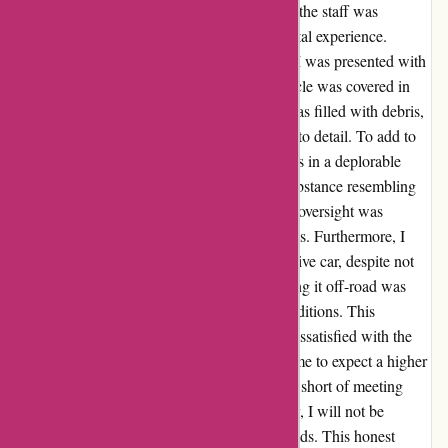
disappointing. Upon my arrival at the office, the staff was
friendly, and I was hopeful for a pleasant rental experience.
However, my optimism quickly faded when I was presented with
a car that was far from satisfactory. The vehicle was covered in
bird droppings, and the windscreen cavity was filled with debris,
indicating a lack of cleanliness and attention to detail. To add to
the disappointment, the interior of the car was in a deplorable
state, with dirt, stains, and an inexplicable substance resembling
mucus on the automatic gearstick base. This oversight was
unexpected from a reputed company like Avis. Furthermore, I
was provided with a bulky Prado 4-wheel-drive car, despite not
requesting one, only to be informed that taking it off-road was
prohibited according to Avis's terms and conditions. This
contradictory situation left me puzzled and dissatisfied with the
overall service. The brand's prominence led me to expect a higher
standard, and it pains me to say that Avis fell short of meeting
even the most basic expectations. Regrettably, I will not be
considering Avis for any future car rental needs. This honest