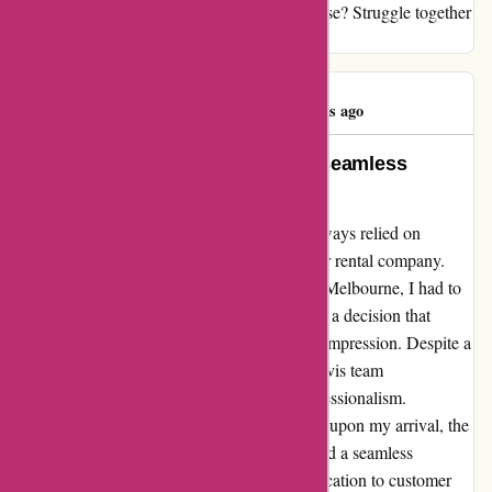
have over 90% of the rental business enterprise? Struggle together
with your toes!
Tim Vollmer
T
358 days ago
Exemplary Corporate Rates and Seamless
Experience
As a frequent traveler for business, I have always relied on
competitive corporate rates with my go-to car rental company.
However, during a family emergency trip to Melbourne, I had to
book with avis.com.au at short notice. It was a decision that
surpassed my expectations and left a lasting impression. Despite a
delayed flight and hectic airport chaos, the Avis team
demonstrated unparalleled patience and professionalism.
Although the car was not immediately ready upon my arrival, the
staff swiftly rectified the situation and ensured a seamless
experience for my family and me. Their dedication to customer