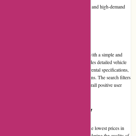
Availability issues during peak seasons and high-demand
periods
User Experience
Avis.com.au offers a user-friendly interface with a simple and
intuitive booking process. The website provides detailed vehicle
information, including models, features, and rental specifications,
enabling customers to make informed decisions. The search filters
and pricing transparency contribute to an overall positive user
experience.
Pricing and Value for Money
While Avis Australia may not always have the lowest prices in
the market, they offer competitive rates considering the quality of