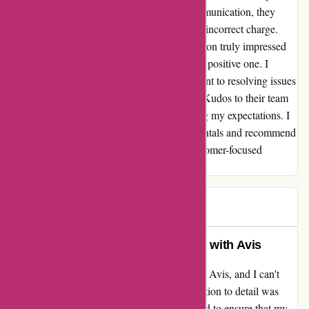
explaining my concerns and the lack of communication, they
swiftly addressed the issue and refunded the incorrect charge.
This level of dedication to customer satisfaction truly impressed
me and turned my negative experience into a positive one. I
appreciate Avis Australia for their commitment to resolving issues
promptly and ensuring customer happiness. Kudos to their team
for their exceptional service and for exceeding my expectations. I
will definitely consider Avis for future car rentals and recommend
them to others looking for a reliable and customer-focused
company.
John C
J
249 days ago
Unmatched Customer Experience with Avis
I recently had an exceptional experience with Avis, and I can't
help but share. The level of service and attention to detail was
unmatched. The team went above and beyond to ensure that my