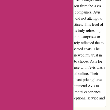
was met with transparent and honest information from the Avis
team. Unlike previous experiences with other companies, Avis
clearly explained the toll pricing structure and did not attempt to
mislead me with hidden fees or deceptive practices. This level of
transparency and integrity in their dealings was truly refreshing.
Returning the car was a seamless process, with no surprises or
undisclosed charges. The final invoice accurately reflected the toll
expenses without any additional fees or unexpected costs. The
integrity displayed in their pricing structure renewed my trust in
car rental services and solidified my decision to choose Avis for
future travel needs. In conclusion, my experience with Avis was a
stark contrast to the negative reviews I had read online. Their
exceptional customer service, honesty, and upfront pricing have
won me over as a loyal customer. I highly recommend Avis to
anyone seeking a reliable and trustworthy car rental experience.
Thank you, Avis, for restoring my faith in exceptional service and
transparency in the industry.