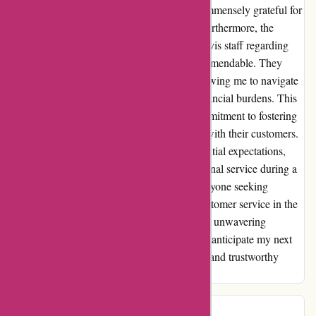
satisfaction truly shone through, and I was immensely grateful for
their assistance during a challenging time. Furthermore, the
transparency and honesty exhibited by the Avis staff regarding
toll road usage and associated fees were commendable. They
provided clear and accurate information, allowing me to navigate
unfamiliar roads without any unexpected financial burdens. This
level of integrity is a testament to Avis's commitment to fostering
trust and building long-lasting relationships with their customers.
My experience with Avis far exceeded my initial expectations,
and I am genuinely grateful for their exceptional service during a
time of need. I highly recommend Avis to anyone seeking
reliability, transparency, and unparalleled customer service in the
car rental industry. Thank you, Avis, for your unwavering
dedication to customer satisfaction. I eagerly anticipate my next
opportunity to engage with such a reputable and trustworthy
company.
Tim Vollmer
T