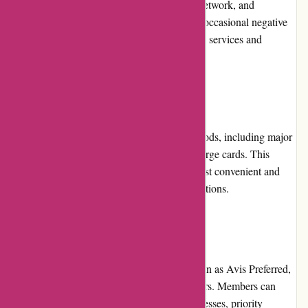
industry, known for its reliability, extensive network, and
commitment to customer satisfaction. While occasional negative
feedback exists, Avis continues to improve its services and
maintain a positive overall reputation.
Payment Options
Avis.com.au supports various payment methods, including major
credit cards, debit cards, and Avis-issued charge cards. This
flexibility allows customers to choose the most convenient and
secure payment option for their rental transactions.
Loyalty Programs
Avis Australia offers a loyalty program known as Avis Preferred,
providing exclusive benefits to frequent renters. Members can
enjoy expedited check-in and check-out processes, priority