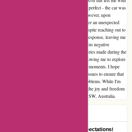
My recent road trip in NSW, Australia with Avis has left me with
mixed emotions. Initially, everything seemed perfect - the car was
great, and the rental process was smooth. However, upon
returning to Canada, I was shocked to discover an unexpected
$300 charge on my credit card statement. Despite reaching out to
Avis's customer service twice, I received no response, leaving me
feeling frustrated and disappointed. Despite this negative
experience, I cannot deny the amazing memories made during the
trip itself. The car performed wonderfully, allowing me to explore
stunning landscapes and create unforgettable moments. I hope
that Avis can address their customer service issues to ensure that
future customers do not encounter similar problems. While I'm
disheartened by this experience, I can't deny the joy and freedom
that the Avis car brought to my road trip in NSW, Australia.
Tracey
T
91 days ago
Avis Went Above and Beyond Expectations!