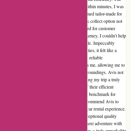
seamless check-in process left me stunned; within minutes, I was
handed the keys to a pristine vehicle that seemed tailor-made for
my adventure. The convenience of their quick collect option not
only saved me time but also set a high standard for customer
service in my book. As I embarked on my journey, I couldn’t help
but marvel at the superior quality of the vehicle. Impeccably
maintained and equipped with modern amenities, it felt like a
home away from home. The smooth ride and reliable
performance instilled a sense of confidence in me, allowing me to
fully immerse myself in the beauty of my surroundings. Avis not
only met but exceeded my expectations, making my trip a truly
unforgettable experience. The combination of their efficient
services and top-notch vehicles has set a new benchmark for
excellence in my travels. I wholeheartedly recommend Avis to
anyone seeking a memorable and stress-free car rental experience.
I am grateful for the seamless process and exceptional quality
provided by Avis, and I look forward to my next adventure with
them. Thank you, Avis, for making my journey a truly remarkable