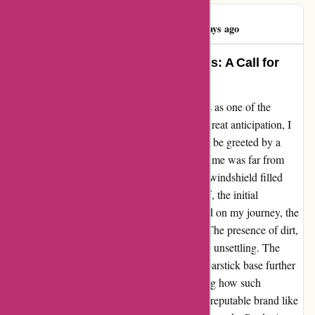
Commentman
C
447 days ago
Unforgettable Experience with Avis: A Call for
Improvement
As an avid traveler, I've always heard of Avis as one of the
leading car rental companies globally. With great anticipation, I
rented a car from their Sydney office, only to be greeted by a
disappointing sight. The vehicle presented to me was far from
satisfactory, marred by bird droppings and a windshield filled
with debris. Despite the courteous office staff, the initial
impression was disheartening. As I embarked on my journey, the
interior revealed a different story altogether. The presence of dirt,
stains, and unhygienic conditions was deeply unsettling. The
discovery of an unsightly substance on the gearstick base further
exacerbated my disbelief. It left me wondering how such
oversights could occur under the banner of a reputable brand like