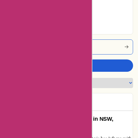
Very Good
29% users rated
Excellent
Avis Coupons
Write a review
Tracey
T
91 days ago
Unforgettable Road Trip with Avis in NSW,
Australia