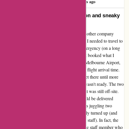
358 days ago
Poor service, deceptive information and sneaky
fees
My review for avis.com.au I generally use another company
because I get good corporate rates, but when I needed to travel to
Melbourne at short notice due to a family emergency (on a long
weekend at the start of school holidays) I just booked what I
could get. Big mistake! I booked a car from Melbourne Airport,
with a booking time that was the same as my flight arrival time.
Despite a delayed flight meaning we didn't get there until more
than an hour after the booking time, the car wasn't ready. The two
children's car seats hadn't been installed and it was still off-site.
We were told to wait outside and the car would be delivered
directly to us. In the end, we spent 45 minutes juggling two
young children in the rain before the car finally turned up (and
only then after I got much more forceful with staff). In fact, the
car was ready in less than half an hour, but the staff member who