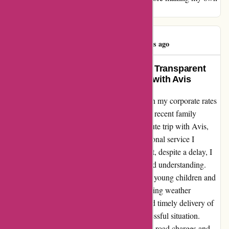
booking as none of the above is unusual.
Tim Vollmer
T
358 days ago
Exemplary Customer Service and Transparent
Pricing: A Refreshing Experience with Avis
As a frequent traveler, I have always relied on my corporate rates
with another car rental company. However, a recent family
emergency compelled me to book a last-minute trip with Avis,
and I was pleasantly surprised by the exceptional service I
received. Upon landing at Melbourne Airport, despite a delay, I
found the Avis staff to be accommodating and understanding.
They efficiently installed the car seats for my young children and
ensured a smooth transition, even in challenging weather
conditions. The proactive communication and timely delivery of
the vehicle eased what could have been a stressful situation.
During the rental period, I inquired about toll road charges and