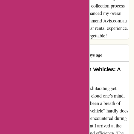
comfort and style to my travels. The seamless collection process
and the superb quality of the vehicle truly enhanced my overall
experience with Avis. I wholeheartedly recommend Avis.com.au
to anyone seeking a seamless and enjoyable car rental experience.
Thank you for making my journey truly unforgettable!
Drew Gillespie
D
460 days ago
Memorable Service and Top-Notch Vehicles: A
Remarkable Experience with Avis
Venturing into the world of travel can be an exhilarating yet
daunting task. Doubts and uncertainties often cloud one’s mind,
but my recent experience with Avis has truly been a breath of
fresh air. The phrase “Quick collect and nice vehicle” hardly does
justice to the quality of service and vehicles I encountered during
my booking on avis.com.au. From the moment I arrived at the
pickup location, I was greeted with warmth and efficiency. The