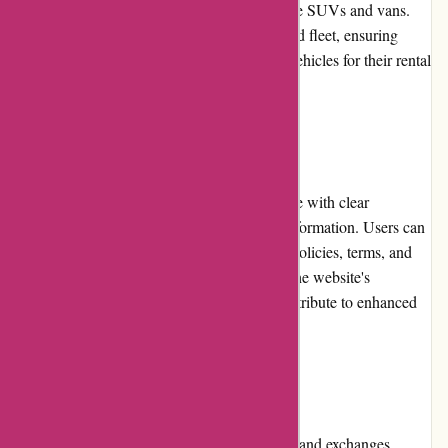
to luxury cars, and even specialty options like SUVs and vans.
Avis maintains a modern and well-maintained fleet, ensuring
customers receive high-quality and reliable vehicles for their rental
needs.
Website Usability
Avis.com.au features a well-designed website with clear
navigation menus and logically organized information. Users can
easily access essential details such as rental policies, terms, and
conditions, as well as contact information. The website's
responsiveness and mobile compatibility contribute to enhanced
usability across various devices.
Returns and Exchanges
Avis Australia provides a transparent returns and exchanges