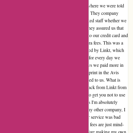
brought it over dropped it about 100m from where we were told
to wait then didn't tell other staff it was there. They company
blamed a new contractor... At pickup, we asked staff whether we
should use our own E-tag for toll roads, but they assured us that
we didn't need to as the car would be linked to our credit card and
we only paid the price of the toll, with no extra fees. This was a
lie. After we returned the car we were invoiced by Linkt, which
not only charged us the tolls, but a $3.30 fee for every day we
used a toll road. This meant that on many days we paid more in
fees than the actual tolls. Looking at the fine-print in the Avis
contract reveals this fee, which wasn't disclosed to us. What is
also revealed is that Avis gets a $0.99c kickback from Linkt from
each of these fees. So they clearly lie to you to get you not to use
your own E-tag as it gets them money. Unless I'm absolutely
desperate, with no other car available from any other company, I
will never use Avis again. The poor customer service was bad
enough, but the deceptive conduct and secret fees are just mind-
blowing. I only wish I'd checked reviews before making my own