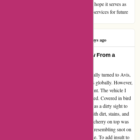
review reflects my genuine experience, and I hope it serves as
constructive feedback for Avis to improve its services for future
customers.
Commentman
C
447 days ago
Avis Australia – An Honest Review From a
Disappointed Customer
When I chose to rent a car in Sydney, I naturally turned to Avis,
one of the most renowned hire car companies globally. However,
my excitement soon turned into disappointment. The vehicle I
was handed was a far cry from what I expected. Covered in bird
droppings and filled with nature's debris, it was a dirty sight to
behold. The interior was not spared either, with dirt, stains, and
unidentifiable filth littering the surfaces. The cherry on top was
the grim discovery of a mysterious substance resembling snot on
the gearstick base – a truly unpleasant surprise. To add insult to