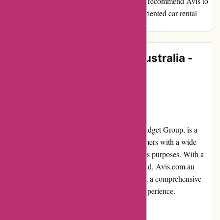
but also incredibly enjoyable. I would highly recommend Avis to
anyone looking for a reliable and customer-oriented car rental
service.
Editorial Review of Avis Australia -
avis.com.au
Introduction
Avis Australia, part of the renowned Avis Budget Group, is a
prominent car rental service providing customers with a wide
range of vehicles for both leisure and business purposes. With a
strong presence in Australia and New Zealand, Avis.com.au
offers convenient online booking options and a comprehensive
suite of services for a hassle-free car rental experience.
Pros and Cons