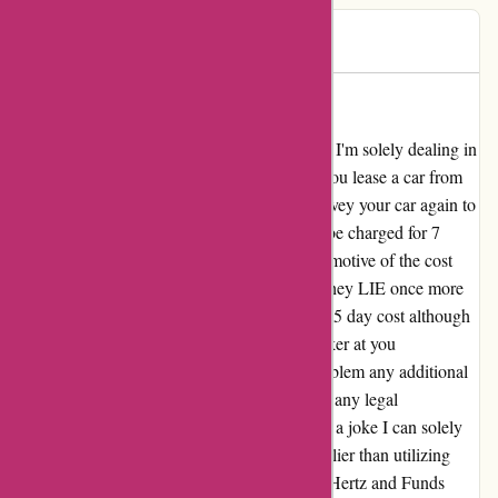
John C
J
249 days ago
BE AWARE
My evaluation for avis.com.au BE AWARE! I'm solely dealing in
confirmed details, for instance: In the event you lease a car from
Avis/Hertz USA for 7 days and also you convey your car again to
the right return station after 5 days you may be charged for 7
days! They'll LIE (by e-mail) for the unique motive of the cost
then while you catch them out on their LIE they LIE once more
(by e-mail) {that a} 7 day cost is similar as a 5 day cost although
the cost is by a each day fee! Then they snicker at you
understanding it is vitally troublesome to problem any additional
as a result of Avis Australia stroll away from any legal
responsibility and put all of it on USA. What a joke I can solely
hope that whoever reads this thinks twice earlier than utilizing
Avis/Hertz and helps an alternate. The Avis/Hertz and Funds