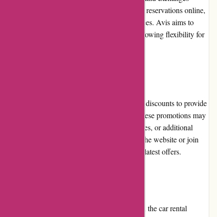
policy. Customers can modify or cancel their reservations online,
though some changes may incur additional fees. Avis aims to
accommodate customer needs reasonably, allowing flexibility for
unexpected situations.
Promotions and Discounts
Avis Australia offers regular promotions and discounts to provide
customers with cost-saving opportunities. These promotions may
include discounts on rental rates, free upgrades, or additional
perks. It is advisable for customers to check the website or join
Avis' loyalty program to stay updated on the latest offers.
Reputation
Avis Australia has built a strong reputation in the car rental