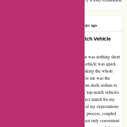
one.
Drew Gillespie
D
460 days ago
Seamless Experience and Top-Notch Vehicle
Selection: A Testimonial for Avis
My experience with Avis through avis.com.au was nothing short
of exceptional. The process of collecting the vehicle was quick
and efficient, saving me valuable time and making the whole
experience hassle-free. What truly stood out for me was the
impressive selection of vehicles available. From sleek sedans to
spacious SUVs, Avis offered a wide range of top-notch vehicles
to choose from, ensuring that I found the perfect match for my
needs. I can confidently say that Avis exceeded my expectations
in every way possible. The seamless booking process, coupled
with the high-quality vehicles, made my trip not only convenient