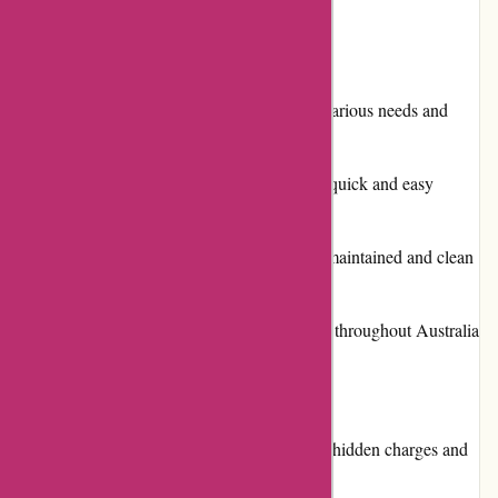
Pros:
Extensive selection of vehicles to suit various needs and
budgets
Convenient online booking system for quick and easy
reservations
Reliable reputation for providing well-maintained and clean
rental cars
Flexible pick-up and drop-off locations throughout Australia
and New Zealand
Cons:
Occasional customer complaints about hidden charges and
billing errors