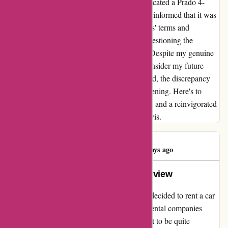
Avis. To add irony to the situation, I was allocated a Prado 4-
wheel-drive without prior request, only to be informed that it was
not permissible for off-road usage due to Avis' terms and
conditions. This puzzling scenario left me questioning the
rationale behind such an allocation process. Despite my genuine
intentions, this experience has led me to reconsider my future
engagements with Avis. As a renowned brand, the discrepancy
between expectation and reality was disheartening. Here's to
hoping for improvements in attention to detail and a reinvigorated
commitment to customer satisfaction from Avis.
Commentman
C
447 days ago
The Avis Experience: A Candid Review
As a traveler who recently visited Sydney, I decided to rent a car
from Avis, one of the most well-known car rental companies
globally. The experience, however, turned out to be quite