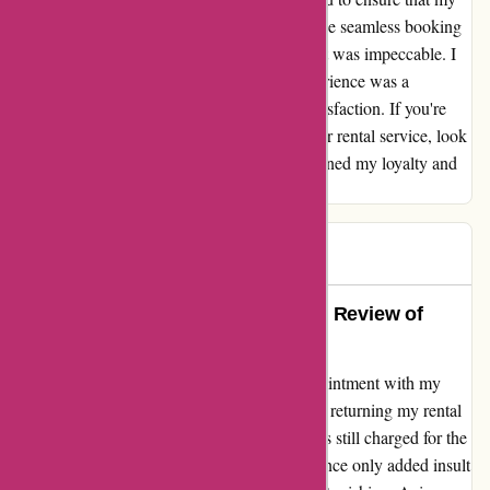
rental needs were met and exceeded. From the seamless booking
process to the top-notch vehicle, every aspect was impeccable. I
felt valued as a customer, and the entire experience was a
testament to Avis' dedication to customer satisfaction. If you're
looking for a reliable and customer-centric car rental service, look
no further than Avis. They have certainly earned my loyalty and
trust.
John C
J
249 days ago
Exceeded Expectations: A Honest Review of
Avis/Hertz
I must express my bewilderment and disappointment with my
recent experience with Avis and Hertz. After returning my rental
vehicle early, I was appalled to discover I was still charged for the
full term. The subsequent email correspondence only added insult