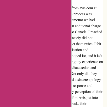
As a frequent traveler, I decided to rent a car from avis.com.au
during my visit to NSW, Australia. The entire process was
smooth, and I was initially charged the exact amount we had
arranged. However, to my dismay, I noticed an additional charge
of 300 dollars on my visa bill after returning to Canada. I reached
out to their customer service team but unfortunately did not
receive a response despite attempting to contact them twice. I felt
frustrated and upset with the lack of communication and
transparency. It was not the experience I had hoped for, and it left
me feeling disappointed. However, after sharing my experience on
their feedback form, the Avis team took immediate action and
went above and beyond to resolve the issue. Not only did they
refund the extra charge, but they also extended a sincere apology
for the inconvenience caused. Their proactive response and
genuine concern completely turned around my perception of their
customer service. I am truly grateful for the effort Avis put into
rectifying the situation. Despite the initial setback, their