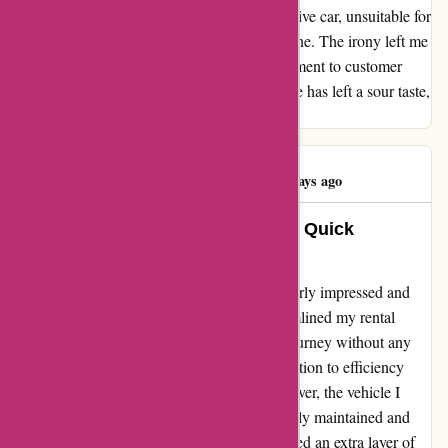
injury, I was given a bulky Prado 4-wheel-drive car, unsuitable for
off-road adventures, despite not requesting one. The irony left me
questioning Avis's policies and their commitment to customer
satisfaction. As a loyal patron, this experience has left a sour taste,
and regrettably, I will not be returning.
Drew Gillespie
D
460 days ago
Unforgettable Moments with Avis: Quick
Collection and Superior Vehicles!
My experience with Avis.com.au left me utterly impressed and
satisfied. The quick collection process streamlined my rental
experience, allowing me to embark on my journey without any
unnecessary delays. As a customer, this attention to efficiency
made me feel valued and appreciated. Moreover, the vehicle I
rented exceeded all expectations. Immaculately maintained and
equipped with top-of-the-line features, it added an extra layer of