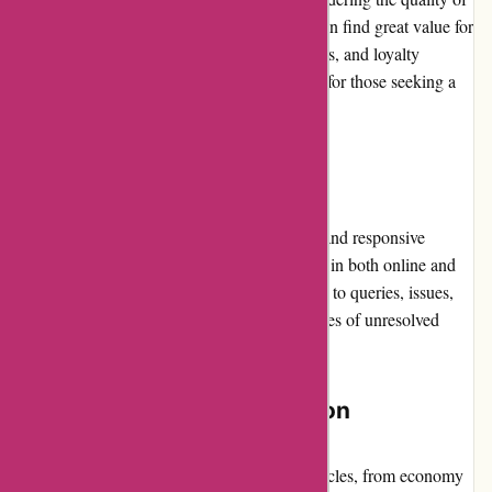
vehicles and services provided. Customers can find great value for
money through various promotions, discounts, and loyalty
programs, making Avis a worthwhile option for those seeking a
reliable car rental experience.
Customer Service
Avis Australia is reputed for its professional and responsive
customer service team. They offer assistance in both online and
offline channels, ensuring prompt resolutions to queries, issues,
and complaints. However, occasional instances of unresolved
customer concerns have been reported.
Product Quality and Selection
Avis.com.au provides a diverse range of vehicles, from economy