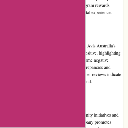
service, and access to special offers. The program rewards
customer loyalty and enhances the overall rental experience.
Customer Reviews
Customer reviews play a vital role in shaping Avis Australia's
reputation. While a majority of reviews are positive, highlighting
the quality of vehicles and efficient service, some negative
reviews mention issues related to pricing discrepancies and
customer service experiences. Overall, customer reviews indicate
a generally positive sentiment towards the brand.
Community Involvement
Avis Australia actively participates in community initiatives and
environmentally-friendly practices. The company promotes