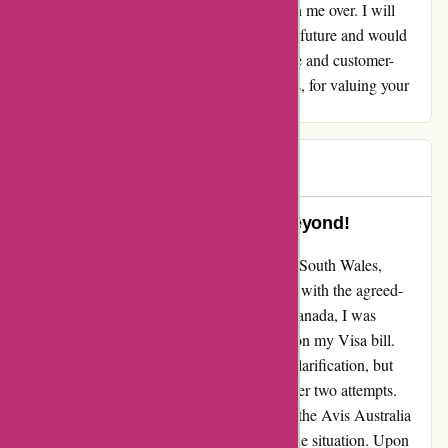
commitment to customer satisfaction has won me over. I will
definitely be using their services again in the future and would
recommend Avis to anyone seeking a reliable and customer-
focused car rental company. Thank you, Avis, for valuing your
customers and for making things right!
Tracey
T
91 days ago
Avis Australia Went Above and Beyond!
After booking a rental car with Avis in New South Wales,
Australia, I initially had a smooth experience with the agreed-
upon charges. However, upon returning to Canada, I was
shocked to find an unexpected $300 charge on my Visa bill.
Feeling frustrated, I reached out to Avis for clarification, but
unfortunately, I did not receive a response after two attempts.
Despite this initial setback, I must commend the Avis Australia
team for going above and beyond to rectify the situation. Upon