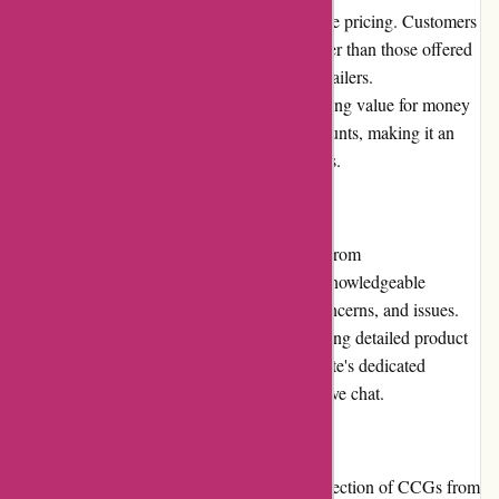
This platform stands out due to its competitive pricing. Customers
can find CCGs at affordable rates, often lower than those offered
by brick-and-mortar stores or other online retailers.
AwesomeCCG.com's commitment to providing value for money
is reflected in frequent promotions and discounts, making it an
appealing option for budget-conscious buyers.
Customer Service
Users can expect excellent customer service from
AwesomeCCG.com. Their responsive and knowledgeable
support team promptly addresses queries, concerns, and issues.
Whether it's assistance with an order or seeking detailed product
information, customers can rely on the website's dedicated
support channels, which include email and live chat.
Product Quality and Selection
AwesomeCCG.com boasts an impressive selection of CCGs from