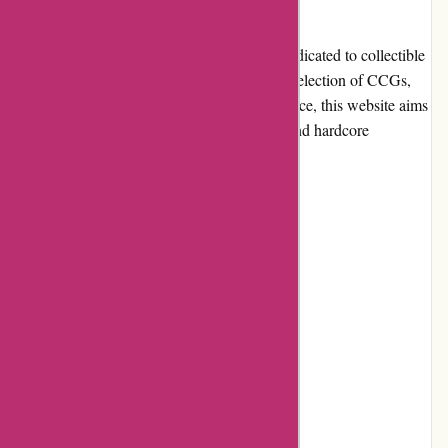
Introduction
AwesomeCCG.com is an online platform dedicated to collectible
card games (CCG) enthusiasts. With a vast selection of CCGs,
competitive prices, and a user-friendly interface, this website aims
to cater to the needs of both casual gamers and hardcore
collectors.
Pros and Cons
Pros:
Extensive collection of CCGs
Competitive pricing
User-friendly website interface