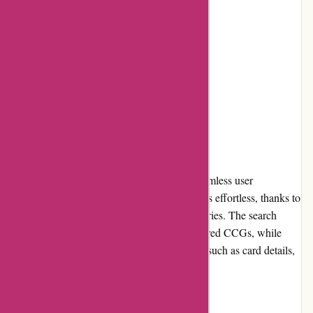
Excellent customer service
Cons:
Limited payment options
Lack of detailed product descriptions
User Experience
AwesomeCCG.com offers a smooth and seamless user
experience. Navigating through the website is effortless, thanks to
its intuitive layout and well-organized categories. The search
feature allows users to quickly find their desired CCGs, while
product pages provide essential information, such as card details,
rarity, and condition.
Pricing and Value for Money