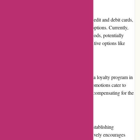
Payment Options
While AwesomeCCG.com supports major credit and debit cards,
it could benefit from expanding its payment options. Currently,
the website only offers limited payment methods, potentially
restricting some customers who prefer alternative options like
PayPal or cryptocurrency.
Loyalty Programs
AwesomeCCG.com does not currently have a loyalty program in
place. However, occasional discounts and promotions cater to
customers seeking value for their purchases, compensating for the
absence of a formal loyalty program.
Customer Reviews
Customer reviews play a significant role in establishing
trustworthiness, and AwesomeCCG.com actively encourages