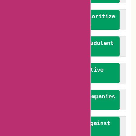
We advocate for and prioritize
verified reviews
We actively combat fraudulent
reviews
We promote constructive
feedback
We authenticate both companies
and reviewers
We promote a stance against
bias