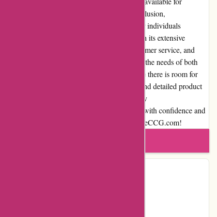
Additionally, expedited shipping options are available for
customers who desire faster delivery. In conclusion,
AwesomeCCG.com is a go-to destination for individuals
passionate about collectible card games. With its extensive
selection, competitive pricing, excellent customer service, and
user-friendly interface, this platform caters to the needs of both
casual gamers and hardcore collectors. While there is room for
improvement in areas like payment options and detailed product
descriptions, the overall experience offered by
AwesomeCCG.com is commendable. Shop with confidence and
embark on your CCG journey with AwesomeCCG.com!
Write a review
Contact Details
Country:
US
Facebook