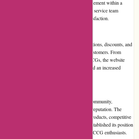
item, customers can request a return or replacement within a
specified time frame. The website's customer service team
facilitates the process, ensuring customer satisfaction.
Promotions and Discounts
AwesomeCCG.com frequently offers promotions, discounts, and
exclusive deals to enhance the value for its customers. From
seasonal sales to special offers on specific CCGs, the website
ensures that buyers can enjoy cost savings and an increased
affordability factor.
Reputation
Known for its reliability within the gaming community,
AwesomeCCG.com has garnered a positive reputation. The
website's commitment to delivering quality products, competitive
pricing, and excellent customer service has established its position
as a trusted and reputable destination among CCG enthusiasts.