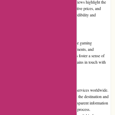
buyers to share their experiences. Positive reviews highlight the
website's excellent customer service, competitive prices, and
extensive product selection, reinforcing its credibility and
reliability.
Community Involvement
AwesomeCCG.com actively engages with the gaming
community by participating in events, tournaments, and
conventions. The website's involvement helps foster a sense of
community and ensures that the platform remains in touch with
the evolving needs of CCG enthusiasts.
Shipping and Costs
AwesomeCCG.com offers reliable shipping services worldwide.
While shipping costs may vary depending on the destination and
weight of the order, the website provides transparent information
regarding shipping rates during the checkout process.