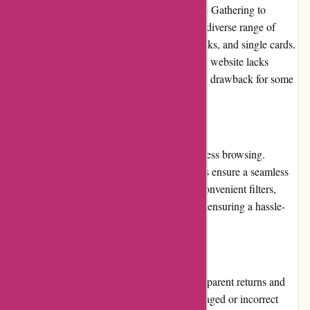
various popular franchises. From Magic: The Gathering to
Pokémon and Digimon, the website offers a diverse range of
products, including booster packs, starter decks, and single cards.
However, while the selection is extensive, the website lacks
detailed product descriptions, which can be a drawback for some
users.
Website Usability
The website's interface is designed for effortless browsing.
Intuitive menus and well-categorized sections ensure a seamless
user experience. With clear navigation and convenient filters,
users can easily find specific CCG products, ensuring a hassle-
free shopping experience.
Returns and Exchanges
AwesomeCCG.com provides a fair and transparent returns and
exchanges policy. In case of receiving a damaged or incorrect