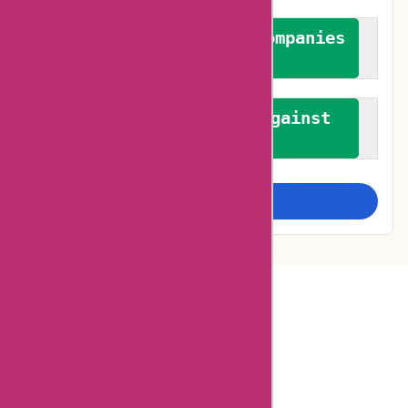
We authenticate both companies
and reviewers
We promote a stance against
bias
Examine more closely