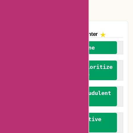
Vplak Coupons
The AskmeOffers
Encounter
We welcome everyone
We advocate for and prioritize
verified reviews
We actively combat fraudulent
reviews
We promote constructive
feedback