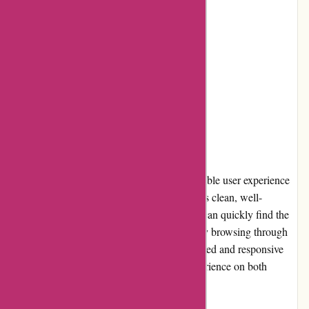
Cons:
Limited shipping options
Occasional delays in delivery
User Experience
Axland & Co. ensures a seamless and enjoyable user experience
with its user-friendly website. The interface is clean, well-
organized, and easy to navigate. Customers can quickly find the
products they need using the search bar or by browsing through
the categories. The website's fast loading speed and responsive
design contribute to a smooth shopping experience on both
desktop and mobile devices.