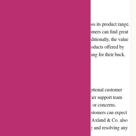
Pricing and Value for Money
Axland & Co. offers competitive pricing across its product range.
With regular promotions and discounts, customers can find great
deals and save money on their purchases. Additionally, the value
for money is enhanced by the high-quality products offered by
the retailer, ensuring customers get the best bang for their buck.
Customer Service
Axland & Co. prides itself on providing exceptional customer
service. The company has a dedicated customer support team
available to assist customers with any queries or concerns.
Whether it's via phone, email, or live chat, customers can expect
prompt and helpful responses from the team. Axland & Co. also
prioritizes customer satisfaction by addressing and resolving any
issues or complaints in a timely manner.