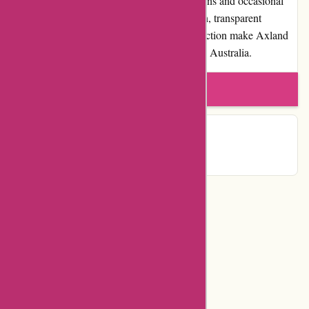
are some limitations regarding shipping options and occasional
delivery delays, the overall positive reputation, transparent
policies, and commitment to customer satisfaction make Axland
& Co. a trusted choice for online shopping in Australia.
Write a review
Contact Details
Categories
Department Store
Top Stores
Flash Deals