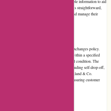
images, and customer reviews provide valuable information to aid
purchasing decisions. The checkout process is straightforward,
and customers can easily track their orders and manage their
accounts through the user-friendly interface.
Returns and Exchanges
Axland & Co. has a hassle-free returns and exchanges policy.
Customers can return or exchange products within a specified
period, provided the items are in their original condition. The
retailer offers various options for returns, including self-drop-off,
courier pickup, or mailing the items back. Axland & Co.
promptly processes returns and exchanges, ensuring customer
satisfaction and convenience.
Promotions and Discounts