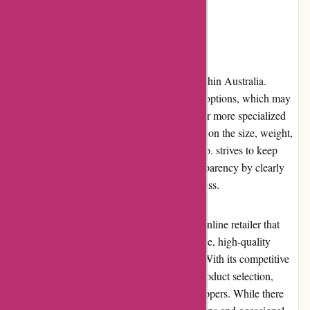
operations.
Shipping and Costs
Axland & Co. provides shipping services within Australia.
However, the retailer offers limited shipping options, which may
be a drawback for customers seeking faster or more specialized
delivery services. The shipping costs depend on the size, weight,
and destination of the products. Axland & Co. strives to keep
shipping costs reasonable and provides transparency by clearly
stating the charges during the checkout process.
In conclusion, Axland & Co. is a reputable online retailer that
excels in delivering a seamless user experience, high-quality
products, and exceptional customer service. With its competitive
pricing, regular promotions, and extensive product selection,
Axland & Co. offers value for money to shoppers. While there