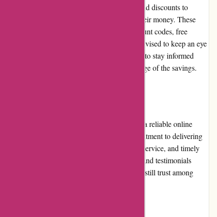
Axland & Co. regularly offers promotions and discounts to
provide customers with excellent value for their money. These
promotions can include sitewide sales, discount codes, free
shipping, or bundled deals. Customers are advised to keep an eye
on the website or subscribe to the newsletter to stay informed
about the latest promotions and take advantage of the savings.
Reputation
Axland & Co. has built a solid reputation as a reliable online
retailer. The company is known for its commitment to delivering
high-quality products, exceptional customer service, and timely
order fulfillment. Positive customer reviews and testimonials
further solidify the retailer's reputation and instill trust among
potential shoppers.
Payment Options