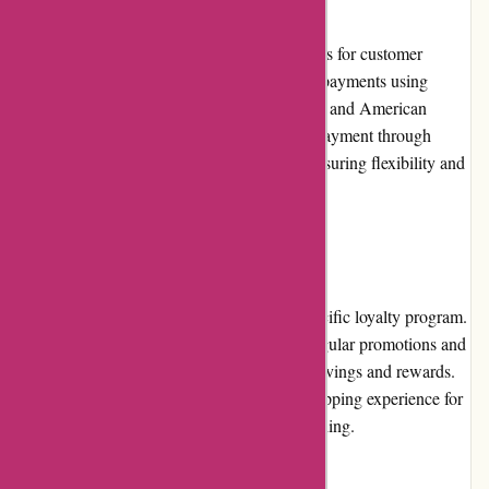
Axland & Co. offers various payment options for customer
convenience. Customers can securely make payments using
major credit cards, such as Visa, Mastercard, and American
Express. Additionally, the retailer supports payment through
popular digital wallets and bank transfers, ensuring flexibility and
ease of transactions.
Loyalty Programs
Axland & Co. does not currently offer a specific loyalty program.
However, customers can still benefit from regular promotions and
discounts, which provide opportunities for savings and rewards.
Axland & Co. strives to create a positive shopping experience for
all customers, whether they are new or returning.
Customer Reviews