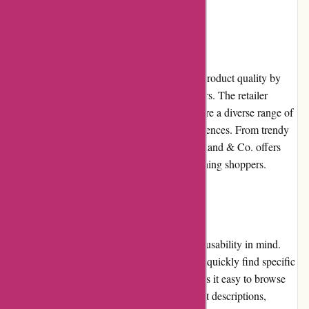
Product Quality and Selection
Axland & Co. maintains a high standard of product quality by
partnering with reputable brands and suppliers. The retailer
carefully curates its product selection to ensure a diverse range of
options that cater to different customer preferences. From trendy
fashion items to cutting-edge electronics, Axland & Co. offers
products that meet the expectations of discerning shoppers.
Website Usability
The Axland & Co. website is designed with usability in mind.
The search functionality allows customers to quickly find specific
products, while the intuitive navigation makes it easy to browse
through different categories. Detailed product descriptions,