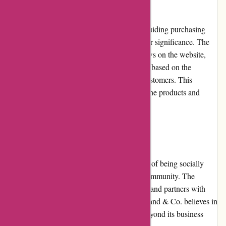
Customer reviews play an essential role in guiding purchasing
decisions, and Axland & Co. recognizes their significance. The
retailer prominently displays customer reviews on the website,
allowing shoppers to make informed choices based on the
experiences and feedback shared by other customers. This
transparency boosts confidence and trust in the products and
services offered by Axland & Co.
Community Involvement
Axland & Co. acknowledges the importance of being socially
responsible and actively contributes to the community. The
company participates in charitable initiatives and partners with
organizations to support various causes. Axland & Co. believes in
giving back and making a positive impact beyond its business