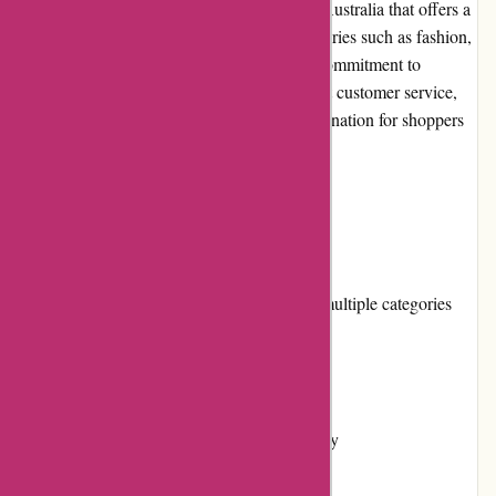
Axland & Co. is an online retailer based in Australia that offers a
wide range of products across various categories such as fashion,
home décor, electronics, and more. With a commitment to
providing high-quality products and excellent customer service,
Axland & Co. aims to become a trusted destination for shoppers
in Australia and beyond.
Pros and Cons
Pros:
Extensive product selection across multiple categories
Competitive pricing
Easy-to-use website
Flexible returns and exchanges policy
Regular promotions and discounts