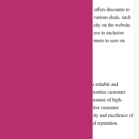
Azuna Fresh frequently runs promotions and offers discounts to
enhance customer value. Customers can find various deals, such
as discounted bundles or seasonal offers, directly on the website.
Subscribing to their newsletter also grants access to exclusive
promotions and coupon codes, allowing customers to save on
their grocery purchases.
Reputation
Azuna Fresh has built a strong reputation as a reliable and
trustworthy grocery delivery service. They prioritize customer
satisfaction, consistently delivering on their promise of high-
quality products and convenient service. Positive customer
reviews and testimonials highlight the reliability and excellence of
Azuna Fresh, further contributing to their solid reputation.