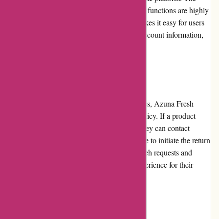
pages load quickly, and the menu and search functions are highly
responsive. The website's intuitive layout makes it easy for users
to explore different categories, access their account information,
and place orders efficiently.
Returns and Exchanges
For customers unsatisfied with their purchases, Azuna Fresh
offers a hassle-free returns and exchanges policy. If a product
does not meet the customer's expectations, they can contact
customer service within a specified timeframe to initiate the return
process. Azuna Fresh promptly addresses such requests and
ensures a smooth and convenient returns experience for their
customers.
Promotions and Discounts