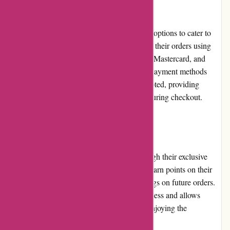
Payment Options
Azuna Fresh offers multiple secure payment options to cater to
customer preferences. Customers can pay for their orders using
major credit and debit cards, including Visa, Mastercard, and
American Express. Additionally, electronic payment methods
such as PayPal and Apple Pay are also accepted, providing
customers with flexibility and convenience during checkout.
Loyalty Programs
Azuna Fresh rewards customer loyalty through their exclusive
loyalty program. By joining, customers can earn points on their
purchases, redeemable for discounts or savings on future orders.
The loyalty program encourages repeat business and allows
customers to maximize their savings while enjoying the
convenience of grocery delivery.