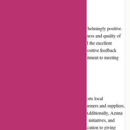
Customer Reviews
Customer reviews for Azuna Fresh are overwhelmingly positive.
Customers express satisfaction with the freshness and quality of
the products, the convenience of delivery, and the excellent
customer service received. The consistently positive feedback
from customers reflects the company's commitment to meeting
and exceeding customer expectations.
Community Involvement
Azuna Fresh actively engages with and supports local
communities. They work closely with local farmers and suppliers,
promoting sustainable and ethical practices. Additionally, Azuna
Fresh often participates in community events, initiatives, and
charitable programs, demonstrating their dedication to giving