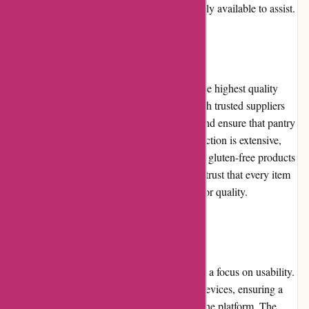
Azuna Fresh's customer service team is readily available to assist.
Product Quality and Selection
Azuna Fresh is committed to offering only the highest quality
products to their customers. They partner with trusted suppliers
and growers to source the freshest produce and ensure that pantry
staples meet strict quality standards. The selection is extensive,
ranging from organic fruits and vegetables to gluten-free products
and natural household items. Customers can trust that every item
they purchase from Azuna Fresh is of superior quality.
Website Usability
Azuna Fresh has designed their website with a focus on usability.
It is optimized for both desktop and mobile devices, ensuring a
seamless browsing experience regardless of the platform. The