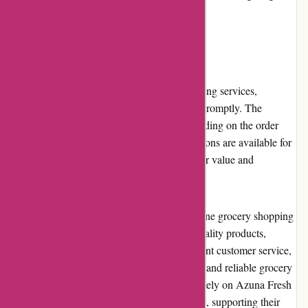
back to the communities they serve.
Shipping and Costs
Azuna Fresh offers reliable and timely shipping services,
ensuring that customers receive their orders promptly. The
delivery costs are reasonable and vary depending on the order
size and delivery location. Free shipping options are available for
qualifying orders, further enhancing customer value and
affordability.
Overall, Azuna Fresh delivers a superior online grocery shopping
experience. With a wide selection of high-quality products,
convenient ordering and delivery, and excellent customer service,
they have established themselves as a trusted and reliable grocery
delivery service. Customers can confidently rely on Azuna Fresh
to fulfill their fresh produce and pantry needs, supporting their