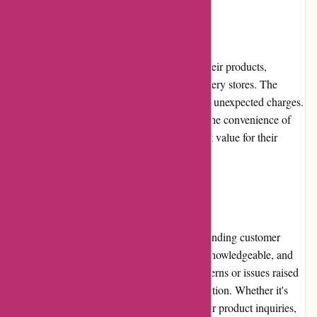
Pricing and Value for Money
Azuna Fresh offers competitive pricing for their products,
especially when compared to traditional grocery stores. The
prices are transparent, with no hidden fees or unexpected charges.
Considering the quality of the products and the convenience of
doorstep delivery, customers receive excellent value for their
money.
Customer Service
Azuna Fresh prides itself on providing outstanding customer
service. Their support team is professional, knowledgeable, and
responsive. They promptly address any concerns or issues raised
by customers and ensure a satisfactory resolution. Whether it's
assistance with ordering, delivery inquiries, or product inquiries,