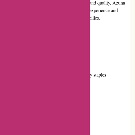
their doorstep. With a focus on convenience and quality, Azuna
Fresh aims to simplify the grocery shopping experience and
support healthy living for individuals and families.
Pros and Cons
Pros:
Wide selection of fresh produce and pantry staples
Convenient online ordering and delivery
Responsive and user-friendly website
Competitive pricing
Excellent customer service