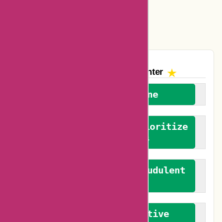
Easyspirit Coupons
Vplak Coupons
The AskmeOffers
Encounter
We welcome everyone
We advocate for and prioritize
verified reviews
We actively combat fraudulent
reviews
We promote constructive