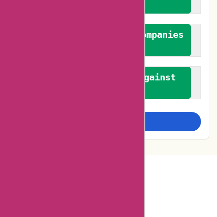
feedback
We authenticate both companies
and reviewers
We promote a stance against
bias
Examine more closely