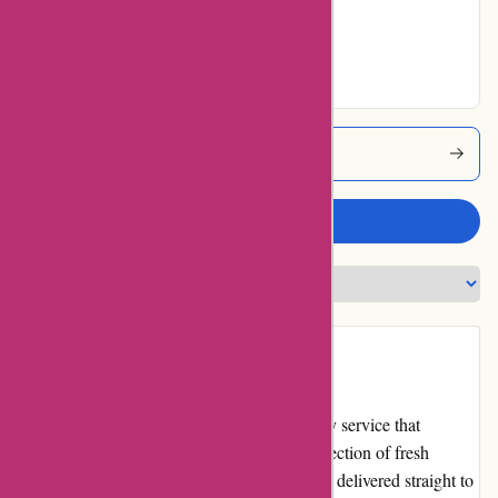
Good
No ratings for
Excellent
Azunafresh Coupons
Write a review
Introduction
Azunafresh.com is an online grocery delivery service that
provides customers with access to a wide selection of fresh
produce, pantry staples, and household items delivered straight to