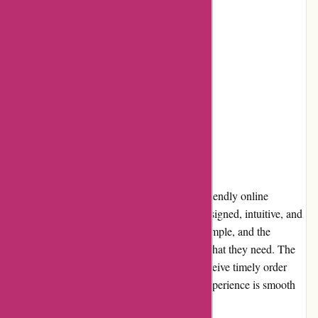
High product quality
Cons:
Limited delivery areas
No same-day delivery option
User Experience
Azuna Fresh provides a seamless and user-friendly online
shopping experience. The website is well-designed, intuitive, and
easy to navigate. Searching for products is simple, and the
filtering options allow users to find exactly what they need. The
checkout process is quick, and customers receive timely order
updates and notifications. The overall user experience is smooth
and hassle-free.