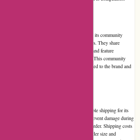
Community Involvement
banquetworkshop.com actively engages with its community
through social media platforms and blog posts. They share
behind-the-scenes content, DIY inspiration, and feature
collaborations with other artists and artisans. This community
involvement allows customers to feel connected to the brand and
enhances their overall shopping experience.
Shipping and Costs
banquetworkshop.com ensures fast and reliable shipping for its
products. They carefully package items to prevent damage during
transit, prioritizing the safe delivery of each order. Shipping costs
are reasonable and vary depending on the order size and