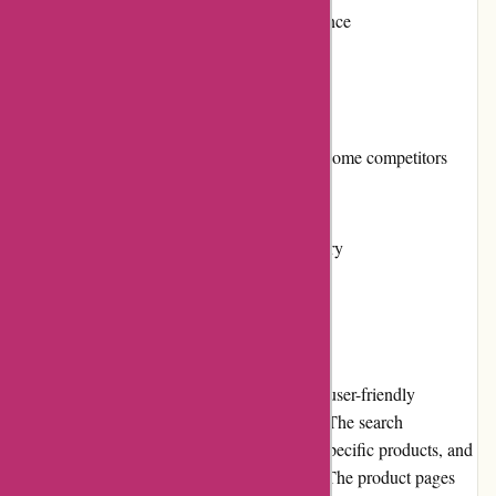
Multiple payment options for convenience
Fast and reliable shipping
Cons:
Relatively higher pricing compared to some competitors
Limited loyalty program benefits
Availability of certain products may vary
User Experience
The banquetworkshop.com website offers a user-friendly
experience with a clean and intuitive layout. The search
functionality makes it easy for users to find specific products, and
the organized categories simplify browsing. The product pages