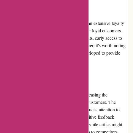
Loyalty Programs
While banquetworkshop.com does not have an extensive loyalty
program, they do offer certain benefits to their loyal customers.
These benefits may include exclusive discounts, early access to
new releases, and special promotions. However, it's worth noting
that the loyalty program could be further developed to provide
enhanced incentives for customer loyalty.
Customer Reviews
Customer reviews play a crucial role in showcasing the
satisfaction levels of banquetworkshop.com customers. The
majority of reviews praise the quality of products, attention to
detail, and outstanding customer service. Positive feedback
highlights the unique designs and creativity, while critics might
mention slightly higher pricing in comparison to competitors.