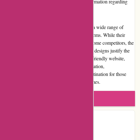
destination. Customers can find detailed information regarding
shipping options and costs on the website.
In conclusion, banquetworkshop.com offers a wide range of
high-quality craft supplies and home d?cor items. While their
pricing may be slightly higher compared to some competitors, the
attention to detail, craftsmanship, and unique designs justify the
investment for many customers. With a user-friendly website,
excellent customer service, and positive reputation,
banquetworkshop.com is a trusted online destination for those
seeking inspiration and creativity in their homes.
Write a review
Contact Details
Country:
US