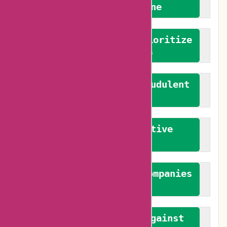
We welcome everyone
We advocate for and prioritize
verified reviews
We actively combat fraudulent
reviews
We promote constructive
feedback
We authenticate both companies
and reviewers
We promote a stance against