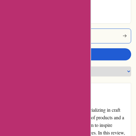
No ratings for
Excellent
Banquetworkshop Coupons
Write a review
Introduction
banquetworkshop.com is an online store specializing in craft
supplies and home d?cor. With a wide range of products and a
commitment to quality and creativity, they aim to inspire
customers to create beautiful and unique spaces. In this review,