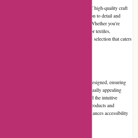
banquetworkshop.com offers a wide range of high-quality craft
supplies and home d?cor items. Their attention to detail and
unique designs are evident in each product. Whether you're
looking for handcrafted ceramics, art prints, or textiles,
banquetworkshop.com delivers an impressive selection that caters
to various tastes and styles.
Website Usability
The banquetworkshop.com website is well-designed, ensuring
easy navigation and overall usability. The visually appealing
layout enhances the browsing experience, and the intuitive
interface allows for seamless exploration of products and
categories. The responsive design further enhances accessibility
across different devices.