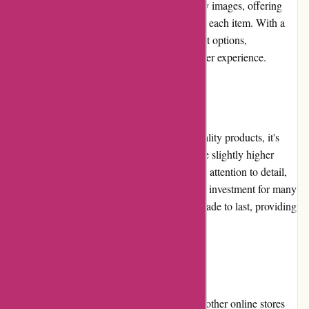
provide detailed descriptions and high-quality images, offering
customers a comprehensive understanding of each item. With a
smooth checkout process and secure payment options,
banquetworkshop.com ensures a seamless user experience.
Pricing and Value for Money
While banquetworkshop.com offers high-quality products, it's
important to note that their pricing tends to be slightly higher
compared to some competitors. However, the attention to detail,
craftsmanship, and unique designs justify the investment for many
customers. Additionally, their products are made to last, providing
long-term value for money.
Alternatives
For customers seeking alternatives, there are other online stores