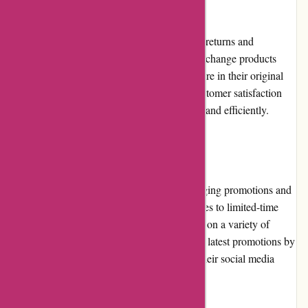
Returns and Exchanges
banquetworkshop.com has a straightforward returns and
exchanges policy. Customers can return or exchange products
within a specified timeframe, provided they are in their original
condition. The company strives to ensure customer satisfaction
and handles returns and exchanges promptly and efficiently.
Promotions and Discounts
banquetworkshop.com regularly offers engaging promotions and
discounts to its customers. From seasonal sales to limited-time
offers, they provide opportunities for savings on a variety of
products. Customers can stay updated on the latest promotions by
subscribing to their newsletter or following their social media
accounts.