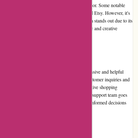
that specialize in craft supplies and home d?cor. Some notable
options include Michaels, Hobby Lobby, and Etsy. However, it's
worth mentioning that banquetworkshop.com stands out due to its
distinct product selection and focus on artistic and creative
designs.
Customer Service
banquetworkshop.com prides itself on responsive and helpful
customer service. They promptly address customer inquiries and
concerns via email or phone, ensuring a positive shopping
experience. The knowledgeable and friendly support team goes
the extra mile to assist customers in making informed decisions
and resolving any issues that may arise.
Product Quality and Selection