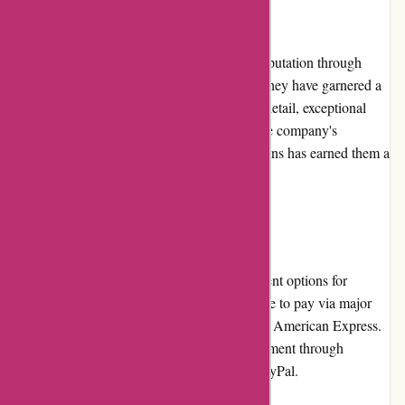
Reputation
banquetworkshop.com has built a positive reputation through
their commitment to quality and creativity. They have garnered a
loyal customer base due to their attention to detail, exceptional
products, and excellent customer service. The company's
dedication to craftsmanship and unique designs has earned them a
place of trust and reliability in the industry.
Payment Options
banquetworkshop.com offers multiple payment options for
customer convenience. Customers can choose to pay via major
credit cards, including Visa, Mastercard, and American Express.
Additionally, they provide the option for payment through
popular digital payment platforms such as PayPal.