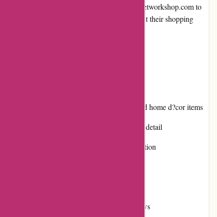
we will explore the various aspects of banquetworkshop.com to
help readers make an informed decision about their shopping
experience.
Pros and Cons
Pros:
Extensive selection of craft supplies and home d?cor items
High-quality products with attention to detail
User-friendly website with easy navigation
Responsive customer service
Engaging promotions and discounts
Positive reputation and customer reviews