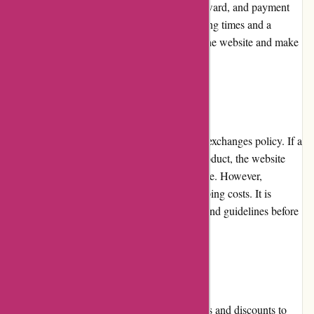
reviews. The checkout process is straightforward, and payment
options are clearly presented. With fast loading times and a
mobile-responsive design, users can access the website and make
purchases from any device.
Returns and Exchanges
Bearwalker.com offers a limited returns and exchanges policy. If a
customer receives a defective or damaged product, the website
will accept returns within a specific timeframe. However,
customers are responsible for the return shipping costs. It is
important to thoroughly review the policies and guidelines before
initiating a return or exchange.
Promotions and Discounts
Bearwalker.com frequently offers promotions and discounts to