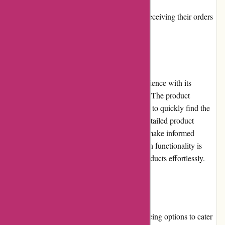
Some customers have reported delays in receiving their orders
User Experience
Bearwalker.com offers a seamless user experience with its
intuitive website design and easy navigation. The product
categories are well-organized, allowing users to quickly find the
items they need. The website also features detailed product
descriptions and images, helping customers make informed
purchasing decisions. Additionally, the search functionality is
efficient, enabling users to locate specific products effortlessly.
Pricing and Value for Money
Bearwalker.com offers a diverse range of pricing options to cater