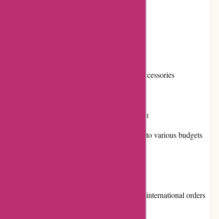
outdoor gear needs.
Pros and Cons
Pros:
Extensive selection of outdoor gear and accessories
High-quality products from trusted brands
User-friendly website with easy navigation
Diverse range of pricing options, catering to various budgets
Frequent promotions and discounts
Cons:
Shipping costs can be high, especially for international orders
Limited options for returns and exchanges