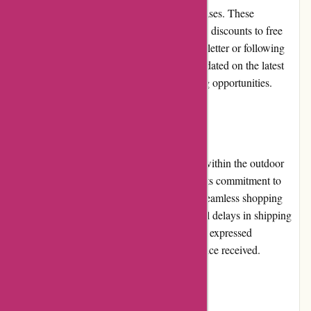
provide customers with value for their purchases. These
promotions can range from percentage-based discounts to free
shipping offers. By subscribing to their newsletter or following
them on social media, customers can stay updated on the latest
deals and take advantage of these cost-saving opportunities.
Reputation
Bearwalker.com has built a solid reputation within the outdoor
community. Customers trust the website for its commitment to
delivering quality products and providing a seamless shopping
experience. While there have been occasional delays in shipping
and inquiries, the majority of customers have expressed
satisfaction with their purchases and the service received.
Payment Options