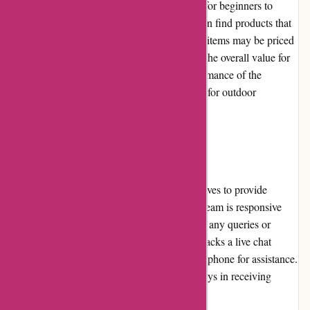
to various budgets. From affordable options for beginners to
premium gear for professionals, customers can find products that
suit their needs and price range. While some items may be priced
higher due to their quality and functionality, the overall value for
money is excellent. The durability and performance of the
products make them worthwhile investments for outdoor
enthusiasts.
Customer Service
Bearwalker.com values its customers and strives to provide
exceptional customer service. Their support team is responsive
and knowledgeable, assisting customers with any queries or
concerns they may have. While the website lacks a live chat
feature, customers can reach out via email or phone for assistance.
However, some customers have reported delays in receiving
responses from the customer service team.