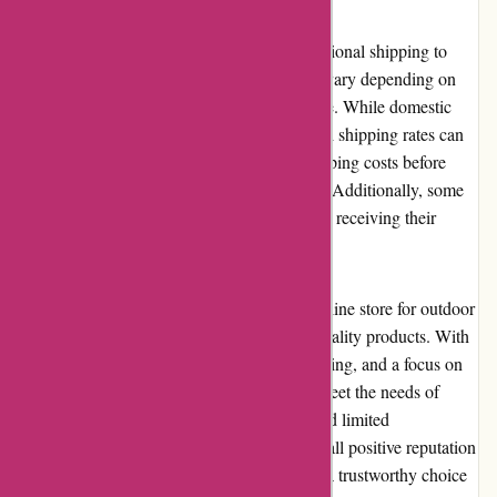
Bearwalker.com offers domestic and international shipping to
reach customers worldwide. Shipping costs vary depending on
the destination and the weight of the package. While domestic
shipping is generally affordable, international shipping rates can
be higher. Customers should review the shipping costs before
finalizing their orders to avoid any surprises. Additionally, some
customers have reported occasional delays in receiving their
shipments, especially for international orders.
In summary, Bearwalker.com is a reliable online store for outdoor
gear, providing a diverse selection of high-quality products. With
a user-friendly website, value-for-money pricing, and a focus on
customer service, Bearwalker.com aims to meet the needs of
outdoor enthusiasts. While shipping costs and limited
returns/exchanges can be a concern, the overall positive reputation
and quality products make Bearwalker.com a trustworthy choice