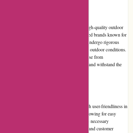
Product Quality and Selection
Bearwalker.com offers a wide selection of high-quality outdoor
gear and accessories. They partner with trusted brands known for
their reliability and durability. The products undergo rigorous
testing to ensure their performance in various outdoor conditions.
Customers can trust that the gear they purchase from
Bearwalker.com will meet their expectations and withstand the
rigors of outdoor adventures.
Website Usability
The Bearwalker.com website is designed with user-friendliness in
mind. The layout is clean and uncluttered, allowing for easy
navigation. The product pages provide all the necessary
information, including specifications, sizing, and customer