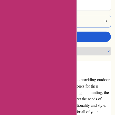
Bearwalker Coupons
Write a review
Introduction
Bearwalker.com is an online store dedicated to providing outdoor
enthusiasts with high-quality gear and accessories for their
adventures. From hiking and camping to fishing and hunting, the
website offers a wide range of products to meet the needs of
nature enthusiasts. With a focus on both functionality and style,
Bearwalker.com aims to be a one-stop-shop for all of your