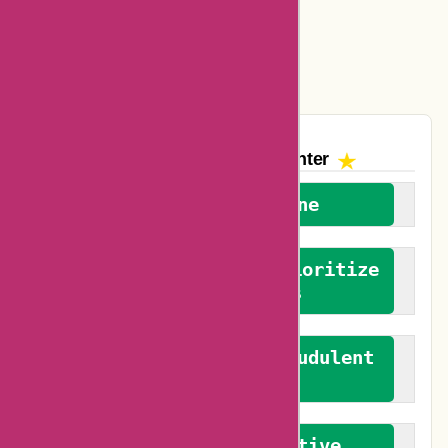
Easyspirit Coupons
Vplak Coupons
The AskmeOffers
Encounter
We welcome everyone
We advocate for and prioritize
verified reviews
We actively combat fraudulent
reviews
We promote constructive