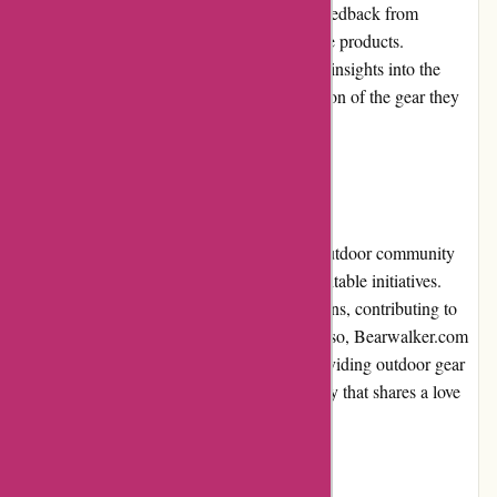
for potential buyers. They provide genuine feedback from
individuals who have purchased and used the products.
Customers can rely on these reviews to gain insights into the
performance, durability, and overall satisfaction of the gear they
are interested in.
Community Involvement
Bearwalker.com actively engages with the outdoor community
through sponsorships, partnerships, and charitable initiatives.
They support outdoor events and organizations, contributing to
the preservation of natural spaces. By doing so, Bearwalker.com
demonstrates its commitment to not only providing outdoor gear
but also contributing to the overall community that shares a love
for nature.
Shipping and Costs