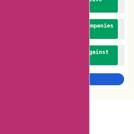
feedback
We authenticate both companies
and reviewers
We promote a stance against
bias
Examine more closely