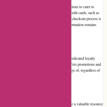
Bearwalker.com accepts various payment options to cater to
customer preferences. These include major credit cards, such as
Visa and Mastercard, as well as PayPal. The checkout process is
secure, ensuring that customers' payment information remains
confidential.
Loyalty Programs
Currently, Bearwalker.com does not have a dedicated loyalty
program. However, the website frequently offers promotions and
discounts that all customers can take advantage of, regardless of
their previous purchases.
Customer Reviews
The customer reviews on Bearwalker.com are a valuable resource