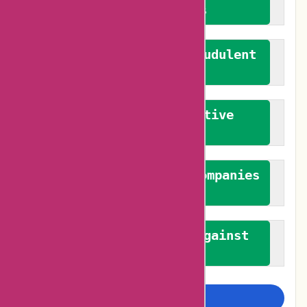
verified reviews
We actively combat fraudulent
reviews
We promote constructive
feedback
We authenticate both companies
and reviewers
We promote a stance against
bias
Examine more closely