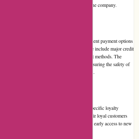
reflect the trustworthiness and credibility of the company.
Payment Options
Birch Jewellery provides a variety of convenient payment options
to accommodate customer preferences. These include major credit
cards, debit cards, and secure online payment methods. The
checkout process is secure and encrypted, ensuring the safety of
customers' personal and financial information.
Loyalty Programs
Currently, Birch Jewellery does not have a specific loyalty
program. However, they regularly reward their loyal customers
through exclusive promotions, discounts, and early access to new
collections.