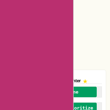
Bookbaby Coupons
Basspro Coupons
Ajio Coupons
Amazon Canada Coupons
Easyspirit Coupons
Vplak Coupons
The AskmeOffers
Encounter
We welcome everyone
We advocate for and prioritize