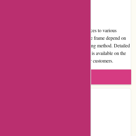
Shipping and Costs
Birch Jewellery offers reliable shipping services to various
locations. The shipping cost and delivery time frame depend on
the customer's location and the chosen shipping method. Detailed
information about shipping costs and options is available on the
website, ensuring transparency and clarity for customers.
Write a review
Contact Details
Facebook
Instagram
Pinterest
Page