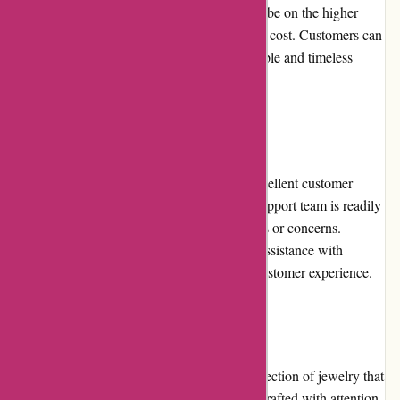
different budgets. While some products may be on the higher
end, the quality and craftsmanship justify the cost. Customers can
expect good value for their money with durable and timeless
jewelry pieces.
Customer Service
Birch Jewellery prides itself on providing excellent customer
service. Their knowledgeable and friendly support team is readily
available to assist customers with any queries or concerns.
Whether it be product recommendations or assistance with
returns, Birch Jewellery ensures a positive customer experience.
Product Quality and Selection
Birch Jewellery offers a carefully curated selection of jewelry that
meets high-quality standards. Each piece is crafted with attention