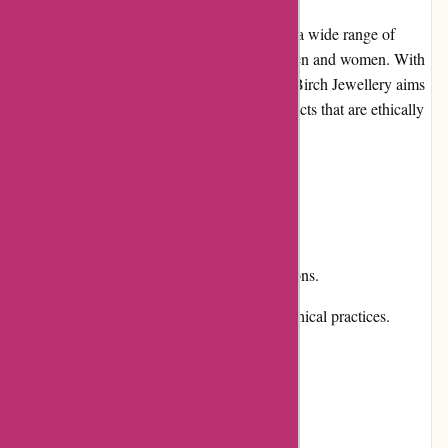
Birch Jewellery is an online store that offers a wide range of
stylish and unique jewelry pieces for both men and women. With
a focus on sustainability and craftsmanship, Birch Jewellery aims
to provide customers with high-quality products that are ethically
sourced and manufactured.
Pros and Cons
Pros:
Extensive collection of jewelry options.
Commitment to sustainability and ethical practices.
High-quality craftsmanship.
Easy-to-navigate website.