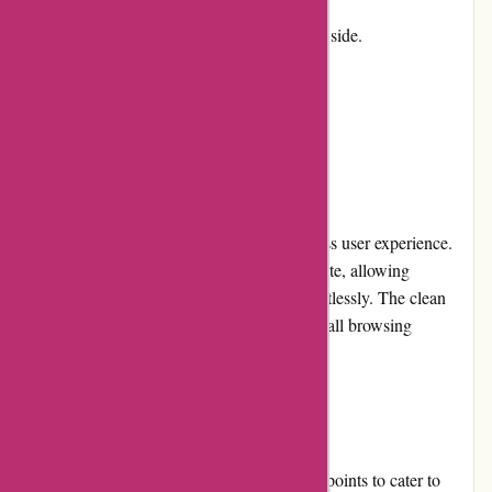
Cons:
Some products can be on the pricier side.
Limited customization options.
User Experience
The Birch Jewellery website offers a seamless user experience.
The site is well-organized and easy to navigate, allowing
customers to find their desired products effortlessly. The clean
and minimalist design also enhances the overall browsing
experience.
Pricing and Value for Money
Birch Jewellery offers a wide range of price points to cater to