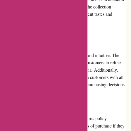
to detail, ensuring longevity and durability. The collection
encompasses various styles, catering to different tastes and
preferences.
Website Usability
The Birch Jewellery website is user-friendly and intuitive. The
search and filtering options make it easy for customers to refine
their product searches based on specific criteria. Additionally,
clear product descriptions and images provide customers with all
the necessary information to make informed purchasing decisions.
Returns and Exchanges
Birch Jewellery has a fair and hassle-free returns policy.
Customers can initiate a return within 30 days of purchase if they