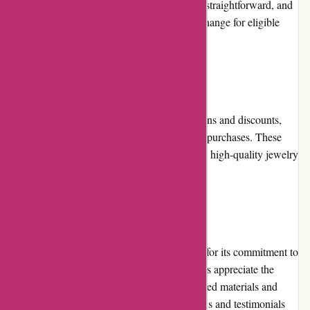
are unhappy with their order. The process is straightforward, and
the company ensures a prompt refund or exchange for eligible
items.
Promotions and Discounts
Birch Jewellery occasionally offers promotions and discounts,
allowing customers to enjoy savings on their purchases. These
promotions are a great opportunity to acquire high-quality jewelry
at a reduced price.
Reputation
Birch Jewellery has built a strong reputation for its commitment to
sustainability and ethical practices. Customers appreciate the
brand's dedication to using responsibly sourced materials and
supporting local artisans. The positive reviews and testimonials