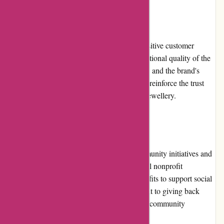
Customer Reviews
Birch Jewellery has received consistently positive customer
reviews. Customers often highlight the exceptional quality of the
jewelry, quick and efficient customer service, and the brand's
commitment to sustainability. These reviews reinforce the trust
and satisfaction customers have with Birch Jewellery.
Community Involvement
Birch Jewellery actively participates in community initiatives and
charitable causes. They collaborate with local nonprofit
organizations, donating a portion of their profits to support social
and environmental projects. This commitment to giving back
contributes to their positive brand image and community
engagement.