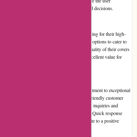
images, and customer reviews further enhance the user
experience, helping customers make informed decisions.
Pricing and Value for Money:
BlueGatorCovers.com offers competitive pricing for their high-
quality covers. They provide multiple pricing options to cater to
different budgets and customer needs. The quality of their covers
combined with reasonable pricing ensures excellent value for
money.
Customer Service:
BlueGatorCovers.com demonstrates a commitment to exceptional
customer service. Their knowledgeable and friendly customer
service team is readily available to assist with inquiries and
provide guidance in choosing the right cover. Quick response
times and efficient customer support contribute to a positive
experience.