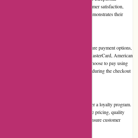
customer service. Their commitment to customer satisfaction,
combined with positive customer reviews, demonstrates their
reliability and trustworthiness.
Payment Options:
BlueGatorCovers.com offers a variety of secure payment options,
including major credit cards, such as Visa, MasterCard, American
Express, and Discover. Customers can also choose to pay using
PayPal, ensuring flexibility and convenience during the checkout
process.
Loyalty Programs:
BlueGatorCovers.com currently does not offer a loyalty program.
However, they focus on providing competitive pricing, quality
products, and excellent customer service to ensure customer
loyalty.