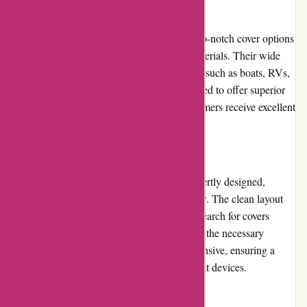
Product Quality and Selection:
BlueGatorCovers.com excels in providing top-notch cover options
made from durable and weather-resistant materials. Their wide
selection includes covers for various vehicles such as boats, RVs,
motorcycles, and cars. The covers are designed to offer superior
protection and longevity, ensuring that customers receive excellent
quality products.
Website Usability:
The website of BlueGatorCovers.com is expertly designed,
prioritizing user-friendliness and functionality. The clean layout
and intuitive navigation allow customers to search for covers
efficiently, filter their preferences, and access the necessary
product details. The site is also mobile-responsive, ensuring a
seamless browsing experience across different devices.
Returns and Exchanges: