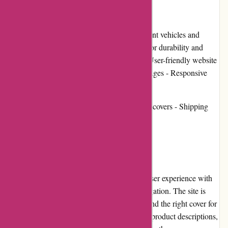
Pros and Cons:
Pros: - Wide selection of covers for different vehicles and
equipment - High-quality materials used for durability and
protection - Affordable pricing options - User-friendly website
with detailed product descriptions and images - Responsive
customer service team
Cons: - Limited customization options for covers - Shipping
costs can be expensive based on location
User Experience:
BlueGatorCovers.com provides a seamless user experience with
its well-organized website and intuitive navigation. The site is
easy to navigate, allowing users to quickly find the right cover for
their specific vehicle or equipment. Detailed product descriptions,