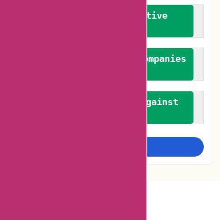
We promote constructive
feedback
We authenticate both companies
and reviewers
We promote a stance against
bias
Examine more closely