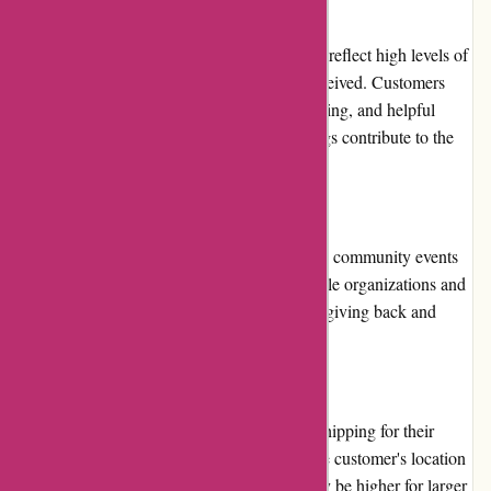
Customer Reviews:
Customer reviews for BlueGatorCovers.com reflect high levels of
satisfaction with the products and service received. Customers
praise the quality of the covers, prompt shipping, and helpful
customer support. Positive reviews and ratings contribute to the
overall trustworthiness of the company.
Community Involvement:
BlueGatorCovers.com actively participates in community events
and initiatives. They support various charitable organizations and
projects, demonstrating their commitment to giving back and
making a positive impact.
Shipping and Costs:
BlueGatorCovers.com provides worldwide shipping for their
covers. Shipping costs vary depending on the customer's location
and the size of the cover. While the costs may be higher for larger