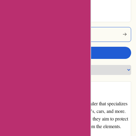
Excellent
Bluegatorcovers Coupons
Write a review
Introduction:
BlueGatorCovers.com is a leading online retailer that specializes
in providing high-quality covers for boats, RVs, cars, and more.
With a wide range of cover options available, they aim to protect
and preserve your vehicles and equipment from the elements.