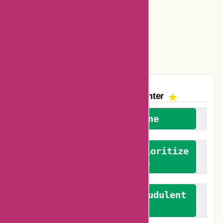
Amazon Canada Coupons
Easyspirit Coupons
Vplak Coupons
The AskmeOffers
Encounter
We welcome everyone
We advocate for and prioritize
verified reviews
We actively combat fraudulent
reviews