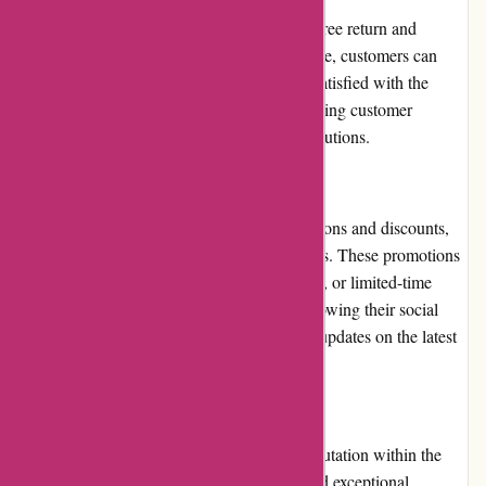
BlueGatorCovers.com has a fair and hassle-free return and
exchange policy. Within a specified timeframe, customers can
request returns or exchanges if they are not satisfied with the
product. The company takes pride in addressing customer
concerns promptly and providing suitable solutions.
Promotions and Discounts:
BlueGatorCovers.com offers regular promotions and discounts,
allowing customers to save on their purchases. These promotions
can include seasonal sales, holiday discounts, or limited-time
offers. Subscribing to their newsletter or following their social
media accounts can provide customers with updates on the latest
promotions.
Reputation:
BlueGatorCovers.com has earned a solid reputation within the
industry for providing high-quality covers and exceptional