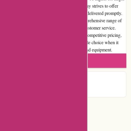
covers or international shipments, the company strives to offer
competitive rates and ensures that orders are delivered promptly.
Overall, BlueGatorCovers.com offers a comprehensive range of
high-quality covers, backed by exceptional customer service.
Their commitment to customer satisfaction, competitive pricing,
and user-friendly website make them a reliable choice when it
comes to protecting your valuable vehicles and equipment.
Write a review
Contact Details
Categories
Department Store
Top Stores