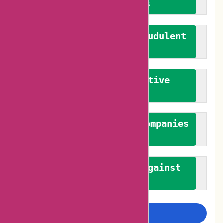
verified reviews
We actively combat fraudulent
reviews
We promote constructive
feedback
We authenticate both companies
and reviewers
We promote a stance against
bias
Examine more closely