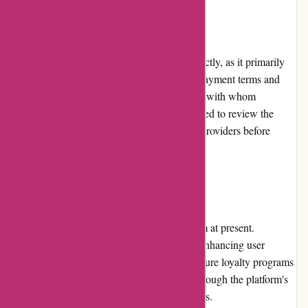
Payment Options
Boliglaan.dk does not process payments directly, as it primarily
serves as an information and resource hub. Payment terms and
options are determined by the loan providers with whom
borrowers choose to engage. Users are advised to review the
payment options offered by individual loan providers before
finalizing any loan agreements.
Loyalty Programs
Boliglaan.dk does not have a loyalty program at present.
However, the platform constantly works on enhancing user
experience and adding new features. Any future loyalty programs
or benefits will be communicated to users through the platform's
website, newsletters, or social media channels.