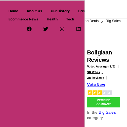
askmeoffers.com
Home
About Us
Our History
Breaking News
Ecommerce News
Health
Tech
>
>
>
>
>
Home
Department Store
Top Stores
Flash Deals
Big Sales
Facebook Page
Twitter Username
Instagram
LinkedIn
YouTube
Pinterest
Overview
Reviews
About
Boliglaan
Reviews
Voted Average (3/5)
38 Votes
38 Reviews
Vote Now
VERIFIED
COMPANY
In the
Big Sales
category