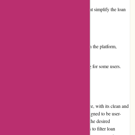
Provides valuable resources and guides that simplify the loan
application process.
Cons:
Some loan providers might not be listed on the platform,
limiting the available options.
Information overload can be overwhelming for some users.
User Experience
Boliglaan.dk offers a seamless user experience, with its clean and
well-organized interface. The platform is designed to be user-
friendly, making it easy to navigate and find the desired
information. The search function allows users to filter loan