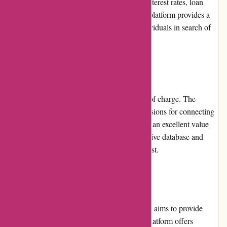
providers based on specific criteria such as interest rates, loan
amounts, and repayment terms. Overall, the platform provides a
smooth and efficient user experience for individuals in search of
housing loans.
Pricing and Value for Money
Boliglaan.dk offers its services to users free of charge. The
platform does not charge any fees or commissions for connecting
borrowers with loan providers. This makes it an excellent value
for money, as users can access a comprehensive database and
benefit from the platform's resources at no cost.
Customer Service
Boliglaan.dk prioritizes customer service and aims to provide
timely and helpful support to its users. The platform offers