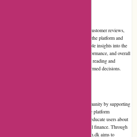
Customer Reviews
Boliglaan.dk features a section dedicated to customer reviews,
where users can share their experiences with the platform and
loan providers. These reviews provide valuable insights into the
loan application process, loan providers' performance, and overall
customer satisfaction. Users can benefit from reading and
considering these reviews while making informed decisions.
Community Involvement
Boliglaan.dk is actively involved in the community by supporting
initiatives related to housing and finance. The platform
periodically organizes events or webinars to educate users about
various aspects of housing loans and personal finance. Through
these community-focused activities, Boliglaan.dk aims to