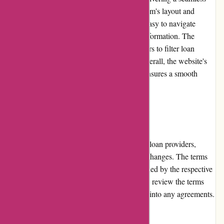
and intuitive experience for users. The platform's layout and
design are clean and uncluttered, making it easy to navigate
through various sections and find relevant information. The
search functionality is effective, allowing users to filter loan
providers and compare offers effortlessly. Overall, the website's
usability enhances the user experience and ensures a smooth
browsing experience.
Returns and Exchanges
As a platform for connecting borrowers with loan providers,
Boliglaan.dk does not facilitate returns or exchanges. The terms
and conditions for loan products are determined by the respective
loan providers. Users are advised to carefully review the terms
and conditions of loan offers before entering into any agreements.
Promotions and Discounts