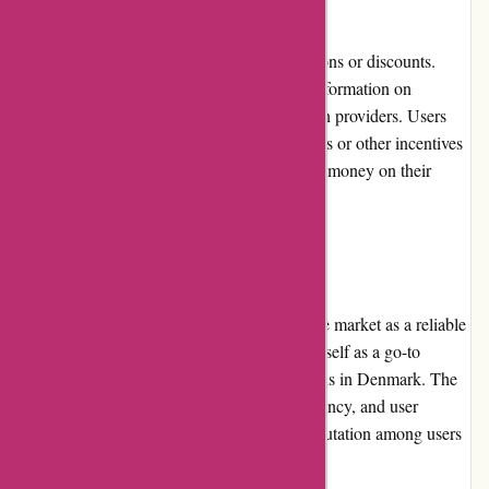
Boliglaan.dk does not directly offer promotions or discounts.
However, the platform provides up-to-date information on
promotions and special offers by various loan providers. Users
can find details about discounted interest rates or other incentives
offered by loan providers, helping them save money on their
housing loans.
Reputation
Boliglaan.dk enjoys a strong reputation in the market as a reliable
and trustworthy platform. It has established itself as a go-to
resource for individuals seeking housing loans in Denmark. The
platform's commitment to accuracy, transparency, and user
satisfaction has contributed to its positive reputation among users
and loan providers alike.