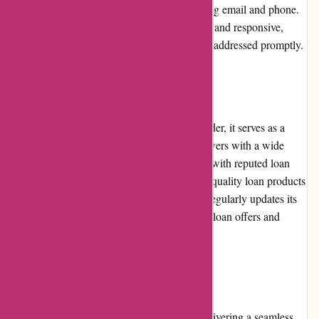
assistance through various channels, including email and phone.
The customer service team is knowledgeable and responsive,
ensuring that users' queries and concerns are addressed promptly.
Product Quality and Selection
While Boliglaan.dk is not a direct loan provider, it serves as a
comprehensive resource that connects borrowers with a wide
range of loan options. The platform partners with reputed loan
providers, ensuring that users have access to quality loan products
from reliable institutions. Boliglaan.dk also regularly updates its
database, keeping users informed about new loan offers and
product enhancements.
Website Usability
Boliglaan.dk prioritizes website usability, delivering a seamless