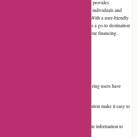
Boliglaan.dk is a leading online platform that provides
comprehensive information and resources for individuals and
families seeking housing loans in Denmark. With a user-friendly
interface and a wealth of data, Boliglaan.dk is a go-to destination
for those navigating the complex world of home financing.
Pros and Cons
Pros:
Extensive database of loan providers, ensuring users have
access to a wide range of options.
User-friendly interface and intuitive navigation make it easy to
find the desired information.
Regularly updated and accurate interest rate information to
help borrowers make informed decisions.