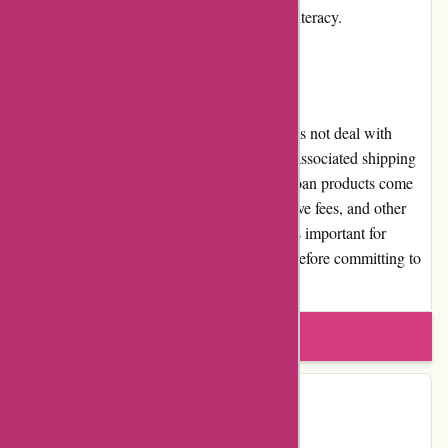
empower individuals and promote financial literacy.
Shipping and Costs
As an online loan platform, Boliglaan.dk does not deal with
physical products or shipping. There are no associated shipping
costs. However, users should be aware that loan products come
with costs, such as interest rates, administrative fees, and other
charges determined by the loan providers. It's important for
borrowers to thoroughly review these costs before committing to
any loan agreement.
Write a review
Contact Details