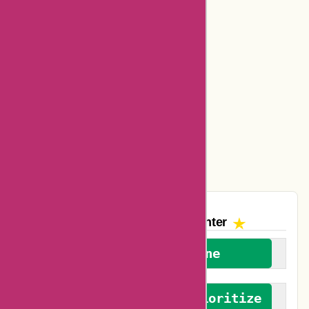
Bookbaby Coupons
Basspro Coupons
Ajio Coupons
Amazon Canada Coupons
Easyspirit Coupons
Vplak Coupons
The AskmeOffers
Encounter
We welcome everyone
We advocate for and prioritize