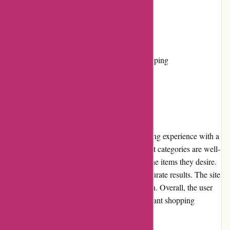
Cons:
Limited color options
No physical stores, only online shopping
User Experience:
The Boody website offers a seamless browsing experience with a
clean and user-friendly interface. The product categories are well-
organized, allowing visitors to quickly find the items they desire.
The search feature is effective, providing accurate results. The site
loads quickly, enabling hassle-free navigation. Overall, the user
experience is satisfactory and ensures a pleasant shopping
journey.