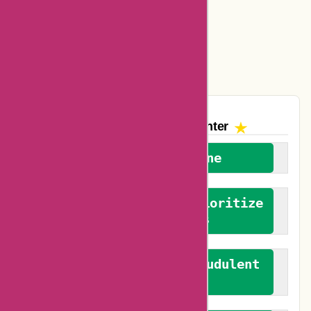
Amazon Canada Coupons
Easyspirit Coupons
Vplak Coupons
The AskmeOffers
Encounter
We welcome everyone
We advocate for and prioritize
verified reviews
We actively combat fraudulent
reviews