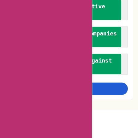
We promote constructive
feedback
We authenticate both companies
and reviewers
We promote a stance against
bias
Examine more closely