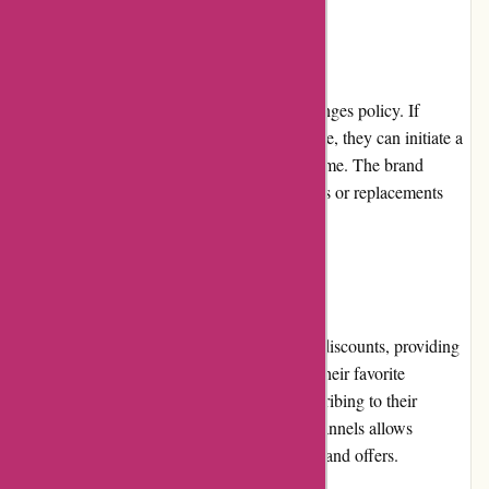
Returns and Exchanges:
Boody offers a hassle-free returns and exchanges policy. If
customers are not satisfied with their purchase, they can initiate a
return or exchange within a specified timeframe. The brand
ensures prompt processing and issues refunds or replacements
efficiently.
Promotions and Discounts:
Boody.co.nz regularly runs promotions and discounts, providing
customers with the opportunity to purchase their favorite
sustainable clothing at reduced prices. Subscribing to their
newsletter or following their social media channels allows
customers to stay updated on the latest deals and offers.