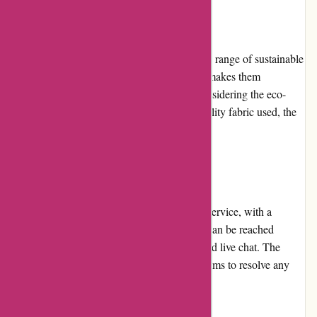
Pricing and Value for Money:
Boody.co.nz offers competitive pricing for its range of sustainable
clothing. The affordability of their products makes them
accessible to a wide range of customers. Considering the eco-
friendly nature of the brand and the high-quality fabric used, the
value for money is excellent.
Customer Service:
Boody.co.nz provides exceptional customer service, with a
friendly and responsive support team. They can be reached
through various channels, including email and live chat. The
brand believes in customer satisfaction and aims to resolve any
queries or concerns promptly and efficiently.