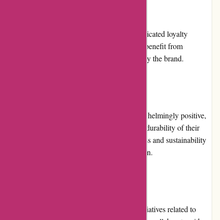
Loyalty Programs:
At present, Boody.co.nz does not offer a dedicated loyalty
program. However, loyal customers can still benefit from
promotions and discounts regularly offered by the brand.
Customer Reviews:
Customer reviews for Boody.co.nz are overwhelmingly positive,
with customers praising the comfort, fit, and durability of their
clothing. Many appreciate the eco-friendliness and sustainability
aspect, actively supporting the brand's mission.
Community Involvement:
Boody is actively involved in community initiatives related to