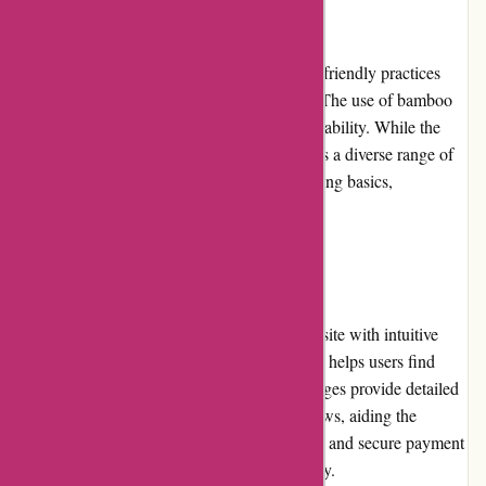
Product Quality and Selection:
Boody's commitment to sustainable and eco-friendly practices
reflects in the high quality of their products. The use of bamboo
fabric ensures softness, breathability, and durability. While the
color options may be limited, the brand offers a diverse range of
clothing for men, women, and babies, including basics,
activewear, and undergarments.
Website Usability:
Boody.co.nz boasts an easy-to-navigate website with intuitive
features. The clear categorization of products helps users find
their desired items with ease. The product pages provide detailed
descriptions, size guides, and customer reviews, aiding the
decision-making process. Seamless checkout and secure payment
options further enhance the website's usability.