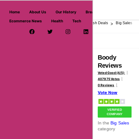
askmeoffers.com
Home
About Us
Our History
Breaking News
Ecommerce News
Health
Tech
>
>
>
>
>
Home
Department Store
Top Stores
Flash Deals
Big Sales
Facebook Page
Twitter Username
Instagram
LinkedIn
YouTube
Pinterest
Overview
Reviews
About
Boody
Reviews
Voted Good (4/5)
407975 Votes
0 Reviews
Vote Now
VERIFIED
COMPANY
In the
Big Sales
category