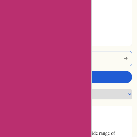
Average
No ratings for Very
Good
No ratings for
Excellent
Boody Coupons
Write a review
Introduction:
Boody.co.nz is an online retailer offering a wide range of