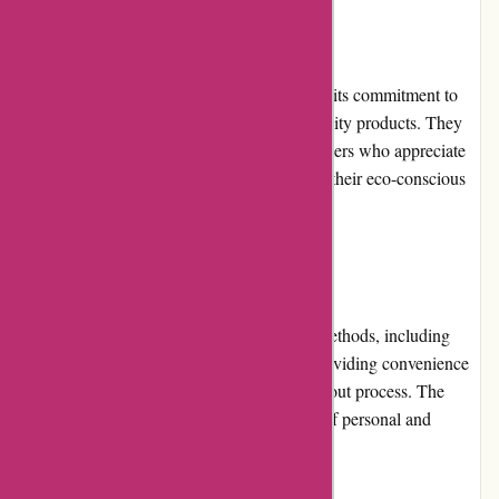
Reputation:
Boody has garnered a positive reputation for its commitment to
sustainability, eco-friendliness, and high-quality products. They
have received favorable reviews from customers who appreciate
their comfortable clothing options and value their eco-conscious
practices.
Payment Options:
Boody.co.nz accepts a variety of payment methods, including
major credit cards, PayPal, and Afterpay, providing convenience
and flexibility to customers during the checkout process. The
secure payment gateway ensures the safety of personal and
financial information.