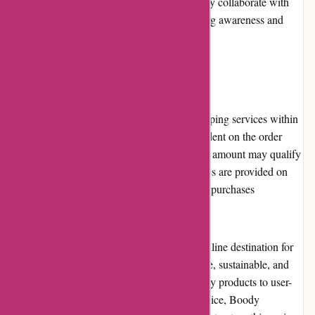
sustainability and environmental causes. They collaborate with
various organizations and charities, promoting awareness and
driving positive change.
Shipping and Costs:
Boody.co.nz offers reliable and efficient shipping services within
New Zealand. The shipping costs are dependent on the order
value and destination. Orders above a certain amount may qualify
for free shipping. The estimated delivery times are provided on
the website, allowing customers to plan their purchases
accordingly.
In conclusion, Boody.co.nz is an excellent online destination for
eco-conscious customers seeking comfortable, sustainable, and
affordable clothing options. From their quality products to user-
friendly website and dedicated customer service, Boody