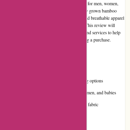
sustainable and eco-friendly clothing options for men, women,
and babies. With a focus on using organically grown bamboo
fabric, Boody aims to provide comfortable and breathable apparel
while minimizing its environmental impact. This review will
explore various aspects of Boody's website and services to help
you make an informed decision before making a purchase.
Pros and Cons:
Pros:
Eco-friendly and sustainable clothing options
Wide range of products for men, women, and babies
Breathable and comfortable bamboo fabric
Affordable pricing
Easy-to-use website