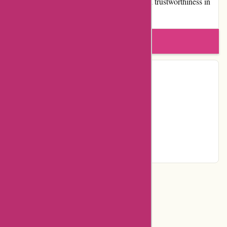
demonstrates expertise, authoritativeness, and trustworthiness in
the sustainable fashion space.
Write a review
Contact Details
Country:
NZ
Facebook
Instagram
Pinterest
Page
Categories
Department Store
Top Stores