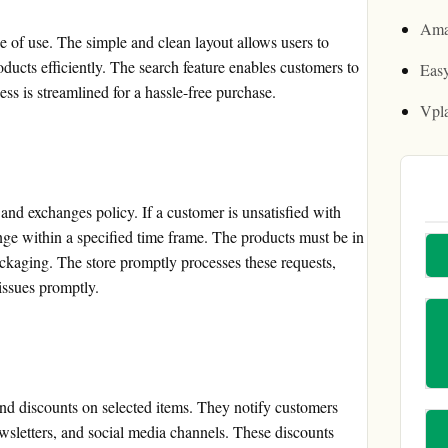
Ama
 of use. The simple and clean layout allows users to
oducts efficiently. The search feature enables customers to
Easy
ess is streamlined for a hassle-free purchase.
Vpl
and exchanges policy. If a customer is unsatisfied with
ange within a specified time frame. The products must be in
ackaging. The store promptly processes these requests,
issues promptly.
nd discounts on selected items. They notify customers
ewsletters, and social media channels. These discounts