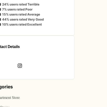
24% users rated Terrible
7% users rated Poor
15% users rated Average
44% users rated Very Good
10% users rated Excellent
act Details
book
Instagram
gories
rtment Store