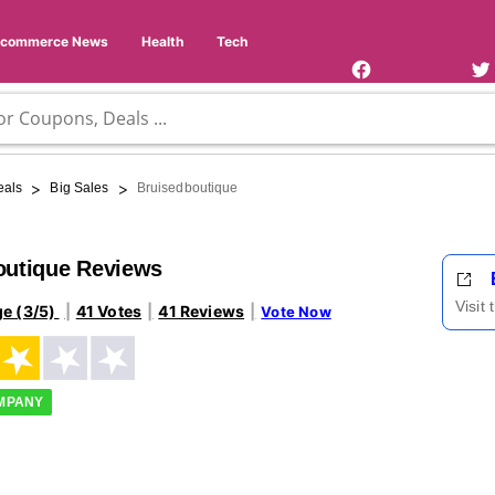
Facebook
Twi
Page
Us
Ecommerce News
Health
Tech
>
>
eals
Big Sales
Bruisedboutique
outique Reviews
Visit
ge (3/5)
41 Votes
41 Reviews
Vote Now
OMPANY