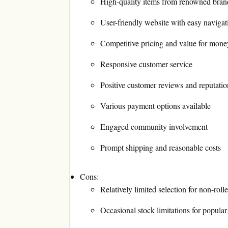
High-quality items from renowned bran
User-friendly website with easy navigat
Competitive pricing and value for mone
Responsive customer service
Positive customer reviews and reputatio
Various payment options available
Engaged community involvement
Prompt shipping and reasonable costs
Cons:
Relatively limited selection for non-roll
Occasional stock limitations for popular