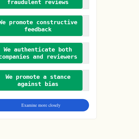
fraudulent reviews
We promote constructive
feedback
We authenticate both
companies and reviewers
We promote a stance
against bias
Examine more closely