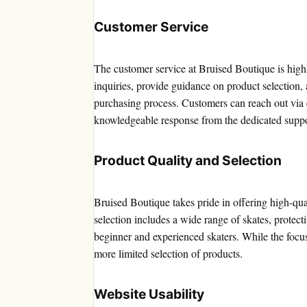
Customer Service
The customer service at Bruised Boutique is high
inquiries, provide guidance on product selection,
purchasing process. Customers can reach out via 
knowledgeable response from the dedicated suppo
Product Quality and Selection
Bruised Boutique takes pride in offering high-qu
selection includes a wide range of skates, protect
beginner and experienced skaters. While the focus
more limited selection of products.
Website Usability