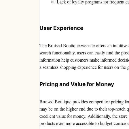
Lack of loyalty programs for frequent c
User Experience
The Bruised Boutique website offers an intuitive 
search functionality, users can easily find the pr
information help customers make informed decision
a seamless shopping experience for users on-the-
Pricing and Value for Money
Bruised Boutique provides competitive pricing for
may be on the higher end due to their top-notch qua
excellent value for money. Additionally, the store
products even more accessible to budget-conscio