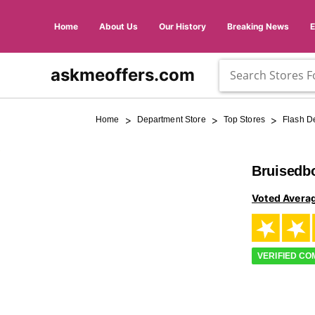
Home
About Us
Our History
Breaking News
askmeoffers.com
>
>
>
Home
Department Store
Top Stores
Flash D
Bruisedb
Voted Avera
VERIFIED C