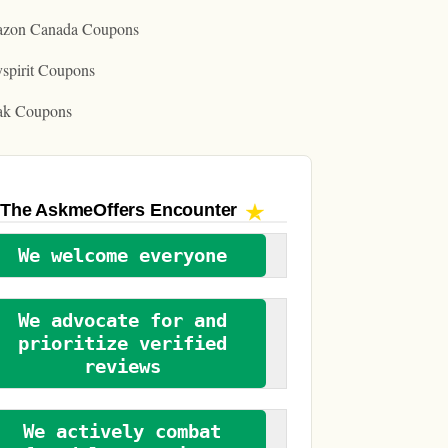
zon Canada Coupons
spirit Coupons
ak Coupons
The AskmeOffers
Encounter
We welcome everyone
We advocate for and
prioritize verified
reviews
We actively combat