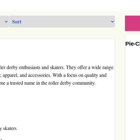
Pie-C
ller derby enthusiasts and skaters. They offer a wide range
r, apparel, and accessories. With a focus on quality and
me a trusted name in the roller derby community.
y skaters