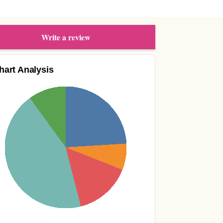
Write a review
hart Analysis