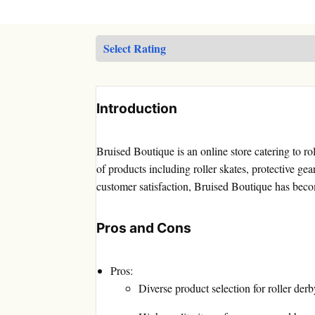
Introduction
Bruised Boutique is an online store catering to ro
of products including roller skates, protective gea
customer satisfaction, Bruised Boutique has beco
Pros and Cons
Pros:
Diverse product selection for roller derb