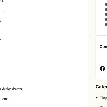
ds
ion
y
n
Cont
Face
Page
Cate
er derby skaters
Depa
 items