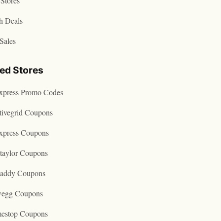
Stores
h Deals
Sales
ted Stores
express Promo Codes
tivegrid Coupons
express Coupons
taylor Coupons
addy Coupons
egg Coupons
estop Coupons