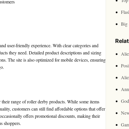
Top 
ustomers
Flas
Big 
Rela
and user-friendly experience. With clear categories and
oducts they need. Detailed product descriptions and sizing
Ali
s. The site is also optimized for mobile devices, ensuring
Posi
go.
Ali
Ann
God
 their range of roller derby products. While some items
lity, customers can still find affordable options that offer
New
 occasionally offers promotional discounts, making their
us shoppers.
Gam