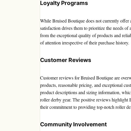
Loyalty Programs
While Bruised Boutique does not currently offer 
satisfaction drives them to prioritize the needs of
from the exceptional quality of products and relia
of attention irrespective of their purchase history.
Customer Reviews
Customer reviews for Bruised Boutique are overwh
products, reasonable pricing, and exceptional cus
product descriptions and sizing information, wh
roller derby gear. The positive reviews highlight
their commitment to providing top-notch roller de
Community Involvement