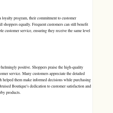
a loyalty program, their commitment to customer
 all shoppers equally. Frequent customers can still benefit
ble customer service, ensuring they receive the same level
elmingly positive. Shoppers praise the high-quality
tomer service. Many customers appreciate the detailed
ich helped them make informed decisions while purchasing
 Bruised Boutique's dedication to customer satisfaction and
rby products.