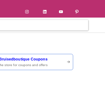
tter
Instagram
LinkedIn
YouTube
Pinterest
ername
Bruisedboutique Coupons
 the store for coupons and offers