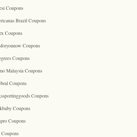
esi Coupons
ricanas Brazil Coupons
ex Coupons
tsforyounow Coupons
egrees Coupons
mo Malaysia Coupons
ebral Coupons
kssportinggoods Coupons
kbaby Coupons
spro Coupons
o Coupons