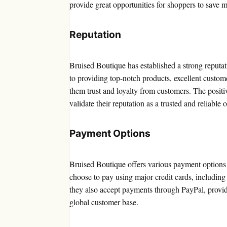
provide great opportunities for shoppers to save 
Reputation
Bruised Boutique has established a strong reputa
to providing top-notch products, excellent custo
them trust and loyalty from customers. The positi
validate their reputation as a trusted and reliable o
Payment Options
Bruised Boutique offers various payment options 
choose to pay using major credit cards, includin
they also accept payments through PayPal, provi
global customer base.