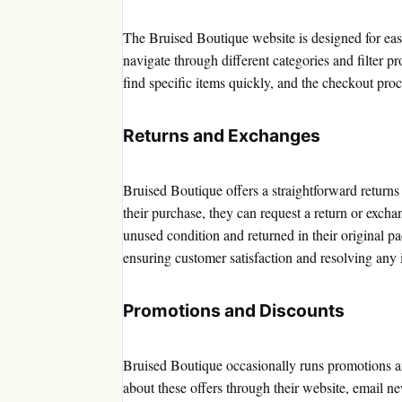
The Bruised Boutique website is designed for ease
navigate through different categories and filter pr
find specific items quickly, and the checkout proc
Returns and Exchanges
Bruised Boutique offers a straightforward returns 
their purchase, they can request a return or exch
unused condition and returned in their original p
ensuring customer satisfaction and resolving any 
Promotions and Discounts
Bruised Boutique occasionally runs promotions a
about these offers through their website, email n