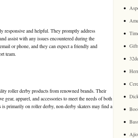
Asp
Ame
ly responsive and helpful. They promptly address
Tim
 and assist with any issues encountered during the
Gif
email or phone, and they can expect a friendly and
rt team.
32d
Her
Cer
ality roller derby products from renowned brands. Their
Dic
ive gear, apparel, and accessories to meet the needs of both
 is primarily on roller derby, non-derby skaters may find a
Boo
Bas
Aji