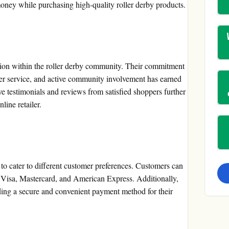
money while purchasing high-quality roller derby products.
tion within the roller derby community. Their commitment
mer service, and active community involvement has earned
ve testimonials and reviews from satisfied shoppers further
nline retailer.
to cater to different customer preferences. Customers can
g Visa, Mastercard, and American Express. Additionally,
ding a secure and convenient payment method for their