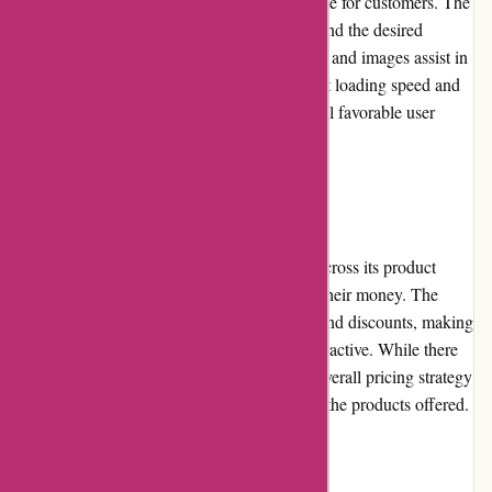
a seamless and enjoyable shopping experience for customers. The
intuitive navigation allows users to quickly find the desired
products, while detailed product descriptions and images assist in
informed decision-making. The website's fast loading speed and
mobile responsiveness contribute to an overall favorable user
experience.
Pricing and Value for Money
BSGO Products offers competitive pricing across its product
range, ensuring customers receive value for their money. The
online retailer frequently offers promotions and discounts, making
their already reasonable prices even more attractive. While there
may be occasional higher-priced items, the overall pricing strategy
remains fair and is justified by the quality of the products offered.
Customer Service