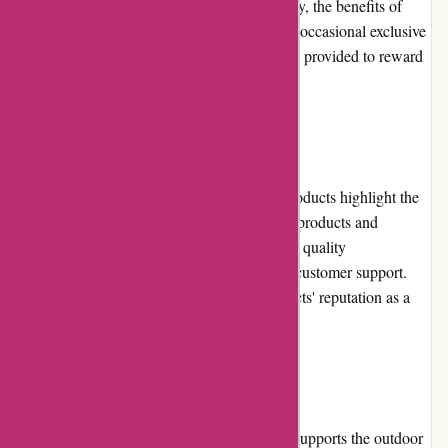
program could be further enhanced. Currently, the benefits of
being a loyal customer are limited. However, occasional exclusive
offers and early access to promotions may be provided to reward
repeat customers in the future.
Customer Reviews
The positive customer reviews for BSGO Products highlight the
satisfaction and trust customers have in their products and
services. Customers praise the brand for their quality
merchandise, efficient shipping, and helpful customer support.
These reviews further solidify BSGO Products' reputation as a
trusted online outdoor retailer.
Community Involvement
BSGO Products actively participates in and supports the outdoor