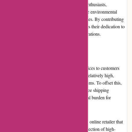
community. They collaborate with outdoor enthusiasts,
conservation groups, and charities to promote environmental
sustainability and responsible outdoor practices. By contributing
to the community, BSGO Products showcases their dedication to
preserving the great outdoors for future generations.
Shipping and Costs
BSGO Products offers reliable shipping services to customers
worldwide. However, shipping costs can be relatively high,
especially for international orders or bulky items. To offset this,
BSGO Products may occasionally provide free shipping
promotions or discounts to lessen the financial burden for
customers.
In conclusion, BSGO Products is a reputable online retailer that
caters to outdoor enthusiasts. With a wide selection of high-