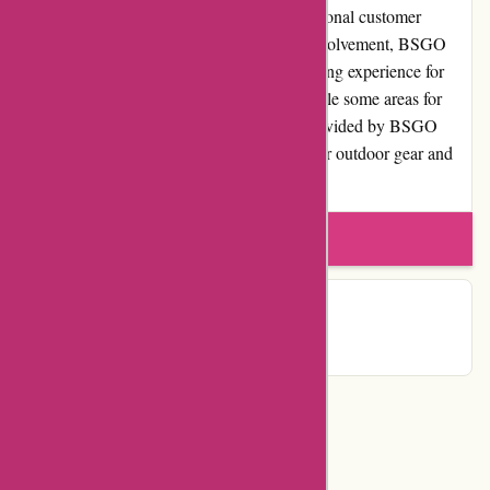
quality products, competitive pricing, exceptional customer
service, and a commitment to community involvement, BSGO
Products strives to deliver a top-notch shopping experience for
individuals who love the great outdoors. While some areas for
improvement exist, the overall experience provided by BSGO
Products makes them a trustworthy choice for outdoor gear and
equipment needs.
Write a review
Contact Details
Categories
Department Store