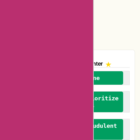
Amazon Canada Coupons
Easyspirit Coupons
Vplak Coupons
The AskmeOffers
Encounter
We welcome everyone
We advocate for and prioritize
verified reviews
We actively combat fraudulent
reviews