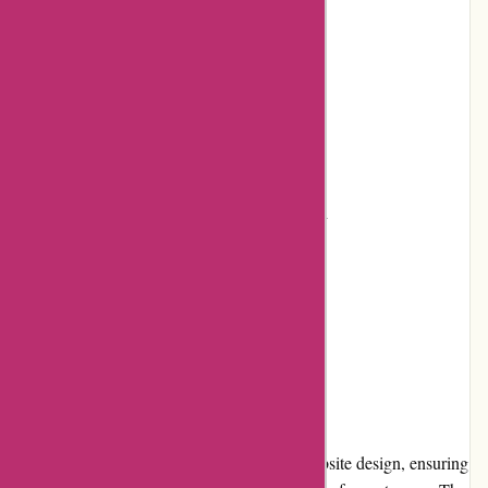
Flexible returns and exchange policy
Frequent promotions and discounts
Positive customer reviews
Cons:
Shipping costs can be relatively high
Limited loyalty program benefits
Could expand product offerings
User Experience
BSGO Products provides a user-friendly website design, ensuring