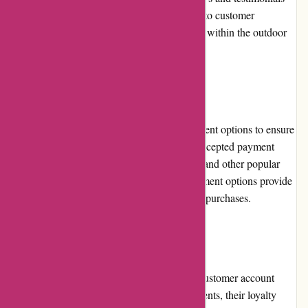
from satisfied customers. Their commitment to customer
satisfaction has fueled their strong reputation within the outdoor
community.
Payment Options
BSGO Products offers multiple secure payment options to ensure
convenience and flexibility for customers. Accepted payment
methods include major credit cards, PayPal, and other popular
online payment platforms. These secure payment options provide
customers with peace of mind when making purchases.
Loyalty Programs
While BSGO Products offers a convenient customer account
system to save order history and track shipments, their loyalty