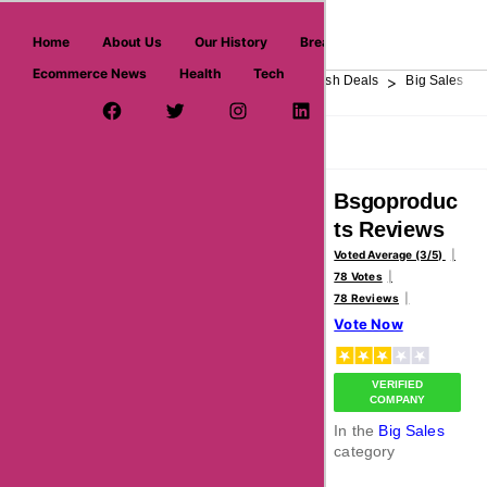
askmeoffers.com
Home
About Us
Our History
Breaking News
Ecommerce News
Health
Tech
>
>
>
>
>
Home
Department Store
Top Stores
Flash Deals
Big Sales
Facebook Page
Twitter Username
Instagram
LinkedIn
YouTube
Pinterest
Overview
Reviews
About
Bsgoproduc
ts Reviews
Voted Average (3/5)
78 Votes
78 Reviews
Vote Now
VERIFIED
COMPANY
In the
Big Sales
category