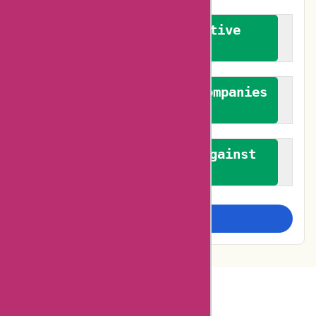
We promote constructive
feedback
We authenticate both companies
and reviewers
We promote a stance against
bias
Examine more closely