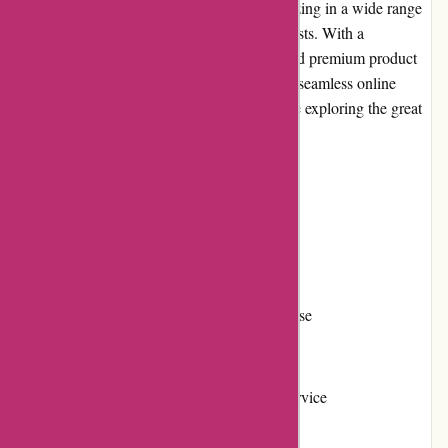
BSGO Products is an online retailer specializing in a wide range
of high-quality products for outdoor enthusiasts. With a
commitment to excellent customer service and premium product
selection, BSGO Products aims to provide a seamless online
shopping experience for individuals who love exploring the great
outdoors.
Pros and Cons
Pros:
Vast selection of outdoor products
High-quality and durable merchandise
Competitive pricing
Responsive and helpful customer service
Easy-to-navigate website