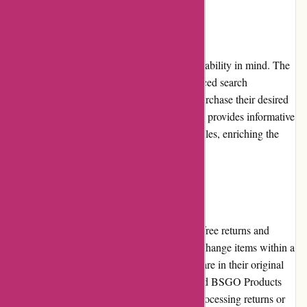
Website Usability
BSGO Products' website is designed with usability in mind. The
clean layout, clear categorization, and advanced search
functionality enable customers to find and purchase their desired
products with ease. Additionally, the website provides informative
content, such as buying guides and blog articles, enriching the
overall user experience.
Returns and Exchanges
BSGO Products offers a flexible and hassle-free returns and
exchange policy. Customers can return or exchange items within a
specified timeframe, as long as the products are in their original
condition. The process is straightforward, and BSGO Products
prioritizes customer satisfaction by swiftly processing returns or