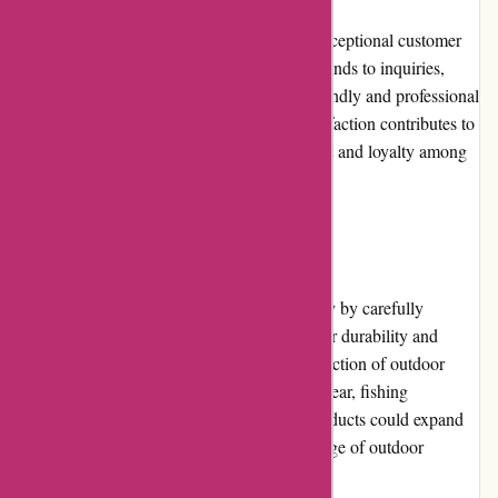
BSGO Products prides itself on providing exceptional customer
service. Their dedicated team promptly responds to inquiries,
offers assistance, and resolves issues in a friendly and professional
manner. Their commitment to customer satisfaction contributes to
a positive shopping experience, building trust and loyalty among
their clientele.
Product Quality and Selection
BSGO Products ensures high product quality by carefully
selecting brands and products known for their durability and
reliability. The online store offers a wide selection of outdoor
gear, including camping equipment, hiking gear, fishing
accessories, and more. However, BSGO Products could expand
its product offerings to cater to a broader range of outdoor
activities and interests.