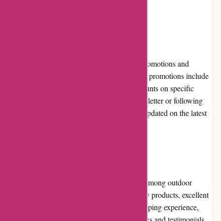
exchanges.
Promotions and Discounts
Customers can take advantage of frequent promotions and
discounts offered by BSGO Products. These promotions include
seasonal sales, limited-time offers, and discounts on specific
product categories. Subscribing to their newsletter or following
their social media accounts ensures staying updated on the latest
deals and promotions.
Reputation
BSGO Products has built a solid reputation among outdoor
enthusiasts. With a focus on providing quality products, excellent
customer service, and a seamless online shopping experience,
BSGO Products has garnered positive reviews and testimonials