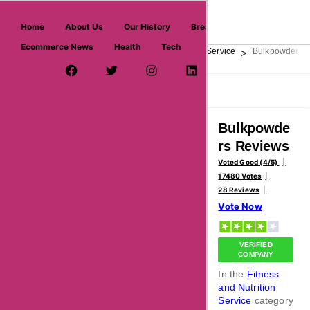
askmeoffers.com
Home
About Us
Our History
Breaking News
Ecommerce News
Health
Tech
>
>
>
Home
Personal Care
Fitness and Nutrition Service
Bulkpowders
Facebook Page
Twitter Username
Instagram
LinkedIn
YouTube
Pinterest
Overview
Reviews
About
Bulkpowde
rs Reviews
Voted Good (4/5)
17480 Votes
28 Reviews
Vote Now
VERIFIED
COMPANY
In the
Fitness
and Nutrition
Service
category