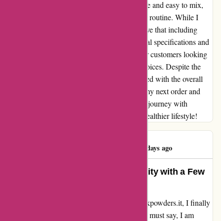
journey. The supplements are highly digestive and easy to mix,
making them a seamless addition to my daily routine. While I
appreciate the quality of the products, I believe that including
more detailed information about the nutritional specifications and
ingredients would be incredibly beneficial for customers looking
to organize their diets and make informed choices. Despite the
minor packaging issue, I am genuinely pleased with the overall
quality of the products. I can't wait to place my next order and
continue on this incredible health and fitness journey with
bulkpowders.it. Here's to more gains and a healthier lifestyle!
Alberto Tasinato
A
86 days ago
Exceptional Quality and Digestibility with a Few
Packaging Concerns
After eagerly anticipating my order from bulkpowders.it, I finally
received the products a few weeks ago, and I must say, I am