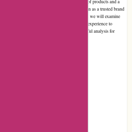
and dietary supplements. With a wide range of products and a
focus on quality, they have gained a reputation as a trusted brand
in the industry. In this comprehensive review, we will examine
various aspects of Bulk Powders. From user experience to
product quality, we aim to provide an insightful analysis for
potential customers.
Pros and Cons
Pros:
Extensive range of products
Competitive pricing
High-quality ingredients
User-friendly website