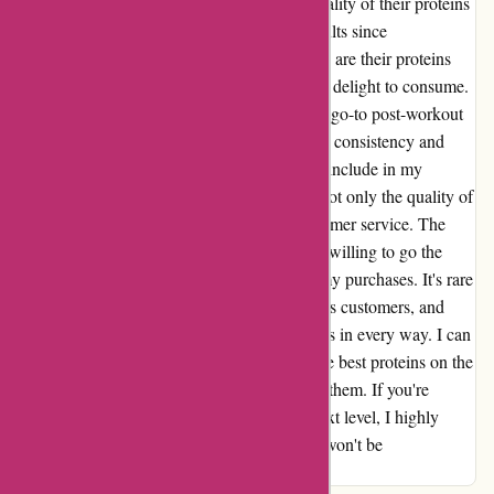
truly transformed my fitness journey. The quality of their proteins
is unmatched, and I have seen incredible results since
incorporating them into my routine. Not only are their proteins
effective, but the variety of flavors makes it a delight to consume.
The chocolate protein shake has become my go-to post-workout
treat, and I look forward to it every time. The consistency and
taste are beyond compare, making it a joy to include in my
regimen. What sets Bulkpowders.it apart is not only the quality of
their products but also their exceptional customer service. The
team is knowledgeable, friendly, and always willing to go the
extra mile to ensure that I am satisfied with my purchases. It's rare
to come across a company that truly values its customers, and
Bulkpowders.it has exceeded my expectations in every way. I can
confidently say that Bulkpowders.it offers the best proteins on the
market, and I am grateful to have discovered them. If you're
looking to take your fitness journey to the next level, I highly
recommend giving their products a try. You won't be
disappointed.