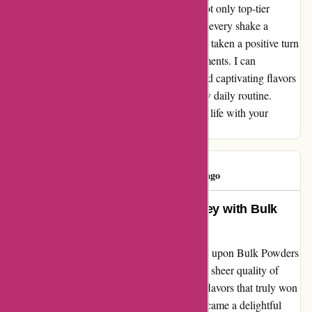
approach to nutrition. Their products offer not only top-tier
quality but also an array of flavors that make every shake a
delightful experience. My fitness journey has taken a positive turn
ever since I discovered their range of supplements. I can
confidently vouch for the excellent quality and captivating flavors
that have made a remarkable difference in my daily routine.
Thank you, bulkpowders.it, for enriching my life with your
exceptional products.
Concepción
C
74 days ago
From Flavor to Fitness: My Journey with Bulk
Powders
Embarking on my fitness journey, I stumbled upon Bulk Powders
- and oh, what a gem it turned out to be! The sheer quality of
their products blew me away, but it was the flavors that truly won
me over. Each scoop of their supplements became a delightful