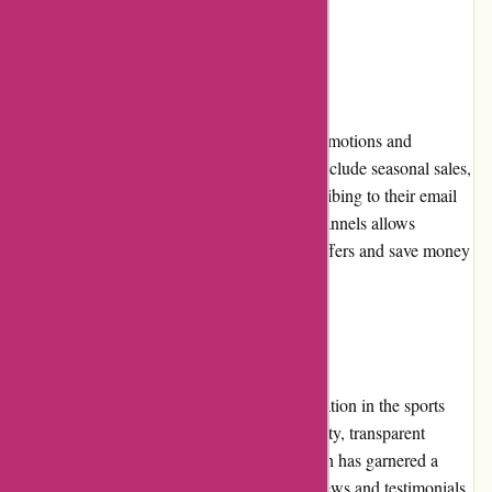
solutions.
Promotions and Discounts
Customers can take advantage of regular promotions and
discounts offered by Bulk Powders. These include seasonal sales,
bundle deals, and promotional codes. Subscribing to their email
newsletter or following their social media channels allows
customers to stay informed about the latest offers and save money
on their purchases.
Reputation
Bulk Powders has established a strong reputation in the sports
nutrition industry. Their commitment to quality, transparent
ingredient sourcing, and customer satisfaction has garnered a
loyal customer base. Numerous positive reviews and testimonials