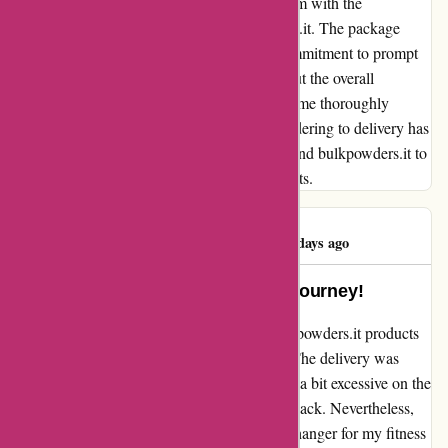
I cannot emphasize enough how satisfied I am with the
exceptional service provided by bulkpowders.it. The package
arrived exactly on time, showcasing their commitment to prompt
delivery. Not only was the delivery timely, but the overall
purchase exceeded my expectations, leaving me thoroughly
impressed. The seamless experience from ordering to delivery has
made me a loyal customer. I highly recommend bulkpowders.it to
anyone seeking reliability and quality products.
Alberto Tasinato
A
86 days ago
A Game-Changer for My Fitness Journey!
I recently had the pleasure of trying out bulkpowders.it products
and I must say, I am thoroughly impressed. The delivery was
prompt and the packaging was secure, albeit a bit excessive on the
plastic for certain products like the codfish snack. Nevertheless,
the products themselves have been a game-changer for my fitness