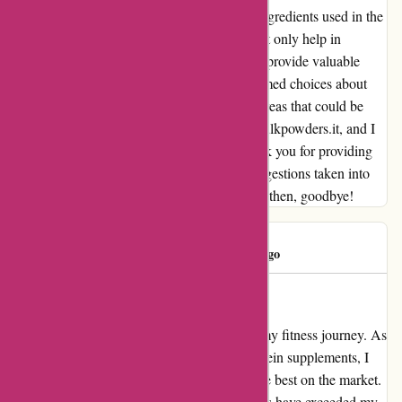
about the nutritional specifications and the ingredients used in the
products would be beneficial. This would not only help in
organizing my diet more effectively but also provide valuable
insights for customers looking to make informed choices about
their nutrition. In conclusion, despite some areas that could be
improved, I had a positive experience with bulkpowders.it, and I
look forward to placing my next order. Thank you for providing
quality products, and I hope to see these suggestions taken into
consideration for future enhancements. Until then, goodbye!
Madalina
M
119 days ago
Transformed My Fitness Journey
bulkpowders.it has completely transformed my fitness journey. As
someone who struggled to find the right protein supplements, I
can confidently say that their products are the best on the market.
The quality and effectiveness of their proteins have exceeded my