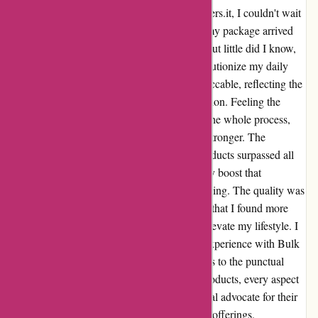
From the moment I hit "order" on bulkpowders.it, I couldn't wait
to experience the products firsthand. When my package arrived
right on time, the excitement was palpable. But little did I know,
the contents of that box would go on to revolutionize my daily
routine. The timing of the delivery was impeccable, reflecting the
company's commitment to customer satisfaction. Feeling the
genuine care and attention to detail put into the whole process,
my confidence in Bulk Powders only grew stronger. The
purchase itself was a game-changer. The products surpassed all
expectations, delivering an unmatched energy boost that
transformed my workouts and overall well-being. The quality was
evident from the first use, and it's safe to say that I found more
than just a purchase—I found a solution to elevate my lifestyle. I
can confidently say that I truly enjoyed my experience with Bulk
Powders. From the seamless ordering process to the punctual
delivery and the exceptional quality of the products, every aspect
exceeded my expectations. I've become a loyal advocate for their
brand and can't wait to explore more of their offerings.