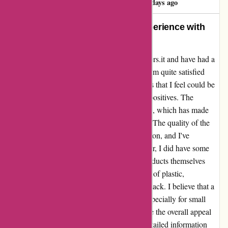
86 days ago
An Honest Assessment of My Experience with
Bulk Powders
I recently received my order from bulkpowders.it and have had a
few weeks to test out the products. Overall, I'm quite satisfied
with my purchase, but there are a few aspects that I feel could be
improved upon. Firstly, let me start with the positives. The
products are highly digestive and easy to mix, which has made
incorporating them into my routine a breeze. The quality of the
items certainly lives up to the brand's reputation, and I've
experienced no issues in that regard. However, I did have some
concerns about the packaging. While the products themselves
were great, I felt that there was an excess use of plastic,
particularly for items like the dried codfish snack. I believe that a
more eco-friendly approach to packaging, especially for small
quantities of products, would greatly enhance the overall appeal
of the brand. Additionally, I felt that more detailed information