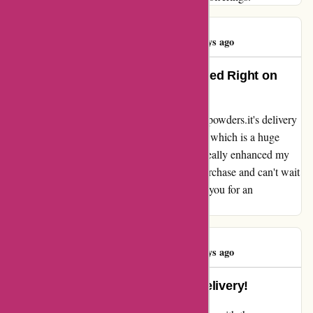
Hauwa Bature
H
84 days ago
Boosted Performance and Delivered Right on
Time!
I can't believe how efficient and reliable bulkpowders.it's delivery
service is! My package arrived right on time, which is a huge
relief. The products are top-notch and have really enhanced my
performance. I'm thoroughly enjoying my purchase and can't wait
to explore more from bulkpowders.it. Thank you for an
exceptional experience!
Hauwa Bature
H
84 days ago
Unbeatable Service and Timely Delivery!