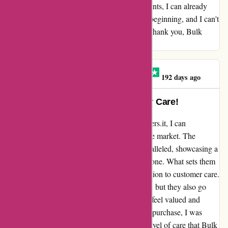
embark on testing the powders and supplements, I can already
sense the promise of quality. This is just the beginning, and I can't
wait to uncover more about these products. Thank you, Bulk
Powders, for the promising start!
Haline Torresan Caron
H
192 days ago
Unmatched Quality and Customer Care!
Reflecting on my experience with bulkpowders.it, I can
confidently say that they truly stand out in the market. The
impeccable quality of their products is unparalleled, showcasing a
commitment to excellence that is second to none. What sets them
apart even further is their unwavering dedication to customer care.
Not only does Bulk offer top-notch products, but they also go
above and beyond to ensure that their clients feel valued and
respected. From the moment I made my first purchase, I was
impressed by the attention to detail and the level of care that Bulk