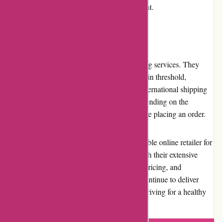
presence and fosters a supportive environment.
Shipping and Costs
Bulk Powders offers fast and reliable shipping services. They
provide free shipping on orders above a certain threshold,
ensuring cost-effectiveness for customers. International shipping
is available; however, the costs can vary depending on the
destination, which is worth considering before placing an order.
Overall, Bulk Powders stands out as a reputable online retailer for
sports nutrition and dietary supplements. With their extensive
range of high-quality products, competitive pricing, and
commitment to customer satisfaction, they continue to deliver
value to fitness enthusiasts and individuals striving for a healthy
lifestyle.