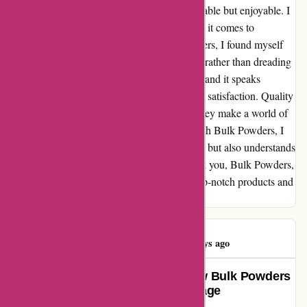
treat, making my fitness routine not just bearable but enjoyable. I
cannot stress enough how key flavor is when it comes to
consistency in fitness. Thanks to Bulk Powders, I found myself
looking forward to my post-workout shakes, rather than dreading
them. Their attention to taste is unparalleled, and it speaks
volumes about their commitment to customer satisfaction. Quality
and flavor may seem like small details, but they make a world of
difference in the grand scheme of things. With Bulk Powders, I
found a brand that not only values excellence but also understands
the intricacies of customer experience. Thank you, Bulk Powders,
for elevating my fitness journey with your top-notch products and
irresistible flavors.
Hauwa Bature
H
84 days ago
Life-Changing Energy Boost: How Bulk Powders
Delivered More Than Just a Package