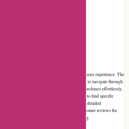
Fast shipping
Cons:
Limited physical store presence
International shipping can be expensive
User Experience
The Bulk Powders website offers a seamless user experience. The
clean and intuitive interface allows customers to navigate through
categories, view product details, and make purchases effortlessly.
The search function is robust, making it easy to find specific
products. Additionally, customers can access detailed
descriptions, nutritional information, and customer reviews for
each item, aiding in informed decision-making.