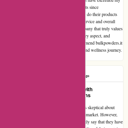
expectations, and I have seen incredible results since
incorporating them into my routine. Not only do their products
deliver on their promises, but the customer service and overall
experience are top-notch. I appreciate a company that truly values
its customers and strives for excellence in every aspect, and
bulkpowders.it does just that. I highly recommend bulkpowders.it
to anyone who is serious about their fitness and wellness journey.
Trust me, you won't be disappointed!
Madalina
M
119 days ago
Transformed my fitness journey with
Bulkpowders.it’s top-notch proteins
When I stumbled upon Bulkpowders.it, I was skeptical about
their claim of having the best proteins on the market. However,
after trying out their products, I can confidently say that they have