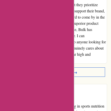
showed towards their customers. It's clear that they prioritize
building strong relationships with those who support their brand,
creating a sense of trust and loyalty that is hard to come by in the
world of online shopping. Whether it's their superior product
offerings or their outstanding customer service, Bulk has
undoubtedly won me over as a loyal customer. I can
wholeheartedly recommend bulkpowders.it to anyone looking for
both quality products and a company that genuinely cares about
its clients. Thank you, Bulk, for setting the bar high and
exceeding all expectations!
Read More Reviews →
Introduction
Bulk Powders is an online retailer specializing in sports nutrition