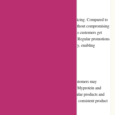
Pricing and Value for Money
Bulk Powders is known for its competitive pricing. Compared to
other retailers, they offer affordable prices without compromising
on quality. The value for money is excellent as customers get
high-quality supplements at reasonable rates. Regular promotions
and discounts further enhance the affordability, enabling
customers to save money on their purchases.
Alternatives
While Bulk Powders is a reputable brand, customers may
consider exploring alternatives in the market. Myprotein and
Myvitamins are popular choices, offering similar products and
competitive pricing. However, Bulk Powders' consistent product
quality and value for money set them apart.