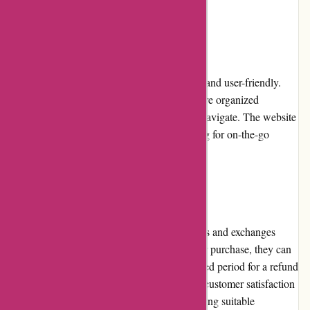
their specific needs.
Website Usability
The Bulk Powders website is well-designed and user-friendly.
The layout is clean, and product categories are organized
logically, making it simple for customers to navigate. The website
is also optimized for mobile devices, allowing for on-the-go
browsing and shopping convenience.
Returns and Exchanges
Bulk Powders offers a straightforward returns and exchanges
policy. If customers are dissatisfied with their purchase, they can
return the unopened product within a specified period for a refund
or exchange. The company strives to ensure customer satisfaction
by addressing concerns promptly and providing suitable