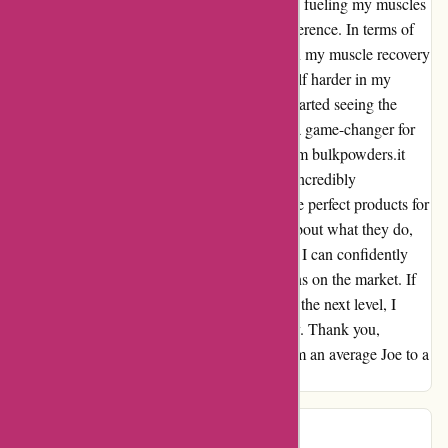
what I put into my body. Knowing that I was fueling my muscles
with clean, effective protein made all the difference. In terms of
results, I noticed a significant improvement in my muscle recovery
and overall strength. I was able to push myself harder in my
workouts without feeling as fatigued, and I started seeing the
gains that had eluded me for so long. It was a game-changer for
my fitness journey. The customer service from bulkpowders.it
also exceeded my expectations. The team is incredibly
knowledgeable and helpful, guiding me to the perfect products for
my goals. It's clear that they are passionate about what they do,
and it reflects in the quality of their products. I can confidently
say that bulkpowders.it offers the best proteins on the market. If
you're looking to take your fitness journey to the next level, I
highly recommend giving their products a try. Thank you,
bulkpowders.it, for helping me transform from an average Joe to a
fitness pro.
J
J
140 days ago