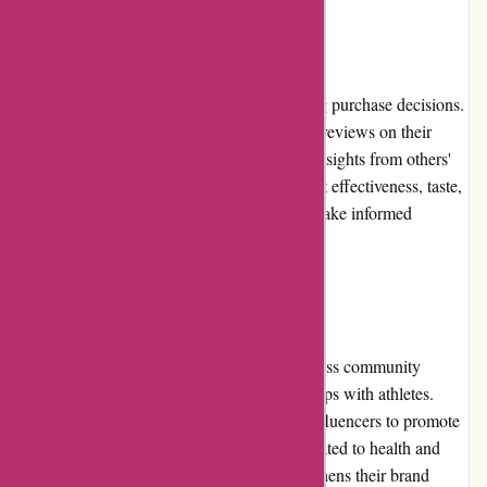
Customer Reviews
Customer reviews play a vital role in shaping purchase decisions.
Bulk Powders features transparent customer reviews on their
website, enabling potential buyers to glean insights from others'
experiences. The feedback highlights product effectiveness, taste,
and overall satisfaction, helping customers make informed
choices.
Community Involvement
Bulk Powders actively engages with the fitness community
through sponsorship of events and partnerships with athletes.
They frequently collaborate with industry influencers to promote
their products and share valuable content related to health and
fitness. This community involvement strengthens their brand