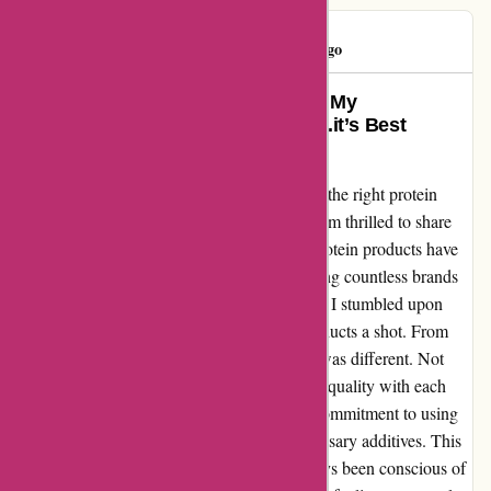
Madalina
M
119 days ago
From Average Joe to Fitness Pro: My
Transformation with bulkpowders.it’s Best
Proteins
As someone who has struggled with finding the right protein
supplement to support my fitness journey, I am thrilled to share
my experience with bulkpowders.it. Their protein products have
truly been a game-changer for me. After trying countless brands
that promised incredible results but fell short, I stumbled upon
bulkpowders.it and decided to give their products a shot. From
the first scoop, I could tell that their protein was different. Not
only did it taste amazing, but I could feel the quality with each
sip. What sets bulkpowders.it apart is their commitment to using
high-quality ingredients without any unnecessary additives. This
was a huge selling point for me, as I've always been conscious of