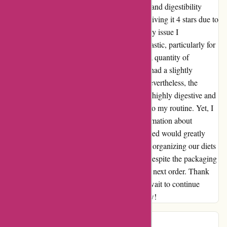
thoroughly impressed. The products' quality and digestibility
deserve a solid 5-star rating. However, I am giving it 4 stars due to
a minor concern with the packaging. The only issue I
encountered was with the excessive use of plastic, particularly for
snacks like dehydrated codfish, where such a quantity of
packaging seemed unnecessary. This aspect had a slightly
negative impact on my overall experience. Nevertheless, the
products themselves are incredible. They are highly digestive and
easy to mix, making them a perfect addition to my routine. Yet, I
can't help but think that providing more information about
nutrition specifications and the ingredients used would greatly
enhance the experience. It could aid in better organizing our diets
and utilizing the products more effectively. Despite the packaging
concern, I am eagerly looking forward to my next order. Thank
you for the exceptional products, and I can't wait to continue
enjoying them in the future. Goodbye for now!
Alberto Tasinato
A