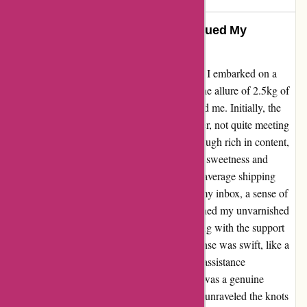
Outstanding Customer Care Rescued My
Experience
Diving into my journey with bulkpowders.it, I embarked on a
quest for the perfect workout companions. The allure of 2.5kg of
vanilla protein and 500g of creatine beckoned me. Initially, the
creatine left small grains floating in my shaker, not quite meeting
my solubility expectations. The protein, although rich in content,
greeted my taste buds with an overwhelming sweetness and
stubborn residue post-shake. As I navigated average shipping
times and a flood of newsletters inundating my inbox, a sense of
disappointment settled in. However, as I penned my unvarnished
review, a glimmer of hope emerged. Engaging with the support
team became my game-changer. Their response was swift, like a
beacon of light in my fitness regimen. Their assistance
transcended mere transactional efficiency; it was a genuine
display of care and dedication. Together, we unraveled the knots