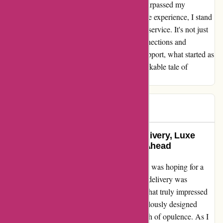
of dissatisfaction, shaping a resolution that surpassed my
expectations. Reflecting on this transformative experience, I stand
in awe of the power of exceptional customer service. It's not just
about selling products; it's about forging connections and
nurturing trust. Thanks to the unwavering support, what started as
an average encounter blossomed into a remarkable tale of
redemption and customer delight.
K.Z.
K
185 days ago
A Game Changer: Exceptional Delivery, Luxe
Packaging, and Exciting Testing Ahead
When I placed my order on bulkpowders.it, I was hoping for a
seamless experience, and I got just that. The delivery was
lightning-fast, exceeding my expectations. What truly impressed
me was the premium packaging – the meticulously designed
metal cases for the supplements added a touch of opulence. As I