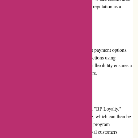
from satisfied customers further solidify their reputation as a
trusted brand.
Payment Options
Bulk Powders provides a range of convenient payment options.
Customers can securely complete their transactions using
credit/debit cards, PayPal, or Apple Pay. This flexibility ensures a
seamless checkout experience for all customers.
Loyalty Programs
Bulk Powders offers a loyalty program called "BP Loyalty."
Customers can earn points for every purchase, which can then be
redeemed for discounts on future orders. The program
incentivizes repeat purchases and rewards loyal customers.