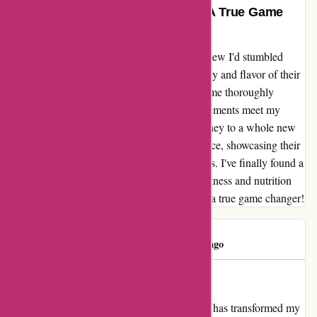
Exceptional Quality and Flavor – A True Game
Changer!
From the moment I tried bulkpowders.it, I knew I'd stumbled
upon something truly outstanding. The quality and flavor of their
products exceeded my expectations, leaving me thoroughly
impressed. Not only did their range of supplements meet my
needs, but they also elevated my fitness journey to a whole new
level. Each sip or bite was a burst of excellence, showcasing their
commitment to delivering top-notch goodness. I've finally found a
brand I can wholeheartedly trust for all my fitness and nutrition
needs. Thank you, bulkpowders.it, for being a true game changer!
Concepción
C
74 days ago
Life-changing Nutrition
I cannot express enough how bulkpowders.it has transformed my