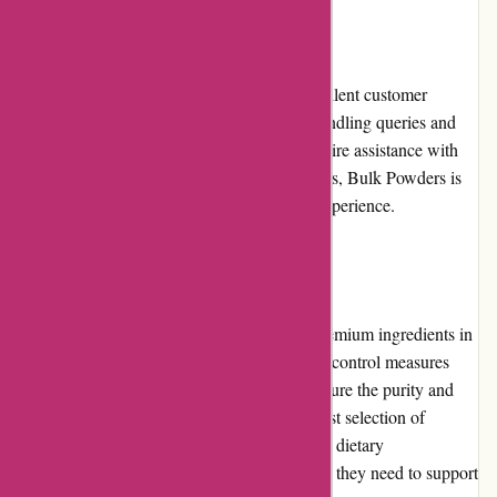
Customer Service
Bulk Powders prides itself on providing excellent customer
service. Their support team is responsive, handling queries and
concerns efficiently. Whether customers require assistance with
product information, order tracking, or returns, Bulk Powders is
committed to ensuring a positive customer experience.
Product Quality and Selection
Bulk Powders prioritizes quality by using premium ingredients in
their products. They implement strict quality control measures
and conduct regular third-party testing to ensure the purity and
effectiveness of their supplements. With a vast selection of
products catering to various fitness goals and dietary
requirements, customers can easily find what they need to support