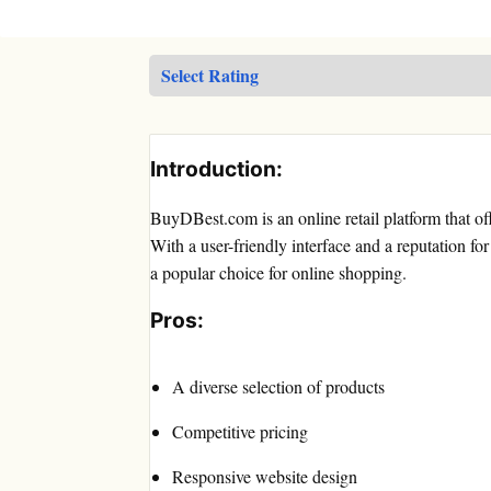
Introduction:
BuyDBest.com is an online retail platform that of
With a user-friendly interface and a reputation 
a popular choice for online shopping.
Pros:
A diverse selection of products
Competitive pricing
Responsive website design