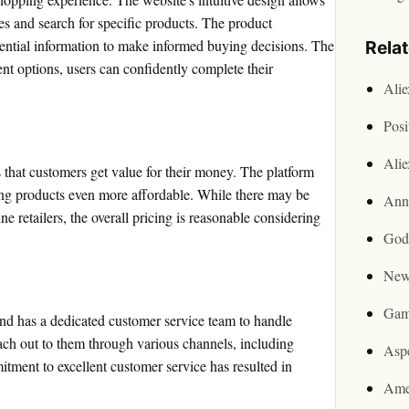
ies and search for specific products. The product
ssential information to make informed buying decisions. The
Rela
nt options, users can confidently complete their
Ali
Posi
Ali
that customers get value for their money. The platform
ing products even more affordable. While there may be
Ann
e retailers, the overall pricing is reasonable considering
God
New
Gam
nd has a dedicated customer service team to handle
ach out to them through various channels, including
Asp
tment to excellent customer service has resulted in
Ame