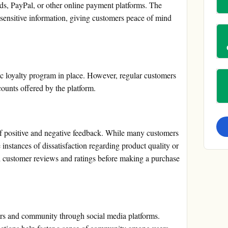
ards, PayPal, or other online payment platforms. The
sensitive information, giving customers peace of mind
c loyalty program in place. However, regular customers
ounts offered by the platform.
positive and negative feedback. While many customers
e instances of dissatisfaction regarding product quality or
ad customer reviews and ratings before making a purchase
rs and community through social media platforms.