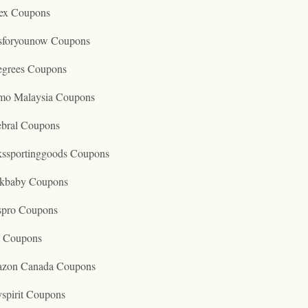
ex Coupons
tsforyounow Coupons
egrees Coupons
mo Malaysia Coupons
ebral Coupons
kssportinggoods Coupons
kbaby Coupons
spro Coupons
o Coupons
zon Canada Coupons
spirit Coupons