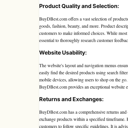
Product Quality and Selection:
BuyDBest.com offers a vast selection of products 
goods, fashion, beauty, and more. Product descrip
customers to make informed choices. While most pro
essential to thoroughly research customer feedba
Website Usability:
The website's layout and navigation menus ensur
easily find the desired products using search filte
mobile devices, allowing users to shop on the go. 
BuyDBest.com provides an exceptional website e
Returns and Exchanges:
BuyDBest.com has a comprehensive returns and ex
exchange products within a specified timeframe.
customers to follow specific guidelines. It is advi