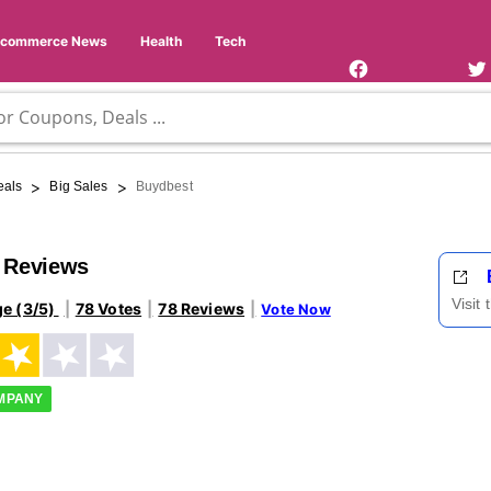
Facebook
Twi
Page
Us
Ecommerce News
Health
Tech
>
>
eals
Big Sales
Buydbest
 Reviews
Visit
ge (3/5)
78 Votes
78 Reviews
Vote Now
OMPANY