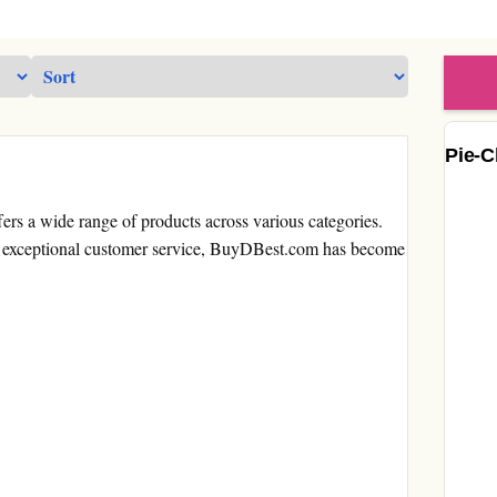
Pie-C
fers a wide range of products across various categories.
for exceptional customer service, BuyDBest.com has become