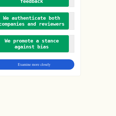
feedback
We authenticate both
companies and reviewers
We promote a stance
against bias
Examine more closely