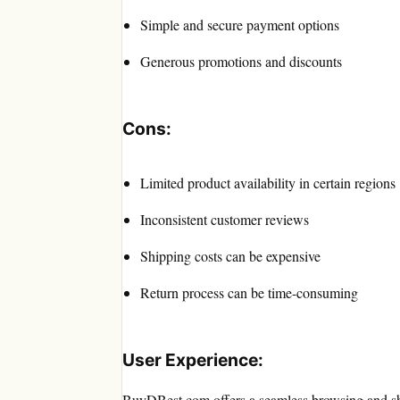
Simple and secure payment options
Generous promotions and discounts
Cons:
Limited product availability in certain regions
Inconsistent customer reviews
Shipping costs can be expensive
Return process can be time-consuming
User Experience:
BuyDBest.com offers a seamless browsing and sho