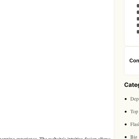
Cont
Cate
Depa
Top 
Flas
Big 
pping experience. The website's intuitive design allows