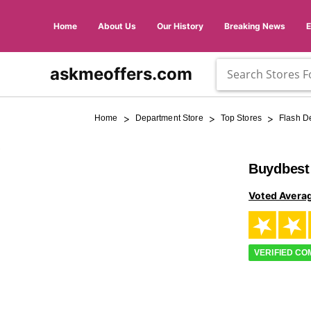
Home
About Us
Our History
Breaking News
askmeoffers.com
>
>
>
Home
Department Store
Top Stores
Flash D
Buydbest
Voted Avera
VERIFIED C