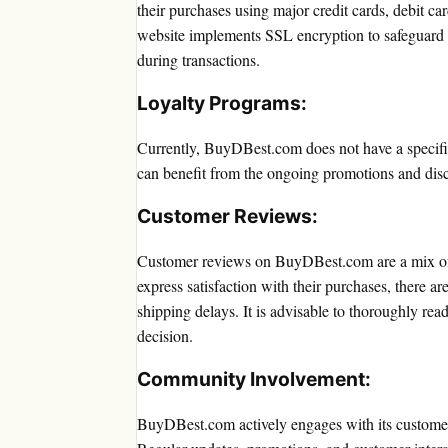
their purchases using major credit cards, debit c
website implements SSL encryption to safeguard 
during transactions.
Loyalty Programs:
Currently, BuyDBest.com does not have a specifi
can benefit from the ongoing promotions and disc
Customer Reviews:
Customer reviews on BuyDBest.com are a mix of 
express satisfaction with their purchases, there ar
shipping delays. It is advisable to thoroughly re
decision.
Community Involvement:
BuyDBest.com actively engages with its custome