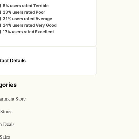
5% users rated Terrible
23% users rated Poor
31% users rated Average
24% users rated Very Good
17% users rated Excellent
act Details
gories
rtment Store
Stores
h Deals
Sales