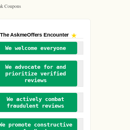
ak Coupons
The AskmeOffers
Encounter
We welcome everyone
We advocate for and
prioritize verified
reviews
We actively combat
fraudulent reviews
We promote constructive