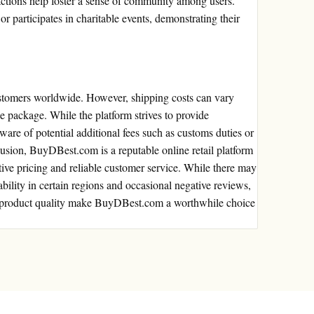
ctions help foster a sense of community among users.
 participates in charitable events, demonstrating their
stomers worldwide. However, shipping costs can vary
e package. While the platform strives to provide
ware of potential additional fees such as customs duties or
clusion, BuyDBest.com is a reputable online retail platform
tive pricing and reliable customer service. While there may
ability in certain regions and occasional negative reviews,
nd product quality make BuyDBest.com a worthwhile choice