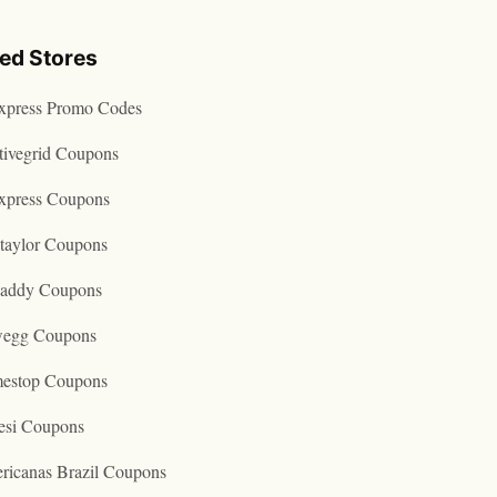
ted Stores
express Promo Codes
tivegrid Coupons
express Coupons
taylor Coupons
addy Coupons
egg Coupons
estop Coupons
esi Coupons
ricanas Brazil Coupons