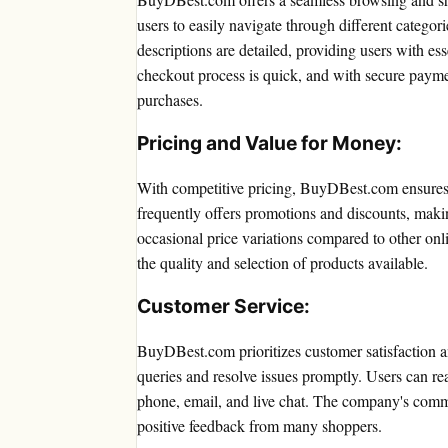
users to easily navigate through different categor
descriptions are detailed, providing users with e
checkout process is quick, and with secure payme
purchases.
Pricing and Value for Money:
With competitive pricing, BuyDBest.com ensures 
frequently offers promotions and discounts, mak
occasional price variations compared to other onlin
the quality and selection of products available.
Customer Service:
BuyDBest.com prioritizes customer satisfaction a
queries and resolve issues promptly. Users can re
phone, email, and live chat. The company's commi
positive feedback from many shoppers.