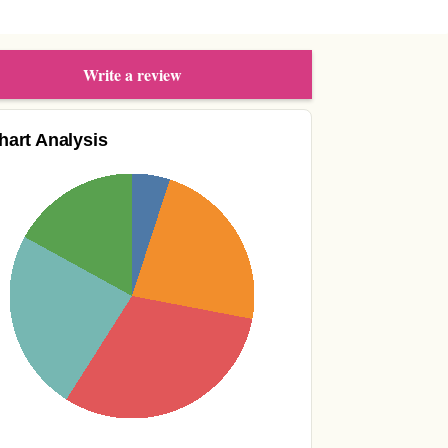
Write a review
hart Analysis