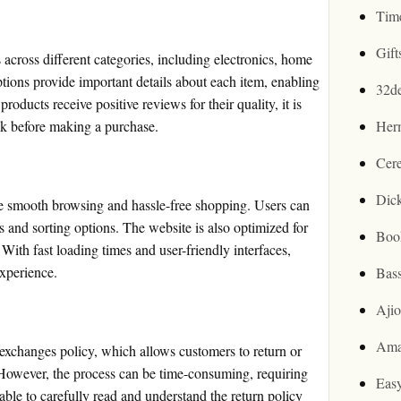
Tim
Gif
across different categories, including electronics, home
tions provide important details about each item, enabling
32d
ducts receive positive reviews for their quality, it is
ck before making a purchase.
Her
Cer
Dic
e smooth browsing and hassle-free shopping. Users can
rs and sorting options. The website is also optimized for
Boo
With fast loading times and user-friendly interfaces,
xperience.
Bas
Aji
Ama
changes policy, which allows customers to return or
 However, the process can be time-consuming, requiring
Easy
sable to carefully read and understand the return policy