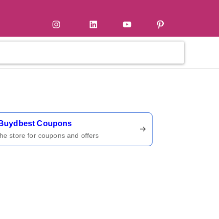
tter
Instagram
LinkedIn
YouTube
Pinterest
ername
Buydbest Coupons
 the store for coupons and offers