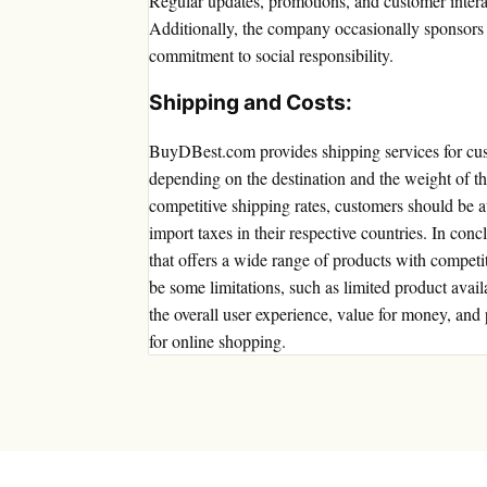
Regular updates, promotions, and customer intera
Additionally, the company occasionally sponsors or
commitment to social responsibility.
Shipping and Costs:
BuyDBest.com provides shipping services for cu
depending on the destination and the weight of th
competitive shipping rates, customers should be a
import taxes in their respective countries. In con
that offers a wide range of products with competi
be some limitations, such as limited product avail
the overall user experience, value for money, a
for online shopping.