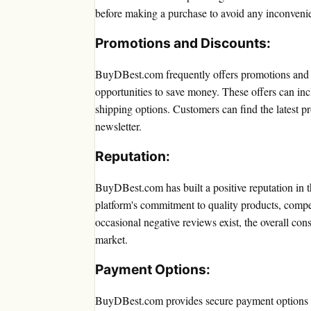
before making a purchase to avoid any inconveni
Promotions and Discounts:
BuyDBest.com frequently offers promotions and d
opportunities to save money. These offers can inc
shipping options. Customers can find the latest p
newsletter.
Reputation:
BuyDBest.com has built a positive reputation in th
platform's commitment to quality products, compet
occasional negative reviews exist, the overall co
market.
Payment Options:
BuyDBest.com provides secure payment options t