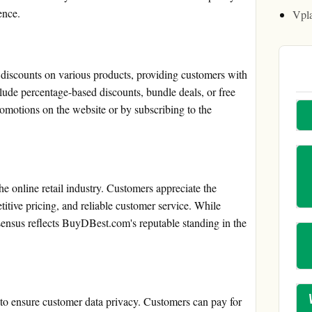
ence.
Vpl
iscounts on various products, providing customers with
lude percentage-based discounts, bundle deals, or free
romotions on the website or by subscribing to the
e online retail industry. Customers appreciate the
itive pricing, and reliable customer service. While
nsensus reflects BuyDBest.com's reputable standing in the
o ensure customer data privacy. Customers can pay for