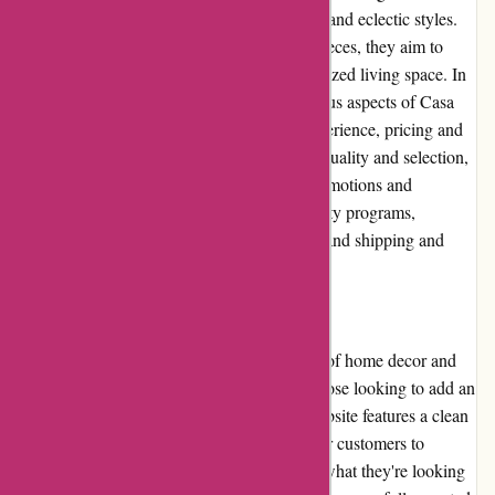
decor and accessories inspired by bohemian and eclectic styles.
With a focus on unique and one-of-a-kind pieces, they aim to
help customers create a distinct and personalized living space. In
this editorial review, we will delve into various aspects of Casa
Gitane, including its pros and cons, user experience, pricing and
value for money, customer service, product quality and selection,
website usability, returns and exchanges, promotions and
discounts, reputation, payment options, loyalty programs,
customer reviews, community involvement, and shipping and
costs.
Pros:
- Casa Gitane boasts an extensive collection of home decor and
accessories, making it a one-stop-shop for those looking to add an
eclectic touch to their living space. - The website features a clean
and user-friendly interface, making it easy for customers to
browse through various categories and find what they're looking