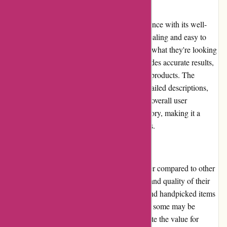
User Experience:
Casa Gitane provides a seamless user experience with its well-
designed website. The layout is visually appealing and easy to
navigate, allowing customers to quickly find what they're looking
for. The search function is efficient and provides accurate results,
ensuring that users can easily locate specific products. The
product pages are informative, displaying detailed descriptions,
multiple images, and customer reviews. The overall user
experience on Casa Gitane is highly satisfactory, making it a
pleasure to shop for unique home decor items.
Pricing and Value for Money:
Casa Gitane's pricing may be relatively higher compared to other
online retailers, but it reflects the exclusivity and quality of their
products. Customers are paying for unique and handpicked items
that cannot be easily found elsewhere. While some may be
deterred by the higher prices, others appreciate the value for