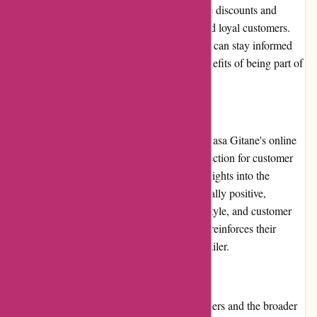
However, they occasionally provide exclusive discounts and
promotions to their newsletter subscribers and loyal customers.
By subscribing to their newsletter, customers can stay informed
about any upcoming offers and enjoy the benefits of being part of
the Casa Gitane community.
Customer Reviews:
Customer reviews play a significant role in Casa Gitane's online
presence. The website features a dedicated section for customer
reviews, allowing potential buyers to gain insights into the
experiences of others. The reviews are generally positive,
highlighting the exceptional quality, unique style, and customer
service offered by Casa Gitane. This further reinforces their
reputation as a trusted and reliable online retailer.
Community Involvement:
Casa Gitane actively engages with its customers and the broader