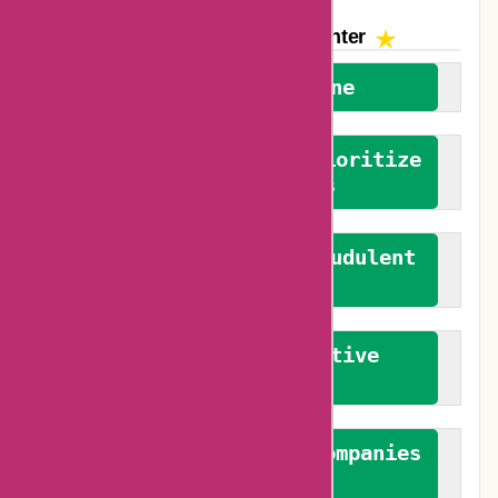
The AskmeOffers
Encounter
We welcome everyone
We advocate for and prioritize
verified reviews
We actively combat fraudulent
reviews
We promote constructive
feedback
We authenticate both companies
and reviewers