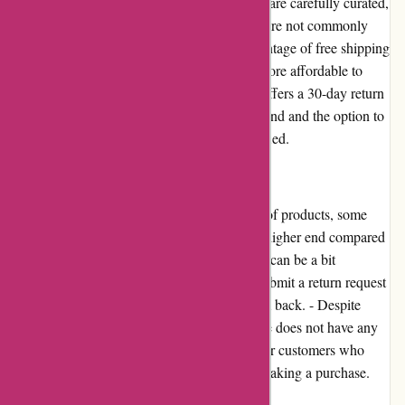
for. - The products available on Casa Gitane are carefully curated,
ensuring high-quality and unique items that are not commonly
found elsewhere. - Customers can take advantage of free shipping
on orders over a certain amount, making it more affordable to
purchase their desired items. - Casa Gitane offers a 30-day return
policy, providing customers with peace of mind and the option to
exchange or return items if they are not satisfied.
Cons:
- While Casa Gitane offers a wide selection of products, some
customers may find the pricing to be on the higher end compared
to other online retailers. - The return process can be a bit
cumbersome, as customers are required to submit a return request
and wait for approval before sending the item back. - Despite
having a strong presence online, Casa Gitane does not have any
physical stores, which may be a drawback for customers who
prefer to see and touch the products before making a purchase.