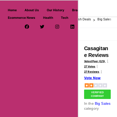
askmeoffers.com
Home
About Us
Our History
Breaking News
Ecommerce News
Health
Tech
>
>
>
>
>
Home
Department Store
Top Stores
Flash Deals
Big Sales
Facebook Page
Twitter Username
Instagram
LinkedIn
YouTube
Pinterest
Overview
Reviews
About
Casagitan
e Reviews
Voted Poor (2/5)
27 Votes
27 Reviews
Vote Now
VERIFIED
COMPANY
In the
Big Sales
category