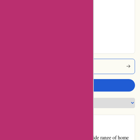
4% users rated
Average
11% users rated
Very Good
33% users rated
Excellent
Casagitane Coupons
Write a review
Introduction:
Casa Gitane is an online store that offers a wide range of home