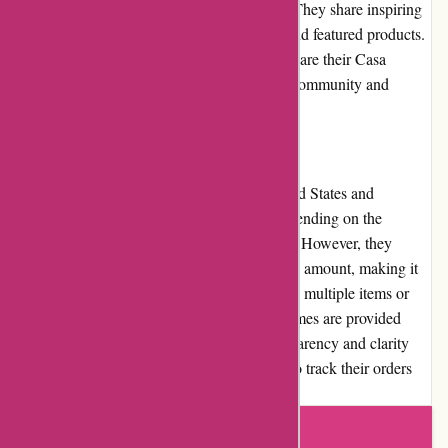
community through social media platforms. They share inspiring
content related to home decor, styling tips, and featured products.
Additionally, they encourage customers to share their Casa
Gitane-inspired spaces, fostering a sense of community and
creativity within their customer base.
Shipping and Costs:
Casa Gitane offers shipping within the United States and
internationally. Shipping costs may vary depending on the
location and the weight of the items ordered. However, they
provide free shipping on orders over a certain amount, making it
more cost-effective for customers to purchase multiple items or
larger pieces. The estimated delivery timeframes are provided
during the checkout process, ensuring transparency and clarity
regarding shipping times. Customers can also track their orders
through the provided tracking number.
Write a review