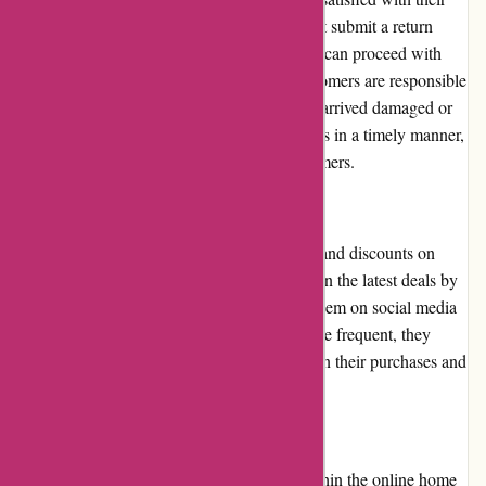
purchase. To initiate a return, customers must submit a return
request on the website. Once approved, they can proceed with
returning the item. It's worth noting that customers are responsible
for the return shipping costs, unless the item arrived damaged or
defective. Casa Gitane aims to process returns in a timely manner,
ensuring a smooth experience for their customers.
Promotions and Discounts:
Casa Gitane occasionally offers promotions and discounts on
their products. Customers can stay updated on the latest deals by
signing up for their newsletter or following them on social media
platforms. While these promotions may not be frequent, they
provide opportunities for customers to save on their purchases and
make their desired items more affordable.
Reputation:
Casa Gitane has built a strong reputation within the online home