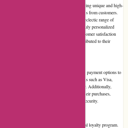
decor community. Their commitment to offering unique and high-
quality products has garnered positive reviews from customers.
The brand is often praised for its stylish and eclectic range of
items, ensuring that customers can create a truly personalized
living space. Casa Gitane's dedication to customer satisfaction
and their attention to detail have further contributed to their
positive reputation.
Payment Options:
Casa Gitane provides customers with various payment options to
choose from. These include major credit cards such as Visa,
Mastercard, American Express, and Discover. Additionally,
customers can also use PayPal to complete their purchases,
offering an added layer of convenience and security.
Loyalty Programs:
Currently, Casa Gitane does not offer a formal loyalty program.