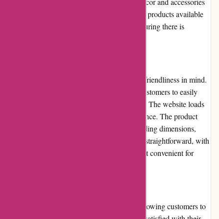
can expect durable and well-crafted home decor and accessories
that will stand the test of time. The variety of products available
caters to different tastes and preferences, ensuring there is
something for everyone.
Website Usability:
Casa Gitane's website is designed with user-friendliness in mind.
The navigation menu is intuitive, allowing customers to easily
explore various categories and subcategories. The website loads
quickly, ensuring a smooth browsing experience. The product
pages provide all the necessary details, including dimensions,
materials, and care instructions. Checkout is straightforward, with
multiple payment options available, making it convenient for
customers to complete their purchases.
Returns and Exchanges:
Casa Gitane offers a 30-day return policy, allowing customers to
request an exchange or return if they are not satisfied with their