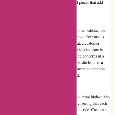
money that comes with owning one-of-a-kind pieces that add
character and style to their homes.
Customer Service:
Casa Gitane places a strong emphasis on customer satisfaction
and provides exceptional customer service. They offer various
contact methods, including email and a dedicated customer
support form on their website. Their customer service team is
responsive and helpful, addressing inquiries and concerns in a
timely manner. Additionally, Casa Gitane's website features a
comprehensive FAQ section that provides answers to common
questions, further facilitating customer support.
Product Quality and Selection:
Casa Gitane is known for its commitment to sourcing high-quality
products. Their selection is carefully curated, ensuring that each
item meets their standards of craftsmanship and style. Customers